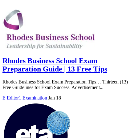
Rhodes Business School Exam
Preparation Guide | 13 Free Tips
Rhodes Business School Exam Preparation Tips… Thirteen (13)
Free Guidelines for Exam Success. Advertisement...
E
Editor1
Examination
Jan 18