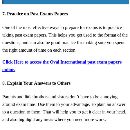
7. Practice on Past Exams Papers
One of the most effective ways to prepare for exams is to practice
taking past exam papers. This helps you get used to the format of the
questions, and can also be good practice for making sure you spend
the right amount of time on each section.
Click Here to access the Oval International past exam papers
online.
8. Explain Your Answers to Others
Parents and little brothers and sisters don’t have to be annoying
around exam time! Use them to your advantage. Explain an answer
to a question to them. That will help you to get it clear in your head,
and also highlight any areas where you need more work.