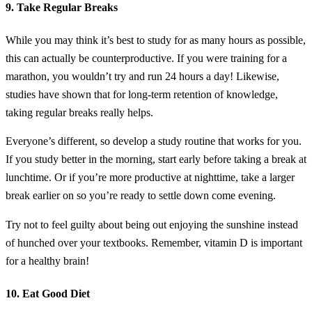
9. Take Regular Breaks
While you may think it’s best to study for as many hours as possible,
this can actually be counterproductive. If you were training for a
marathon, you wouldn’t try and run 24 hours a day! Likewise,
studies have shown that for long-term retention of knowledge,
taking regular breaks really helps.
Everyone’s different, so develop a study routine that works for you.
If you study better in the morning, start early before taking a break at
lunchtime. Or if you’re more productive at nighttime, take a larger
break earlier on so you’re ready to settle down come evening.
Try not to feel guilty about being out enjoying the sunshine instead
of hunched over your textbooks. Remember, vitamin D is important
for a healthy brain!
10. Eat Good Diet