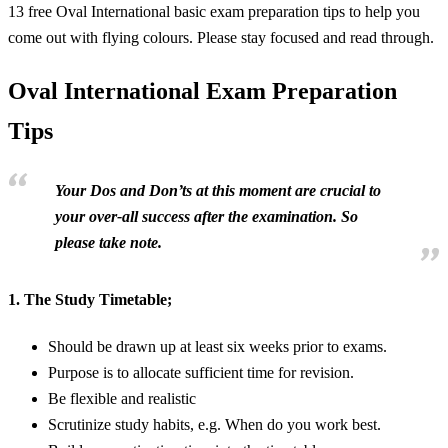
13 free Oval International basic exam preparation tips to help you
come out with flying colours. Please stay focused and read through.
Oval International Exam Preparation
Tips
Your Dos and Don’ts at this moment are crucial to
your over-all success after the examination. So
please take note.
1.
The Study Timetable;
Should be drawn up at least six weeks prior to exams.
Purpose is to allocate sufficient time for revision.
Be flexible and realistic
Scrutinize study habits, e.g. When do you work best.