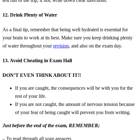
test run of the trip; if not, write down clear directions.
12. Drink Plenty of Water
As a final tip, remember that being well hydrated is essential for
your brain to work at its best. Make sure you keep drinking plenty
of water throughout your
revision
, and also on the exam day.
13. Avoid Cheating in Exam Hall
DON’T EVEN THINK ABOUT IT!!
If you are caught, the consequences will be with you for the
rest of your life.
If you are not caught, the amount of nervous tension because
of your fear of being caught will prevent you from writing.
Just before the end of the exam, REMEMBER;
– To read through all your answers