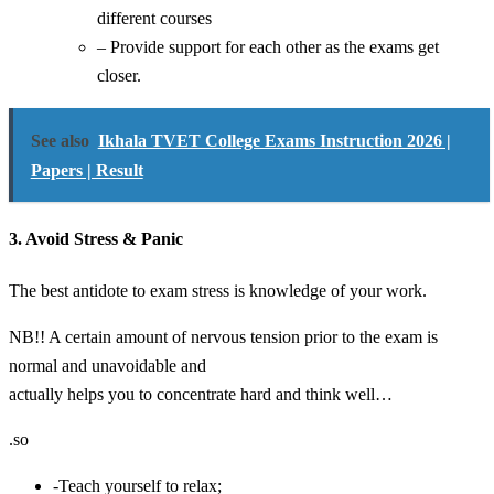
different courses
– Provide support for each other as the exams get
closer.
See also
Ikhala TVET College Exams Instruction 2026 |
Papers | Result
3. Avoid Stress & Panic
The best antidote to exam stress is knowledge of your work.
NB!! A certain amount of nervous tension prior to the exam is
normal and unavoidable and
actually helps you to concentrate hard and think well…
.so
-Teach yourself to relax;