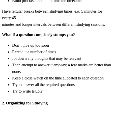
Build procrastination time into the timetable.
Have regular breaks between studying times, e.g. 5 minutes for
every 45
minutes and longer intervals between different studying sessions.
What if a question completely stumps you?
Don’t give up too soon
Reread it a number of times
Jot down any thoughts that may be relevant
Then attempt to answer it anyway; a few marks are better than
none.
Keep a close watch on the time allocated to each question
Try to answer all the required questions
Try to write legibly.
2. Organizing for Studying