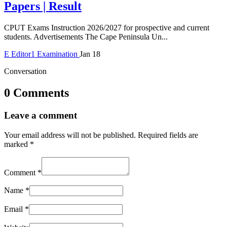
Papers | Result
CPUT Exams Instruction 2026/2027 for prospective and current
students. Advertisements The Cape Peninsula Un...
E
Editor1
Examination
Jan 18
Conversation
0 Comments
Leave a comment
Your email address will not be published.
Required fields are
marked
*
Comment
*
Name
*
Email
*