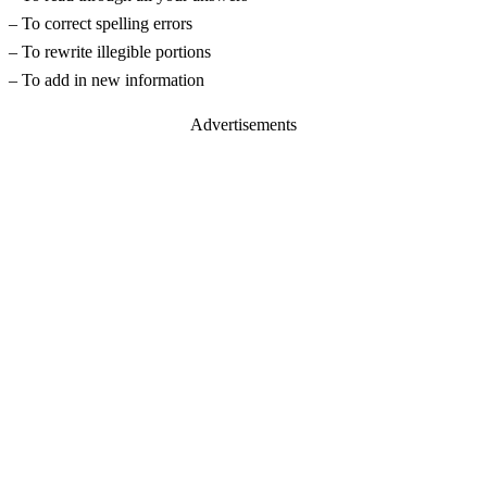
– To correct spelling errors
– To rewrite illegible portions
– To add in new information
Advertisements