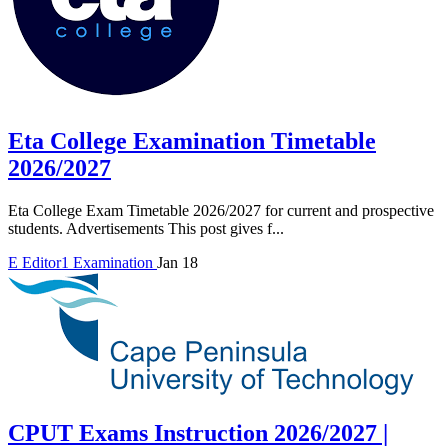
Eta College Examination Timetable
2026/2027
Eta College Exam Timetable 2026/2027 for current and prospective
students. Advertisements This post gives f...
E
Editor1
Examination
Jan 18
CPUT Exams Instruction 2026/2027 |