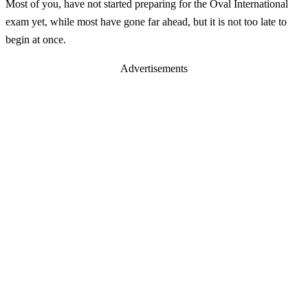
Most of you, have not started preparing for the Oval International
exam yet, while most have gone far ahead, but it is not too late to
begin at once.
Advertisements