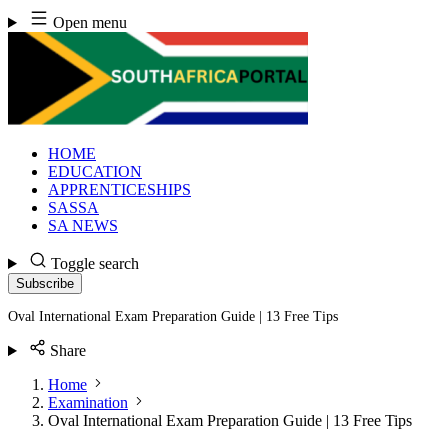
Skip
Open menu
to
content
HOME
EDUCATION
APPRENTICESHIPS
SASSA
SA NEWS
Toggle search
Subscribe
Oval International Exam Preparation Guide | 13 Free Tips
Share
Home
Examination
Oval International Exam Preparation Guide | 13 Free Tips