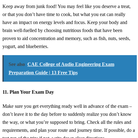
Keep away from junk food! You may feel like you deserve a treat,
or that you don’t have time to cook, but what you eat can really
have an impact on energy levels and focus. Keep your body and
brain well-fuelled by choosing nutritious foods that have been
proven to aid concentration and memory, such as fish, nuts, seeds,
yogurt, and blueberries.
See also
CAE College of Audio Engineering Exam
Preparation Guide | 13 Free Tips
11. Plan Your Exam Day
Make sure you get everything ready well in advance of the exam –
don’t leave it to the day before to suddenly realize you don’t know
the way, or what you’re supposed to bring. Check all the rules and
requirements, and plan your route and journey time. If possible, do a