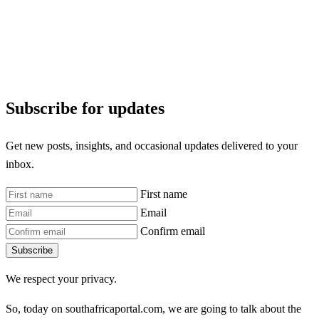
Subscribe for updates
Get new posts, insights, and occasional updates delivered to your
inbox.
First name
Email
Confirm email
Subscribe
We respect your privacy.
So, today on southafricaportal.com, we are going to talk about the