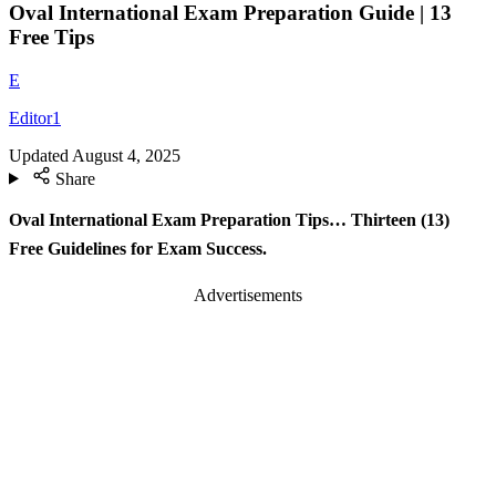
Oval International Exam Preparation Guide | 13
Free Tips
E
Editor1
Updated
August 4, 2025
Share
Oval International Exam Preparation Tips… Thirteen (13)
Free Guidelines for Exam Success.
Advertisements