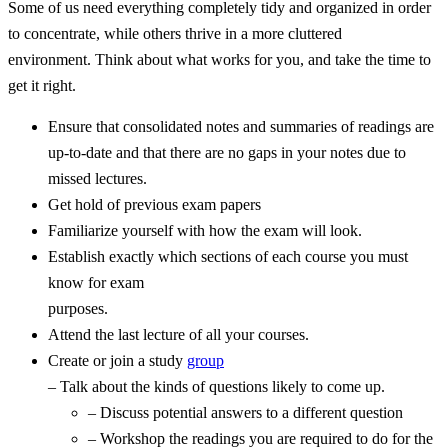
Some of us need everything completely tidy and organized in order
to concentrate, while others thrive in a more cluttered
environment. Think about what works for you, and take the time to
get it right.
Ensure that consolidated notes and summaries of readings are
up-to-date and that there are no gaps in your notes due to
missed lectures.
Get hold of previous exam papers
Familiarize yourself with how the exam will look.
Establish exactly which sections of each course you must
know for exam
purposes.
Attend the last lecture of all your courses.
Create or join a study
group
– Talk about the kinds of questions likely to come up.
– Discuss potential answers to a different question
– Workshop the readings you are required to do for the