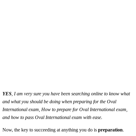
YES
, I am very sure you have been searching online to know what
and what you should be doing when preparing for the Oval
International exam, How to prepare for Oval International exam,
and how to pass Oval International exam with ease.
Now, the key to succeeding at anything you do is
preparation
.