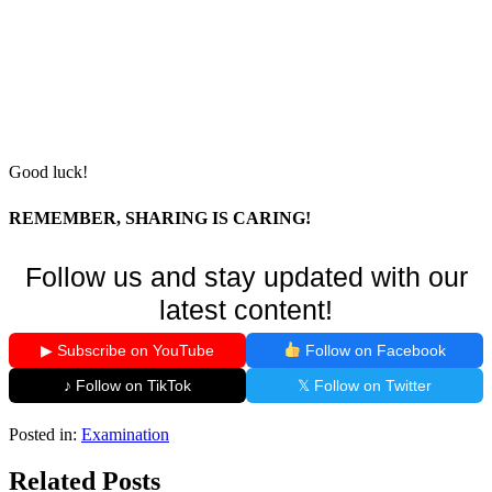
Good luck!
REMEMBER, SHARING IS CARING!
Follow us and stay updated with our
latest content!
▶ Subscribe on YouTube
Follow on Facebook
♪ Follow on TikTok
𝕏 Follow on Twitter
Posted in:
Examination
Related Posts