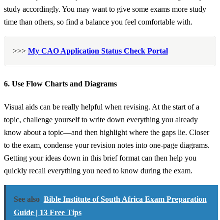
study accordingly. You may want to give some exams more study
time than others, so find a balance you feel comfortable with.
>>>
My CAO Application Status Check Portal
6. Use Flow Charts and Diagrams
Visual aids can be really helpful when revising. At the start of a
topic, challenge yourself to write down everything you already
know about a topic—and then highlight where the gaps lie. Closer
to the exam, condense your revision notes into one-page diagrams.
Getting your ideas down in this brief format can then help you
quickly recall everything you need to know during the exam.
See also
Bible Institute of South Africa Exam Preparation
Guide | 13 Free Tips