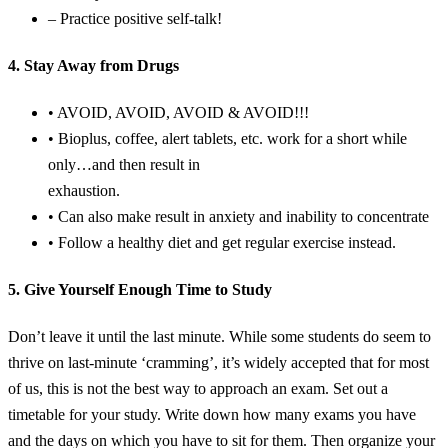
– Practice positive self-talk!
4. Stay Away from Drugs
• AVOID, AVOID, AVOID & AVOID!!!
• Bioplus, coffee, alert tablets, etc. work for a short while
only…and then result in
exhaustion.
• Can also make result in anxiety and inability to concentrate
• Follow a healthy diet and get regular exercise instead.
5. Give Yourself Enough Time to Study
Don’t leave it until the last minute. While some students do seem to
thrive on last-minute ‘cramming’, it’s widely accepted that for most
of us, this is not the best way to approach an exam. Set out a
timetable for your study. Write down how many exams you have
and the days on which you have to sit for them. Then organize your