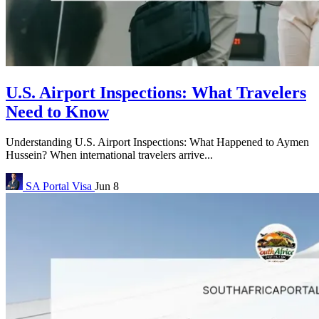
U.S. Airport Inspections: What Travelers
Need to Know
Understanding U.S. Airport Inspections: What Happened to Aymen
Hussein? When international travelers arrive...
SA Portal
Visa
Jun 8