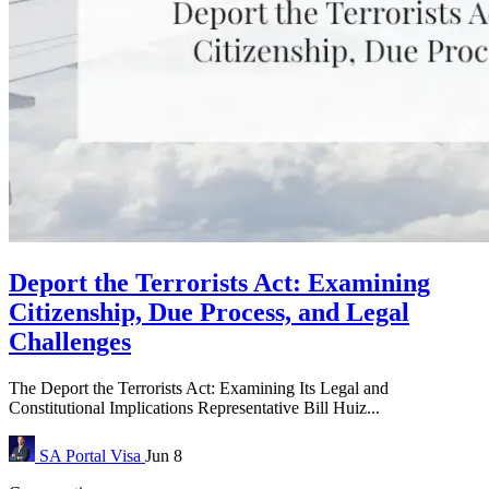
Deport the Terrorists Act: Examining
Citizenship, Due Process, and Legal
Challenges
The Deport the Terrorists Act: Examining Its Legal and
Constitutional Implications Representative Bill Huiz...
SA Portal
Visa
Jun 8