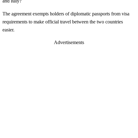
and Italy?
The agreement exempts holders of diplomatic passports from visa
requirements to make official travel between the two countries
easier.
Advertisements