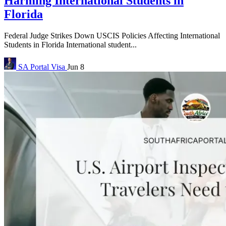
Harming International Students in
Florida
Federal Judge Strikes Down USCIS Policies Affecting International
Students in Florida International student...
SA Portal
Visa
Jun 8