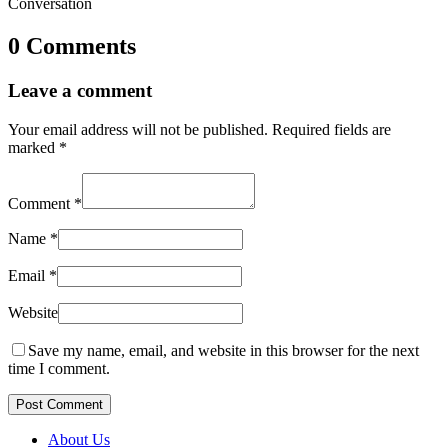
Conversation
0 Comments
Leave a comment
Your email address will not be published.
Required fields are
marked
*
Comment
*
Name
*
Email
*
Website
Save my name, email, and website in this browser for the next
time I comment.
Post Comment
About Us