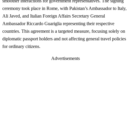
smoother interactions for government representatives. The signing
ceremony took place in Rome, with Pakistan’s Ambassador to Italy,
Ali Javed, and Italian Foreign Affairs Secretary General
Ambassador Riccardo Guariglia representing their respective
countries. This agreement is a targeted measure, focusing solely on
diplomatic passport holders and not affecting general travel policies
for ordinary citizens.
Advertisements