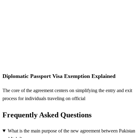
Diplomatic Passport Visa Exemption Explained
The core of the agreement centers on simplifying the entry and exit
process for individuals traveling on official
Frequently Asked Questions
What is the main purpose of the new agreement between Pakistan