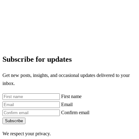
Subscribe for updates
Get new posts, insights, and occasional updates delivered to your
inbox.
First name
Email
Confirm email
Subscribe
We respect your privacy.