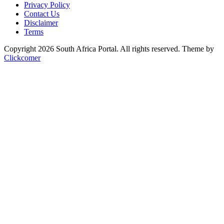
Privacy Policy
Contact Us
Disclaimer
Terms
Copyright 2026 South Africa Portal. All rights reserved.
Theme by
Clickcomer