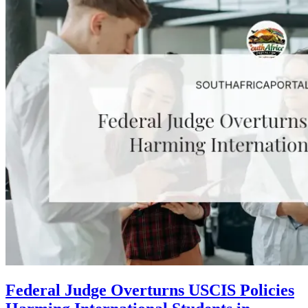
Federal Judge Overturns USCIS Policies