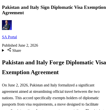
Pakistan and Italy Sign Diplomatic Visa Exemption
Agreement
SA Portal
Published
June 2, 2026
Share
Pakistan and Italy Forge Diplomatic Visa
Exemption Agreement
On June 2, 2026, Pakistan and Italy formalized a significant
agreement aimed at streamlining official travel between the two
nations. This accord specifically exempts holders of diplomatic
passports from visa requirements, a move designed to facilitate