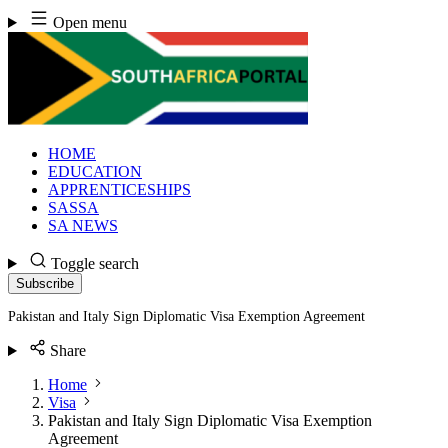
Skip
Open menu
to
content
HOME
EDUCATION
APPRENTICESHIPS
SASSA
SA NEWS
Toggle search
Subscribe
Pakistan and Italy Sign Diplomatic Visa Exemption Agreement
Share
Home
Visa
Pakistan and Italy Sign Diplomatic Visa Exemption
Agreement