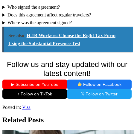
Who signed the agreement?
Does this agreement affect regular travelers?
Where was the agreement signed?
See also
H-1B Workers: Choose the Right Tax Form
Using the Substantial Presence Test
Follow us and stay updated with our
latest content!
▶ Subscribe on YouTube
Follow on Facebook
♪ Follow on TikTok
𝕏 Follow on Twitter
Posted in:
Visa
Related Posts