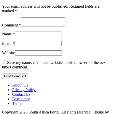
Your email address will not be published.
Required fields are
marked
*
Comment
*
Name
*
Email
*
Website
Save my name, email, and website in this browser for the next
time I comment.
Post Comment
About Us
Privacy Policy
Contact Us
Disclaimer
Terms
Copyright 2026 South Africa Portal. All rights reserved.
Theme by