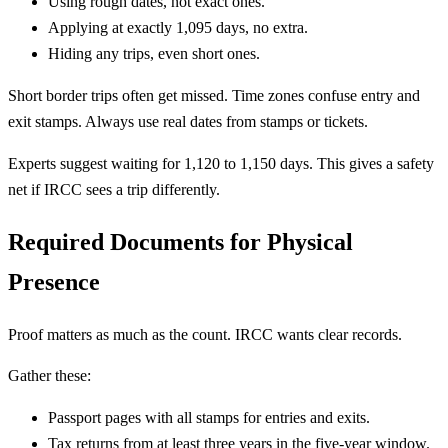
Using rough dates, not exact ones.
Applying at exactly 1,095 days, no extra.
Hiding any trips, even short ones.
Short border trips often get missed. Time zones confuse entry and
exit stamps. Always use real dates from stamps or tickets.
Experts suggest waiting for 1,120 to 1,150 days. This gives a safety
net if IRCC sees a trip differently.
Required Documents for Physical
Presence
Proof matters as much as the count. IRCC wants clear records.
Gather these:
Passport pages with all stamps for entries and exits.
Tax returns from at least three years in the five-year window.