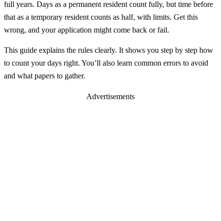
full years. Days as a permanent resident count fully, but time before
that as a temporary resident counts as half, with limits. Get this
wrong, and your application might come back or fail.
This guide explains the rules clearly. It shows you step by step how
to count your days right. You’ll also learn common errors to avoid
and what papers to gather.
Advertisements