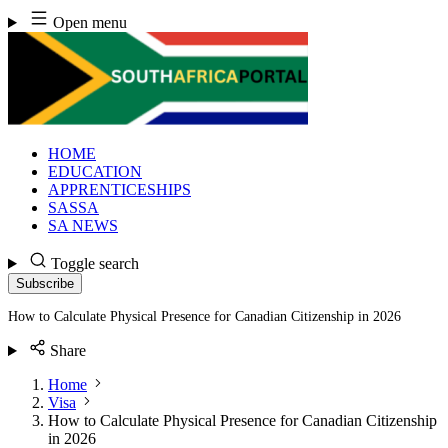
Skip
Open menu
to
content
HOME
EDUCATION
APPRENTICESHIPS
SASSA
SA NEWS
Toggle search
Subscribe
How to Calculate Physical Presence for Canadian Citizenship in 2026
Share
Home
Visa
How to Calculate Physical Presence for Canadian Citizenship
in 2026