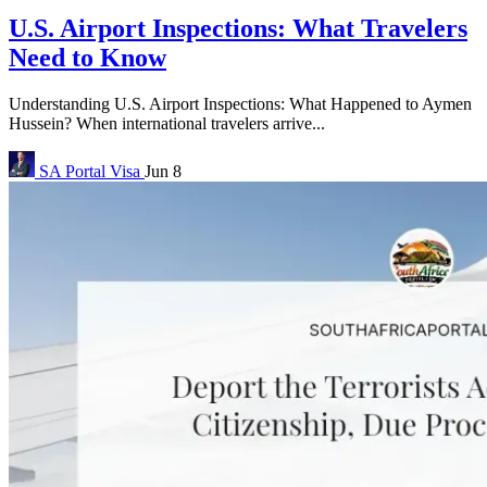
U.S. Airport Inspections: What Travelers
Need to Know
Understanding U.S. Airport Inspections: What Happened to Aymen
Hussein? When international travelers arrive...
SA Portal
Visa
Jun 8