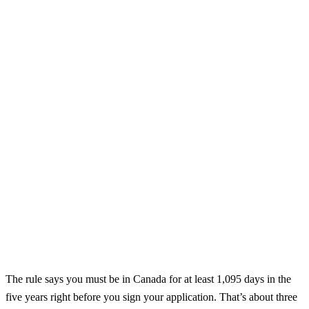
The rule says you must be in Canada for at least 1,095 days in the
five years right before you sign your application. That’s about three