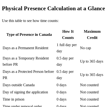
Physical Presence Calculation at a Glance
Use this table to see how time counts:
How It
Maximum
Type of Presence in Canada
Counts
Credit
1 full day per
Days as a Permanent Resident
No cap
day
Days as a Temporary Resident
0.5 day per
Up to 365 days
before PR
day
Days as a Protected Person before
0.5 day per
Up to 365 days
PR
day
Days outside Canada
0 days
Not counted
Day of signing the application
0 days
Not counted
Time in prison
0 days
Not counted
Time under removal order
0 days
Not counted