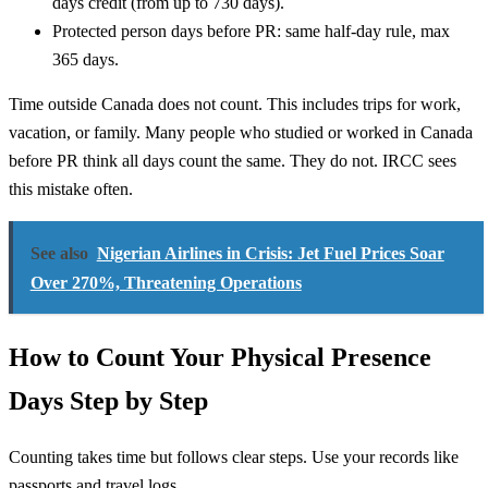
days credit (from up to 730 days).
Protected person days before PR: same half-day rule, max
365 days.
Time outside Canada does not count. This includes trips for work,
vacation, or family. Many people who studied or worked in Canada
before PR think all days count the same. They do not. IRCC sees
this mistake often.
See also
Nigerian Airlines in Crisis: Jet Fuel Prices Soar
Over 270%, Threatening Operations
How to Count Your Physical Presence
Days Step by Step
Counting takes time but follows clear steps. Use your records like
passports and travel logs.