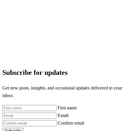
Subscribe for updates
Get new posts, insights, and occasional updates delivered to your
inbox.
First name
Email
Confirm email
Subscribe