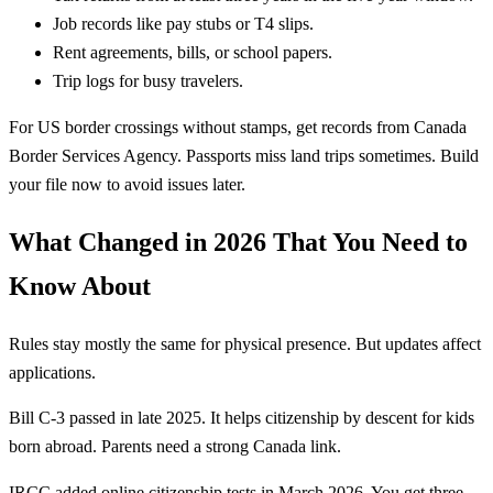
Job records like pay stubs or T4 slips.
Rent agreements, bills, or school papers.
Trip logs for busy travelers.
For US border crossings without stamps, get records from Canada
Border Services Agency. Passports miss land trips sometimes. Build
your file now to avoid issues later.
What Changed in 2026 That You Need to
Know About
Rules stay mostly the same for physical presence. But updates affect
applications.
Bill C-3 passed in late 2025. It helps citizenship by descent for kids
born abroad. Parents need a strong Canada link.
IRCC added online citizenship tests in March 2026. You get three