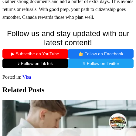
Gather strong documents and add a buffer of extra days. This avoids
returns or refusals. With good prep, your path to citizenship goes
smoother. Canada rewards those who plan well.
Follow us and stay updated with our
latest content!
▶ Subscribe on YouTube
Follow on Facebook
♪ Follow on TikTok
𝕏 Follow on Twitter
Posted in:
Visa
Related Posts