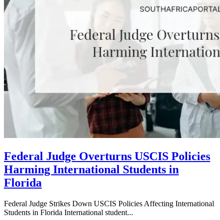
Federal Judge Overturns USCIS Policies
Harming International Students in
Florida
Federal Judge Strikes Down USCIS Policies Affecting International
Students in Florida International student...