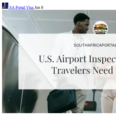
SA Portal
Visa
Jun 8