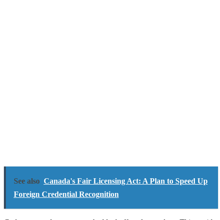
See also
Canada's Fair Licensing Act: A Plan to Speed Up
Foreign Credential Recognition