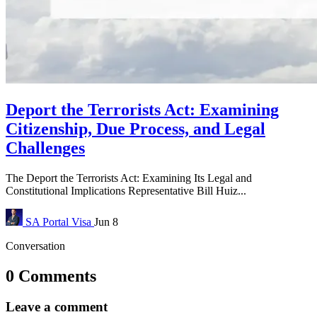
Deport the Terrorists Act: Examining
Citizenship, Due Process, and Legal
Challenges
The Deport the Terrorists Act: Examining Its Legal and
Constitutional Implications Representative Bill Huiz...
SA Portal
Visa
Jun 8
Conversation
0 Comments
Leave a comment