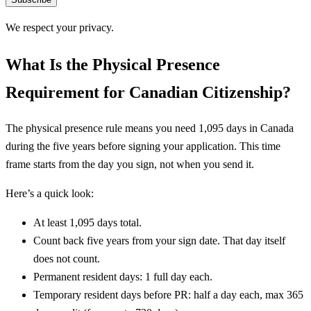
We respect your privacy.
What Is the Physical Presence
Requirement for Canadian Citizenship?
The physical presence rule means you need 1,095 days in Canada
during the five years before signing your application. This time
frame starts from the day you sign, not when you send it.
Here’s a quick look:
At least 1,095 days total.
Count back five years from your sign date. That day itself
does not count.
Permanent resident days: 1 full day each.
Temporary resident days before PR: half a day each, max 365