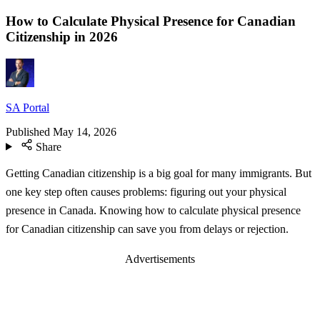
How to Calculate Physical Presence for Canadian
Citizenship in 2026
SA Portal
Published
May 14, 2026
Share
Getting Canadian citizenship is a big goal for many immigrants. But
one key step often causes problems: figuring out your physical
presence in Canada. Knowing how to calculate physical presence
for Canadian citizenship can save you from delays or rejection.
Advertisements