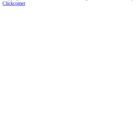
Clickcomer