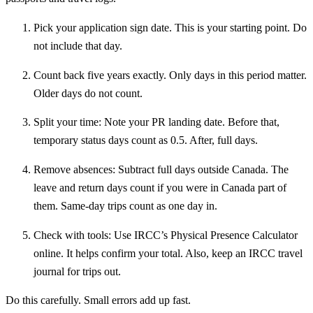
Pick your application sign date. This is your starting point. Do
not include that day.
Count back five years exactly. Only days in this period matter.
Older days do not count.
Split your time: Note your PR landing date. Before that,
temporary status days count as 0.5. After, full days.
Remove absences: Subtract full days outside Canada. The
leave and return days count if you were in Canada part of
them. Same-day trips count as one day in.
Check with tools: Use IRCC’s Physical Presence Calculator
online. It helps confirm your total. Also, keep an IRCC travel
journal for trips out.
Do this carefully. Small errors add up fast.