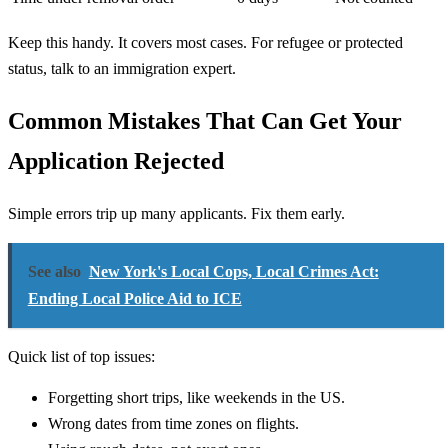
Keep this handy. It covers most cases. For refugee or protected
status, talk to an immigration expert.
Common Mistakes That Can Get Your
Application Rejected
Simple errors trip up many applicants. Fix them early.
See also
New York's Local Cops, Local Crimes Act:
Ending Local Police Aid to ICE
Quick list of top issues:
Forgetting short trips, like weekends in the US.
Wrong dates from time zones on flights.