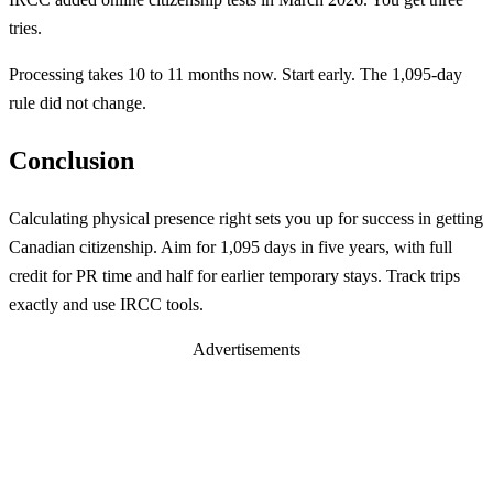
tries.
Processing takes 10 to 11 months now. Start early. The 1,095-day
rule did not change.
Conclusion
Calculating physical presence right sets you up for success in getting
Canadian citizenship. Aim for 1,095 days in five years, with full
credit for PR time and half for earlier temporary stays. Track trips
exactly and use IRCC tools.
Advertisements