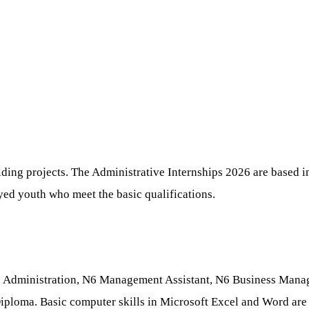
ding projects. The Administrative Internships 2026 are based in
oyed youth who meet the basic qualifications.
fice Administration, N6 Management Assistant, N6 Business Man
iploma. Basic computer skills in Microsoft Excel and Word are e