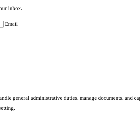
your inbox.
Email
l handle general administrative duties, manage documents, and ca
setting.