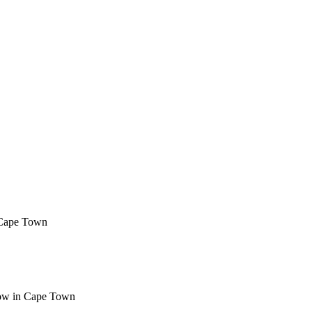
 Cape Town
Now in Cape Town