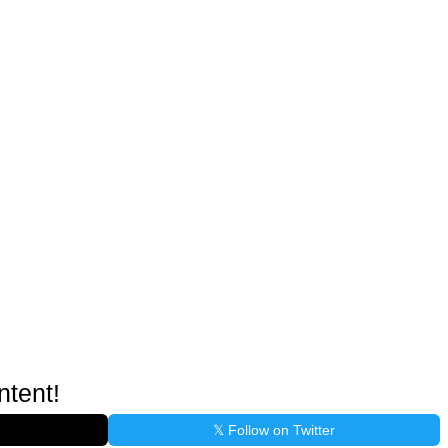
ntent!
𝕏 Follow on Twitter