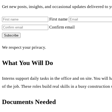
Get new posts, insights, and occasional updates delivered to 
First name
Confirm email
Subscribe
We respect your privacy.
What You Will Do
Interns support daily tasks in the office and on site. You wil
of the job. These roles build real skills in a busy construction 
Documents Needed