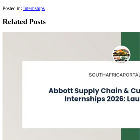
Posted in:
Internships
Related Posts