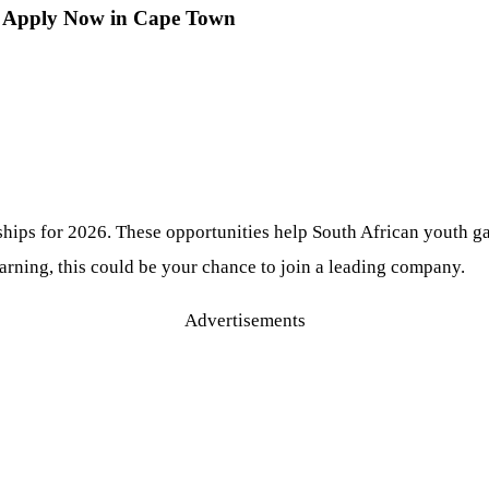
6: Apply Now in Cape Town
hips for 2026. These opportunities help South African youth gai
rning, this could be your chance to join a leading company.
Advertisements