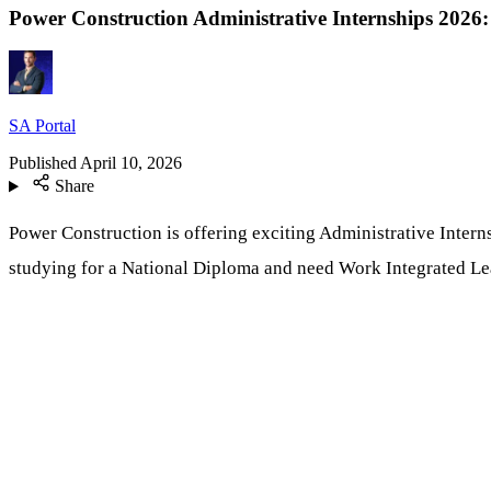
Power Construction Administrative Internships 202
SA Portal
Published
April 10, 2026
Share
Power Construction is offering exciting Administrative Interns
studying for a National Diploma and need Work Integrated Lea