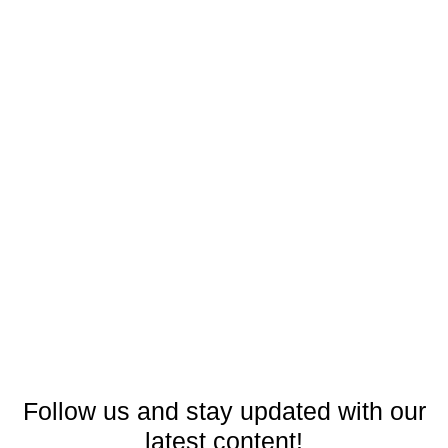
Follow us and stay updated with our
latest content!