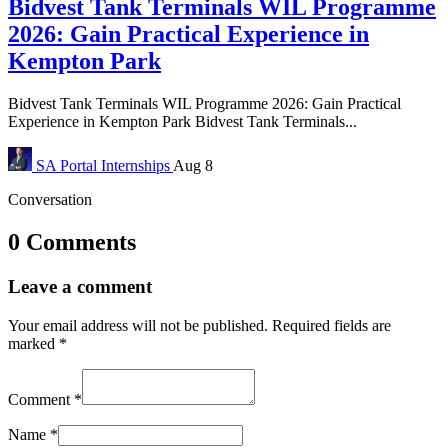
Bidvest Tank Terminals WIL Programme
2026: Gain Practical Experience in
Kempton Park
Bidvest Tank Terminals WIL Programme 2026: Gain Practical
Experience in Kempton Park Bidvest Tank Terminals...
SA Portal
Internships
Aug 8
Conversation
0 Comments
Leave a comment
Your email address will not be published.
Required fields are
marked
*
Comment
*
Name
*