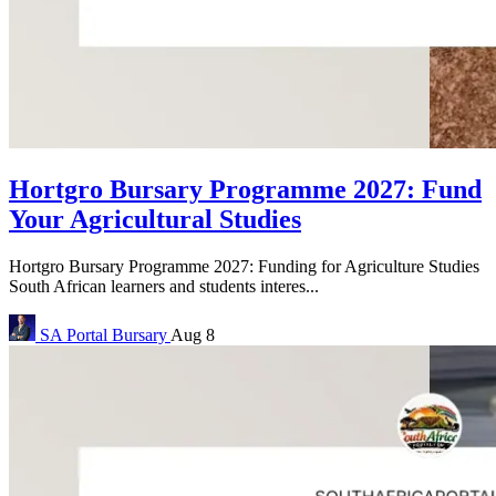
Hortgro Bursary Programme 2027: Fund
Your Agricultural Studies
Hortgro Bursary Programme 2027: Funding for Agriculture Studies
South African learners and students interes...
SA Portal
Bursary
Aug 8