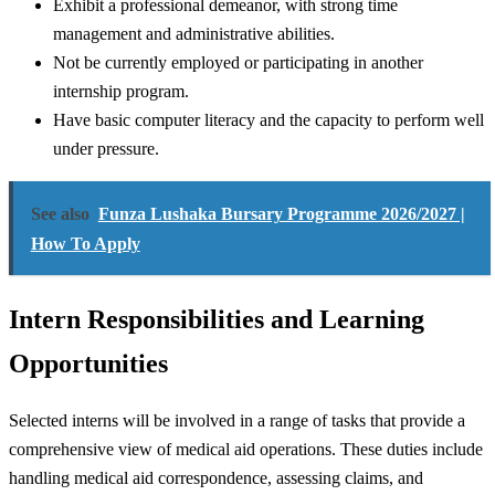
Exhibit a professional demeanor, with strong time
management and administrative abilities.
Not be currently employed or participating in another
internship program.
Have basic computer literacy and the capacity to perform well
under pressure.
See also
Funza Lushaka Bursary Programme 2026/2027 |
How To Apply
Intern Responsibilities and Learning
Opportunities
Selected interns will be involved in a range of tasks that provide a
comprehensive view of medical aid operations. These duties include
handling medical aid correspondence, assessing claims, and