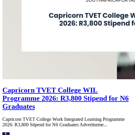
Capricorn TVET College WIL
Programme 2026: R3,800 Stipend for N6
Graduates
Capricorn TVET College Work Integrated Learning Programme
2026: R3,800 Stipend for N6 Graduates Advertiseme...