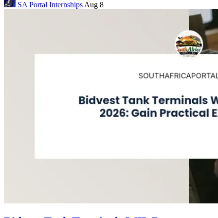
SA Portal
Internships
Aug 8