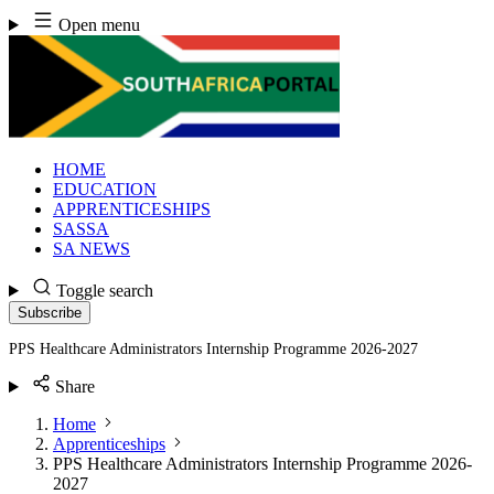
Skip
Open menu
to
content
HOME
EDUCATION
APPRENTICESHIPS
SASSA
SA NEWS
Toggle search
Subscribe
PPS Healthcare Administrators Internship Programme 2026-2027
Share
Home
Apprenticeships
PPS Healthcare Administrators Internship Programme 2026-
2027