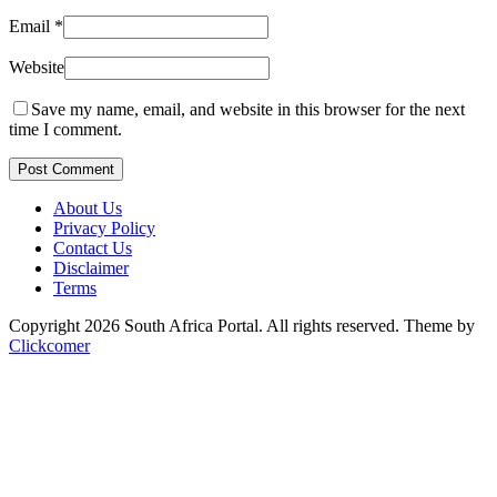
Email
*
Website
Save my name, email, and website in this browser for the next
time I comment.
Post Comment
About Us
Privacy Policy
Contact Us
Disclaimer
Terms
Copyright 2026 South Africa Portal. All rights reserved.
Theme by
Clickcomer