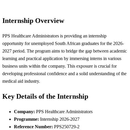
Internship Overview
PPS Healthcare Administrators is providing an internship
opportunity for unemployed South African graduates for the 2026-
2027 period. The program aims to bridge the gap between academic
learning and practical application by immersing interns in various
business units within the company. This exposure is crucial for
developing professional confidence and a solid understanding of the
medical aid industry.
Key Details of the Internship
Company:
PPS Healthcare Administrators
Programme:
Internship 2026-2027
Reference Number:
PPS250729-2