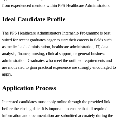
from experienced mentors within PPS Healthcare Administrators.
Ideal Candidate Profile
The PPS Healthcare Administrators Internship Programme is best
suited for recent graduates eager to start their careers in fields such
as medical aid administration, healthcare administration, IT, data
analysis, finance, nursing, clinical support, or general business
administration. Graduates who meet the outlined requirements and
are motivated to gain practical experience are strongly encouraged to
apply.
Application Process
Interested candidates must apply online through the provided link
before the closing date. It is important to ensure that all required
information and documentation are submitted accurately during the