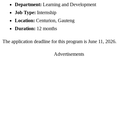
Department:
Learning and Development
Job Type:
Internship
Location:
Centurion, Gauteng
Duration:
12 months
The application deadline for this program is June 11, 2026.
Advertisements