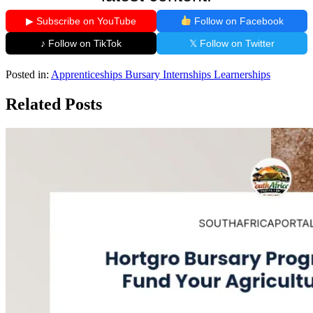
▶ Subscribe on YouTube
Follow on Facebook
♪ Follow on TikTok
𝕏 Follow on Twitter
Posted in:
Apprenticeships
Bursary
Internships
Learnerships
Related Posts