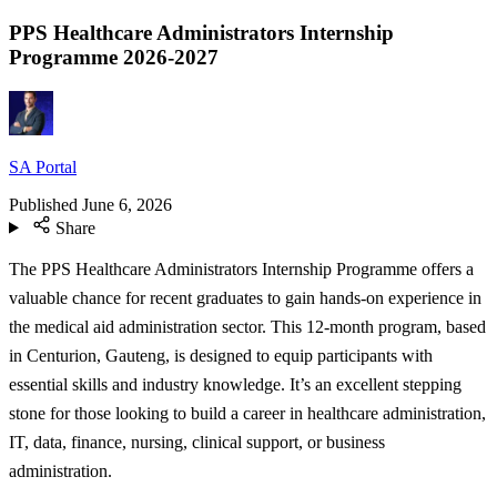
PPS Healthcare Administrators Internship
Programme 2026-2027
SA Portal
Published
June 6, 2026
Share
The PPS Healthcare Administrators Internship Programme offers a
valuable chance for recent graduates to gain hands-on experience in
the medical aid administration sector. This 12-month program, based
in Centurion, Gauteng, is designed to equip participants with
essential skills and industry knowledge. It’s an excellent stepping
stone for those looking to build a career in healthcare administration,
IT, data, finance, nursing, clinical support, or business
administration.