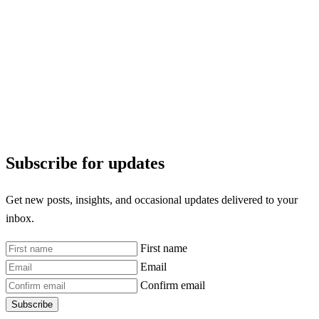
Subscribe for updates
Get new posts, insights, and occasional updates delivered to your
inbox.
First name
Email
Confirm email
Subscribe