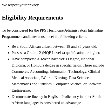
We respect your privacy.
Eligibility Requirements
To be considered for the PPS Healthcare Administrators Internship
Programme, candidates must meet the following criteria:
Be a South African citizen between 18 and 35 years old.
Possess a Grade 12 (NQF Level 4) qualification or higher.
Have completed a 3-year Bachelor’s Degree, National
Diploma, or Honours degree in specific fields. These include
Commerce, Accounting, Information Technology, Clinical
Medical Associate, BCur in Nursing, Data Science,
Mathematics and Statistics, Computer Science, or Software
Engineering.
Demonstrate fluency in English. Proficiency in other South
African languages is considered an advantage.