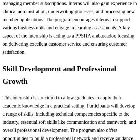
managing member subscriptions. Interns will also gain experience in
clinical administration, underwriting processes, and processing new
member applications. The program encourages interns to support
various business units and engage in learning assessments. A key
aspect of the internship is acting as a PPSHA ambassador, focusing
on delivering excellent customer service and ensuring customer
satisfaction.
Skill Development and Professional
Growth
This internship is structured to allow graduates to apply their
academic knowledge in a practical setting. Participants will develop
a range of skills, including technical competencies specific to the
industry, essential soft skills like communication and teamwork, and
overall professional development. The program also offers
opportunities to build a professional network and receive guidance