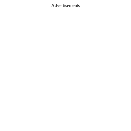
Advertisements