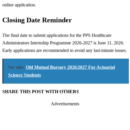
online application.
Closing Date Reminder
The final date to submit applications for the PPS Healthcare
Administrators Internship Programme 2026-2027 is June 11, 2026.
Early applications are recommended to avoid any last-minute issues.
See also
Old Mutual Bursary 2026/2027 For Actuarial
Science Students
SHARE THIS POST WITH OTHERS
Advertisements