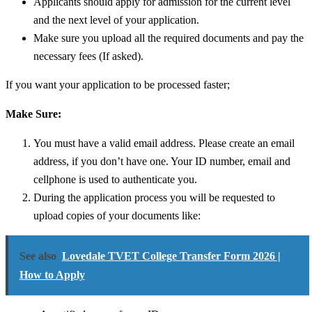
Applicants should apply for admission for the current level
and the next level of your application.
Make sure you upload all the required documents and pay the
necessary fees (If asked).
If you want your application to be processed faster;
Make Sure:
You must have a valid email address. Please create an email
address, if you don’t have one.
Your ID number, email and
cellphone is used to authenticate you.
During the application process you will be requested to
upload copies of your documents like:
See also
Lovedale TVET College Transfer Form 2026 |
How to Apply