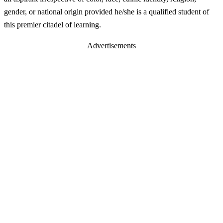
gender, or national origin provided he/she is a qualified student of
this premier citadel of learning.
Advertisements