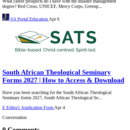
What career prospects do I have with the disaster management
degree? Red Cross, UNICEF, Mercy Corps, Greenp...
SA Portal
Education
Apr 6
South African Theological Seminary
Forms 2027 | How to Access & Download
Have you been searching for the South African Theological
Seminary forms 2027, South African Theological Se...
E
Editor1
Application Form
Apr 4
Conversation
0 Comments