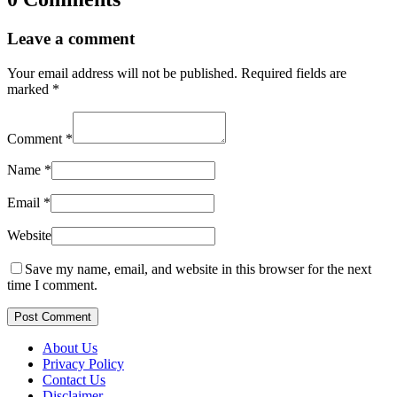
Leave a comment
Your email address will not be published.
Required fields are
marked
*
Comment
*
Name
*
Email
*
Website
Save my name, email, and website in this browser for the next
time I comment.
Post Comment
About Us
Privacy Policy
Contact Us
Disclaimer