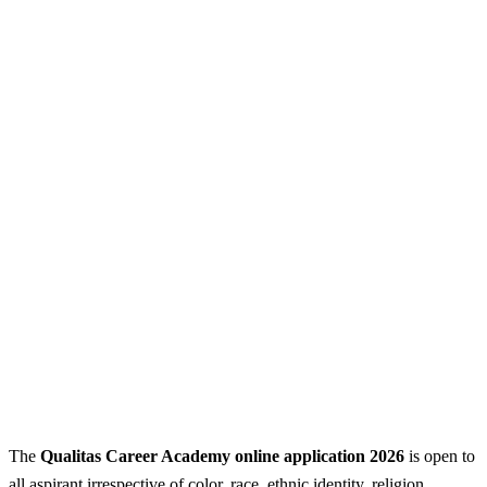
The
Qualitas Career Academy online application 2026
is open to
all aspirant irrespective of color, race, ethnic identity, religion,