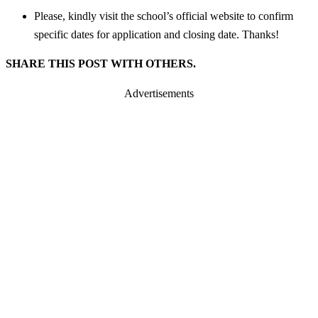
Please, kindly visit the school’s official website to confirm
specific dates for application and closing date. Thanks!
SHARE THIS POST WITH OTHERS.
Advertisements