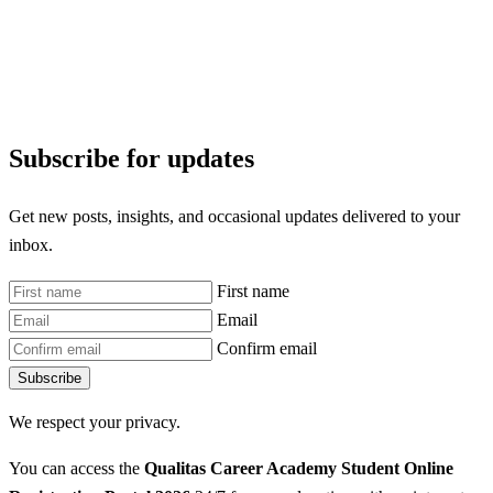
Subscribe for updates
Get new posts, insights, and occasional updates delivered to your
inbox.
First name
Email
Confirm email
Subscribe
We respect your privacy.
You can access the
Qualitas Career Academy Student Online