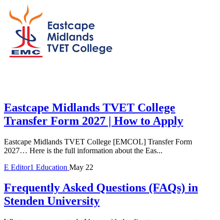
Eastcape Midlands TVET College
Transfer Form 2027 | How to Apply
Eastcape Midlands TVET College [EMCOL] Transfer Form
2027… Here is the full information about the Eas...
E
Editor1
Education
May 22
Frequently Asked Questions (FAQs) in
Stenden University