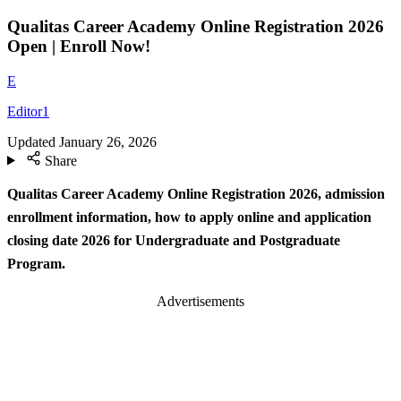
Qualitas Career Academy Online Registration 2026
Open | Enroll Now!
E
Editor1
Updated
January 26, 2026
Share
Qualitas Career Academy Online Registration 2026, admission
enrollment information, how to apply online and application
closing date 2026 for Undergraduate and Postgraduate
Program.
Advertisements