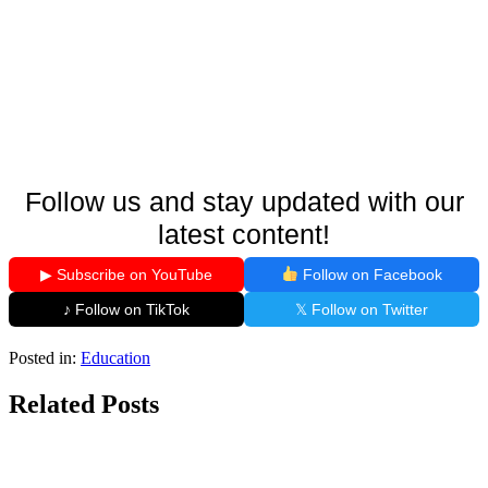
Follow us and stay updated with our
latest content!
▶ Subscribe on YouTube
Follow on Facebook
♪ Follow on TikTok
𝕏 Follow on Twitter
Posted in:
Education
Related Posts