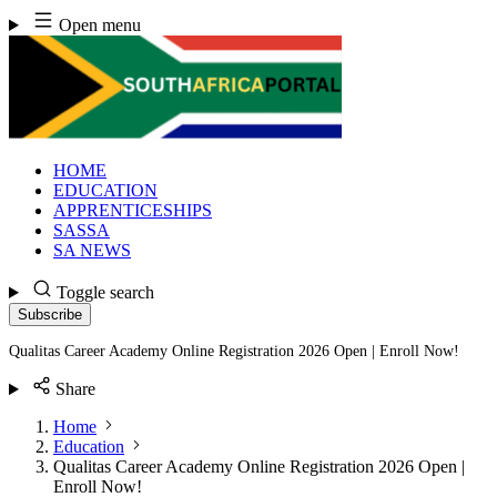
Skip
Open menu
to
content
HOME
EDUCATION
APPRENTICESHIPS
SASSA
SA NEWS
Toggle search
Subscribe
Qualitas Career Academy Online Registration 2026 Open | Enroll Now!
Share
Home
Education
Qualitas Career Academy Online Registration 2026 Open |
Enroll Now!