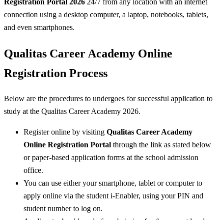
Registration Portal 2026
24/7 from any location with an internet
connection using a desktop computer, a laptop, notebooks, tablets,
and even smartphones.
Qualitas Career Academy Online
Registration Process
Below are the procedures to undergoes for successful application to
study at the Qualitas Career Academy 2026.
Register online by visiting
Qualitas Career Academy
Online Registration Portal
through the link as stated below
or paper-based application forms at the school admission
office.
You can use either your smartphone, tablet or computer to
apply online via the student i-Enabler, using your PIN and
student number to log on.