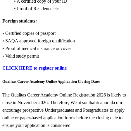
• A certified copy of your ID
• Proof of Residence etc.
Foreign students:
• Certified copies of passport
• SAQA approved foreign qualification
• Proof of medical insurance or cover
• Valid study permit
CLICK HERE to register online
Qualitas Career Academy Online Application Closing Dates
The Qualitas Career Academy Online Registration 2026 is likely to
close in November 2026. Therefore, We at southafricaportal.com
encourage prospective Undergraduates and Postgraduates to apply
online or paper-based application forms before the closing date to
ensure your application is considered.