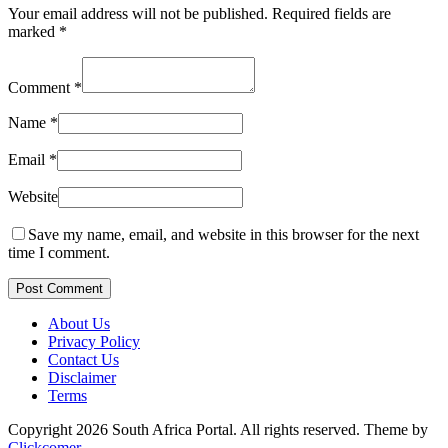
Your email address will not be published.
Required fields are
marked
*
Comment
*
Name
*
Email
*
Website
Save my name, email, and website in this browser for the next
time I comment.
Post Comment
About Us
Privacy Policy
Contact Us
Disclaimer
Terms
Copyright 2026 South Africa Portal. All rights reserved.
Theme by
Clickcomer