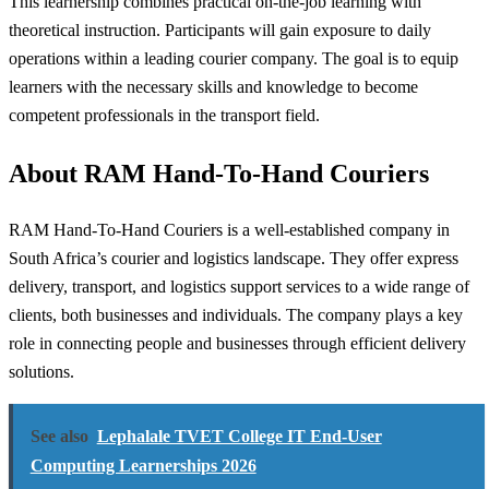
This learnership combines practical on-the-job learning with
theoretical instruction. Participants will gain exposure to daily
operations within a leading courier company. The goal is to equip
learners with the necessary skills and knowledge to become
competent professionals in the transport field.
About RAM Hand-To-Hand Couriers
RAM Hand-To-Hand Couriers is a well-established company in
South Africa’s courier and logistics landscape. They offer express
delivery, transport, and logistics support services to a wide range of
clients, both businesses and individuals. The company plays a key
role in connecting people and businesses through efficient delivery
solutions.
See also
Lephalale TVET College IT End-User
Computing Learnerships 2026