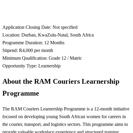
Application Closing Date: Not specified
Location: Durban, KwaZulu-Natal, South Africa
Programme Duration: 12 Months
Stipend: R4,000 per month
Minimum Qualification: Grade 12 / Matric
Opportunity Type: Learnership
About the RAM Couriers Learnership
Programme
The RAM Couriers Learnership Programme is a 12-month initiative
focused on developing young South African women for careers in
the courier, transport, and logistics sectors. This programme aims to
provide valuable workplace experience and structured training,