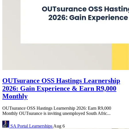
OUTsurance OSS Hastings Learnership
2026: Gain Experience & Earn R9,000
Monthly
OUTsurance OSS Hastings Learnership 2026: Earn R9,000
Monthly OUTsurance is inviting unemployed South Afric...
SA Portal
Learnerships
Aug 6