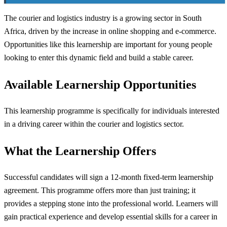
The courier and logistics industry is a growing sector in South
Africa, driven by the increase in online shopping and e-commerce.
Opportunities like this learnership are important for young people
looking to enter this dynamic field and build a stable career.
Available Learnership Opportunities
This learnership programme is specifically for individuals interested
in a driving career within the courier and logistics sector.
What the Learnership Offers
Successful candidates will sign a 12-month fixed-term learnership
agreement. This programme offers more than just training; it
provides a stepping stone into the professional world. Learners will
gain practical experience and develop essential skills for a career in