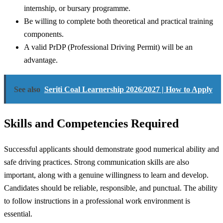
internship, or bursary programme.
Be willing to complete both theoretical and practical training
components.
A valid PrDP (Professional Driving Permit) will be an
advantage.
See also
Seriti Coal Learnership 2026/2027 | How to Apply
Skills and Competencies Required
Successful applicants should demonstrate good numerical ability and
safe driving practices. Strong communication skills are also
important, along with a genuine willingness to learn and develop.
Candidates should be reliable, responsible, and punctual. The ability
to follow instructions in a professional work environment is
essential.