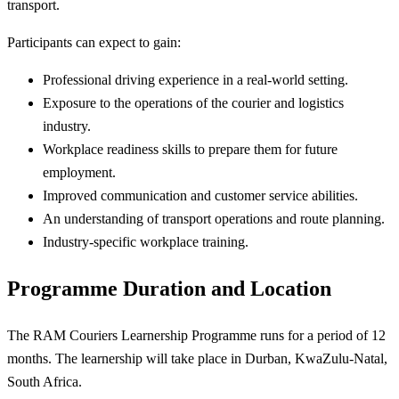
transport.
Participants can expect to gain:
Professional driving experience in a real-world setting.
Exposure to the operations of the courier and logistics
industry.
Workplace readiness skills to prepare them for future
employment.
Improved communication and customer service abilities.
An understanding of transport operations and route planning.
Industry-specific workplace training.
Programme Duration and Location
The RAM Couriers Learnership Programme runs for a period of 12
months. The learnership will take place in Durban, KwaZulu-Natal,
South Africa.