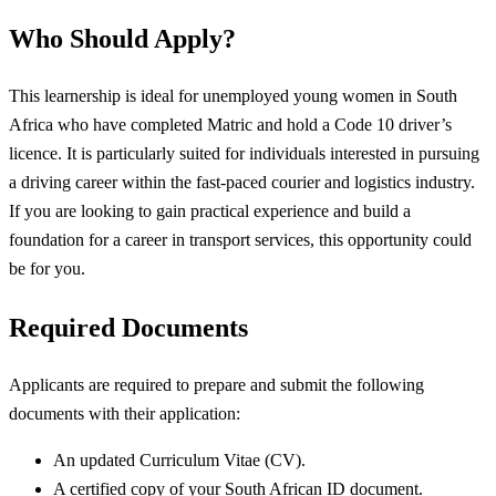
Who Should Apply?
This learnership is ideal for unemployed young women in South
Africa who have completed Matric and hold a Code 10 driver’s
licence. It is particularly suited for individuals interested in pursuing
a driving career within the fast-paced courier and logistics industry.
If you are looking to gain practical experience and build a
foundation for a career in transport services, this opportunity could
be for you.
Required Documents
Applicants are required to prepare and submit the following
documents with their application:
An updated Curriculum Vitae (CV).
A certified copy of your South African ID document.