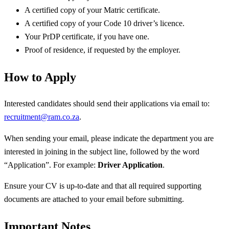
A certified copy of your Matric certificate.
A certified copy of your Code 10 driver’s licence.
Your PrDP certificate, if you have one.
Proof of residence, if requested by the employer.
How to Apply
Interested candidates should send their applications via email to:
recruitment@ram.co.za
.
When sending your email, please indicate the department you are
interested in joining in the subject line, followed by the word
“Application”. For example:
Driver Application
.
Ensure your CV is up-to-date and that all required supporting
documents are attached to your email before submitting.
Important Notes