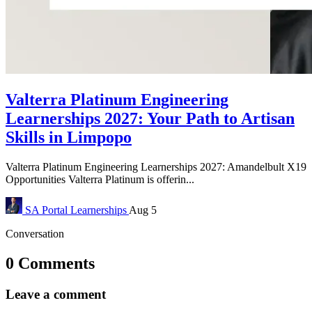
Valterra Platinum Engineering
Learnerships 2027: Your Path to Artisan
Skills in Limpopo
Valterra Platinum Engineering Learnerships 2027: Amandelbult X19
Opportunities Valterra Platinum is offerin...
SA Portal
Learnerships
Aug 5
Conversation
0 Comments
Leave a comment