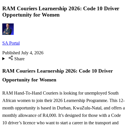
RAM Couriers Learnership 2026: Code 10 Driver
Opportunity for Women
SA Portal
Published
July 4, 2026
Share
RAM Couriers Learnership 2026: Code 10 Driver
Opportunity for Women
RAM Hand-To-Hand Couriers is looking for unemployed South
African women to join their 2026 Learnership Programme. This 12-
month opportunity is based in Durban, KwaZulu-Natal, and offers a
monthly allowance of R4,000. It’s designed for those with a Code
10 driver’s licence who want to start a career in the transport and