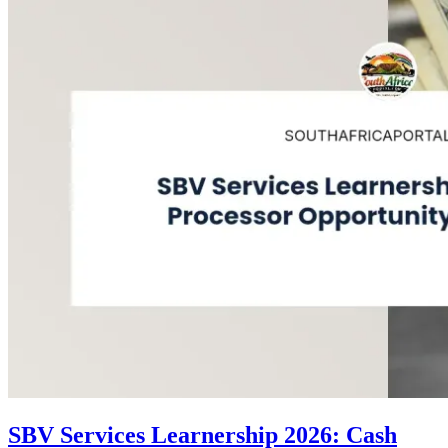
SBV Services Learnership 2026: Cash