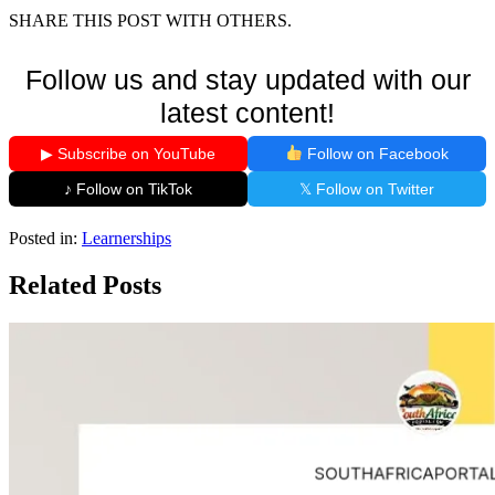
SHARE THIS POST WITH OTHERS.
Follow us and stay updated with our
latest content!
▶ Subscribe on YouTube
Follow on Facebook
♪ Follow on TikTok
𝕏 Follow on Twitter
Posted in:
Learnerships
Related Posts