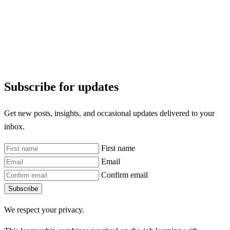
Subscribe for updates
Get new posts, insights, and occasional updates delivered to your
inbox.
First name
Email
Confirm email
Subscribe
We respect your privacy.