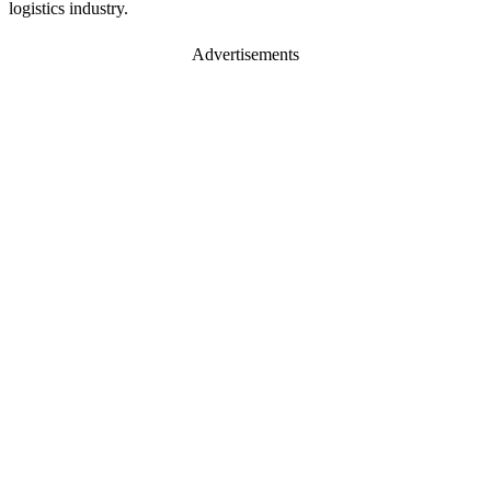
logistics industry.
Advertisements