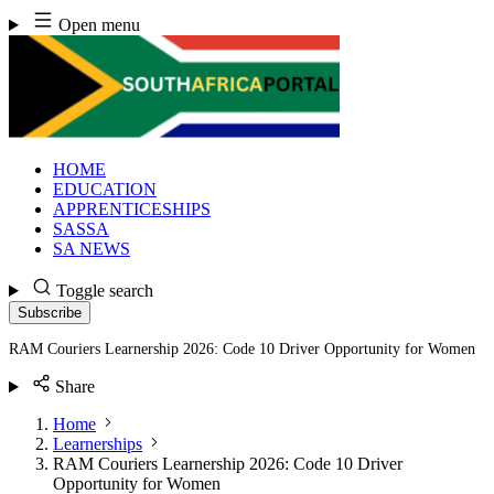
Skip
Open menu
to
content
HOME
EDUCATION
APPRENTICESHIPS
SASSA
SA NEWS
Toggle search
Subscribe
RAM Couriers Learnership 2026: Code 10 Driver Opportunity for Women
Share
Home
Learnerships
RAM Couriers Learnership 2026: Code 10 Driver
Opportunity for Women