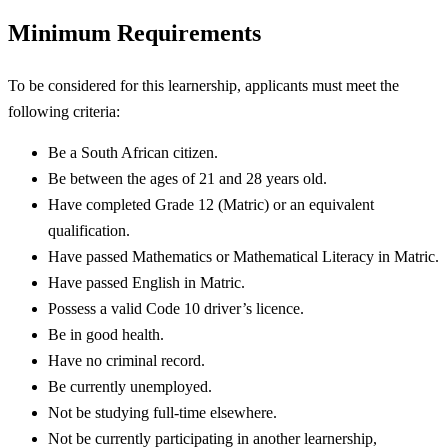
Minimum Requirements
To be considered for this learnership, applicants must meet the
following criteria:
Be a South African citizen.
Be between the ages of 21 and 28 years old.
Have completed Grade 12 (Matric) or an equivalent
qualification.
Have passed Mathematics or Mathematical Literacy in Matric.
Have passed English in Matric.
Possess a valid Code 10 driver’s licence.
Be in good health.
Have no criminal record.
Be currently unemployed.
Not be studying full-time elsewhere.
Not be currently participating in another learnership,