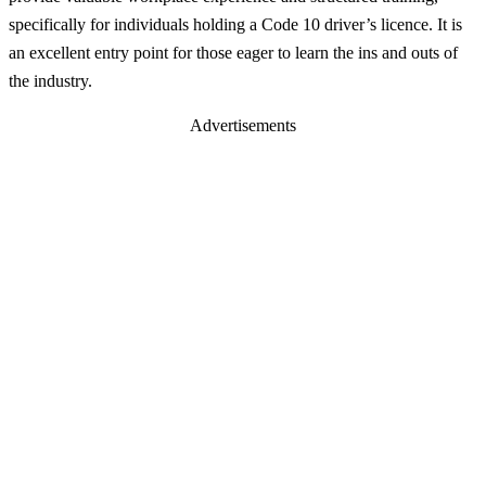
specifically for individuals holding a Code 10 driver’s licence. It is
an excellent entry point for those eager to learn the ins and outs of
the industry.
Advertisements