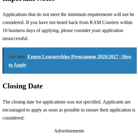
Applications that do not meet the minimum requirements will not be
considered. If you have not heard back from RAM Couriers within
10 business days of applying, please consider your application
unsuccessful.
See also
Engen Learnerships Programme 2026/2027 | How
to Apply
Closing Date
The closing date for applications was not specified. Applicants are
encouraged to apply as soon as possible to ensure their application is
considered.
Advertisements