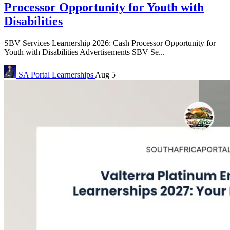
Processor Opportunity for Youth with
Disabilities
SBV Services Learnership 2026: Cash Processor Opportunity for
Youth with Disabilities Advertisements SBV Se...
SA Portal
Learnerships
Aug 5