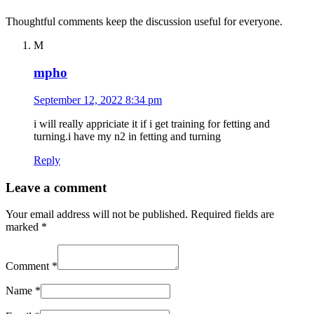
Thoughtful comments keep the discussion useful for everyone.
M
mpho
September 12, 2022 8:34 pm
i will really appriciate it if i get training for fetting and
turning.i have my n2 in fetting and turning
Reply
Leave a comment
Your email address will not be published.
Required fields are
marked
*
Comment
*
Name
*