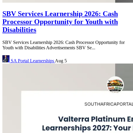
SBV Services Learnership 2026: Cash
Processor Opportunity for Youth with
Disabilities
SBV Services Learnership 2026: Cash Processor Opportunity for
Youth with Disabilities Advertisements SBV Se...
SA Portal
Learnerships
Aug 5