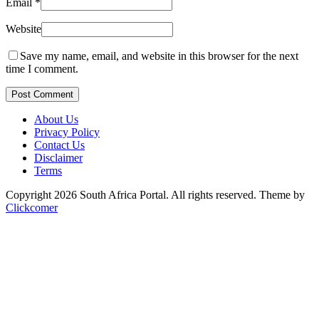
Email
*
Website
Save my name, email, and website in this browser for the next
time I comment.
Post Comment
About Us
Privacy Policy
Contact Us
Disclaimer
Terms
Copyright 2026 South Africa Portal. All rights reserved.
Theme by
Clickcomer