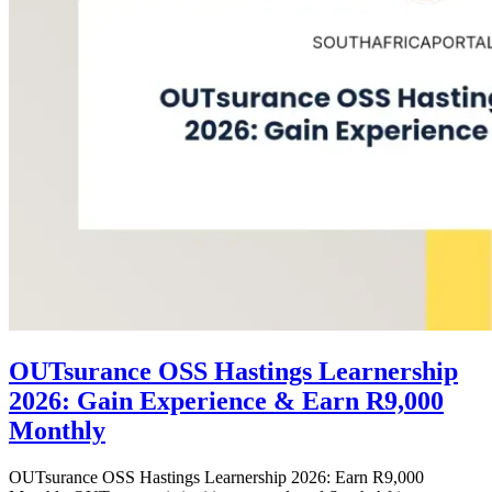
OUTsurance OSS Hastings Learnership
2026: Gain Experience & Earn R9,000
Monthly
OUTsurance OSS Hastings Learnership 2026: Earn R9,000