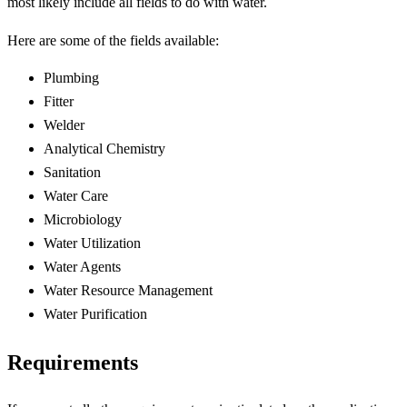
most likely include all fields to do with water.
Here are some of the fields available:
Plumbing
Fitter
Welder
Analytical Chemistry
Sanitation
Water Care
Microbiology
Water Utilization
Water Agents
Water Resource Management
Water Purification
Requirements