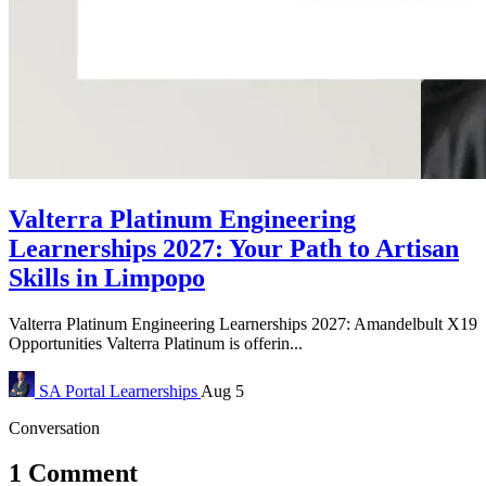
Valterra Platinum Engineering
Learnerships 2027: Your Path to Artisan
Skills in Limpopo
Valterra Platinum Engineering Learnerships 2027: Amandelbult X19
Opportunities Valterra Platinum is offerin...
SA Portal
Learnerships
Aug 5
Conversation
1 Comment