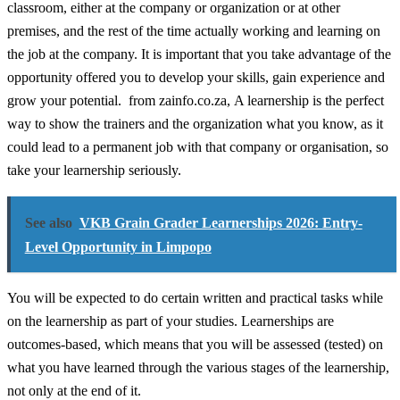
classroom, either at the company or organization or at other
premises, and the rest of the time actually working and learning on
the job at the company. It is important that you take advantage of the
opportunity offered you to develop your skills, gain experience and
grow your potential. from zainfo.co.za, A learnership is the perfect
way to show the trainers and the organization what you know, as it
could lead to a permanent job with that company or organisation, so
take your learnership seriously.
See also
VKB Grain Grader Learnerships 2026: Entry-
Level Opportunity in Limpopo
You will be expected to do certain written and practical tasks while
on the learnership as part of your studies. Learnerships are
outcomes-based, which means that you will be assessed (tested) on
what you have learned through the various stages of the learnership,
not only at the end of it.