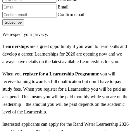
Email
Confirm email
Subscribe
We respect your privacy.
Learnerships
are a great opportunity if you want to learn skills and
develop a career. Learnerships for 2026 are opening now and we
always have details on the latest available Learnerships for you.
When you
register for a Learnership
Programme
you will
receive training towards a full qualification but don’t have to pay
study fees. When you register for a Learnership you will be paid as
a stipend. This means you will be paid monthly while you are on the
leadership – the amount you will be paid depends on the academic
level of the Learnership.
Interested applicants can apply for the Rand Water Learnership 2026