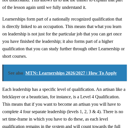
of the lesson again until we fully understand it.
Learnerships form part of a nationally recognized qualification that
is directly linked to an occupation. This means that what you learn
on leadership is not just for the particular job that you can get once
you have finished the leadership; it also forms part of a higher
qualification that you can study further through other Learnership or
short courses.
See also
MTN: Learnerships 2026/2027 | How To Apply
Each leadership has a specific level of qualification. An artisan like a
bricklayer or a beautician, for instance, is a Level 4 Qualification.
This means that if you want to become an artisan you will have to
complete 4 four separate leadership (levels 1, 2, 3 & 4). There is no
set time-frame in which you have to do these, as each level
qualification remains in the system and will count towards the full