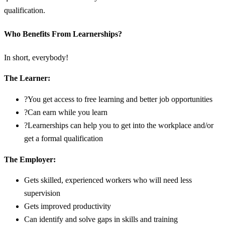
qualification.
Who Benefits From Learnerships?
In short, everybody!
The Learner:
?You get access to free learning and better job opportunities
?Can earn while you learn
?Learnerships can help you to get into the workplace and/or
get a formal qualification
The Employer:
Gets skilled, experienced workers who will need less
supervision
Gets improved productivity
Can identify and solve gaps in skills and training