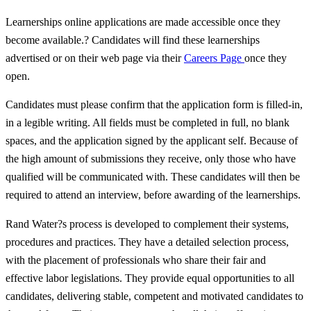
Learnerships online applications are made accessible once they
become available.? Candidates will find these learnerships
advertised or on their web page via their
Careers Page
once they
open.
Candidates must please confirm that the application form is filled-in,
in a legible writing. All fields must be completed in full, no blank
spaces, and the application signed by the applicant self. Because of
the high amount of submissions they receive, only those who have
qualified will be communicated with. These candidates will then be
required to attend an interview, before awarding of the learnerships.
Rand Water?s process is developed to complement their systems,
procedures and practices. They have a detailed selection process,
with the placement of professionals who share their fair and
effective labor legislations. They provide equal opportunities to all
candidates, delivering stable, competent and motivated candidates to