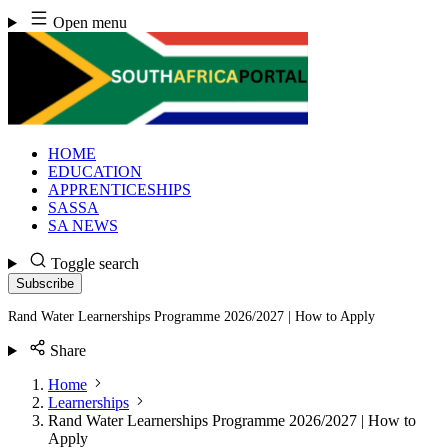
Skip
Open menu
to
content
HOME
EDUCATION
APPRENTICESHIPS
SASSA
SA NEWS
Toggle search
Subscribe
Rand Water Learnerships Programme 2026/2027 | How to Apply
Share
Home
Learnerships
Rand Water Learnerships Programme 2026/2027 | How to
Apply