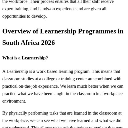
the workforce. Their process ensures that all their staff receive
expert training, and hands-on experience and are given all
opportunities to develop.
Overview of Learnership Programmes in
South Africa 2026
What is a Learnership?
A Learnership is a work-based learning program. This means that
classroom studies at a college or training center are combined with
practical on-the-job experience. We learn much better when we can
practice what we have been taught in the classroom in a workplace
environment.
By physically performing tasks that are learned in the classroom at
the workplace, we can see what we have learned and what we did
not understand. This allows us to ask the trainer to explain that part