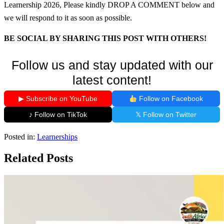
Learnership 2026, Please kindly DROP A COMMENT below and
we will respond to it as soon as possible.
BE SOCIAL BY SHARING THIS POST WITH OTHERS!
Follow us and stay updated with our
latest content!
▶ Subscribe on YouTube
Follow on Facebook
♪ Follow on TikTok
𝕏 Follow on Twitter
Posted in:
Learnerships
Related Posts