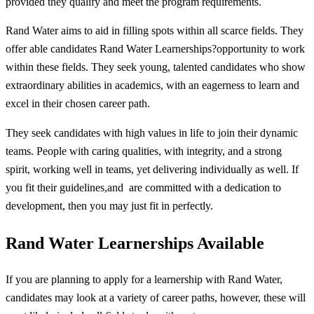
provided they qualify and meet the program requirements.
Rand Water aims to aid in filling spots within all scarce fields. They
offer able candidates Rand Water Learnerships?opportunity to work
within these fields. They seek young, talented candidates who show
extraordinary abilities in academics, with an eagerness to learn and
excel in their chosen career path.
They seek candidates with high values in life to join their dynamic
teams. People with caring qualities, with integrity, and a strong
spirit, working well in teams, yet delivering individually as well. If
you fit their guidelines,and are committed with a dedication to
development, then you may just fit in perfectly.
Rand Water Learnerships Available
If you are planning to apply for a learnership with Rand Water,
candidates may look at a variety of career paths, however, these will