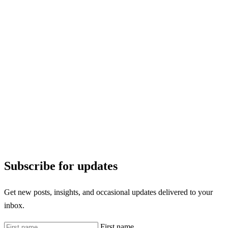
Subscribe for updates
Get new posts, insights, and occasional updates delivered to your
inbox.
First name