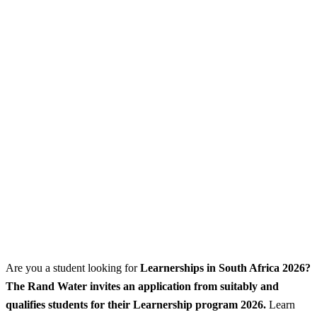
Are you a student looking for
Learnerships
in South Africa 2026?
The Rand Water invites an application from suitably and
qualifies students for their Learnership program 2026.
Learn