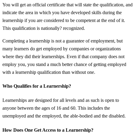
You will get an official certificate that will state the qualification, and
indicate the area in which you have developed skills during the
learnership if you are considered to be competent at the end of it.
This qualification is nationally? recognized.
Completing a learnership is not a guarantee of employment, but
many learners do get employed by companies or organizations
where they did their learnerships. Even if that company does not
employ you, you stand a much better chance of getting employed
with a learnership qualification than without one.
Who Qualifies for a Learnership?
Learnerships are designed for all levels and as such is open to
anyone between the ages of 16 and 60. This includes the
unemployed and the employed, the able-bodied and the disabled.
How Does One Get Access to a Learnership?