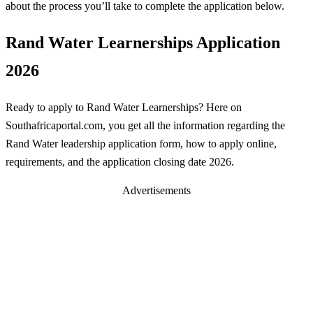
about the process you’ll take to complete the application below.
Rand Water Learnerships Application
2026
Ready to apply to Rand Water Learnerships? Here on
Southafricaportal.com, you get all the information regarding the
Rand Water leadership application form, how to apply online,
requirements, and the application closing date 2026.
Advertisements