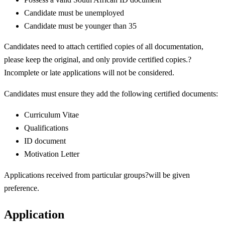
Candidate must be unemployed
Candidate must be younger than 35
Candidates need to attach certified copies of all documentation,
please keep the original, and only provide certified copies.?
Incomplete or late applications will not be considered.
Candidates must ensure they add the following certified documents:
Curriculum Vitae
Qualifications
ID document
Motivation Letter
Applications received from particular groups?will be given
preference.
Application