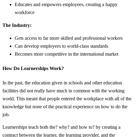
Educates and empowers employees, creating a happy
workforce
The Industry:
Gets access to far more skilled and professional workers
Can develop employees to world-class standards
Becomes more competitive in the international market
How Do Learnerships Work?
In the past, the education given in schools and other education
facilities did not really have much in common with the working
world. This meant that people entered the workplace with all of the
knowledge but none of the practical experience on how to do the
job.
Learnerships teach both the? why? and how to? by creating a
contract between the learner, the learning provider, and the