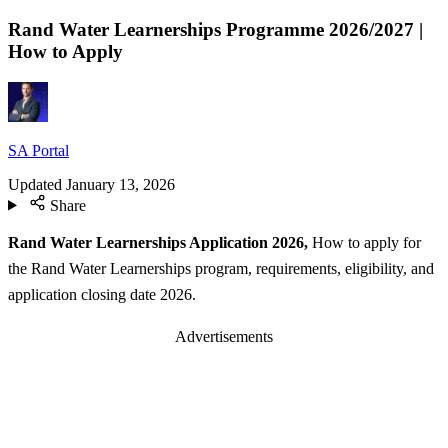
Rand Water Learnerships Programme 2026/2027 |
How to Apply
SA Portal
Updated
January 13, 2026
Share
Rand Water Learnerships Application 2026,
How to apply for
the Rand Water Learnerships program, requirements, eligibility, and
application closing date 2026.
Advertisements