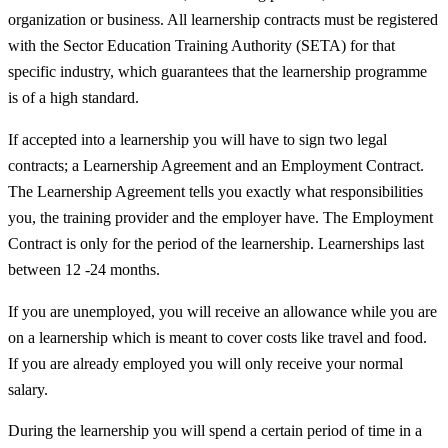
organization or business. All learnership contracts must be registered
with the Sector Education Training Authority (SETA) for that
specific industry, which guarantees that the learnership programme
is of a high standard.
If accepted into a learnership you will have to sign two legal
contracts; a Learnership Agreement and an Employment Contract.
The Learnership Agreement tells you exactly what responsibilities
you, the training provider and the employer have. The Employment
Contract is only for the period of the learnership. Learnerships last
between 12 -24 months.
If you are unemployed, you will receive an allowance while you are
on a learnership which is meant to cover costs like travel and food.
If you are already employed you will only receive your normal
salary.
During the learnership you will spend a certain period of time in a