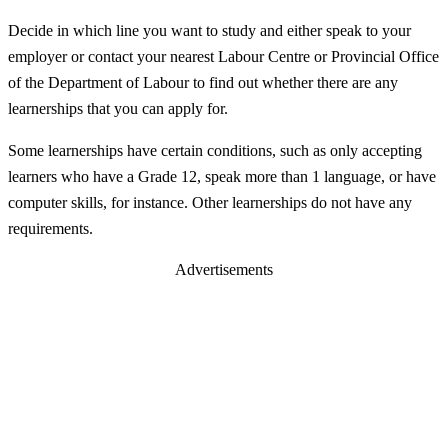
Decide in which line you want to study and either speak to your
employer or contact your nearest Labour Centre or Provincial Office
of the Department of Labour to find out whether there are any
learnerships that you can apply for.
Some learnerships have certain conditions, such as only accepting
learners who have a Grade 12, speak more than 1 language, or have
computer skills, for instance. Other learnerships do not have any
requirements.
Advertisements