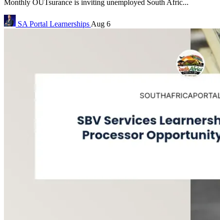
Monthly OUTsurance is inviting unemployed South Afric...
SA Portal
Learnerships
Aug 6