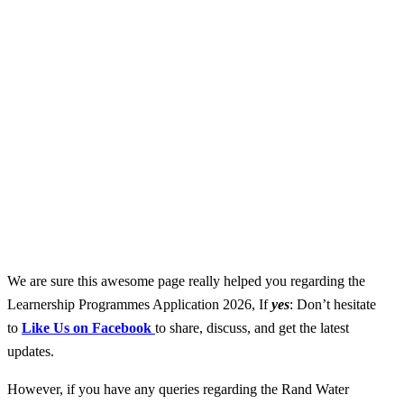
We are sure this awesome page really helped you regarding the
Learnership Programmes Application 2026, If
yes
: Don’t hesitate
to
Like Us on Facebook
to share, discuss, and get the latest
updates.
However, if you have any queries regarding the Rand Water