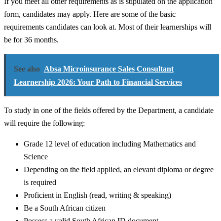
If you meet all other requirements as is stipulated on the application
form, candidates may apply. Here are some of the basic
requirements candidates can look at. Most of their learnerships will
be for 36 months.
See also
Absa Microinsurance Sales Consultant
Learnership 2026: Your Path to Financial Services
To study in one of the fields offered by the Department, a candidate
will require the following:
Grade 12 level of education including Mathematics and
Science
Depending on the field applied, an elevant diploma or degree
is required
Proficient in English (read, writing & speaking)
Be a South African citizen
Possess a valid South African ID document