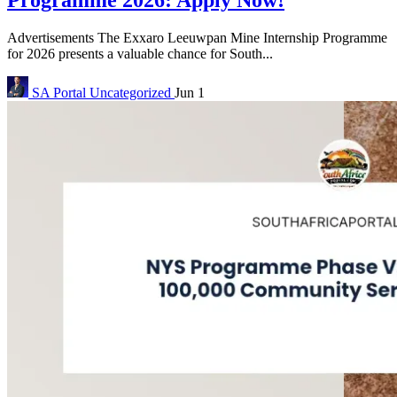
Programme 2026: Apply Now!
Advertisements The Exxaro Leeuwpan Mine Internship Programme
for 2026 presents a valuable chance for South...
SA Portal
Uncategorized
Jun 1