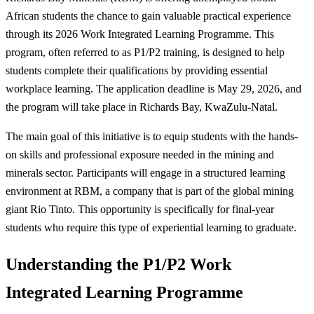
African students the chance to gain valuable practical experience
through its 2026 Work Integrated Learning Programme. This
program, often referred to as P1/P2 training, is designed to help
students complete their qualifications by providing essential
workplace learning. The application deadline is May 29, 2026, and
the program will take place in Richards Bay, KwaZulu-Natal.
The main goal of this initiative is to equip students with the hands-
on skills and professional exposure needed in the mining and
minerals sector. Participants will engage in a structured learning
environment at RBM, a company that is part of the global mining
giant Rio Tinto. This opportunity is specifically for final-year
students who require this type of experiential learning to graduate.
Understanding the P1/P2 Work
Integrated Learning Programme