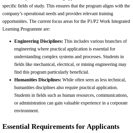
specific fields of study. This ensures that the program aligns with the
company’s operational needs and provides relevant training
opportunities. The current focus areas for the P1/P2 Work Integrated
Learning Programme are:
Engineering Disciplines:
This includes various branches of
engineering where practical application is essential for
understanding complex systems and processes. Students in
fields like mechanical, electrical, or mining engineering may
find this program particularly beneficial.
Humanities Disciplines:
While often seen as less technical,
humanities disciplines also require practical application.
Students in fields such as human resources, communications,
or administration can gain valuable experience in a corporate
environment.
Essential Requirements for Applicants