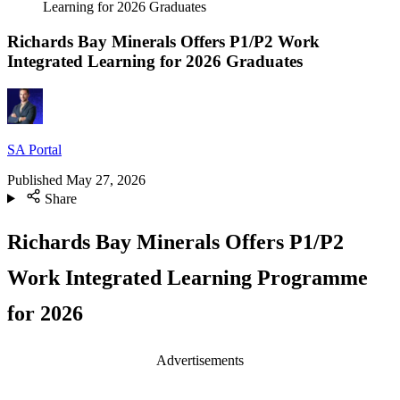
Learning for 2026 Graduates
Richards Bay Minerals Offers P1/P2 Work
Integrated Learning for 2026 Graduates
SA Portal
Published
May 27, 2026
Share
Richards Bay Minerals Offers P1/P2
Work Integrated Learning Programme
for 2026
Advertisements