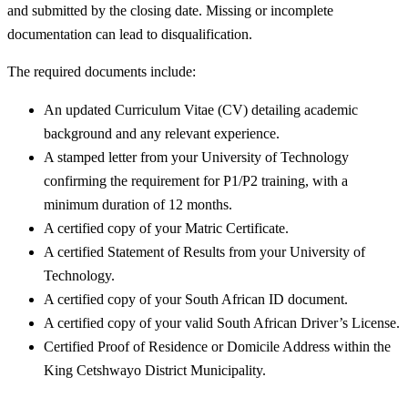
and submitted by the closing date. Missing or incomplete
documentation can lead to disqualification.
The required documents include:
An updated Curriculum Vitae (CV) detailing academic
background and any relevant experience.
A stamped letter from your University of Technology
confirming the requirement for P1/P2 training, with a
minimum duration of 12 months.
A certified copy of your Matric Certificate.
A certified Statement of Results from your University of
Technology.
A certified copy of your South African ID document.
A certified copy of your valid South African Driver’s License.
Certified Proof of Residence or Domicile Address within the
King Cetshwayo District Municipality.