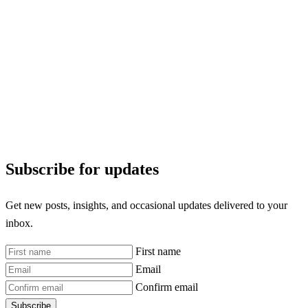
Subscribe for updates
Get new posts, insights, and occasional updates delivered to your
inbox.
First name
Email
Confirm email
Subscribe