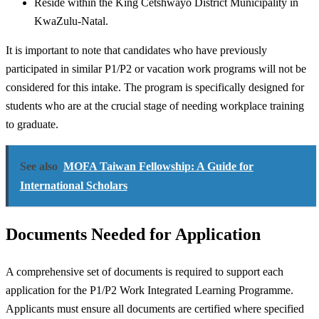
Reside within the King Cetshwayo District Municipality in
KwaZulu-Natal.
It is important to note that candidates who have previously
participated in similar P1/P2 or vacation work programs will not be
considered for this intake. The program is specifically designed for
students who are at the crucial stage of needing workplace training
to graduate.
See also
MOFA Taiwan Fellowship: A Guide for
International Scholars
Documents Needed for Application
A comprehensive set of documents is required to support each
application for the P1/P2 Work Integrated Learning Programme.
Applicants must ensure all documents are certified where specified