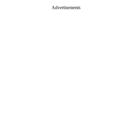
Advertisements