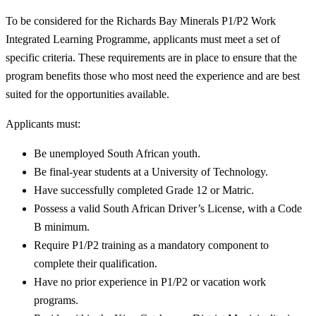
To be considered for the Richards Bay Minerals P1/P2 Work
Integrated Learning Programme, applicants must meet a set of
specific criteria. These requirements are in place to ensure that the
program benefits those who most need the experience and are best
suited for the opportunities available.
Applicants must:
Be unemployed South African youth.
Be final-year students at a University of Technology.
Have successfully completed Grade 12 or Matric.
Possess a valid South African Driver’s License, with a Code
B minimum.
Require P1/P2 training as a mandatory component to
complete their qualification.
Have no prior experience in P1/P2 or vacation work
programs.