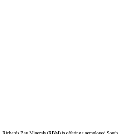
Richards Bay Minerals (RBM) is offering unemployed South