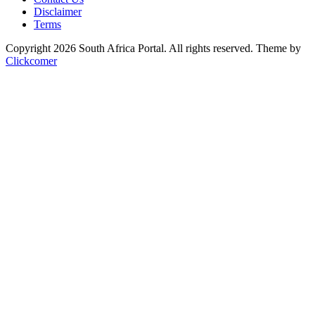
Disclaimer
Terms
Copyright 2026 South Africa Portal. All rights reserved.
Theme by
Clickcomer