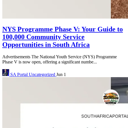
NYS Programme Phase V: Your Guide to
100,000 Community Service
Opportunities in South Africa
Advertisements The National Youth Service (NYS) Programme
Phase V is now open, offering a significant numbe...
SA Portal
Uncategorized
Jun 1