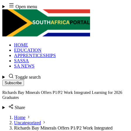
Skip
Open menu
to
content
HOME
EDUCATION
APPRENTICESHIPS
SASSA
SA NEWS
Toggle search
Subscribe
Richards Bay Minerals Offers P1/P2 Work Integrated Learning for 2026
Graduates
Share
Home
Uncategorized
Richards Bay Minerals Offers P1/P2 Work Integrated