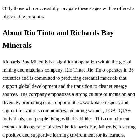
Only those who successfully navigate these stages will be offered a
place in the program.
About Rio Tinto and Richards Bay
Minerals
Richards Bay Minerals is a significant operation within the global
mining and materials company, Rio Tinto. Rio Tinto operates in 35
countries and is committed to producing essential materials that
support global development and the transition to cleaner energy
sources. The company emphasizes a strong culture of inclusion and
diversity, promoting equal opportunities, workplace respect, and
support for various communities, including women, LGBTQIA+
individuals, and people living with disabilities. This commitment
extends to its operational sites like Richards Bay Minerals, fostering
a positive and supportive learning environment for its learners.