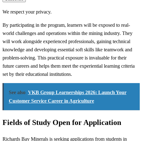
We respect your privacy.
By participating in the program, learners will be exposed to real-
world challenges and operations within the mining industry. They
will work alongside experienced professionals, gaining technical
knowledge and developing essential soft skills like teamwork and
problem-solving. This practical exposure is invaluable for their
future careers and helps them meet the experiential learning criteria
set by their educational institutions.
See also
VKB Group Learnerships 2026: Launch Your
Customer Service Career in Agriculture
Fields of Study Open for Application
Richards Bay Minerals is seeking applications from students in