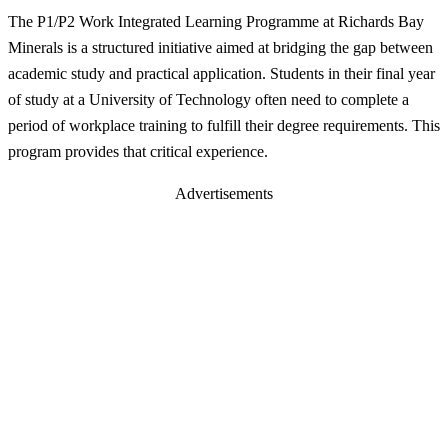
The P1/P2 Work Integrated Learning Programme at Richards Bay
Minerals is a structured initiative aimed at bridging the gap between
academic study and practical application. Students in their final year
of study at a University of Technology often need to complete a
period of workplace training to fulfill their degree requirements. This
program provides that critical experience.
Advertisements