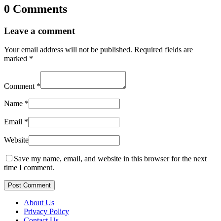
0 Comments
Leave a comment
Your email address will not be published.
Required fields are
marked
*
Comment
*
Name
*
Email
*
Website
Save my name, email, and website in this browser for the next
time I comment.
Post Comment
About Us
Privacy Policy
Contact Us