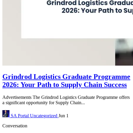
Grindrod Logistics Graduate Programme
2026: Your Path to Supply Chain Success
Advertisements The Grindrod Logistics Graduate Programme offers
a significant opportunity for Supply Chain...
SA Portal
Uncategorized
Jun 1
Conversation