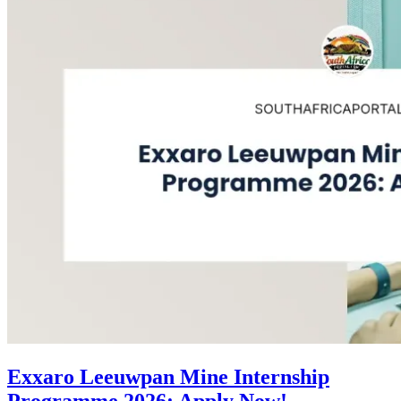
Exxaro Leeuwpan Mine Internship