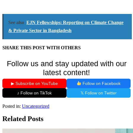
See also
EJN Fellowships: Reporting on Climate Change
& Private Sector in Bangladesh
SHARE THIS POST WITH OTHERS
Follow us and stay updated with our
latest content!
▶ Subscribe on YouTube
Follow on Facebook
♪ Follow on TikTok
𝕏 Follow on Twitter
Posted in:
Uncategorized
Related Posts