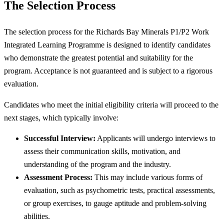
The Selection Process
The selection process for the Richards Bay Minerals P1/P2 Work
Integrated Learning Programme is designed to identify candidates
who demonstrate the greatest potential and suitability for the
program. Acceptance is not guaranteed and is subject to a rigorous
evaluation.
Candidates who meet the initial eligibility criteria will proceed to the
next stages, which typically involve:
Successful Interview:
Applicants will undergo interviews to
assess their communication skills, motivation, and
understanding of the program and the industry.
Assessment Process:
This may include various forms of
evaluation, such as psychometric tests, practical assessments,
or group exercises, to gauge aptitude and problem-solving
abilities.