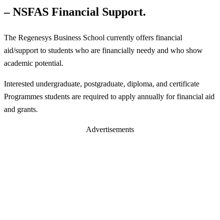
– NSFAS Financial Support.
The Regenesys Business School currently offers financial
aid/support to students who are financially needy and who show
academic potential.
Interested undergraduate, postgraduate, diploma, and certificate
Programmes students are required to apply annually for financial aid
and grants.
Advertisements