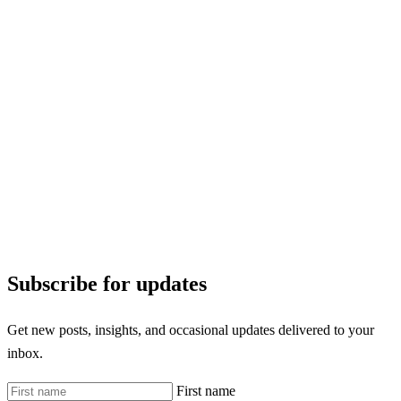
Subscribe for updates
Get new posts, insights, and occasional updates delivered to your
inbox.
First name