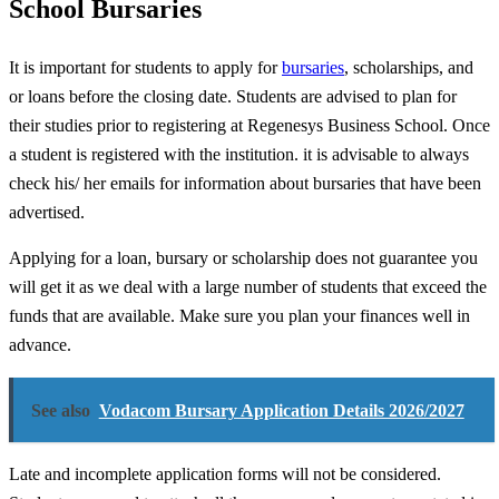
School Bursaries
It is important for students to apply for
bursaries
, scholarships, and
or loans before the closing date. Students are advised to plan for
their studies prior to registering at Regenesys Business School. Once
a student is registered with the institution. it is advisable to always
check his/ her emails for information about bursaries that have been
advertised.
Applying for a loan, bursary or scholarship does not guarantee you
will get it as we deal with a large number of students that exceed the
funds that are available. Make sure you plan your finances well in
advance.
See also
Vodacom Bursary Application Details 2026/2027
Late and incomplete application forms will not be considered.