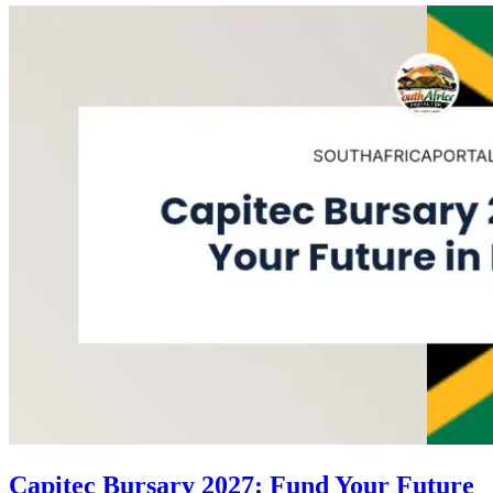
Capitec Bursary 2027: Fund Your Future