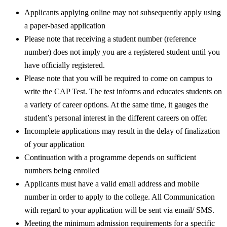
Applicants applying online may not subsequently apply using
a paper-based application
Please note that receiving a student number (reference
number) does not imply you are a registered student until you
have officially registered.
Please note that you will be required to come on campus to
write the CAP Test. The test informs and educates students on
a variety of career options. At the same time, it gauges the
student’s personal interest in the different careers on offer.
Incomplete applications may result in the delay of finalization
of your application
Continuation with a programme depends on sufficient
numbers being enrolled
Applicants must have a valid email address and mobile
number in order to apply to the college. All Communication
with regard to your application will be sent via email/ SMS.
Meeting the minimum admission requirements for a specific