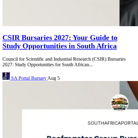
CSIR Bursaries 2027: Your Guide to
Study Opportunities in South Africa
Council for Scientific and Industrial Research (CSIR) Bursaries
2027: Study Opportunities for South African...
SA Portal
Bursary
Aug 5