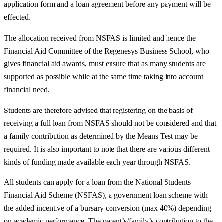
application form and a loan agreement before any payment will be
effected.
The allocation received from NSFAS is limited and hence the
Financial Aid Committee of the Regenesys Business School, who
gives financial aid awards, must ensure that as many students are
supported as possible while at the same time taking into account
financial need.
Students are therefore advised that registering on the basis of
receiving a full loan from NSFAS should not be considered and that
a family contribution as determined by the Means Test may be
required. It is also important to note that there are various different
kinds of funding made available each year through NSFAS.
All students can apply for a loan from the National Students
Financial Aid Scheme (NSFAS), a government loan scheme with
the added incentive of a bursary conversion (max 40%) depending
on academic performance. The parent’s/family’s contribution to the