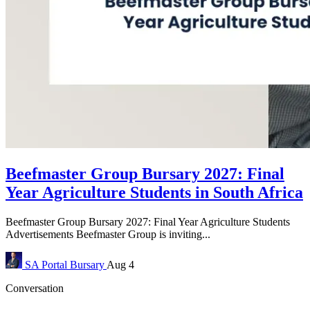
Beefmaster Group Bursary 2027: Final
Year Agriculture Students in South Africa
Beefmaster Group Bursary 2027: Final Year Agriculture Students
Advertisements Beefmaster Group is inviting...
SA Portal
Bursary
Aug 4
Conversation