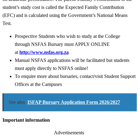
student’s study cost is called the Expected Family Contribution
(EFC) and is calculated using the Government’s National Means
Test.
Prospective Students who wish to study at the College
through NSFAS Bursary must APPLY ONLINE
at
http://www.nsfas.org.za
Manual NSFAS applications will be facilitated but students
must apply directly to NSFAS online!
To enquire more about bursaries, contact/visit Student Support
Offices at the Campuses
See also
ISFAP Bursary Application Form 2026/2027
Important information
Advertisements