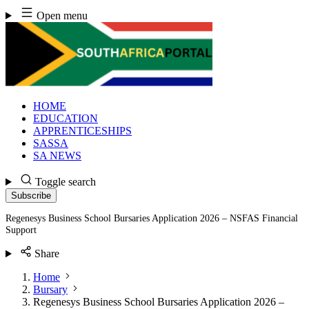
Skip
Open menu
to
content
HOME
EDUCATION
APPRENTICESHIPS
SASSA
SA NEWS
Toggle search
Subscribe
Regenesys Business School Bursaries Application 2026 – NSFAS Financial
Support
Share
Home
Bursary
Regenesys Business School Bursaries Application 2026 –