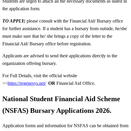
Students are urged to attach all the necessary documents as stated in
the application form.
TO APPLY;
please consult with the Financial Aid/ Bursary office
for further assistance. If a student has a bursary from outside, he/she
must make sure that he/ she brings a copy of the letter to the
Financial Aid/ Bursary office before registration.
Applicants are advised to send their applications directly to the
organization offering bursary.
For Full Details, visit the official website
>>
https://regenesys.net/
OR
Financial Aid Office.
National Student Financial Aid Scheme
(NSFAS)
Bursary Applications 2026.
Application forms and information for NSFAS can be obtained from