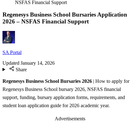
NSFAS Financial Support
Regenesys Business School Bursaries Application
2026 – NSFAS Financial Support
SA Portal
Updated
January 14, 2026
Share
Regenesys Business School Bursaries 2026
| How to apply for
Regenesys Business School bursary 2026, NSFAS financial
support, funding, bursary application forms, requirements, and
student loan application guide for 2026 academic year.
Advertisements