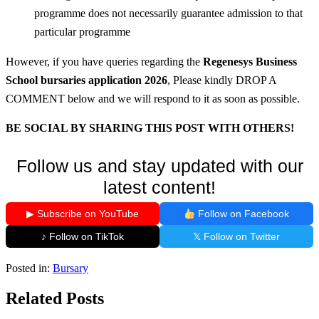
programme does not necessarily guarantee admission to that
particular programme
However, if you have queries regarding the
Regenesys Business
School bursaries application 2026
, Please kindly DROP A
COMMENT below and we will respond to it as soon as possible.
BE SOCIAL BY SHARING THIS POST WITH OTHERS!
Follow us and stay updated with our
latest content!
▶ Subscribe on YouTube
Follow on Facebook
♪ Follow on TikTok
𝕏 Follow on Twitter
Posted in:
Bursary
Related Posts