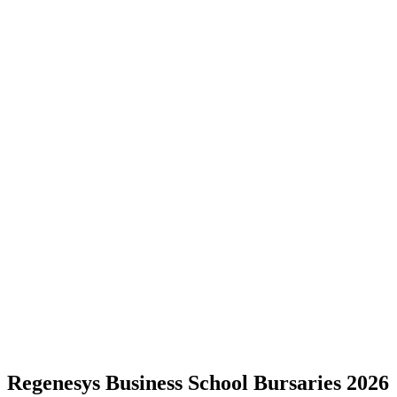
Regenesys Business School Bursaries 2026