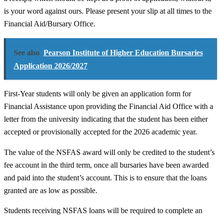
is your word against ours. Please present your slip at all times to the
Financial Aid/Bursary Office.
See also
Pearson Institute of Higher Education Bursaries
Application 2026/2027
First-Year students will only be given an application form for
Financial Assistance upon providing the Financial Aid Office with a
letter from the university indicating that the student has been either
accepted or provisionally accepted for the 2026 academic year.
The value of the NSFAS award will only be credited to the student’s
fee account in the third term, once all bursaries have been awarded
and paid into the student’s account. This is to ensure that the loans
granted are as low as possible.
Students receiving NSFAS loans will be required to complete an