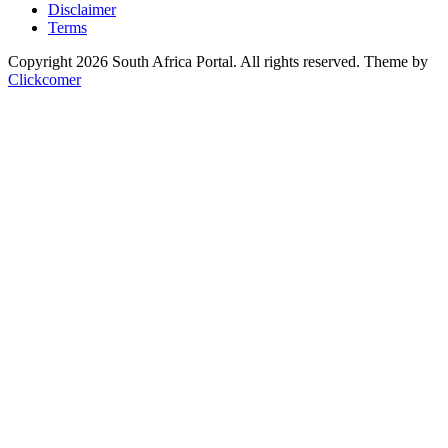
Disclaimer
Terms
Copyright 2026 South Africa Portal. All rights reserved.
Theme by
Clickcomer