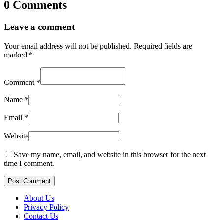
0 Comments
Leave a comment
Your email address will not be published.
Required fields are
marked
*
Comment
*
Name
*
Email
*
Website
Save my name, email, and website in this browser for the next
time I comment.
Post Comment
About Us
Privacy Policy
Contact Us