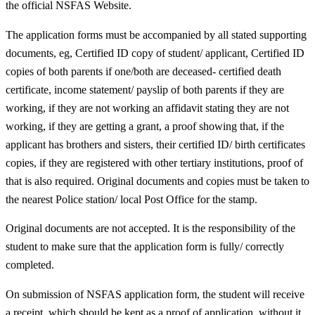
the official NSFAS Website.
The application forms must be accompanied by all stated supporting
documents, eg, Certified ID copy of student/ applicant, Certified ID
copies of both parents if one/both are deceased- certified death
certificate, income statement/ payslip of both parents if they are
working, if they are not working an affidavit stating they are not
working, if they are getting a grant, a proof showing that, if the
applicant has brothers and sisters, their certified ID/ birth certificates
copies, if they are registered with other tertiary institutions, proof of
that is also required. Original documents and copies must be taken to
the nearest Police station/ local Post Office for the stamp.
Original documents are not accepted. It is the responsibility of the
student to make sure that the application form is fully/ correctly
completed.
On submission of NSFAS application form, the student will receive
a receipt, which should be kept as a proof of application, without it,