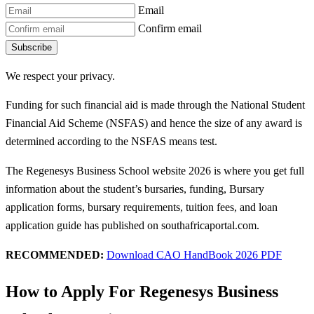
Email
Confirm email
Subscribe
We respect your privacy.
Funding for such financial aid is made through the National Student
Financial Aid Scheme (NSFAS) and hence the size of any award is
determined according to the NSFAS means test.
The Regenesys Business School website 2026 is where you get full
information about the student’s bursaries, funding, Bursary
application forms, bursary requirements, tuition fees, and loan
application guide has published on southafricaportal.com.
RECOMMENDED:
Download CAO HandBook 2026 PDF
How to Apply For Regenesys Business