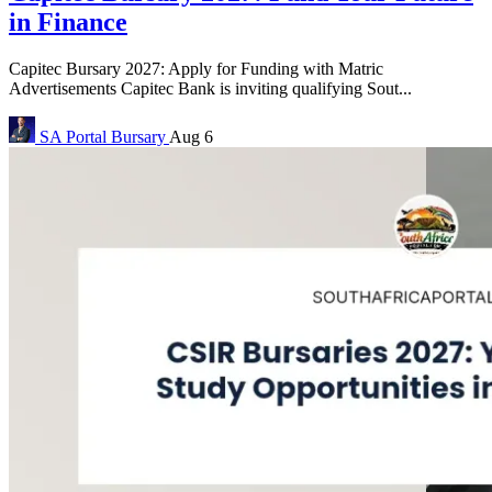
in Finance
Capitec Bursary 2027: Apply for Funding with Matric
Advertisements Capitec Bank is inviting qualifying Sout...
SA Portal
Bursary
Aug 6