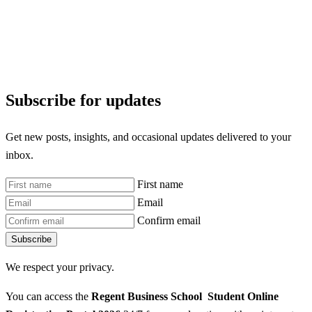
Subscribe for updates
Get new posts, insights, and occasional updates delivered to your
inbox.
First name
Email
Confirm email
Subscribe
We respect your privacy.
You can access the
Regent Business School Student Online