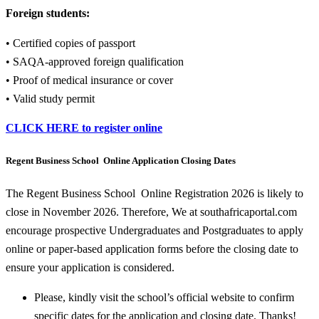
Foreign students:
• Certified copies of passport
• SAQA-approved foreign qualification
• Proof of medical insurance or cover
• Valid study permit
CLICK HERE to register online
Regent Business School Online Application Closing Dates
The Regent Business School Online Registration 2026 is likely to
close in November 2026. Therefore, We at southafricaportal.com
encourage prospective Undergraduates and Postgraduates to apply
online or paper-based application forms before the closing date to
ensure your application is considered.
Please, kindly visit the school’s official website to confirm
specific dates for the application and closing date. Thanks!