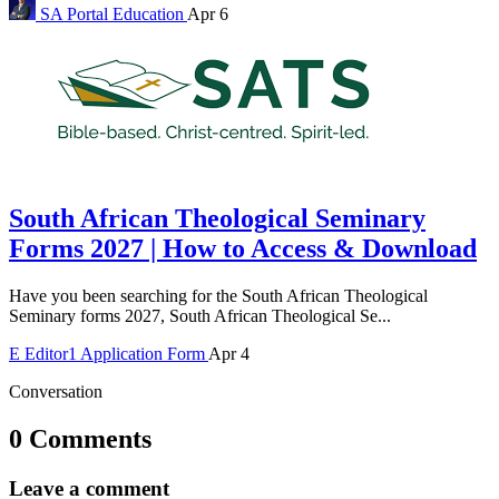
SA Portal
Education
Apr 6
South African Theological Seminary
Forms 2027 | How to Access & Download
Have you been searching for the South African Theological
Seminary forms 2027, South African Theological Se...
E
Editor1
Application Form
Apr 4
Conversation
0 Comments
Leave a comment