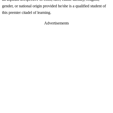
gender, or national origin provided he/she is a qualified student of
this premier citadel of learning.
Advertisements