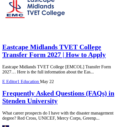
Eastcape Midlands TVET College
Transfer Form 2027 | How to Apply
Eastcape Midlands TVET College [EMCOL] Transfer Form
2027… Here is the full information about the Eas...
E
Editor1
Education
May 22
Frequently Asked Questions (FAQs) in
Stenden University
What career prospects do I have with the disaster management
degree? Red Cross, UNICEF, Mercy Corps, Greenp...