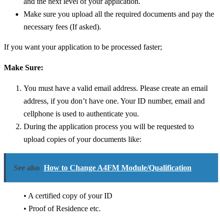
and the next level of your application.
Make sure you upload all the required documents and pay the
necessary fees (If asked).
If you want your application to be processed faster;
Make Sure:
You must have a valid email address. Please create an email
address, if you don’t have one.
Your ID number, email and
cellphone is used to authenticate you.
During the application process you will be requested to
upload copies of your documents like:
See also
How to Change A4FM Module/Qualification
• A certified copy of your ID
• Proof of Residence etc.