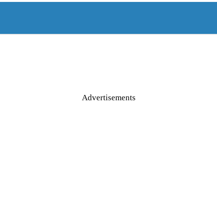
Advertisements