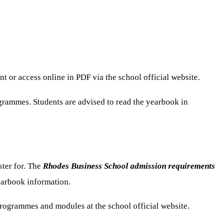
or access online in PDF via the school official website.
grammes. Students are advised to read the yearbook in
ster for. The
Rhodes Business School admission requirements
yearbook information.
programmes and modules at the school official website.