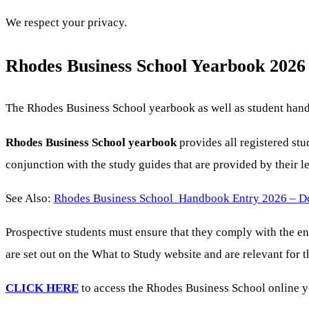
We respect your privacy.
Rhodes Business School Yearbook 2026
The Rhodes Business School yearbook as well as student handb
Rhodes Business School yearbook
provides all registered st
conjunction with the study guides that are provided by their 
See Also:
Rhodes Business School Handbook Entry 2026 – 
Prospective students must ensure that they comply with the e
are set out on the What to Study website and are relevant for
CLICK HERE
to access the Rhodes Business School online ye