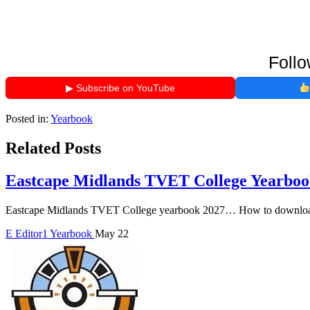
Follo
▶ Subscribe on YouTube
Posted in:
Yearbook
Related Posts
Eastcape Midlands TVET College Yearboo
Eastcape Midlands TVET College yearbook 2027… How to download
E
Editor1
Yearbook
May 22