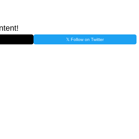
ntent!
𝕏 Follow on Twitter