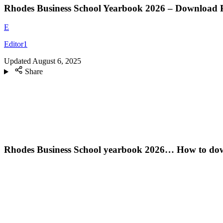
Rhodes Business School Yearbook 2026 – Download
E
Editor1
Updated
August 6, 2025
Share
Rhodes Business School yearbook 2026… How to dow