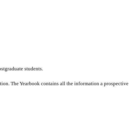
stgraduate students.
ution. The Yearbook contains all the information a prospective