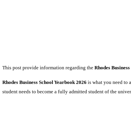
This post provide information regarding the
Rhodes Business
Rhodes Business School Yearbook 2026
is what you need to a
student needs to become a fully admitted student of the univer