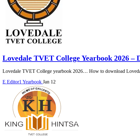
Lovedale TVET College Yearbook 2026 –
Lovedale TVET College yearbook 2026… How to download Lovedal
E
Editor1
Yearbook
Jan 12