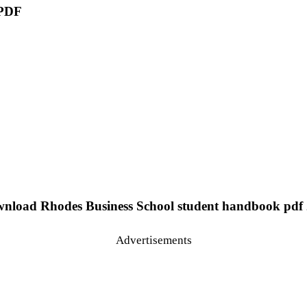
 PDF
nload Rhodes Business School student handbook pdf 
Advertisements