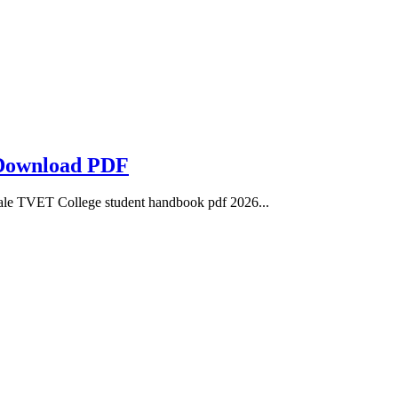
 Download PDF
e TVET College student handbook pdf 2026...