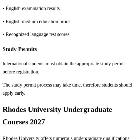
• English examination results
• English medium education proof
• Recognized language test scores
Study Permits
International students must obtain the appropriate study permit
before registration.
The study permit process may take time, therefore students should
apply early.
Rhodes University Undergraduate
Courses 2027
Rhodes University offers numerous undergraduate qualifications