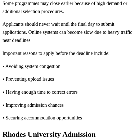
Some programmes may close earlier because of high demand or
additional selection procedures.
Applicants should never wait until the final day to submit
applications. Online systems can become slow due to heavy traffic
near deadlines.
Important reasons to apply before the deadline include:
• Avoiding system congestion
• Preventing upload issues
• Having enough time to correct errors
• Improving admission chances
• Securing accommodation opportunities
Rhodes University Admission