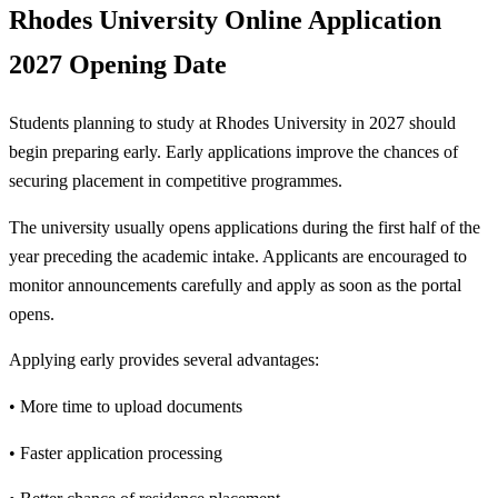
Rhodes University Online Application
2027 Opening Date
Students planning to study at Rhodes University in 2027 should
begin preparing early. Early applications improve the chances of
securing placement in competitive programmes.
The university usually opens applications during the first half of the
year preceding the academic intake. Applicants are encouraged to
monitor announcements carefully and apply as soon as the portal
opens.
Applying early provides several advantages:
• More time to upload documents
• Faster application processing