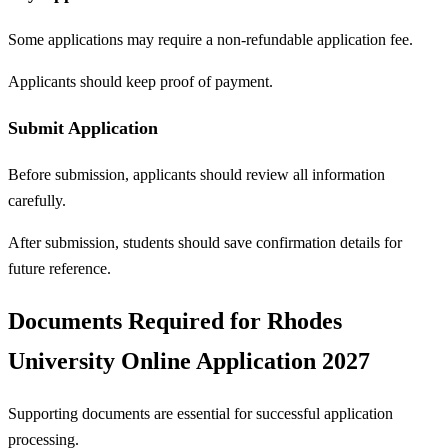
Some applications may require a non-refundable application fee.
Applicants should keep proof of payment.
Submit Application
Before submission, applicants should review all information
carefully.
After submission, students should save confirmation details for
future reference.
Documents Required for Rhodes
University Online Application 2027
Supporting documents are essential for successful application
processing.