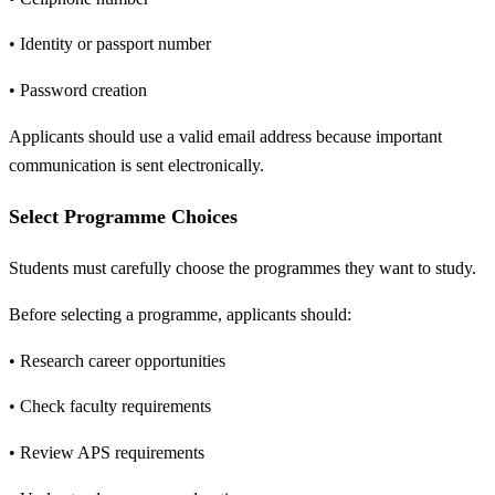
• Identity or passport number
• Password creation
Applicants should use a valid email address because important
communication is sent electronically.
Select Programme Choices
Students must carefully choose the programmes they want to study.
Before selecting a programme, applicants should:
• Research career opportunities
• Check faculty requirements
• Review APS requirements