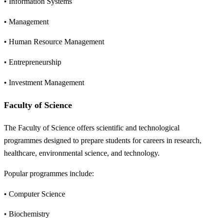
• Information Systems
• Management
• Human Resource Management
• Entrepreneurship
• Investment Management
Faculty of Science
The Faculty of Science offers scientific and technological
programmes designed to prepare students for careers in research,
healthcare, environmental science, and technology.
Popular programmes include:
• Computer Science
• Biochemistry