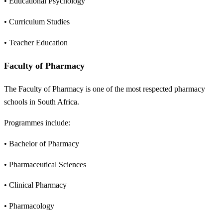
• Educational Psychology
• Curriculum Studies
• Teacher Education
Faculty of Pharmacy
The Faculty of Pharmacy is one of the most respected pharmacy
schools in South Africa.
Programmes include:
• Bachelor of Pharmacy
• Pharmaceutical Sciences
• Clinical Pharmacy
• Pharmacology