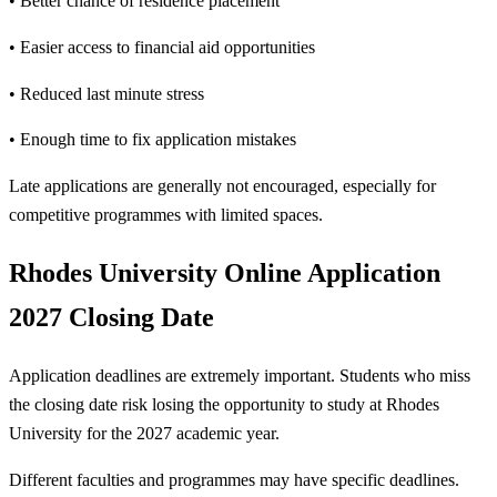
• Better chance of residence placement
• Easier access to financial aid opportunities
• Reduced last minute stress
• Enough time to fix application mistakes
Late applications are generally not encouraged, especially for
competitive programmes with limited spaces.
Rhodes University Online Application
2027 Closing Date
Application deadlines are extremely important. Students who miss
the closing date risk losing the opportunity to study at Rhodes
University for the 2027 academic year.
Different faculties and programmes may have specific deadlines.