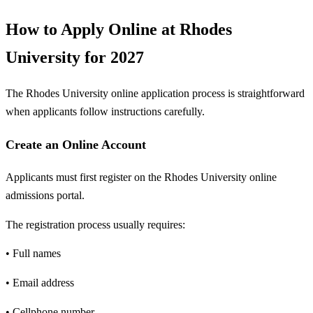
How to Apply Online at Rhodes
University for 2027
The Rhodes University online application process is straightforward
when applicants follow instructions carefully.
Create an Online Account
Applicants must first register on the Rhodes University online
admissions portal.
The registration process usually requires:
• Full names
• Email address
• Cellphone number