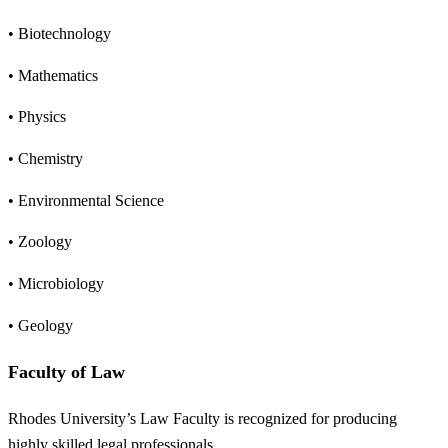
• Biotechnology
• Mathematics
• Physics
• Chemistry
• Environmental Science
• Zoology
• Microbiology
• Geology
Faculty of Law
Rhodes University’s Law Faculty is recognized for producing
highly skilled legal professionals.