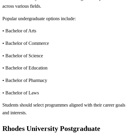
across various fields.
Popular undergraduate options include:
• Bachelor of Arts
• Bachelor of Commerce
• Bachelor of Science
• Bachelor of Education
• Bachelor of Pharmacy
• Bachelor of Laws
Students should select programmes aligned with their career goals
and interests.
Rhodes University Postgraduate