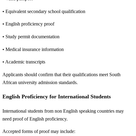
• Equivalent secondary school qualification
• English proficiency proof
• Study permit documentation
• Medical insurance information
• Academic transcripts
Applicants should confirm that their qualifications meet South
African university admission standards.
English Proficiency for International Students
International students from non English speaking countries may
need proof of English proficiency.
Accepted forms of proof may include: