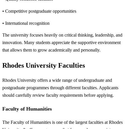
• Competitive postgraduate opportunities
• International recognition
The university focuses heavily on critical thinking, leadership, and
innovation. Many students appreciate the supportive environment
that allows them to grow academically and personally.
Rhodes University Faculties
Rhodes University offers a wide range of undergraduate and
postgraduate programmes through different faculties. Applicants
should carefully review faculty requirements before applying.
Faculty of Humanities
The Faculty of Humanities is one of the largest faculties at Rhodes