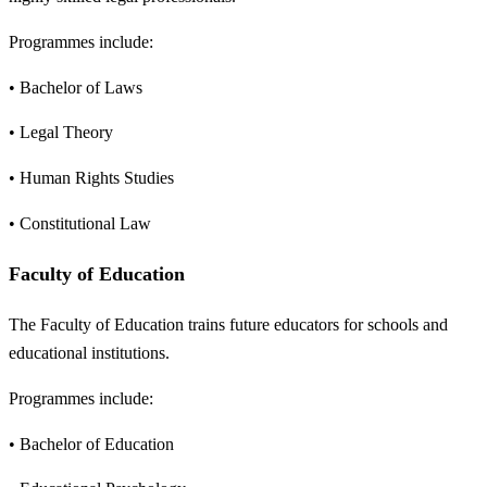
Programmes include:
• Bachelor of Laws
• Legal Theory
• Human Rights Studies
• Constitutional Law
Faculty of Education
The Faculty of Education trains future educators for schools and
educational institutions.
Programmes include:
• Bachelor of Education