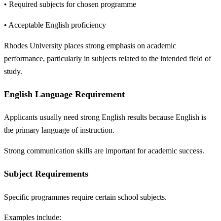
• Required subjects for chosen programme
• Acceptable English proficiency
Rhodes University places strong emphasis on academic
performance, particularly in subjects related to the intended field of
study.
English Language Requirement
Applicants usually need strong English results because English is
the primary language of instruction.
Strong communication skills are important for academic success.
Subject Requirements
Specific programmes require certain school subjects.
Examples include: