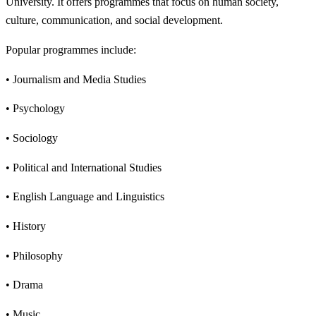
University. It offers programmes that focus on human society,
culture, communication, and social development.
Popular programmes include:
• Journalism and Media Studies
• Psychology
• Sociology
• Political and International Studies
• English Language and Linguistics
• History
• Philosophy
• Drama
• Music