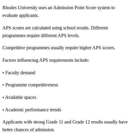
Rhodes University uses an Admission Point Score system to
evaluate applicants.
APS scores are calculated using school results. Different
programmes require different APS levels.
Competitive programmes usually require higher APS scores.
Factors influencing APS requirements include:
• Faculty demand
• Programme competitiveness
• Available spaces
• Academic performance trends
Applicants with strong Grade 11 and Grade 12 results usually have
better chances of admission.