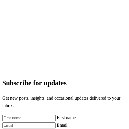
Subscribe for updates
Get new posts, insights, and occasional updates delivered to your
inbox.
First name
Email