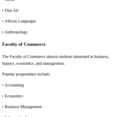
• Fine Art
• African Languages
• Anthropology
Faculty of Commerce
The Faculty of Commerce attracts students interested in business,
finance, economics, and management.
Popular programmes include:
• Accounting
• Economics
• Business Management