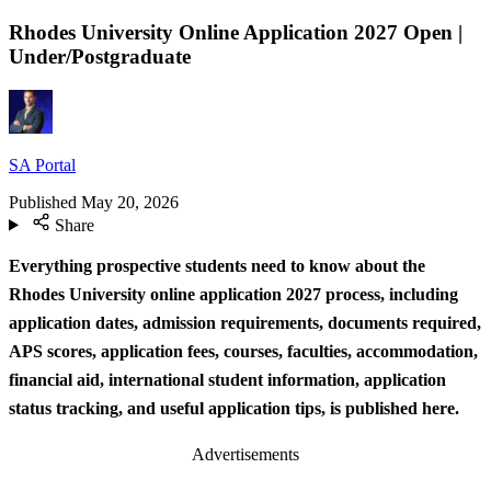
Rhodes University Online Application 2027 Open |
Under/Postgraduate
SA Portal
Published
May 20, 2026
Share
Everything prospective students need to know about the
Rhodes University online application 2027 process, including
application dates, admission requirements, documents required,
APS scores, application fees, courses, faculties, accommodation,
financial aid, international student information, application
status tracking, and useful application tips, is published here.
Advertisements