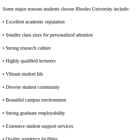
Some major reasons students choose Rhodes University include:
• Excellent academic reputation
• Smaller class sizes for personalized attention
• Strong research culture
• Highly qualified lecturers
• Vibrant student life
• Diverse student community
• Beautiful campus environment
• Strong graduate employability
• Extensive student support services
• Quality residence facilities