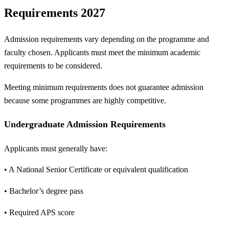
Requirements 2027
Admission requirements vary depending on the programme and
faculty chosen. Applicants must meet the minimum academic
requirements to be considered.
Meeting minimum requirements does not guarantee admission
because some programmes are highly competitive.
Undergraduate Admission Requirements
Applicants must generally have:
• A National Senior Certificate or equivalent qualification
• Bachelor’s degree pass
• Required APS score