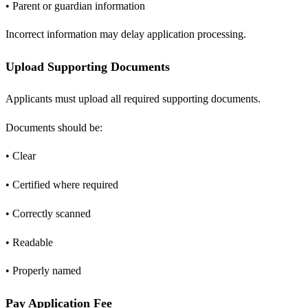
• Parent or guardian information
Incorrect information may delay application processing.
Upload Supporting Documents
Applicants must upload all required supporting documents.
Documents should be:
• Clear
• Certified where required
• Correctly scanned
• Readable
• Properly named
Pay Application Fee