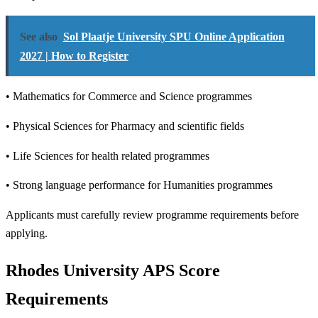
See also
Sol Plaatje University SPU Online Application
2027 | How to Register
• Mathematics for Commerce and Science programmes
• Physical Sciences for Pharmacy and scientific fields
• Life Sciences for health related programmes
• Strong language performance for Humanities programmes
Applicants must carefully review programme requirements before
applying.
Rhodes University APS Score
Requirements