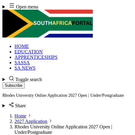
Skip
Open menu
to
content
HOME
EDUCATION
APPRENTICESHIPS
SASSA
SA NEWS
Toggle search
Subscribe
Rhodes University Online Application 2027 Open | Under/Postgraduate
Share
Home
2027 Application
Rhodes University Online Application 2027 Open |
Under/Postgraduate