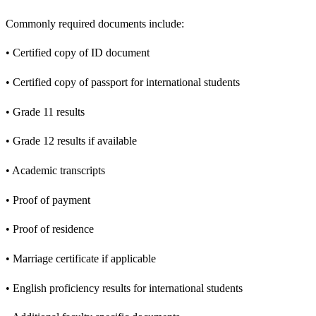
Commonly required documents include:
• Certified copy of ID document
• Certified copy of passport for international students
• Grade 11 results
• Grade 12 results if available
• Academic transcripts
• Proof of payment
• Proof of residence
• Marriage certificate if applicable
• English proficiency results for international students