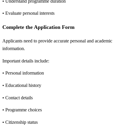
• Understand programme duration
• Evaluate personal interests
Complete the Application Form
Applicants need to provide accurate personal and academic
information.
Important details include:
• Personal information
• Educational history
• Contact details
• Programme choices
• Citizenship status