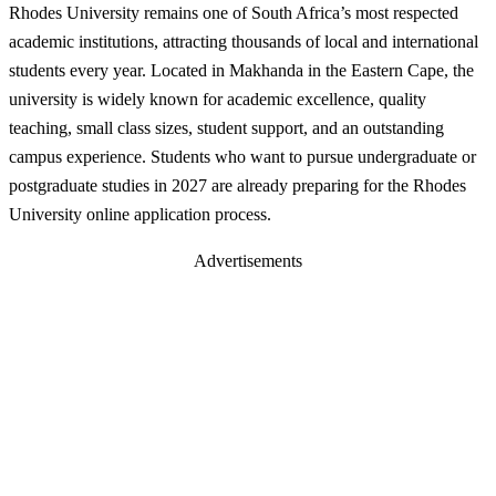
Rhodes University remains one of South Africa’s most respected
academic institutions, attracting thousands of local and international
students every year. Located in Makhanda in the Eastern Cape, the
university is widely known for academic excellence, quality
teaching, small class sizes, student support, and an outstanding
campus experience. Students who want to pursue undergraduate or
postgraduate studies in 2027 are already preparing for the Rhodes
University online application process.
Advertisements