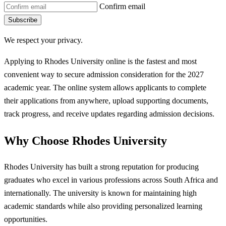
Confirm email
Subscribe
We respect your privacy.
Applying to Rhodes University online is the fastest and most
convenient way to secure admission consideration for the 2027
academic year. The online system allows applicants to complete
their applications from anywhere, upload supporting documents,
track progress, and receive updates regarding admission decisions.
Why Choose Rhodes University
Rhodes University has built a strong reputation for producing
graduates who excel in various professions across South Africa and
internationally. The university is known for maintaining high
academic standards while also providing personalized learning
opportunities.