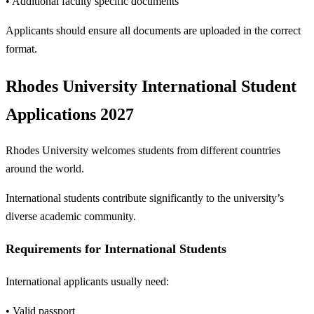
• Additional faculty specific documents
Applicants should ensure all documents are uploaded in the correct
format.
Rhodes University International Student
Applications 2027
Rhodes University welcomes students from different countries
around the world.
International students contribute significantly to the university’s
diverse academic community.
Requirements for International Students
International applicants usually need:
• Valid passport