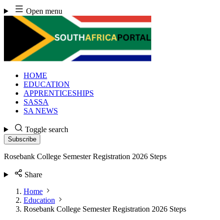
Skip
Open menu
to
content
HOME
EDUCATION
APPRENTICESHIPS
SASSA
SA NEWS
Toggle search
Subscribe
Rosebank College Semester Registration 2026 Steps
Share
Home
Education
Rosebank College Semester Registration 2026 Steps