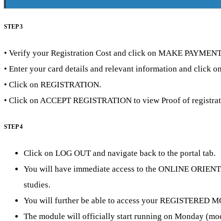
STEP 3
• Verify your Registration Cost and click on MAKE PAYMENT
• Enter your card details and relevant information and click
• Click on REGISTRATION.
• Click on ACCEPT REGISTRATION to view Proof of registra
STEP 4
Click on LOG OUT and navigate back to the portal tab.
You will have immediate access to the ONLINE ORIENTATIO
studies.
You will further be able to access your REGISTERED MOD
The module will officially start running on Monday (modul