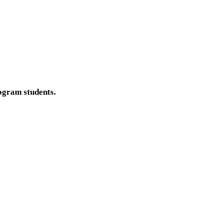
ogram students.