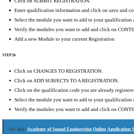
Click on SUBMIT REGISTRATION.
Enter qualification information and click on save and co
Select the module you want to add to your qualificat
Verify the modules you want to add and click on CONT
Add a new Module to your current Registration
STEP 2b
Click on CHANGES TO REGISTRATION.
Click on ADD SUBJECTS TO A REGISTRATION.
Click on the qualification code you are already registere
Select the module you want to add to your qualificat
Verify the modules you want to add and click on CONT
See also
Academy of Sound Engineering Online Application S