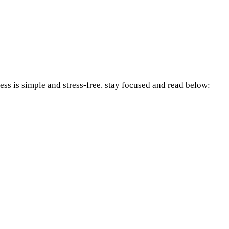
ess is simple and stress-free. stay focused and read below: