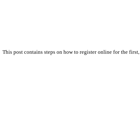
This post contains steps on how to register online for the firs