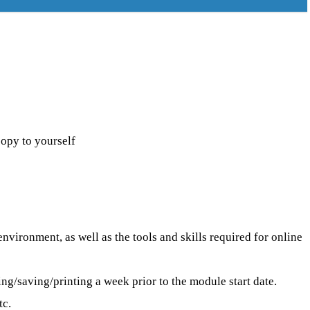
py to yourself
ironment, as well as the tools and skills required for online
/saving/printing a week prior to the module start date.
tc.