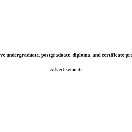
ve undergraduate, postgraduate, diploma, and certificate pr
Advertisements