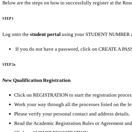
Below are the steps on how to successfully register at the Ro
STEP 1
Log onto the
student portal
using your STUDENT NUMBER 
If you do not have a password, click on CREATE A PA
STEP 2a
New Qualification Registration
Click on REGISTRATION to start the registration proces
Work your way through all the processes listed on the lef
Please verify your personal contact and address details.
Read the Academic Registration Rules or Agreement and 