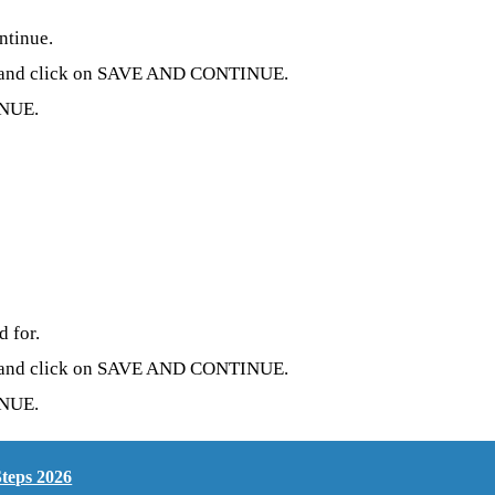
ntinue.
ion and click on SAVE AND CONTINUE.
INUE.
d for.
ion and click on SAVE AND CONTINUE.
INUE.
teps 2026