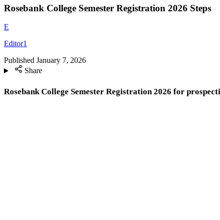
Rosebank College Semester Registration 2026 Steps
E
Editor1
Published
January 7, 2026
Share
Rosebank College Semester Registration 2026 for prospecti