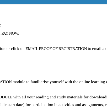
.
 on PAY NOW.
tion or click on EMAIL PROOF OF REGISTRATION to email a co
N module to familiarise yourself with the online learning env
ULE with all your reading and study materials for downloading
e start date) for participation in activities and assignments, e