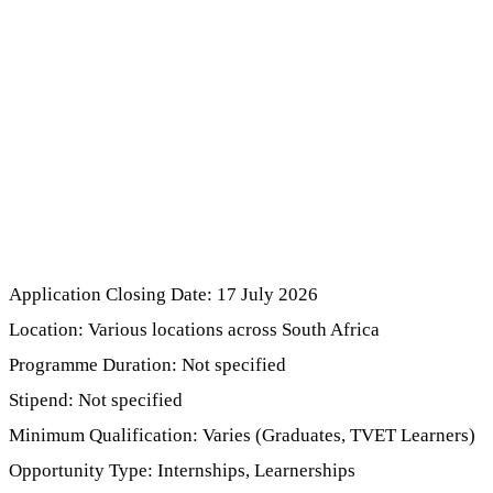
Application Closing Date: 17 July 2026
Location: Various locations across South Africa
Programme Duration: Not specified
Stipend: Not specified
Minimum Qualification: Varies (Graduates, TVET Learners)
Opportunity Type: Internships, Learnerships