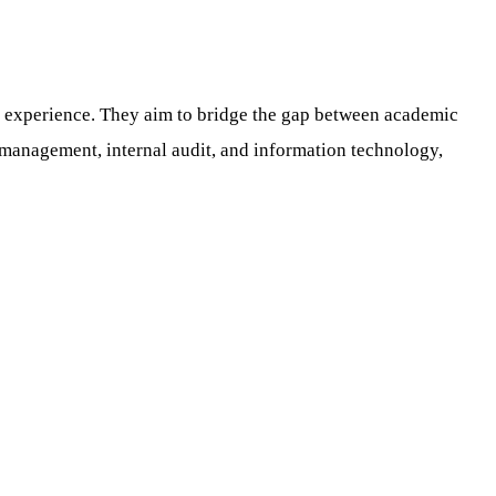
 experience. They aim to bridge the gap between academic
l management, internal audit, and information technology,