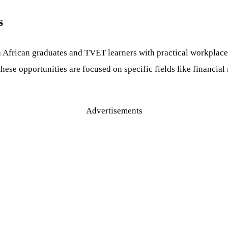
s
African graduates and TVET learners with practical workplace
hese opportunities are focused on specific fields like financia
Advertisements