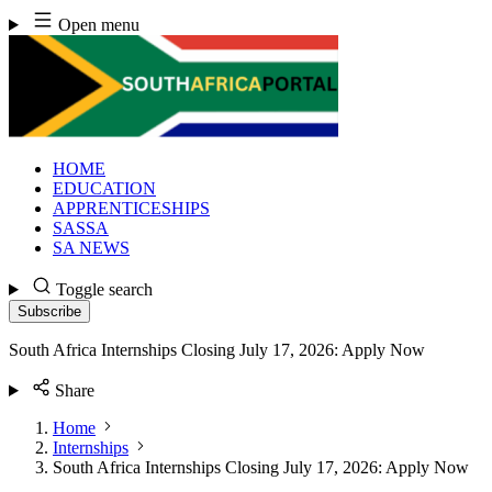
Skip
Open menu
to
content
HOME
EDUCATION
APPRENTICESHIPS
SASSA
SA NEWS
Toggle search
Subscribe
South Africa Internships Closing July 17, 2026: Apply Now
Share
Home
Internships
South Africa Internships Closing July 17, 2026: Apply Now