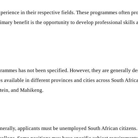
perience in their respective fields. These programmes often pro
primary benefit is the opportunity to develop professional ski
grammes has not been specified. However, they are generally desi
es available in different provinces and cities across South Afri
tein, and Mahikeng.
erally, applicants must be unemployed South African citizens. S