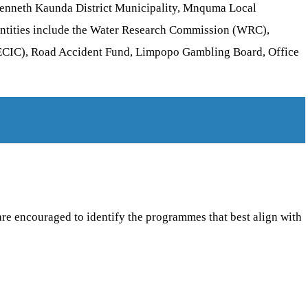
r Kenneth Kaunda District Municipality, Mnquma Local
entities include the Water Research Commission (WRC),
 (ECIC), Road Accident Fund, Limpopo Gambling Board, Office
 are encouraged to identify the programmes that best align with