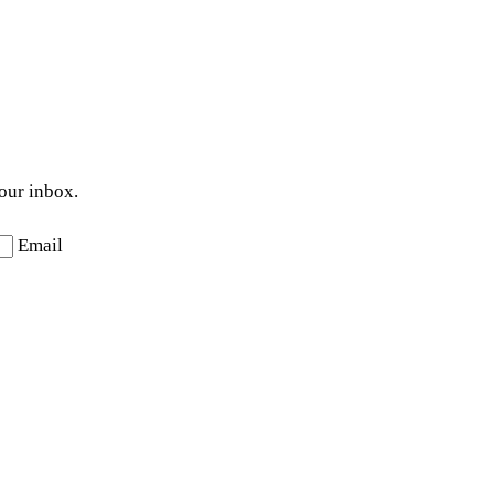
your inbox.
Email