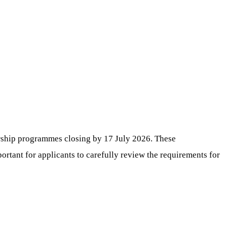
ership programmes closing by 17 July 2026. These
portant for applicants to carefully review the requirements for