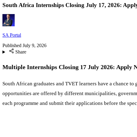
South Africa Internships Closing July 17, 2026: App
SA Portal
Published
July 9, 2026
Share
Multiple Internships Closing 17 July 2026: Apply
South African graduates and TVET learners have a chance to 
opportunities are offered by different municipalities, governme
each programme and submit their applications before the speci