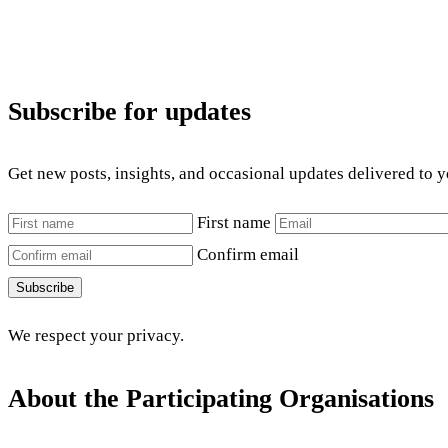
Subscribe for updates
Get new posts, insights, and occasional updates delivered to 
First name
Confirm email
Subscribe
We respect your privacy.
About the Participating Organisations