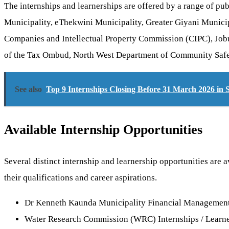
The internships and learnerships are offered by a range of pu
Municipality, eThekwini Municipality, Greater Giyani Munici
Companies and Intellectual Property Commission (CIPC), Job
of the Tax Ombud, North West Department of Community Saf
See also
Top 9 Internships Closing Before 31 March 2026 in 
Available Internship Opportunities
Several distinct internship and learnership opportunities are 
their qualifications and career aspirations.
Dr Kenneth Kaunda Municipality Financial Management /
Water Research Commission (WRC) Internships / Learne