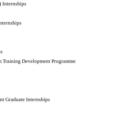
 Internships
nternships
ps
tem Training Development Programme
t Graduate Internships