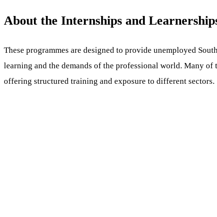
About the Internships and Learnership
These programmes are designed to provide unemployed South 
learning and the demands of the professional world. Many of t
offering structured training and exposure to different sectors.