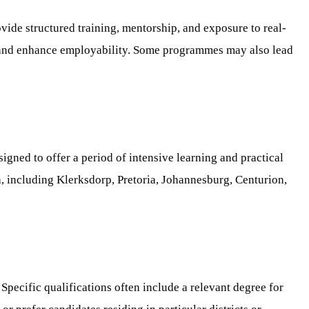
vide structured training, mentorship, and exposure to real-
lls and enhance employability. Some programmes may also lead
gned to offer a period of intensive learning and practical
ca, including Klerksdorp, Pretoria, Johannesburg, Centurion,
pecific qualifications often include a relevant degree for