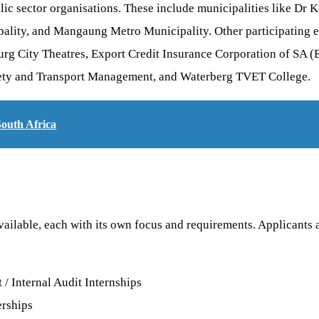
blic sector organisations. These include municipalities like D
pality, and Mangaung Metro Municipality. Other participating 
urg City Theatres, Export Credit Insurance Corporation of SA
ety and Transport Management, and Waterberg TVET College.
South Africa
available, each with its own focus and requirements. Applicants
 Internal Audit Internships
rships