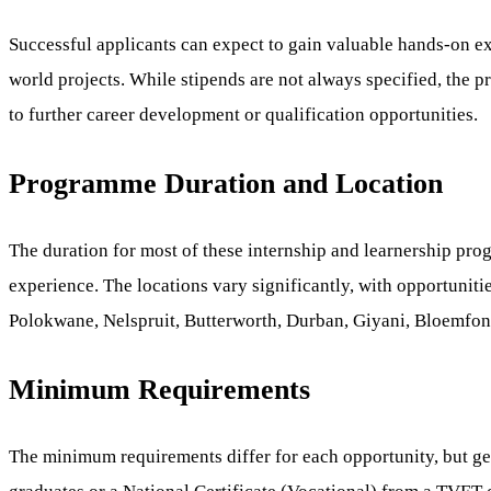
Successful applicants can expect to gain valuable hands-on ex
world projects. While stipends are not always specified, the 
to further career development or qualification opportunities.
Programme Duration and Location
The duration for most of these internship and learnership pro
experience. The locations vary significantly, with opportuniti
Polokwane, Nelspruit, Butterworth, Durban, Giyani, Bloemfon
Minimum Requirements
The minimum requirements differ for each opportunity, but gen