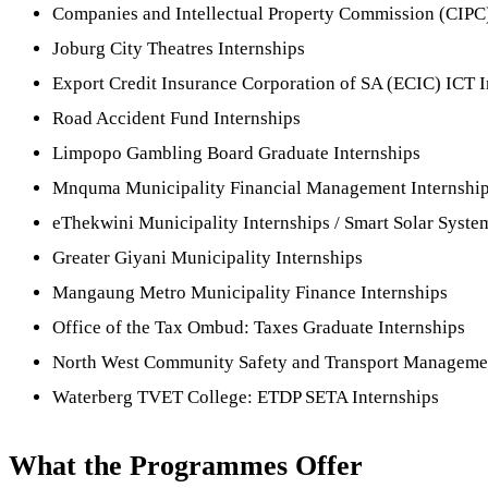
Companies and Intellectual Property Commission (CIPC)
Joburg City Theatres Internships
Export Credit Insurance Corporation of SA (ECIC) ICT I
Road Accident Fund Internships
Limpopo Gambling Board Graduate Internships
Mnquma Municipality Financial Management Internshi
eThekwini Municipality Internships / Smart Solar Sys
Greater Giyani Municipality Internships
Mangaung Metro Municipality Finance Internships
Office of the Tax Ombud: Taxes Graduate Internships
North West Community Safety and Transport Managemen
Waterberg TVET College: ETDP SETA Internships
What the Programmes Offer