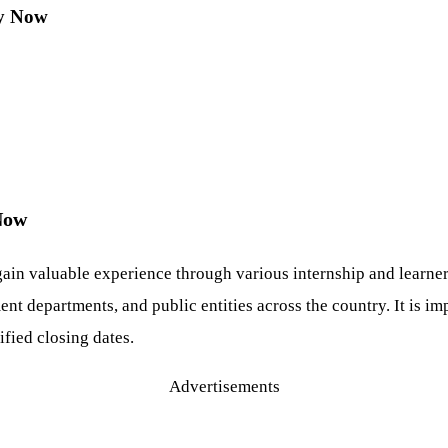
ly Now
 Now
gain valuable experience through various internship and learn
nt departments, and public entities across the country. It is im
fied closing dates.
Advertisements