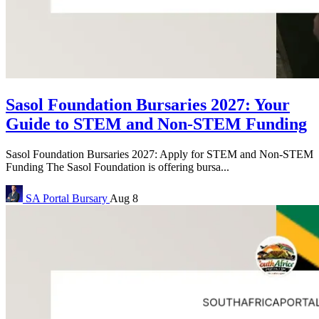
Sasol Foundation Bursaries 2027: Your
Guide to STEM and Non-STEM Funding
Sasol Foundation Bursaries 2027: Apply for STEM and Non-STEM
Funding The Sasol Foundation is offering bursa...
SA Portal
Bursary
Aug 8