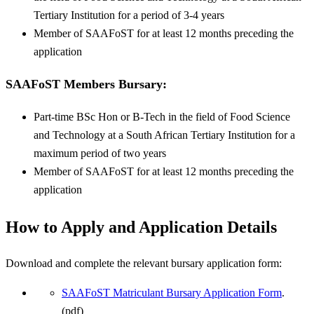
Tertiary Institution for a period of 3-4 years
Member of SAAFoST for at least 12 months preceding the
application
SAAFoST Members
Bursary
:
Part-time BSc Hon or B-Tech in the field of Food Science
and Technology at a South African Tertiary Institution for a
maximum period of two years
Member of SAAFoST for at least 12 months preceding the
application
How to Apply and Application Details
Download and complete the relevant bursary application form:
SAAFoST Matriculant Bursary Application Form
.
(pdf)