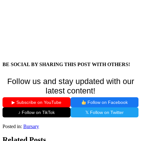
BE SOCIAL BY SHARING THIS POST WITH OTHERS!
Follow us and stay updated with our
latest content!
▶ Subscribe on YouTube
Follow on Facebook
♪ Follow on TikTok
𝕏 Follow on Twitter
Posted in:
Bursary
Related Posts