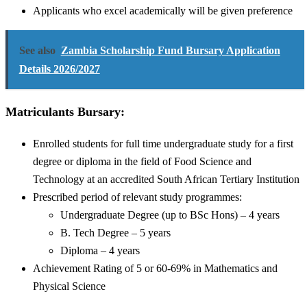
Applicants who excel academically will be given preference
See also
Zambia Scholarship Fund Bursary Application
Details 2026/2027
Matriculants Bursary:
Enrolled students for full time undergraduate study for a first
degree or diploma in the field of Food Science and
Technology at an accredited South African Tertiary Institution
Prescribed period of relevant study programmes:
Undergraduate Degree (up to BSc Hons) – 4 years
B. Tech Degree – 5 years
Diploma – 4 years
Achievement Rating of 5 or 60-69% in Mathematics and
Physical Science