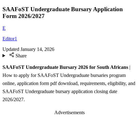
SAAFoST Undergraduate Bursary Application
Form 2026/2027
E
Editor1
Updated
January 14, 2026
Share
SAAFoST Undergraduate Bursary 2026 for South Africans
|
How to apply for SAAFoST Undergraduate bursaries program
online, application form pdf download, requirements, eligibility, and
SAAFoST Undergraduate bursary application closing date
2026/2027.
Advertisements