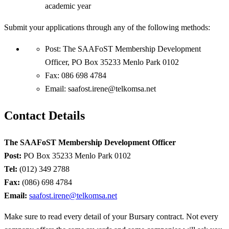
academic year
Submit your applications through any of the following methods:
Post: The SAAFoST Membership Development
Officer, PO Box 35233 Menlo Park 0102
Fax: 086 698 4784
Email:
saafost.irene@telkomsa.net
Contact Details
The SAAFoST Membership Development Officer
Post:
PO Box 35233 Menlo Park 0102
Tel:
(012) 349 2788
Fax:
(086) 698 4784
Email:
saafost.irene@telkomsa.net
Make sure to read every detail of your Bursary contract. Not every