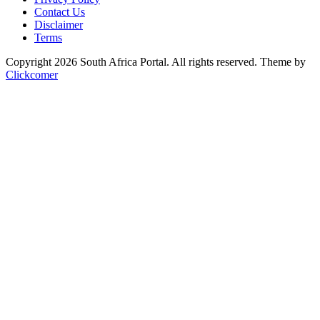
Contact Us
Disclaimer
Terms
Copyright 2026 South Africa Portal. All rights reserved.
Theme by
Clickcomer