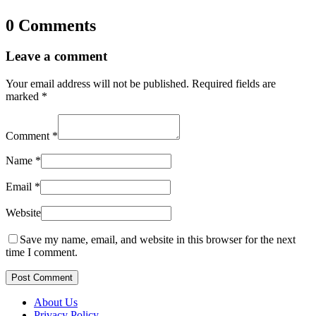
0 Comments
Leave a comment
Your email address will not be published.
Required fields are
marked
*
Comment
*
Name
*
Email
*
Website
Save my name, email, and website in this browser for the next
time I comment.
Post Comment
About Us
Privacy Policy