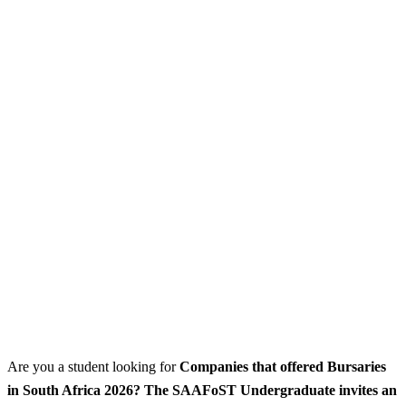
Are you a student looking for
Companies that offered Bursaries
in South Africa 2026? The SAAFoST Undergraduate invites an