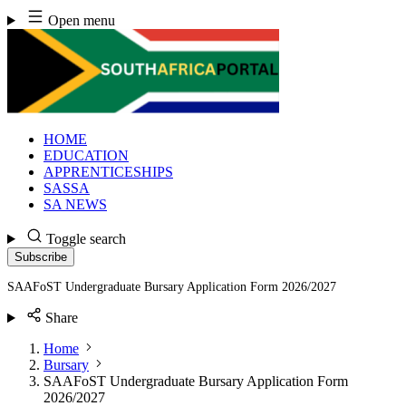
Skip
Open menu
to
content
HOME
EDUCATION
APPRENTICESHIPS
SASSA
SA NEWS
Toggle search
Subscribe
SAAFoST Undergraduate Bursary Application Form 2026/2027
Share
Home
Bursary
SAAFoST Undergraduate Bursary Application Form
2026/2027