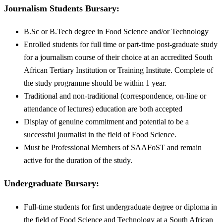
Journalism Students
Bursary
:
B.Sc or B.Tech degree in Food Science and/or Technology
Enrolled students for full time or part-time post-graduate study
for a journalism course of their choice at an accredited South
African Tertiary Institution or Training Institute. Complete of
the study programme should be within 1 year.
Traditional and non-traditional (correspondence, on-line or
attendance of lectures) education are both accepted
Display of genuine commitment and potential to be a
successful journalist in the field of Food Science.
Must be Professional Members of SAAFoST and remain
active for the duration of the study.
Undergraduate
Bursary
:
Full-time students for first undergraduate degree or diploma in
the field of Food Science and Technology at a South African