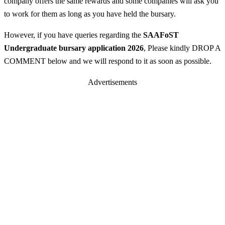
company offers the same rewards and some companies will ask you
to work for them as long as you have held the bursary.
However, if you have queries regarding the
SAAFoST
Undergraduate bursary application 2026
, Please kindly DROP A
COMMENT below and we will respond to it as soon as possible.
Advertisements