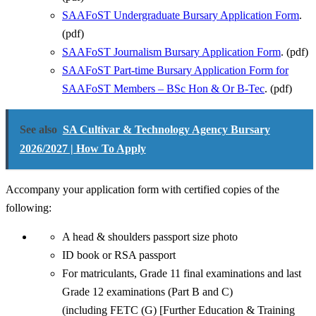
SAAFoST Undergraduate Bursary Application Form
.
(pdf)
SAAFoST Journalism Bursary Application Form
. (pdf)
SAAFoST Part-time Bursary Application Form for
SAAFoST Members – BSc Hon & Or B-Tec
. (pdf)
See also
SA Cultivar & Technology Agency Bursary
2026/2027 | How To Apply
Accompany your application form with certified copies of the
following:
A head & shoulders passport size photo
ID book or RSA passport
For matriculants, Grade 11 final examinations and last
Grade 12 examinations (Part B and C)
(including FETC (G) [Further Education & Training