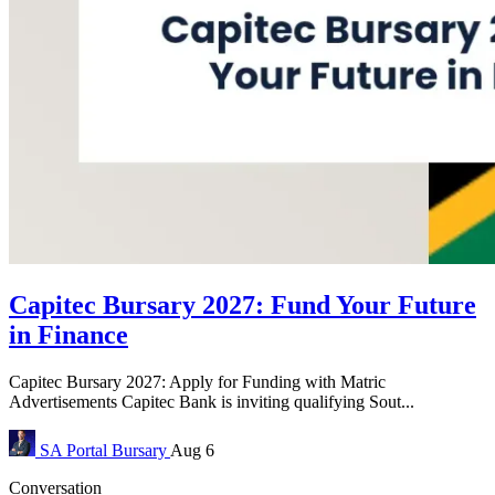
Capitec Bursary 2027: Fund Your Future
in Finance
Capitec Bursary 2027: Apply for Funding with Matric
Advertisements Capitec Bank is inviting qualifying Sout...
SA Portal
Bursary
Aug 6
Conversation