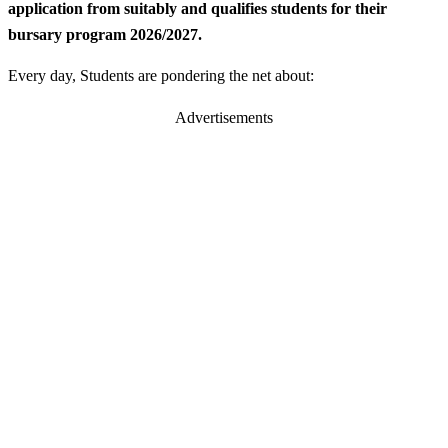
application from suitably and qualifies students for their
bursary program 2026/2027.
Every day, Students are pondering the net about:
Advertisements