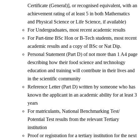
Certificate (General)], or recognised equivalent, with an
achievement rating of at least 5 in both Mathematics
and Physical Science or Life Science, if available)
For Undergraduates, most recent academic results
For Part-time BSc Hon or B-Tech students, most recent
academic results and a copy of BSc or Nat Dip.
Personal Statement (Part D) of not more than 1 A4 page
describing how their food science and technology
education and training will contribute in their lives and
in the scientific community
Reference Letter (Part D) written by someone who has
known the applicant in an academic ability for at least 3
years
For matriculants, National Benchmarking Test/
Potential Test results from the relevant Tertiary
institution
Proof or registration for a tertiary institution for the next