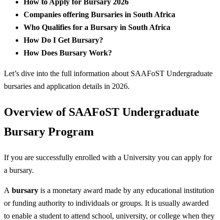
How to Apply for Bursary 2026
Companies offering Bursaries in South Africa
Who Qualifies for a Bursary in South Africa
How Do I Get Bursary?
How Does Bursary Work?
Let’s dive into the full information about SAAFoST Undergraduate
bursaries and application details in 2026.
Overview of SAAFoST Undergraduate
Bursary Program
If you are successfully enrolled with a University you can apply for
a bursary.
A
bursary
is a monetary award made by any educational institution
or funding authority to individuals or groups. It is usually awarded
to enable a student to attend school, university, or college when they