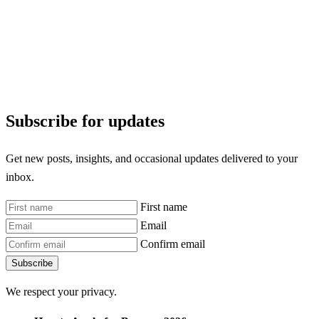
Subscribe for updates
Get new posts, insights, and occasional updates delivered to your
inbox.
First name
Email
Confirm email
Subscribe
We respect your privacy.