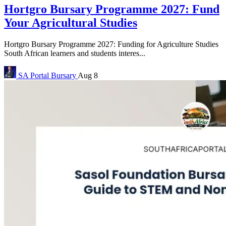
Hortgro Bursary Programme 2027: Fund
Your Agricultural Studies
Hortgro Bursary Programme 2027: Funding for Agriculture Studies
South African learners and students interes...
SA Portal
Bursary
Aug 8