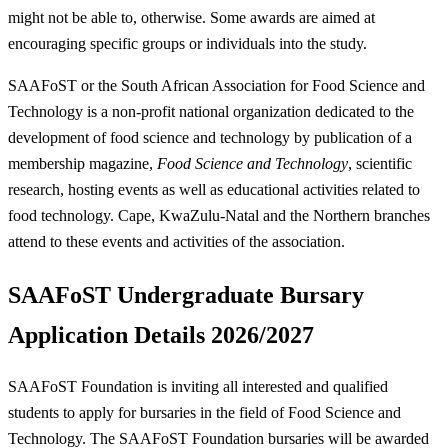
might not be able to, otherwise. Some awards are aimed at
encouraging specific groups or individuals into the study.
SAAFoST or the South African Association for Food Science and
Technology is a non-profit national organization dedicated to the
development of food science and technology by publication of a
membership magazine,
Food Science and Technology
, scientific
research, hosting events as well as educational activities related to
food technology. Cape, KwaZulu-Natal and the Northern branches
attend to these events and activities of the association.
SAAFoST Undergraduate Bursary
Application Details 2026/2027
SAAFoST Foundation is inviting all interested and qualified
students to apply for bursaries in the field of Food Science and
Technology. The SAAFoST Foundation bursaries will be awarded