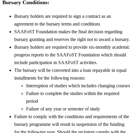
Bursary Conditions:
Bursary holders are required to sign a contract as an
agreement to the bursary terms and conditions
SAAFoST Foundation makes the final decision regarding
bursary granting and reserves the right not to award a bursary.
Bursary holders are required to provide six-monthly academic
progress reports to the SAAFoST Foundation which should
include participation in SAAFoST activities.
The bursary will be converted into a loan repayable in equal
installments for the following reasons:
Interruption of studies which includes changing courses
Failure to complete the studies within the required
period
Failure of any year or semester of study
Failure to comply with the conditions and requirements of the
bursary programme will result to suspension of the funding
for the following year. Should the recipient comply with the