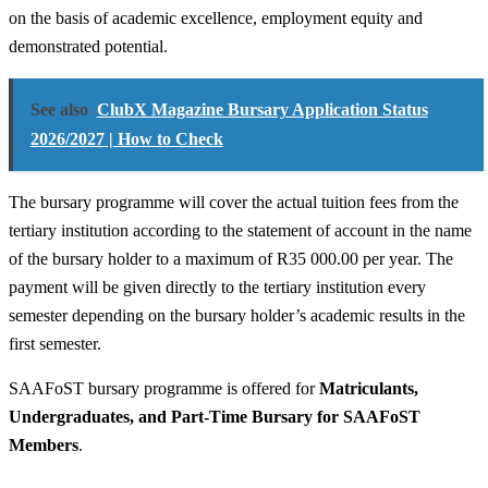
on the basis of academic excellence, employment equity and
demonstrated potential.
See also
ClubX Magazine Bursary Application Status
2026/2027 | How to Check
The bursary programme will cover the actual tuition fees from the
tertiary institution according to the statement of account in the name
of the bursary holder to a maximum of R35 000.00 per year. The
payment will be given directly to the tertiary institution every
semester depending on the bursary holder’s academic results in the
first semester.
SAAFoST bursary programme is offered for
Matriculants,
Undergraduates, and Part-Time Bursary for SAAFoST
Members
.