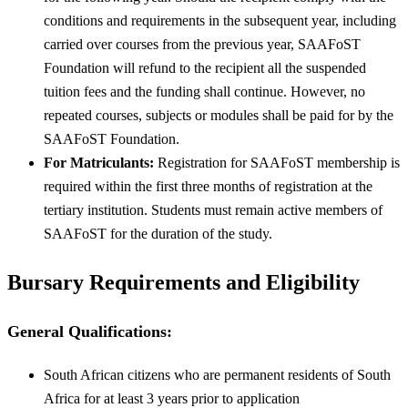
conditions and requirements in the subsequent year, including
carried over courses from the previous year, SAAFoST
Foundation will refund to the recipient all the suspended
tuition fees and the funding shall continue. However, no
repeated courses, subjects or modules shall be paid for by the
SAAFoST Foundation.
For Matriculants:
Registration for SAAFoST membership is
required within the first three months of registration at the
tertiary institution. Students must remain active members of
SAAFoST for the duration of the study.
Bursary Requirements and Eligibility
General Qualifications:
South African citizens who are permanent residents of South
Africa for at least 3 years prior to application