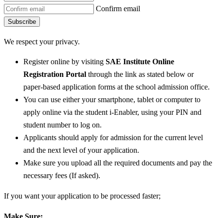
Confirm email
Subscribe
We respect your privacy.
Register online by visiting
SAE Institute Online
Registration Portal
through the link as stated below or
paper-based application forms at the school admission office.
You can use either your smartphone, tablet or computer to
apply online via the student i-Enabler, using your PIN and
student number to log on.
Applicants should apply for admission for the current level
and the next level of your application.
Make sure you upload all the required documents and pay the
necessary fees (If asked).
If you want your application to be processed faster;
Make Sure: