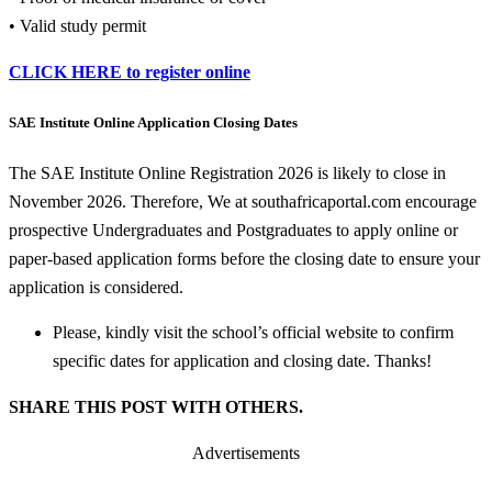
• Valid study permit
CLICK HERE to register online
SAE Institute Online Application Closing Dates
The SAE Institute Online Registration 2026 is likely to close in
November 2026. Therefore, We at southafricaportal.com encourage
prospective Undergraduates and Postgraduates to apply online or
paper-based application forms before the closing date to ensure your
application is considered.
Please, kindly visit the school’s official website to confirm
specific dates for application and closing date. Thanks!
SHARE THIS POST WITH OTHERS.
Advertisements