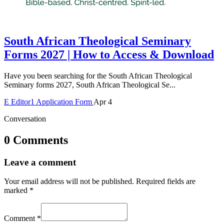
South African Theological Seminary
Forms 2027 | How to Access & Download
Have you been searching for the South African Theological
Seminary forms 2027, South African Theological Se...
E
Editor1
Application Form
Apr 4
Conversation
0 Comments
Leave a comment
Your email address will not be published.
Required fields are
marked
*
Comment
*