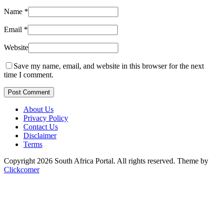
Name
*
Email
*
Website
Save my name, email, and website in this browser for the next
time I comment.
Post Comment
About Us
Privacy Policy
Contact Us
Disclaimer
Terms
Copyright 2026 South Africa Portal. All rights reserved.
Theme by
Clickcomer