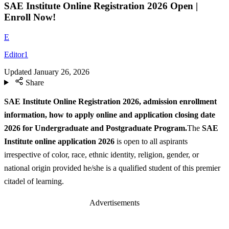
SAE Institute Online Registration 2026 Open |
Enroll Now!
E
Editor1
Updated
January 26, 2026
Share
SAE Institute Online Registration 2026, admission enrollment
information, how to apply online and application closing date
2026 for Undergraduate and Postgraduate Program.
The
SAE
Institute online application 2026
is open to all aspirants
irrespective of color, race, ethnic identity, religion, gender, or
national origin provided he/she is a qualified student of this premier
citadel of learning.
Advertisements