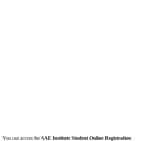
You can access the
SAE Institute Student Online Registration