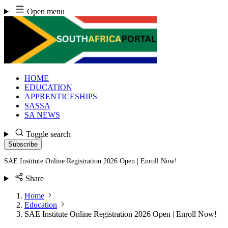
Skip
Open menu
to
content
HOME
EDUCATION
APPRENTICESHIPS
SASSA
SA NEWS
Toggle search
Subscribe
SAE Institute Online Registration 2026 Open | Enroll Now!
Share
Home
Education
SAE Institute Online Registration 2026 Open | Enroll Now!