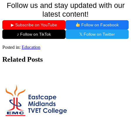
Follow us and stay updated with our
latest content!
▶ Subscribe on YouTube
Follow on Facebook
♪ Follow on TikTok
𝕏 Follow on Twitter
Posted in:
Education
Related Posts