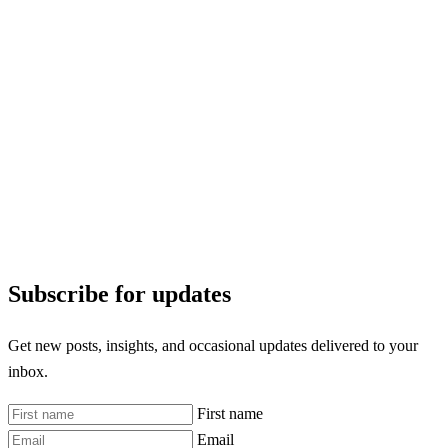
Subscribe for updates
Get new posts, insights, and occasional updates delivered to your
inbox.
First name
Email