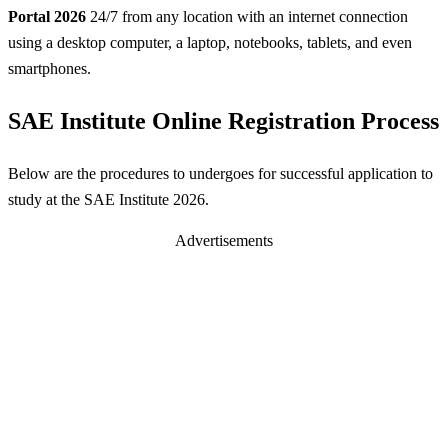
Portal 2026
24/7 from any location with an internet connection
using a desktop computer, a laptop, notebooks, tablets, and even
smartphones.
SAE Institute Online Registration Process
Below are the procedures to undergoes for successful application to
study at the SAE Institute 2026.
Advertisements