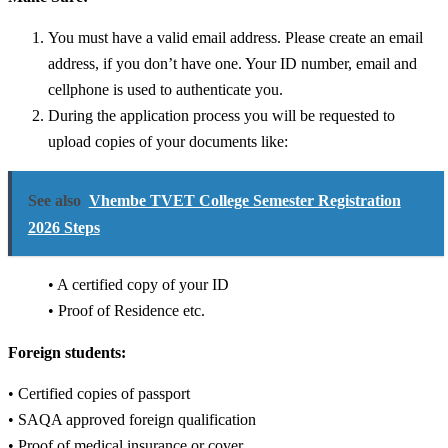
You must have a valid email address. Please create an email
address, if you don’t have one.
Your ID number, email and
cellphone is used to authenticate you.
During the application process you will be requested to
upload copies of your documents like:
See also
Vhembe TVET College Semester Registration
2026 Steps
• A certified copy of your ID
• Proof of Residence etc.
Foreign students:
• Certified copies of passport
• SAQA approved foreign qualification
• Proof of medical insurance or cover