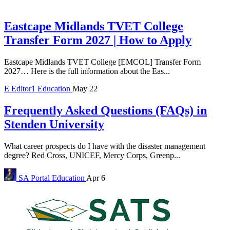
Eastcape Midlands TVET College
Transfer Form 2027 | How to Apply
Eastcape Midlands TVET College [EMCOL] Transfer Form
2027… Here is the full information about the Eas...
E
Editor1
Education
May 22
Frequently Asked Questions (FAQs) in
Stenden University
What career prospects do I have with the disaster management
degree? Red Cross, UNICEF, Mercy Corps, Greenp...
SA Portal
Education
Apr 6