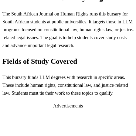
The South African Journal on Human Rights runs this bursary for
South African students at public universities. It targets those in LLM
programs focused on constitutional law, human rights law, or justice-
related legal issues. The goal is to help students cover study costs
and advance important legal research.
Fields of Study Covered
This bursary funds LLM degrees with research in specific areas.
These include human rights, constitutional law, and justice-related
law. Students must tie their work to these topics to qualify.
Advertisements