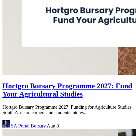
Hortgro Bursary Programme 2027: Fund
Your Agricultural Studies
Hortgro Bursary Programme 2027: Funding for Agriculture Studies
South African learners and students interes...
SA Portal
Bursary
Aug 8