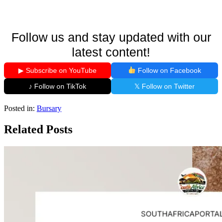
Follow us and stay updated with our
latest content!
▶ Subscribe on YouTube
Follow on Facebook
♪ Follow on TikTok
𝕏 Follow on Twitter
Posted in:
Bursary
Related Posts