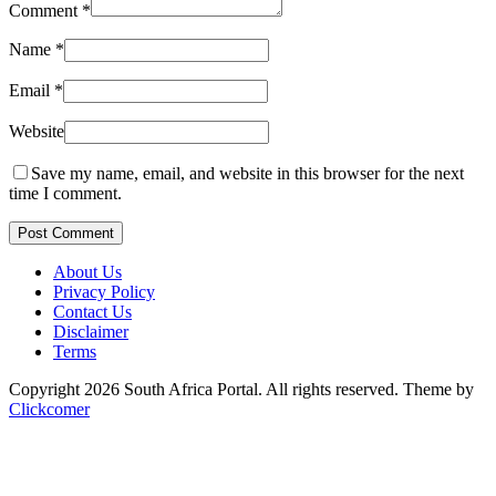
Comment
*
Name
*
Email
*
Website
Save my name, email, and website in this browser for the next
time I comment.
Post Comment
About Us
Privacy Policy
Contact Us
Disclaimer
Terms
Copyright 2026 South Africa Portal. All rights reserved.
Theme by
Clickcomer