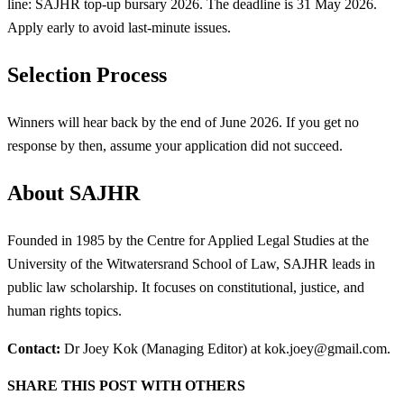
line: SAJHR top-up bursary 2026. The deadline is 31 May 2026.
Apply early to avoid last-minute issues.
Selection Process
Winners will hear back by the end of June 2026. If you get no
response by then, assume your application did not succeed.
About SAJHR
Founded in 1985 by the Centre for Applied Legal Studies at the
University of the Witwatersrand School of Law, SAJHR leads in
public law scholarship. It focuses on constitutional, justice, and
human rights topics.
Contact:
Dr Joey Kok (Managing Editor) at
kok.joey@gmail.com
.
SHARE THIS POST WITH OTHERS