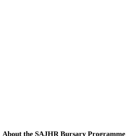
About the SAJHR Bursary Programme