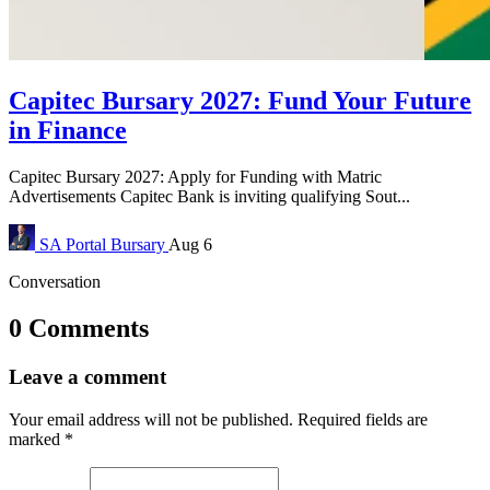
Capitec Bursary 2027: Fund Your Future
in Finance
Capitec Bursary 2027: Apply for Funding with Matric
Advertisements Capitec Bank is inviting qualifying Sout...
SA Portal
Bursary
Aug 6
Conversation
0 Comments
Leave a comment
Your email address will not be published.
Required fields are
marked
*