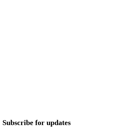
Subscribe for updates