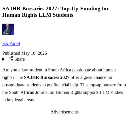
SAJHR Bursaries 2027: Top-Up Funding for
Human Rights LLM Students
SA Portal
Published
May 10, 2026
Share
Are you a law student in South Africa passionate about human
rights? The
SAJHR Bursaries 2027
offer a great chance for
postgraduate students to get financial help. This top-up bursary from
the South African Journal on Human Rights supports LLM studies
in key legal areas.
Advertisements