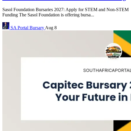
Sasol Foundation Bursaries 2027: Apply for STEM and Non-STEM
Funding The Sasol Foundation is offering bursa...
SA Portal
Bursary
Aug 8