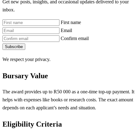
Get new posts, insights, and occasional updates delivered to your
inbox.
First name
Email
Confirm email
Subscribe
We respect your privacy.
Bursary Value
The award provides up to R50 000 as a one-time top-up payment. It
helps with expenses like books or research costs. The exact amount
depends on each applicant’s needs and situation.
Eligibility Criteria