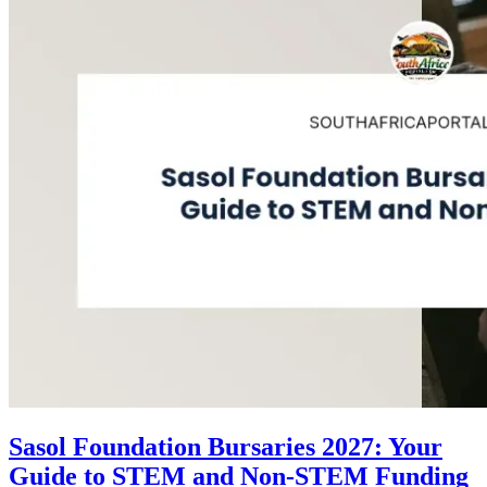
Sasol Foundation Bursaries 2027: Your
Guide to STEM and Non-STEM Funding