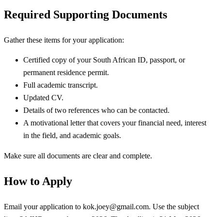
Required Supporting Documents
Gather these items for your application:
Certified copy of your South African ID, passport, or
permanent residence permit.
Full academic transcript.
Updated CV.
Details of two references who can be contacted.
A motivational letter that covers your financial need, interest
in the field, and academic goals.
Make sure all documents are clear and complete.
How to Apply
Email your application to
kok.joey@gmail.com
. Use the subject