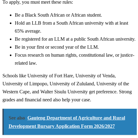
To apply, you must meet these rules:
Be a Black South African or African student.
Hold an LLB from a South African university with at least
65% average.
Be registered for an LLM at a public South African university.
Be in your first or second year of the LLM.
Focus research on human rights, constitutional law, or justice-
related law.
Schools like University of Fort Hare, University of Venda,
University of Limpopo, University of Zululand, University of the
Western Cape, and Walter Sisulu University get preference. Strong
grades and financial need also help your case.
See also
Gauteng Department of Agriculture and Rural
Development Bursary Application Form 2026/2027