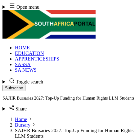
Skip
Open menu
to
content
HOME
EDUCATION
APPRENTICESHIPS
SASSA
SA NEWS
Toggle search
Subscribe
SAJHR Bursaries 2027: Top-Up Funding for Human Rights LLM Students
Share
Home
Bursary
SAJHR Bursaries 2027: Top-Up Funding for Human Rights
LLM Students