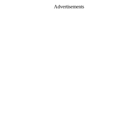
Advertisements