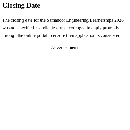
Closing Date
The closing date for the Samancor Engineering Learnerships 2026
was not specified. Candidates are encouraged to apply promptly
through the online portal to ensure their application is considered.
Advertisements