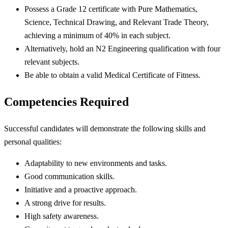
Possess a Grade 12 certificate with Pure Mathematics,
Science, Technical Drawing, and Relevant Trade Theory,
achieving a minimum of 40% in each subject.
Alternatively, hold an N2 Engineering qualification with four
relevant subjects.
Be able to obtain a valid Medical Certificate of Fitness.
Competencies Required
Successful candidates will demonstrate the following skills and
personal qualities:
Adaptability to new environments and tasks.
Good communication skills.
Initiative and a proactive approach.
A strong drive for results.
High safety awareness.