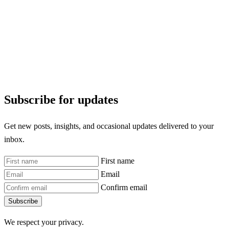
Subscribe for updates
Get new posts, insights, and occasional updates delivered to your
inbox.
First name
Email
Confirm email
Subscribe
We respect your privacy.