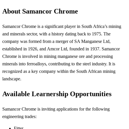
About Samancor Chrome
Samancor Chrome is a significant player in South Africa’s mining
and minerals sector, with a history dating back to 1975. The
company was formed from a merger of SA Manganese Ltd,
established in 1926, and Amcor Ltd, founded in 1937. Samancor
Chrome is involved in mining manganese ore and processing
minerals into ferroalloys, contributing to the steel industry. It is
recognized as a key company within the South African mining
landscape.
Available Learnership Opportunities
Samancor Chrome is inviting applications for the following
engineering trades:
Fitter