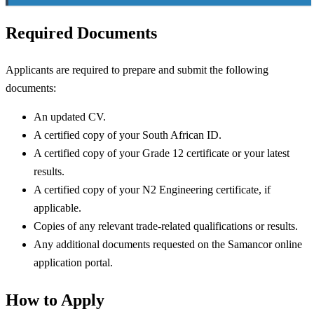
Required Documents
Applicants are required to prepare and submit the following
documents:
An updated CV.
A certified copy of your South African ID.
A certified copy of your Grade 12 certificate or your latest
results.
A certified copy of your N2 Engineering certificate, if
applicable.
Copies of any relevant trade-related qualifications or results.
Any additional documents requested on the Samancor online
application portal.
How to Apply