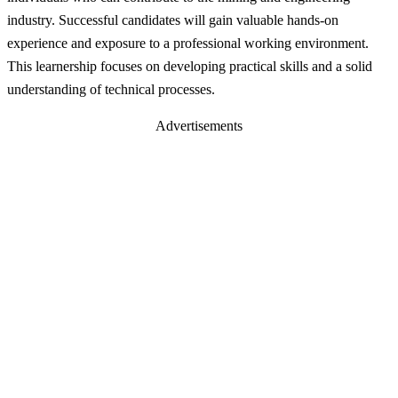
industry. Successful candidates will gain valuable hands-on
experience and exposure to a professional working environment.
This learnership focuses on developing practical skills and a solid
understanding of technical processes.
Advertisements