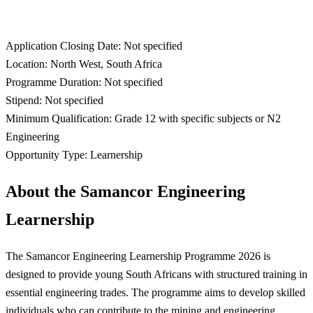
Application Closing Date: Not specified
Location: North West, South Africa
Programme Duration: Not specified
Stipend: Not specified
Minimum Qualification: Grade 12 with specific subjects or N2
Engineering
Opportunity Type: Learnership
About the Samancor Engineering
Learnership
The Samancor Engineering Learnership Programme 2026 is
designed to provide young South Africans with structured training in
essential engineering trades. The programme aims to develop skilled
individuals who can contribute to the mining and engineering