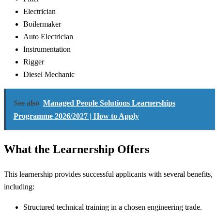
Electrician
Boilermaker
Auto Electrician
Instrumentation
Rigger
Diesel Mechanic
See also
Managed People Solutions Learnerships
Programme 2026/2027 | How to Apply
What the Learnership Offers
This learnership provides successful applicants with several benefits,
including:
Structured technical training in a chosen engineering trade.