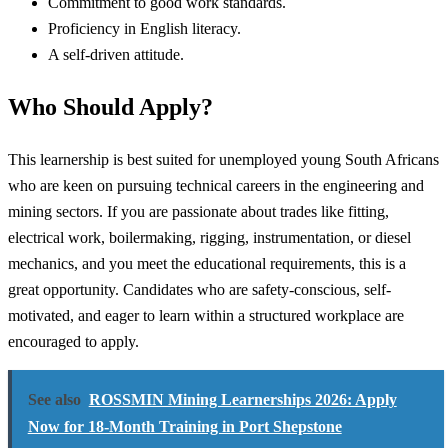
Commitment to good work standards.
Proficiency in English literacy.
A self-driven attitude.
Who Should Apply?
This learnership is best suited for unemployed young South Africans
who are keen on pursuing technical careers in the engineering and
mining sectors. If you are passionate about trades like fitting,
electrical work, boilermaking, rigging, instrumentation, or diesel
mechanics, and you meet the educational requirements, this is a
great opportunity. Candidates who are safety-conscious, self-
motivated, and eager to learn within a structured workplace are
encouraged to apply.
See also
ROSSMIN Mining Learnerships 2026: Apply
Now for 18-Month Training in Port Shepstone