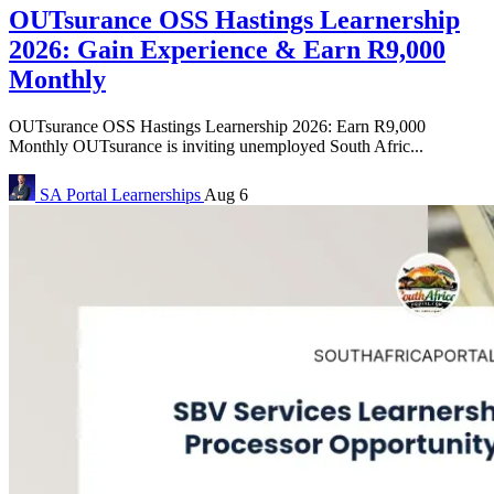
OUTsurance OSS Hastings Learnership
2026: Gain Experience & Earn R9,000
Monthly
OUTsurance OSS Hastings Learnership 2026: Earn R9,000
Monthly OUTsurance is inviting unemployed South Afric...
SA Portal
Learnerships
Aug 6