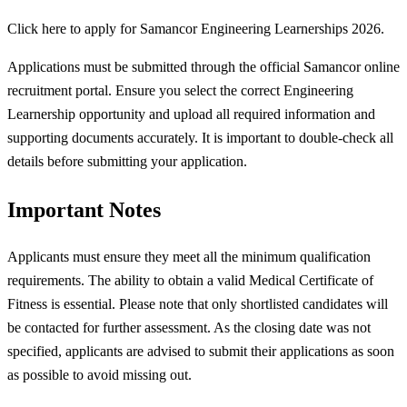
Click here to apply for Samancor Engineering Learnerships 2026.
Applications must be submitted through the official Samancor online
recruitment portal. Ensure you select the correct Engineering
Learnership opportunity and upload all required information and
supporting documents accurately. It is important to double-check all
details before submitting your application.
Important Notes
Applicants must ensure they meet all the minimum qualification
requirements. The ability to obtain a valid Medical Certificate of
Fitness is essential. Please note that only shortlisted candidates will
be contacted for further assessment. As the closing date was not
specified, applicants are advised to submit their applications as soon
as possible to avoid missing out.