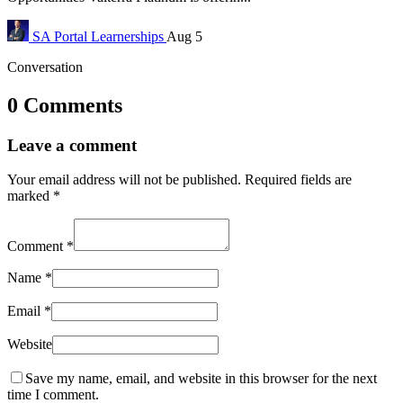
SA Portal
Learnerships
Aug 5
Conversation
0 Comments
Leave a comment
Your email address will not be published.
Required fields are
marked
*
Comment
*
Name
*
Email
*
Website
Save my name, email, and website in this browser for the next
time I comment.