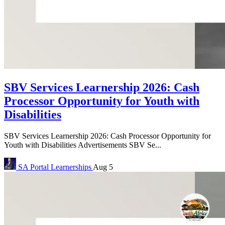
SBV Services Learnership 2026: Cash
Processor Opportunity for Youth with
Disabilities
SBV Services Learnership 2026: Cash Processor Opportunity for
Youth with Disabilities Advertisements SBV Se...
SA Portal
Learnerships
Aug 5