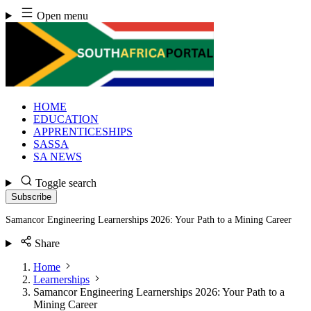
Skip
Open menu
to
content
HOME
EDUCATION
APPRENTICESHIPS
SASSA
SA NEWS
Toggle search
Subscribe
Samancor Engineering Learnerships 2026: Your Path to a Mining Career
Share
Home
Learnerships
Samancor Engineering Learnerships 2026: Your Path to a
Mining Career