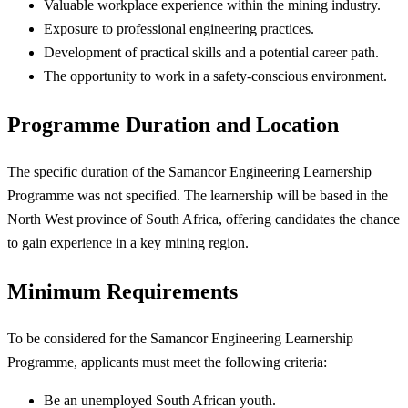
Valuable workplace experience within the mining industry.
Exposure to professional engineering practices.
Development of practical skills and a potential career path.
The opportunity to work in a safety-conscious environment.
Programme Duration and Location
The specific duration of the Samancor Engineering Learnership
Programme was not specified. The learnership will be based in the
North West province of South Africa, offering candidates the chance
to gain experience in a key mining region.
Minimum Requirements
To be considered for the Samancor Engineering Learnership
Programme, applicants must meet the following criteria:
Be an unemployed South African youth.