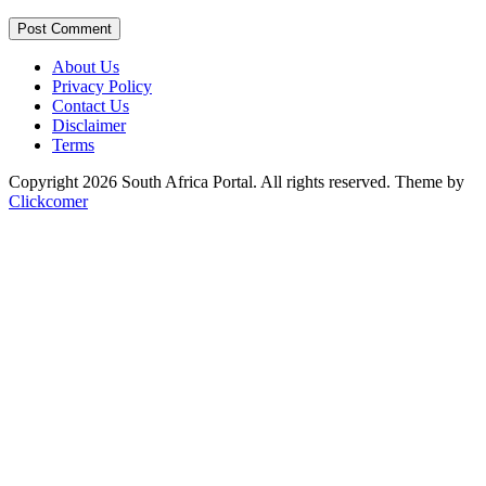
Post Comment
About Us
Privacy Policy
Contact Us
Disclaimer
Terms
Copyright 2026 South Africa Portal. All rights reserved.
Theme by
Clickcomer