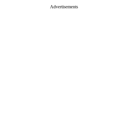
Advertisements