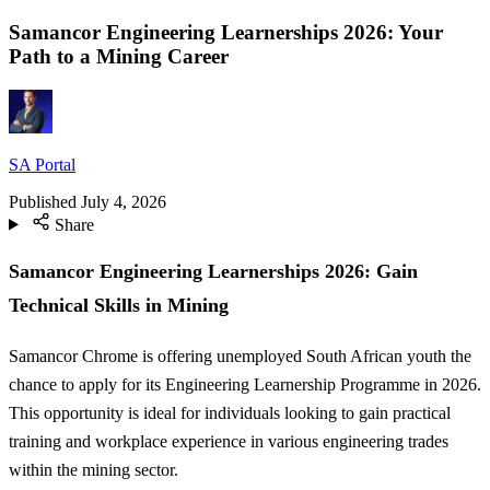
Samancor Engineering Learnerships 2026: Your
Path to a Mining Career
SA Portal
Published
July 4, 2026
Share
Samancor Engineering Learnerships 2026: Gain
Technical Skills in Mining
Samancor Chrome is offering unemployed South African youth the
chance to apply for its Engineering Learnership Programme in 2026.
This opportunity is ideal for individuals looking to gain practical
training and workplace experience in various engineering trades
within the mining sector.