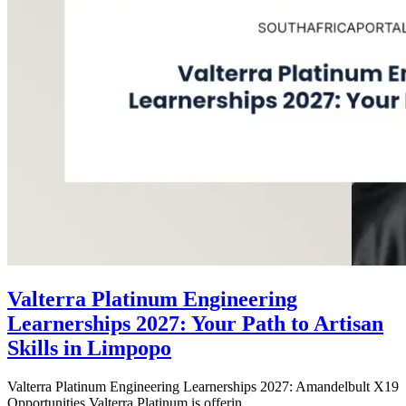
Valterra Platinum Engineering
Learnerships 2027: Your Path to Artisan
Skills in Limpopo
Valterra Platinum Engineering Learnerships 2027: Amandelbult X19
Opportunities Valterra Platinum is offerin...