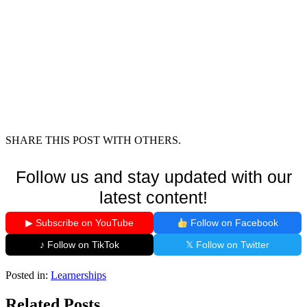
SHARE THIS POST WITH OTHERS.
Follow us and stay updated with our
latest content!
▶ Subscribe on YouTube
Follow on Facebook
♪ Follow on TikTok
𝕏 Follow on Twitter
Posted in:
Learnerships
Related Posts