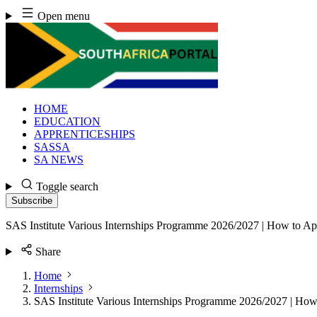
Skip
Open menu
to
content
HOME
EDUCATION
APPRENTICESHIPS
SASSA
SA NEWS
Toggle search
Subscribe
SAS Institute Various Internships Programme 2026/2027 | How to Ap
Share
Home
Internships
SAS Institute Various Internships Programme 2026/2027 | How