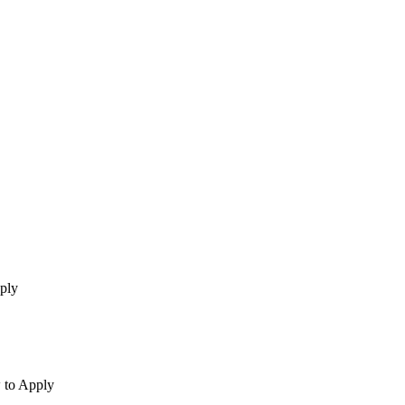
ply
 to Apply