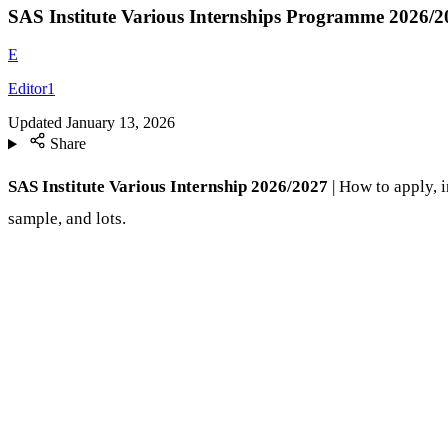
SAS Institute Various Internships Programme 2026/2
E
Editor1
Updated
January 13, 2026
Share
SAS Institute Various Internship 2026/2027
| How to apply, i
sample, and lots.