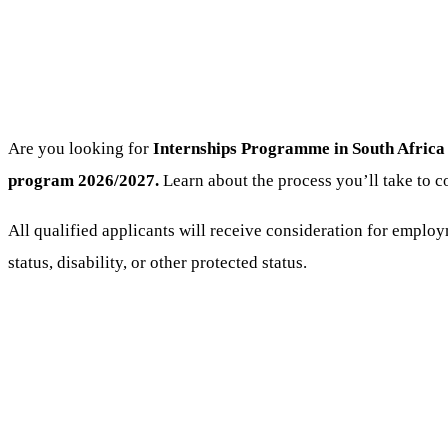
Are you looking for
Internships Programme
in South Africa 
program 2026/2027.
Learn about the process you’ll take to c
All qualified applicants will receive consideration for employm
status, disability, or other protected status.