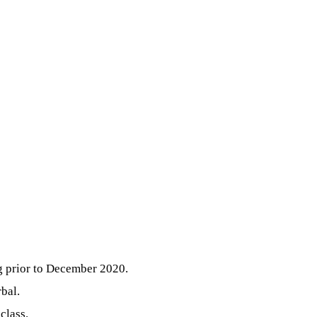
g prior to December 2020.
bal.
class.