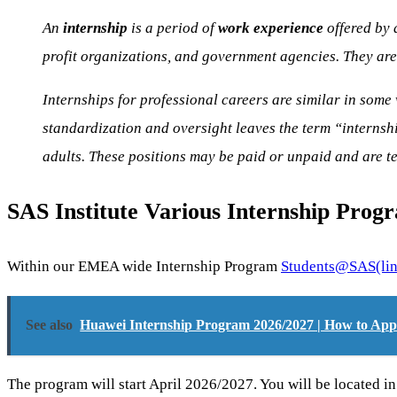
An
internship
is a period of
work experience
offered by 
profit organizations, and government agencies. They are 
Internships for professional careers are similar in some 
standardization and oversight leaves the term “internshi
adults. These positions may be paid or unpaid and are t
SAS Institute Various Internship Prog
Within our EMEA wide Internship Program
Students@SAS
(li
See also
Huawei Internship Program 2026/2027 | How to App
The program will start April 2026/2027. You will be located in