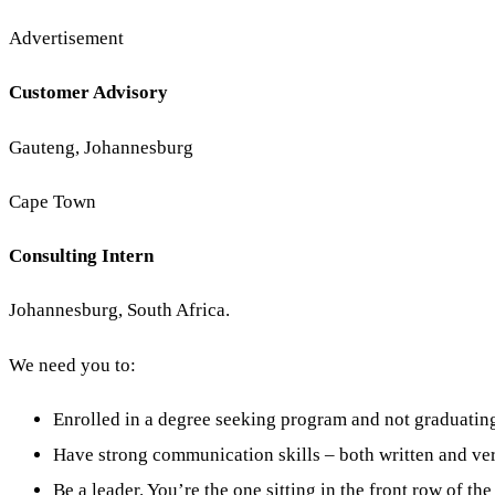
Advertisement
Customer Advisory
Gauteng, Johannesburg
Cape Town
Consulting Intern
Johannesburg, South Africa.
We need you to:
Enrolled in a degree seeking program and not graduatin
Have strong communication skills – both written and ver
Be a leader. You’re the one sitting in the front row of the 