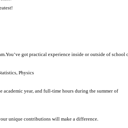
eatest!
ram.You’ve got practical experience inside or outside of scho
atistics, Physics
e academic year, and full-time hours during the summer of
your unique contributions will make a difference.