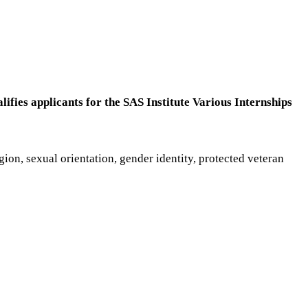
lifies applicants for the SAS Institute Various Internships
gion, sexual orientation, gender identity, protected veteran