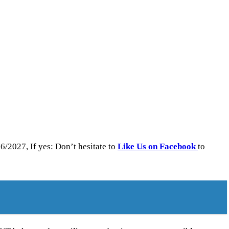
/2027, If yes: Don’t hesitate to
Like Us on Facebook
to