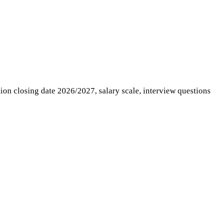
ation closing date 2026/2027, salary scale, interview questions