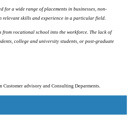
sed for a wide range of placements in businesses, non-
relevant skills and experience in a particular field.
s from vocational school into the workforce. The lack of
dents, college and university students, or post-graduate
 in Customer advisory and Consulting Deparments.