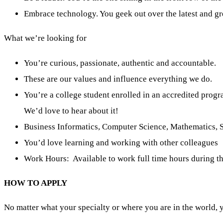
Embrace technology. You geek out over the latest and gr
What we’re looking for
You’re curious, passionate, authentic and accountable.
These are our values and influence everything we do.
You’re a college student enrolled in an accredited prog
We’d love to hear about it!
Business Informatics, Computer Science, Mathematics, St
You’d love learning and working with other colleagues
Work Hours: Available to work full time hours during th
HOW TO APPLY
No matter what your specialty or where you are in the world, 