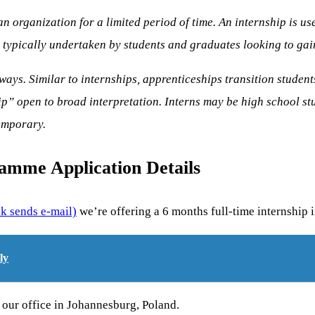
an organization for a limited period of time. An internship is u
typically undertaken by students and graduates looking to gain 
ways. Similar to internships, apprenticeships transition student
p” open to broad interpretation. Interns may be high school stu
emporary.
ramme Application Details
nk sends e-mail)
we’re offering a 6 months full-time internship
ly
 our office in Johannesburg, Poland.