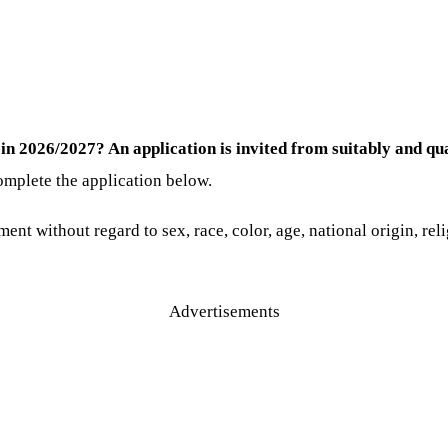
in 2026/2027? An application is invited from suitably and qua
omplete the application below.
ent without regard to sex, race, color, age, national origin, reli
Advertisements