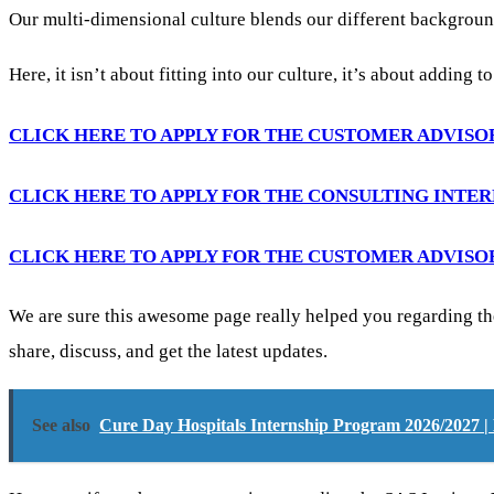
Our multi-dimensional culture blends our different backgroun
Here, it isn’t about fitting into our culture, it’s about adding t
CLICK HERE TO APPLY FOR THE CUSTOMER ADVISO
CLICK HERE TO APPLY FOR THE CONSULTING INTE
CLICK HERE TO APPLY FOR THE CUSTOMER ADVISO
We are sure this awesome page really helped you regarding th
share, discuss, and get the latest updates.
See also
Cure Day Hospitals Internship Program 2026/2027 |