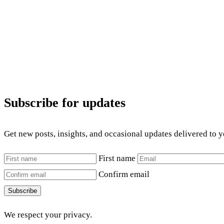
Subscribe for updates
Get new posts, insights, and occasional updates delivered to 
First name
Confirm email
Subscribe
We respect your privacy.