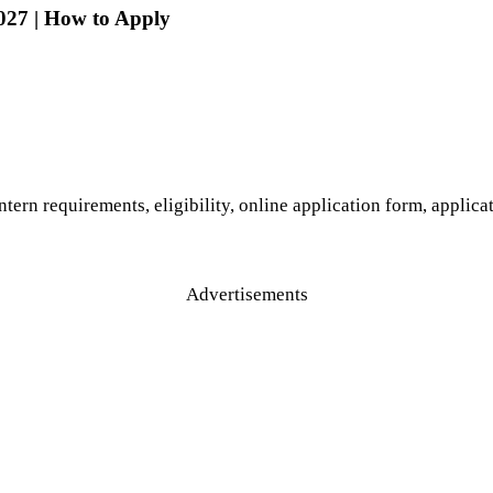
027 | How to Apply
ntern requirements, eligibility, online application form, applic
Advertisements