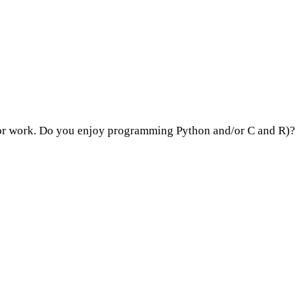
ol or work. Do you enjoy programming Python and/or C and R)?