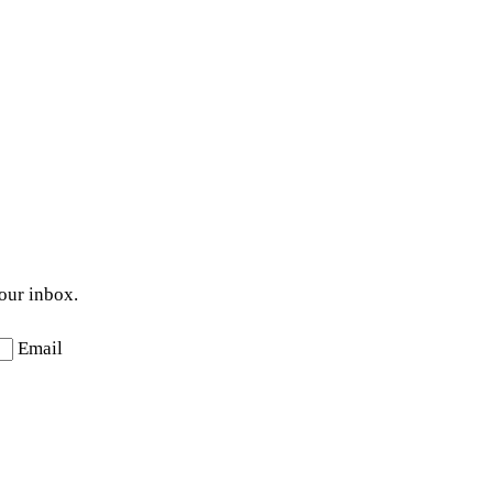
your inbox.
Email