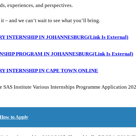
ds, experiences, and perspectives.
o it – and we can’t wait to see what you’ll bring.
RY INTERNSHIP IN JOHANNESBURG
(Link Is External)
RNSHIP PROGRAM IN JOHANNESBURG
(Link Is External)
RY INTERNSHIP IN CAPE TOWN ONLINE
e SAS Institute Various Internships Programme Application 2026
 How to Apply