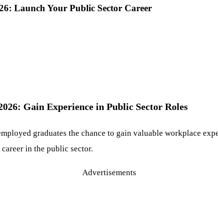
6: Launch Your Public Sector Career
26: Gain Experience in Public Sector Roles
employed graduates the chance to gain valuable workplace exp
 career in the public sector.
Advertisements