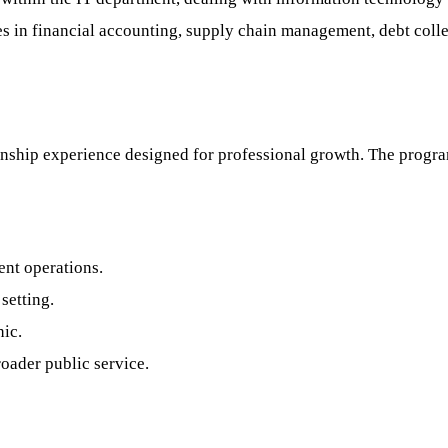
s in financial accounting, supply chain management, debt col
rnship experience designed for professional growth. The progr
nt operations.
setting.
hic.
oader public service.