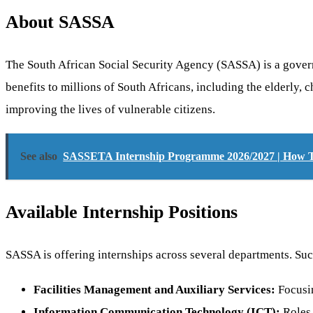
About SASSA
The South African Social Security Agency (SASSA) is a governme
benefits to millions of South Africans, including the elderly
improving the lives of vulnerable citizens.
See also
SASSETA Internship Programme 2026/2027 | How 
Available Internship Positions
SASSA is offering internships across several departments. Succe
Facilities Management and Auxiliary Services:
Focusin
Information Communication Technology (ICT):
Roles 