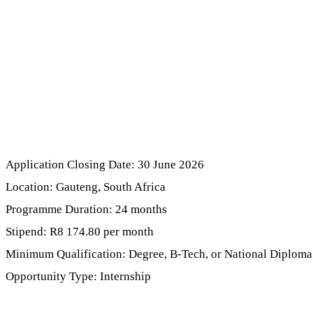
Application Closing Date: 30 June 2026
Location: Gauteng, South Africa
Programme Duration: 24 months
Stipend: R8 174.80 per month
Minimum Qualification: Degree, B-Tech, or National Diploma
Opportunity Type: Internship