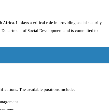
frica. It plays a critical role in providing social security
 the Department of Social Development and is committed to
ifications. The available positions include:
management.
 systems.