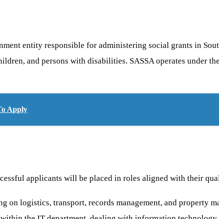
nt entity responsible for administering social grants in South A
, children, and persons with disabilities. SASSA operates under
To Apply
ssful applicants will be placed in roles aligned with their qual
g on logistics, transport, records management, and property 
within the IT department, dealing with information technology