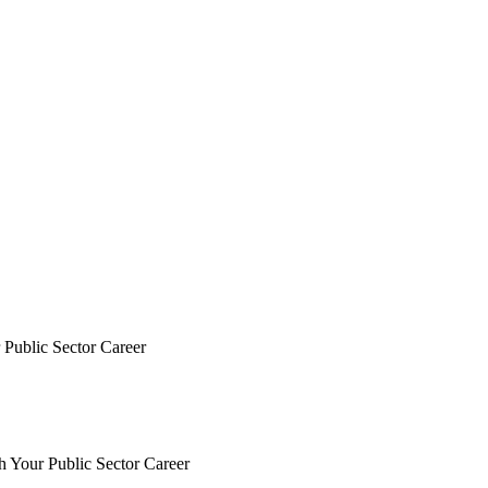
Public Sector Career
Your Public Sector Career