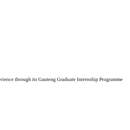
erience through its Gauteng Graduate Internship Programme