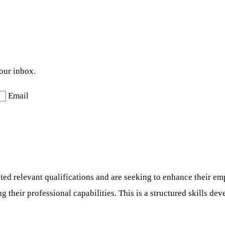
your inbox.
Email
d relevant qualifications and are seeking to enhance their emp
their professional capabilities. This is a structured skills dev