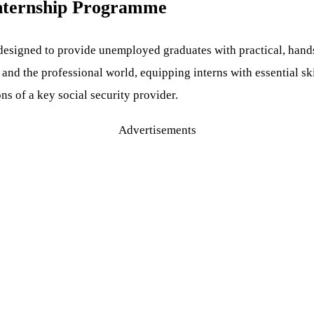
nternship Programme
igned to provide unemployed graduates with practical, hands-o
d the professional world, equipping interns with essential skil
s of a key social security provider.
Advertisements