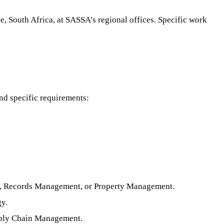
e, South Africa, at SASSA’s regional offices. Specific work
nd specific requirements:
rt, Records Management, or Property Management.
gy.
pply Chain Management.