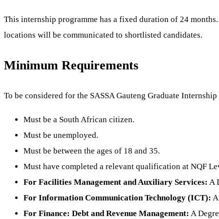
This internship programme has a fixed duration of 24 months. 
locations will be communicated to shortlisted candidates.
Minimum Requirements
To be considered for the SASSA Gauteng Graduate Internship 
Must be a South African citizen.
Must be unemployed.
Must be between the ages of 18 and 35.
Must have completed a relevant qualification at NQF Le
For Facilities Management and Auxiliary Services:
A D
For Information Communication Technology (ICT):
A 
For Finance: Debt and Revenue Management:
A Degree