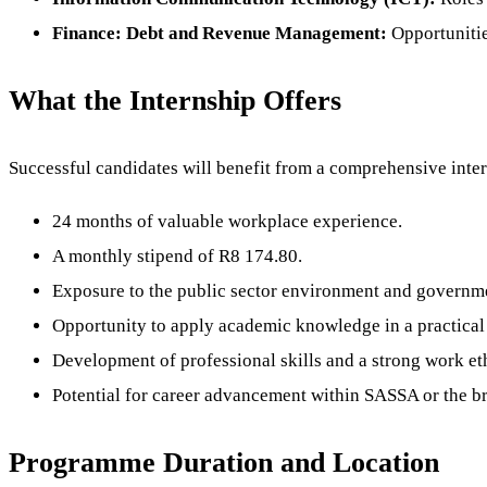
Finance: Debt and Revenue Management:
Opportunitie
What the Internship Offers
Successful candidates will benefit from a comprehensive inte
24 months of valuable workplace experience.
A monthly stipend of R8 174.80.
Exposure to the public sector environment and governme
Opportunity to apply academic knowledge in a practical 
Development of professional skills and a strong work et
Potential for career advancement within SASSA or the br
Programme Duration and Location