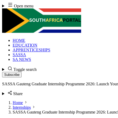
Skip
Open menu
to
content
HOME
EDUCATION
APPRENTICESHIPS
SASSA
SA NEWS
Toggle search
Subscribe
SASSA Gauteng Graduate Internship Programme 2026: Launch Your 
Share
Home
Internships
SASSA Gauteng Graduate Internship Programme 2026: Launch 