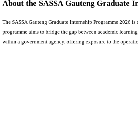
About the SASSA Gauteng Graduate I
The SASSA Gauteng Graduate Internship Programme 2026 is des
programme aims to bridge the gap between academic learning an
within a government agency, offering exposure to the operation