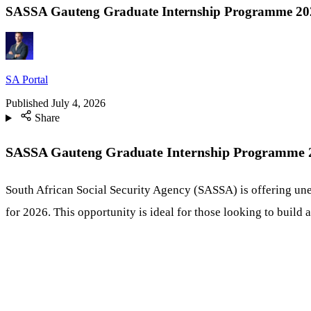
SASSA Gauteng Graduate Internship Programme 202
SA Portal
Published
July 4, 2026
Share
SASSA Gauteng Graduate Internship Programme 20
South African Social Security Agency (SASSA) is offering un
for 2026. This opportunity is ideal for those looking to build a