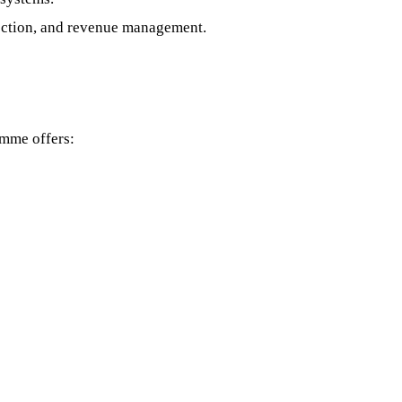
lection, and revenue management.
amme offers: