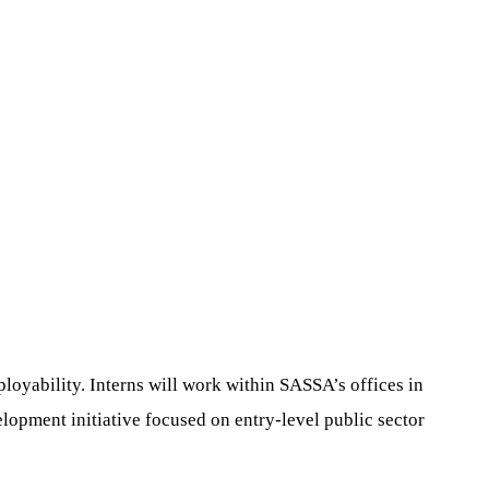
loyability. Interns will work within SASSA’s offices in
elopment initiative focused on entry-level public sector