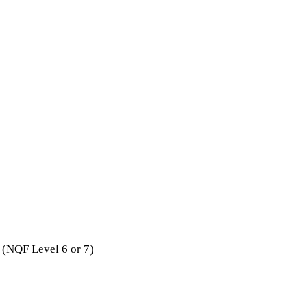
 (NQF Level 6 or 7)