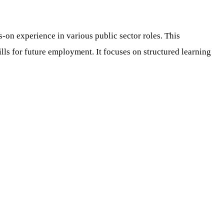
n experience in various public sector roles. This
ls for future employment. It focuses on structured learning