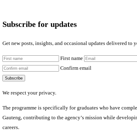
Subscribe for updates
Get new posts, insights, and occasional updates delivered to 
First name
Confirm email
Subscribe
We respect your privacy.
The programme is specifically for graduates who have complete
Gauteng, contributing to the agency’s mission while developing 
careers.