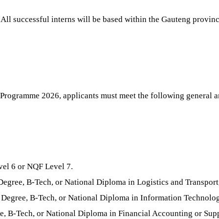
All successful interns will be based within the Gauteng provinc
Programme 2026, applicants must meet the following general a
vel 6 or NQF Level 7.
egree, B-Tech, or National Diploma in Logistics and Transpo
Degree, B-Tech, or National Diploma in Information Technolo
, B-Tech, or National Diploma in Financial Accounting or Su