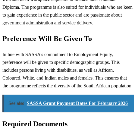
Diploma. The programme is also suited for individuals who are keen
to gain experience in the public sector and are passionate about
government administration and service delivery.
Preference Will Be Given To
In line with SASSA’s commitment to Employment Equity,
preference will be given to specific demographic groups. This
includes persons living with disabilities, as well as African,
Coloured, White, and Indian males and females. This ensures that
the programme reflects the diversity of the South African population.
See also
SASSA Grant Payment Dates For February 2026
Required Documents