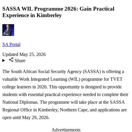
SASSA WIL Programme 2026: Gain Practical
Experience in Kimberley
SA Portal
Updated
May 25, 2026
Share
The South African Social Security Agency (SASSA) is offering a
valuable Work Integrated Learning (WIL) programme for TVET
college learners in 2026. This opportunity is designed to provide
students with essential practical experience needed to complete their
National Diplomas. The programme will take place at the SASSA
Regional Office in Kimberley, Northern Cape, and applications are
open until May 29, 2026.
Advertisements