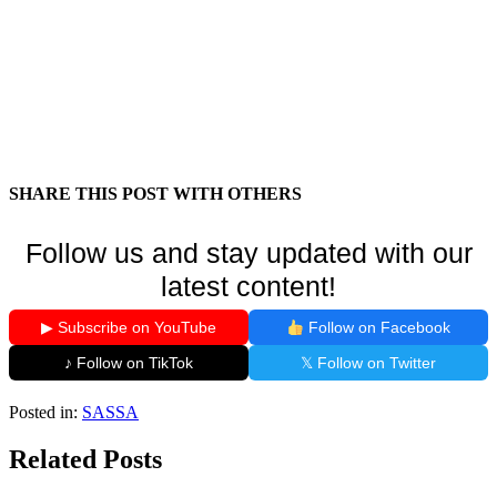
SHARE THIS POST WITH OTHERS
Follow us and stay updated with our
latest content!
▶ Subscribe on YouTube
Follow on Facebook
♪ Follow on TikTok
𝕏 Follow on Twitter
Posted in:
SASSA
Related Posts