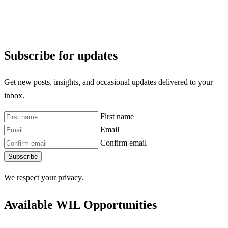
Subscribe for updates
Get new posts, insights, and occasional updates delivered to your
inbox.
First name
Email
Confirm email
Subscribe
We respect your privacy.
Available WIL Opportunities