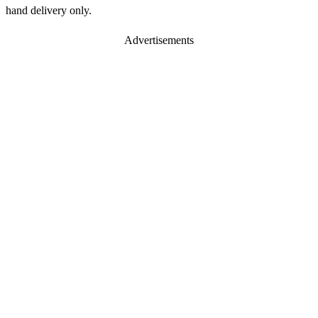
hand delivery only.
Advertisements