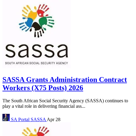
SASSA Grants Administration Contract
Workers (X75 Posts) 2026
The South African Social Security Agency (SASSA) continues to
play a vital role in delivering financial ass...
SA Portal
SASSA
Apr 28