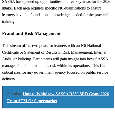
SASSA has opened up opportunities in three key areas for the 2026
intake. Each area requires specific N6 qualifications to ensure
learners have the foundational knowledge needed for the practical
training.
Fraud and Risk Management
This stream offers two posts for learners with an N6 National
Certificate or Statement of Results in Risk Management, Internal
Audit, or Policing. Participants will gain insight into how SASSA
manages fraud and maintains risk within its operations. This is a
critical area for any government agency focused on public service
delivery.
See also
How to Withdraw SASSA R350 SRD Grant 2026
From ATM Or Supermarket