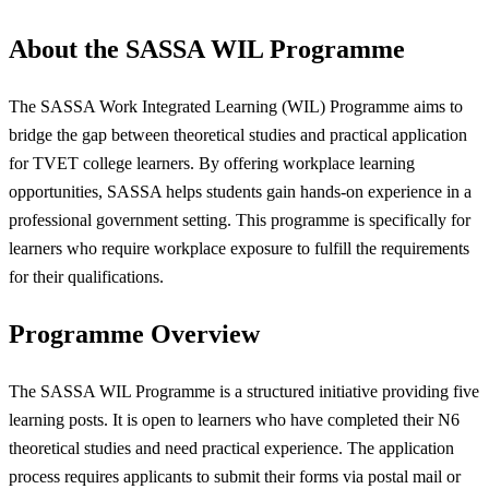
About the SASSA WIL Programme
The SASSA Work Integrated Learning (WIL) Programme aims to
bridge the gap between theoretical studies and practical application
for TVET college learners. By offering workplace learning
opportunities, SASSA helps students gain hands-on experience in a
professional government setting. This programme is specifically for
learners who require workplace exposure to fulfill the requirements
for their qualifications.
Programme Overview
The SASSA WIL Programme is a structured initiative providing five
learning posts. It is open to learners who have completed their N6
theoretical studies and need practical experience. The application
process requires applicants to submit their forms via postal mail or