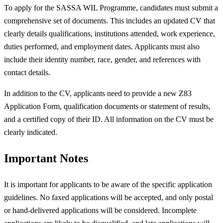
To apply for the SASSA WIL Programme, candidates must submit a
comprehensive set of documents. This includes an updated CV that
clearly details qualifications, institutions attended, work experience,
duties performed, and employment dates. Applicants must also
include their identity number, race, gender, and references with
contact details.
In addition to the CV, applicants need to provide a new Z83
Application Form, qualification documents or statement of results,
and a certified copy of their ID. All information on the CV must be
clearly indicated.
Important Notes
It is important for applicants to be aware of the specific application
guidelines. No faxed applications will be accepted, and only postal
or hand-delivered applications will be considered. Incomplete