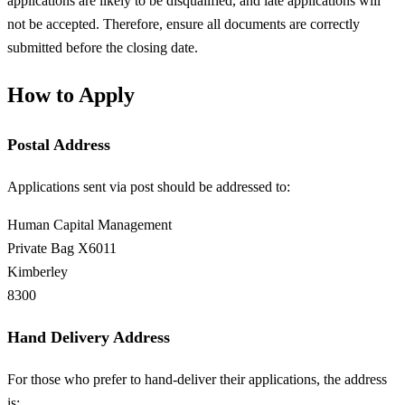
applications are likely to be disqualified, and late applications will
not be accepted. Therefore, ensure all documents are correctly
submitted before the closing date.
How to Apply
Postal Address
Applications sent via post should be addressed to:
Human Capital Management
Private Bag X6011
Kimberley
8300
Hand Delivery Address
For those who prefer to hand-deliver their applications, the address
is: