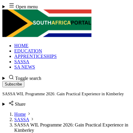
Skip
Open menu
to
content
HOME
EDUCATION
APPRENTICESHIPS
SASSA
SA NEWS
Toggle search
Subscribe
SASSA WIL Programme 2026: Gain Practical Experience in Kimberley
Share
Home
SASSA
SASSA WIL Programme 2026: Gain Practical Experience in
Kimberley