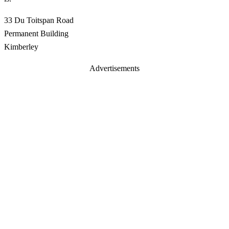
33 Du Toitspan Road
Permanent Building
Kimberley
Advertisements