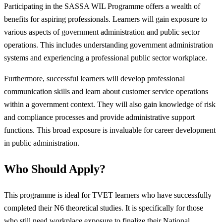
Participating in the SASSA WIL Programme offers a wealth of
benefits for aspiring professionals. Learners will gain exposure to
various aspects of government administration and public sector
operations. This includes understanding government administration
systems and experiencing a professional public sector workplace.
Furthermore, successful learners will develop professional
communication skills and learn about customer service operations
within a government context. They will also gain knowledge of risk
and compliance processes and provide administrative support
functions. This broad exposure is invaluable for career development
in public administration.
Who Should Apply?
This programme is ideal for TVET learners who have successfully
completed their N6 theoretical studies. It is specifically for those
who still need workplace exposure to finalize their National