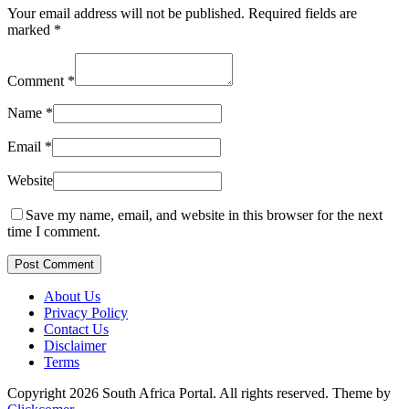
Your email address will not be published.
Required fields are
marked
*
Comment
*
Name
*
Email
*
Website
Save my name, email, and website in this browser for the next
time I comment.
Post Comment
About Us
Privacy Policy
Contact Us
Disclaimer
Terms
Copyright 2026 South Africa Portal. All rights reserved.
Theme by