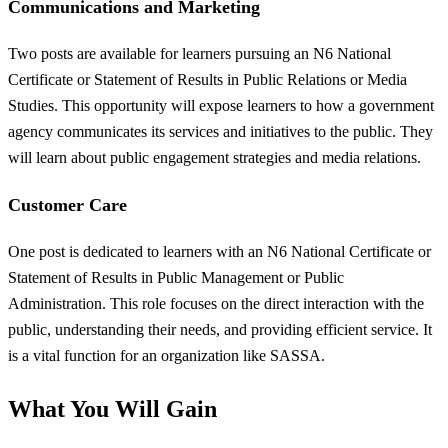
Communications and Marketing
Two posts are available for learners pursuing an N6 National
Certificate or Statement of Results in Public Relations or Media
Studies. This opportunity will expose learners to how a government
agency communicates its services and initiatives to the public. They
will learn about public engagement strategies and media relations.
Customer Care
One post is dedicated to learners with an N6 National Certificate or
Statement of Results in Public Management or Public
Administration. This role focuses on the direct interaction with the
public, understanding their needs, and providing efficient service. It
is a vital function for an organization like SASSA.
What You Will Gain