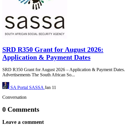
SRD R350 Grant for August 2026:
Application & Payment Dates
SRD R350 Grant for August 2026 – Application & Payment Dates.
Advertisements The South African So...
SA Portal
SASSA
Jan 11
Conversation
0 Comments
Leave a comment