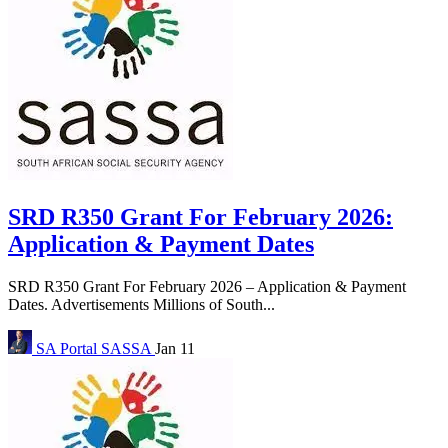
SRD R350 Grant For February 2026:
Application & Payment Dates
SRD R350 Grant For February 2026 – Application & Payment
Dates. Advertisements Millions of South...
SA Portal
SASSA
Jan 11