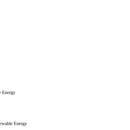
e Energy
newable Energy