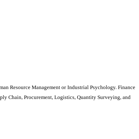
 Human Resource Management or Industrial Psychology. Finance
ly Chain, Procurement, Logistics, Quantity Surveying, and