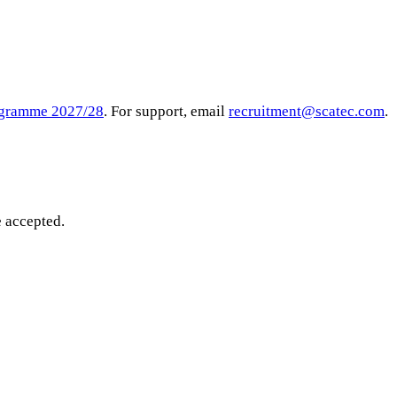
rogramme 2027/28
. For support, email
recruitment@scatec.com
.
e accepted.