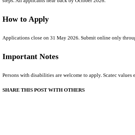
steps. All applicants hear back by October 2026.
How to Apply
Applications close on 31 May 2026. Submit online only throug
Important Notes
Persons with disabilities are welcome to apply. Scatec values
SHARE THIS POST WITH OTHERS