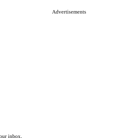
Advertisements
your inbox.