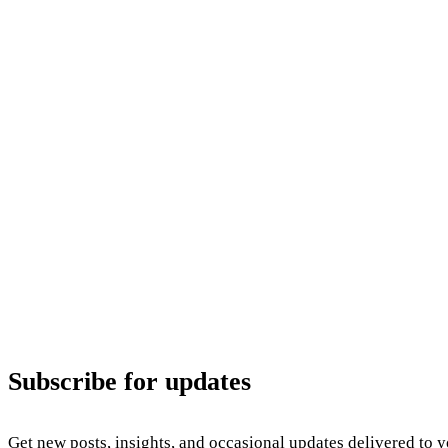
Subscribe for updates
Get new posts, insights, and occasional updates delivered to 