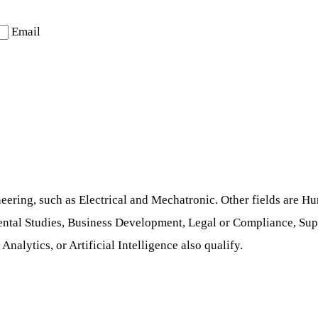
Email
neering, such as Electrical and Mechatronic. Other fields are
ntal Studies, Business Development, Legal or Compliance, Supp
alytics, or Artificial Intelligence also qualify.