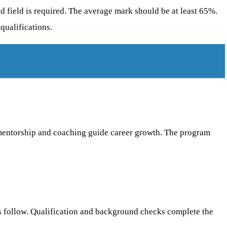
d field is required. The average mark should be at least 65%.
qualifications.
l mentorship and coaching guide career growth. The program
ts follow. Qualification and background checks complete the