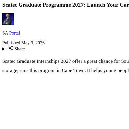
Scatec Graduate Programme 2027: Launch Your Car
SA Portal
Published
May 9, 2026
Share
Scatec Graduate Internships 2027 offer a great chance for Sout
storage, runs this program in Cape Town. It helps young people 