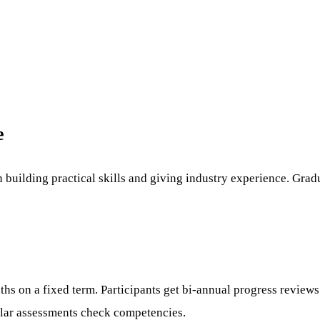
e
 building practical skills and giving industry experience. Gra
nths on a fixed term. Participants get bi-annual progress revie
gular assessments check competencies.