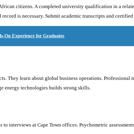
rican citizens. A completed university qualification in a relate
record is necessary. Submit academic transcripts and certified 
ds-On Experience for Graduates
cts. They learn about global business operations. Professiona
e energy technologies builds strong skills.
eads to interviews at Cape Town offices. Psychometric assessmen