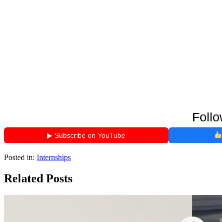
Follo
▶ Subscribe on YouTube
Posted in:
Internships
Related Posts