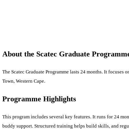
About the Scatec Graduate Programm
The Scatec Graduate Programme lasts 24 months. It focuses on
Town, Western Cape.
Programme Highlights
This program includes several key features. It runs for 24 mo
buddy support. Structured training helps build skills, and re