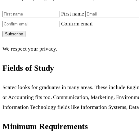
First name
Confirm email
Subscribe
We respect your privacy.
Fields of Study
Scatec looks for graduates in many areas. These include Engi
or Accounting fits too. Communication, Marketing, Environme
Information Technology fields like Information Systems, Data An
Minimum Requirements