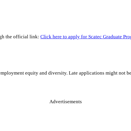
h the official link:
Click here to apply for Scatec Graduate P
 employment equity and diversity. Late applications might not b
Advertisements