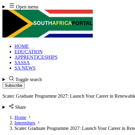
Skip
Open menu
to
content
HOME
EDUCATION
APPRENTICESHIPS
SASSA
SA NEWS
Toggle search
Subscribe
Scatec Graduate Programme 2027: Launch Your Career in Renewabl
Share
Home
Internships
Scatec Graduate Programme 2027: Launch Your Career in Re