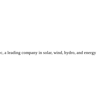
ec, a leading company in solar, wind, hydro, and energy