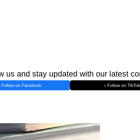
w us and stay updated with our latest co
Follow on Facebook
♪ Follow on TikTok