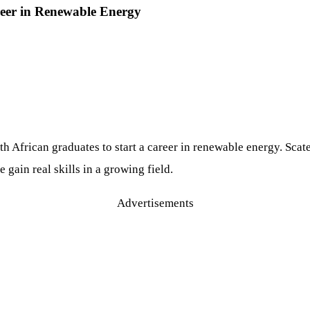
eer in Renewable Energy
h African graduates to start a career in renewable energy. Scat
gain real skills in a growing field.
Advertisements