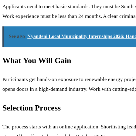
Applicants need to meet basic standards. They must be South Af
Work experience must be less than 24 months. A clear criminal 
See also
Nyandeni Local Municipality Internships 2026: Han
What You Will Gain
Participants get hands-on exposure to renewable energy proje
opens doors in a high-demand industry. Work with cutting-edg
Selection Process
The process starts with an online application. Shortlisting l