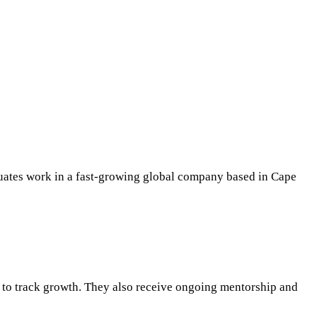
duates work in a fast-growing global company based in Cape
ws to track growth. They also receive ongoing mentorship and