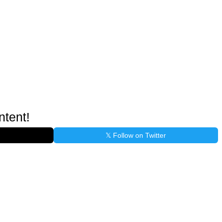
ntent!
𝕏 Follow on Twitter