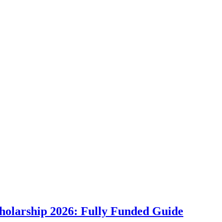
holarship 2026: Fully Funded Guide