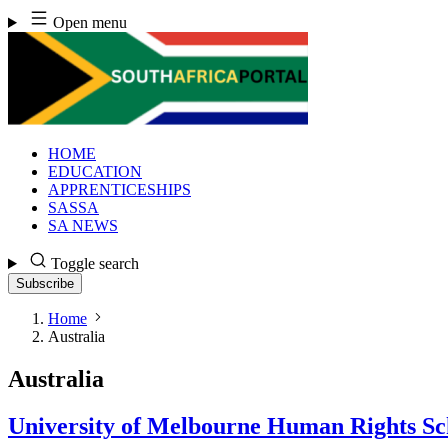
Skip
Open menu
to
content
HOME
EDUCATION
APPRENTICESHIPS
SASSA
SA NEWS
Toggle search
Subscribe
Home
Australia
Australia
University of Melbourne Human Rights Sc