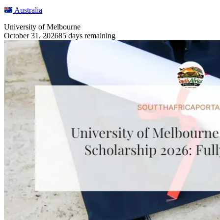
Australia
University of Melbourne
October 31, 2026
85 days remaining