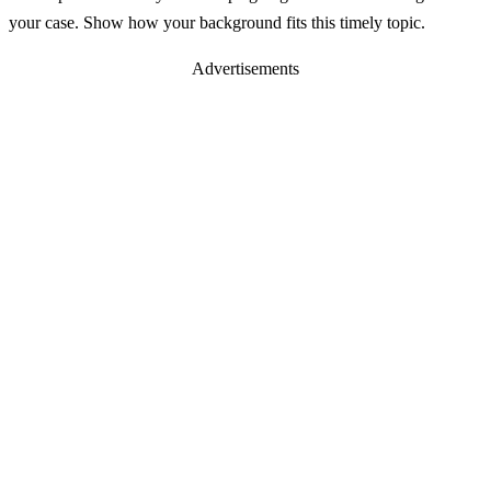
your case. Show how your background fits this timely topic.
Advertisements