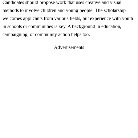
Candidates should propose work that uses creative and visual
methods to involve children and young people. The scholarship
welcomes applicants from various fields, but experience with youth
in schools or communities is key. A background in education,
campaigning, or community action helps too.
Advertisements