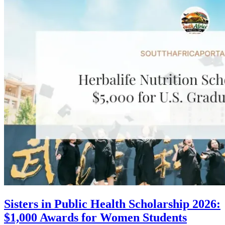
Sisters in Public Health Scholarship 2026:
$1,000 Awards for Women Students