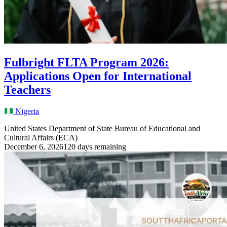
Fulbright FLTA Program 2026:
Applications Open for International
Teachers
Nigeria
United States Department of State Bureau of Educational and
Cultural Affairs (ECA)
December 6, 2026
120 days remaining