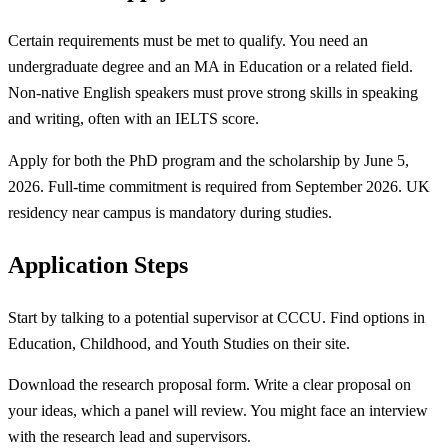
Certain requirements must be met to qualify. You need an
undergraduate degree and an MA in Education or a related field.
Non-native English speakers must prove strong skills in speaking
and writing, often with an IELTS score.
Apply for both the PhD program and the scholarship by June 5,
2026. Full-time commitment is required from September 2026. UK
residency near campus is mandatory during studies.
Application Steps
Start by talking to a potential supervisor at CCCU. Find options in
Education, Childhood, and Youth Studies on their site.
Download the research proposal form. Write a clear proposal on
your ideas, which a panel will review. You might face an interview
with the research lead and supervisors.