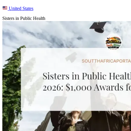
United States
Sisters in Public Health