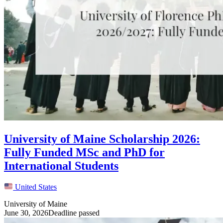
University of Maine Scholarship 2026:
Fully Funded MSc and PhD for
International Students
United States
University of Maine
June 30, 2026
Deadline passed