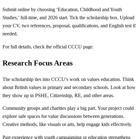
Submit online by choosing ‘Education, Childhood and Youth
Studies,’ full-time, and 2026 start. Tick the scholarship box. Upload
your CV, two references, proposal, qualifications, and English test if
needed.
For full details, check the official CCCU page.
Research Focus Areas
The scholarship ties into CCCU’s work on values education. Think
about British values in primary and secondary schools. Look at how
they show up in PSHE, Citizenship, RE, and other areas.
Community groups and charities play a big part. Your project could
explore safe spaces for value discussions between generations.
Creative methods, like visuals or arts, help engage kids effectively.
Past experience with youth campaigning or education strengthens