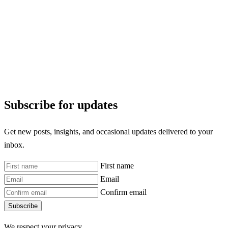
Subscribe for updates
Get new posts, insights, and occasional updates delivered to your
inbox.
First name
Email
Confirm email
Subscribe
We respect your privacy.