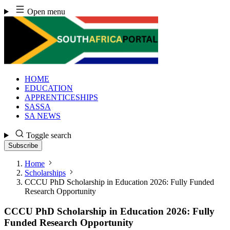
Skip
Open menu
to
content
HOME
EDUCATION
APPRENTICESHIPS
SASSA
SA NEWS
Toggle search
Subscribe
Home
Scholarships
CCCU PhD Scholarship in Education 2026: Fully Funded
Research Opportunity
CCCU PhD Scholarship in Education 2026: Fully
Funded Research Opportunity