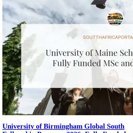
University of Birmingham Global South