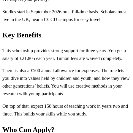
Studies start in September 2026 on a full-time basis. Scholars must
live in the UK, near a CCCU campus for easy travel.
Key Benefits
This scholarship provides strong support for three years. You get a
salary of £21,805 each year. Tuition fees are waived completely.
There is also a £500 annual allowance for expenses. The role lets
you dive into values held by children and youth, and how they view
other generations’ beliefs. You will use creative methods in your
research with young participants.
On top of that, expect 150 hours of teaching work in years two and
three. This builds your skills while you study.
Who Can Apply?