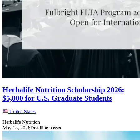
Herbalife Nutrition Scholarship 2026:
$5,000 for U.S. Graduate Students
United States
Herbalife Nutrition
May 18, 2026
Deadline passed