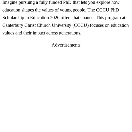
Imagine pursuing a fully funded PhD that lets you explore how
education shapes the values of young people. The CCCU PhD
Scholarship in Education 2026 offers that chance. This program at
Canterbury Christ Church University (CCCU) focuses on education
values and their impact across generations.
Advertisements