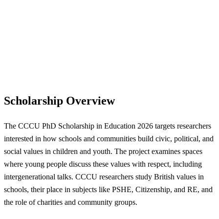
Scholarship Overview
The CCCU PhD Scholarship in Education 2026 targets researchers
interested in how schools and communities build civic, political, and
social values in children and youth. The project examines spaces
where young people discuss these values with respect, including
intergenerational talks. CCCU researchers study British values in
schools, their place in subjects like PSHE, Citizenship, and RE, and
the role of charities and community groups.