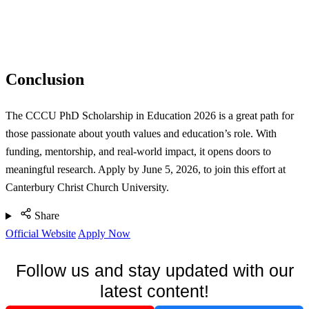
Conclusion
The CCCU PhD Scholarship in Education 2026 is a great path for
those passionate about youth values and education’s role. With
funding, mentorship, and real-world impact, it opens doors to
meaningful research. Apply by June 5, 2026, to join this effort at
Canterbury Christ Church University.
Share
Official Website
Apply Now
Follow us and stay updated with our
latest content!