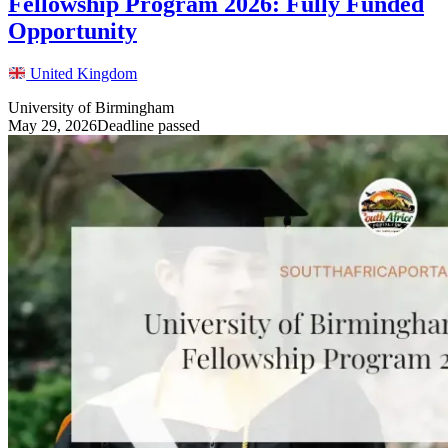
Fellowship Program 2026: Fully Funded
Opportunity
United Kingdom
University of Birmingham
May 29, 2026
Deadline passed