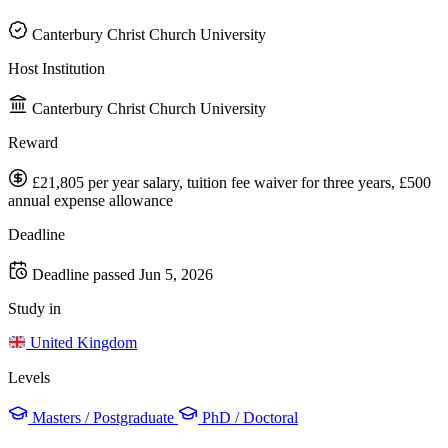
Canterbury Christ Church University
Host Institution
Canterbury Christ Church University
Reward
£21,805 per year salary, tuition fee waiver for three years, £500
annual expense allowance
Deadline
Deadline passed
Jun 5, 2026
Study in
United Kingdom
Levels
Masters / Postgraduate
PhD / Doctoral