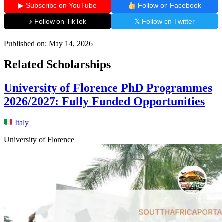
▶ Subscribe on YouTube
Follow on Facebook
♪ Follow on TikTok
𝕏 Follow on Twitter
Published on:
May 14, 2026
Related Scholarships
University of Florence PhD Programmes
2026/2027: Fully Funded Opportunities
Italy
University of Florence