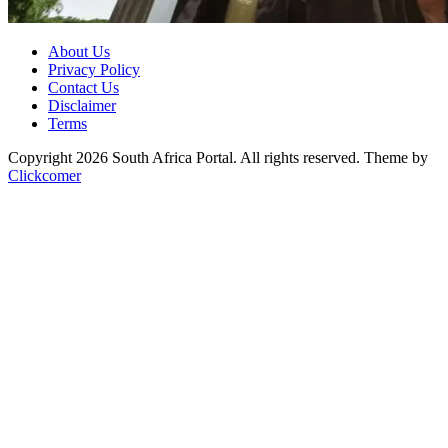
About Us
Privacy Policy
Contact Us
Disclaimer
Terms
Copyright 2026 South Africa Portal. All rights reserved.
Theme by
Clickcomer