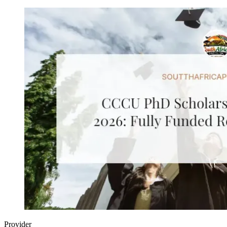
Provider