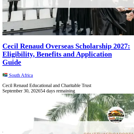
Cecil Renaud Overseas Scholarship 2027:
Eligibility, Benefits and Application
Guide
South Africa
Cecil Renaud Educational and Charitable Trust
September 30, 2026
54 days remaining