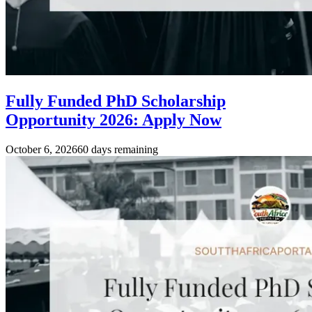
Fully Funded PhD Scholarship
Opportunity 2026: Apply Now
October 6, 2026
60 days remaining