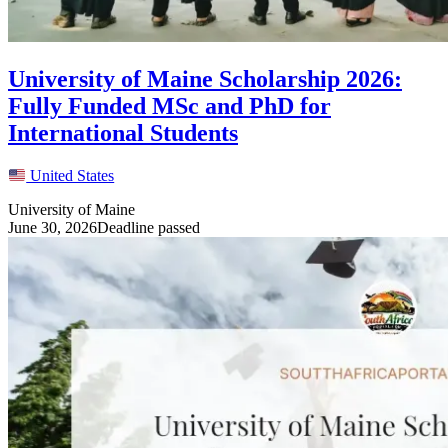
University of Maine Scholarship 2026:
Fully Funded MSc and PhD for
International Students
United States
University of Maine
June 30, 2026
Deadline passed