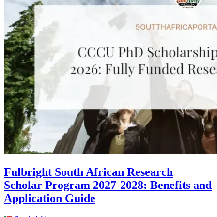
Fulbright South African Research
Scholar Program 2027-2028: Benefits and
Application Guide