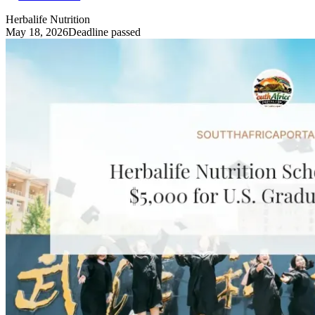
Herbalife Nutrition
May 18, 2026
Deadline passed