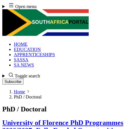
Skip
Open menu
to
content
HOME
EDUCATION
APPRENTICESHIPS
SASSA
SA NEWS
Toggle search
Subscribe
Home
PhD / Doctoral
PhD / Doctoral
University of Florence PhD Programmes