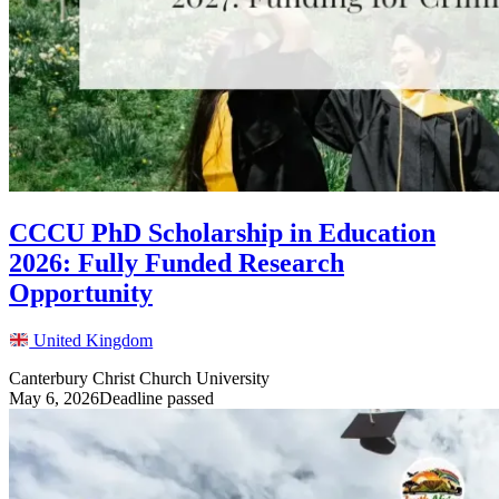
CCCU PhD Scholarship in Education
2026: Fully Funded Research
Opportunity
United Kingdom
Canterbury Christ Church University
May 6, 2026
Deadline passed