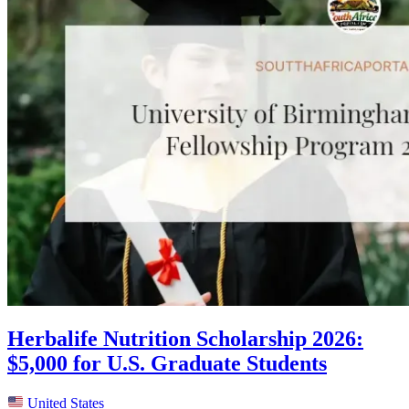
Herbalife Nutrition Scholarship 2026:
$5,000 for U.S. Graduate Students
United States