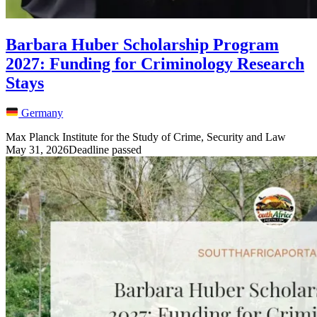
Barbara Huber Scholarship Program
2027: Funding for Criminology Research
Stays
Germany
Max Planck Institute for the Study of Crime, Security and Law
May 31, 2026
Deadline passed