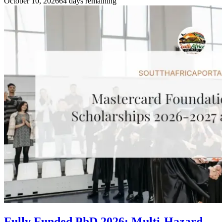
October 10, 2026
64 days remaining
Fully Funded PhD 2026: Multi-Hazard