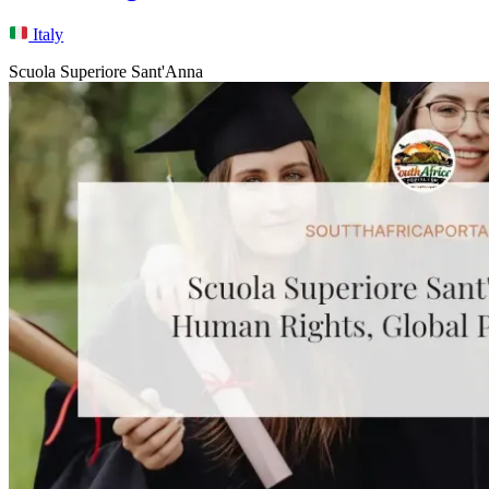
Italy
Scuola Superiore Sant'Anna