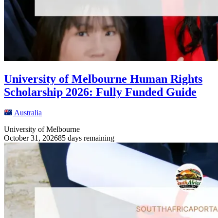
University of Melbourne Human Rights
Scholarship 2026: Fully Funded Guide
Australia
University of Melbourne
October 31, 2026
85 days remaining