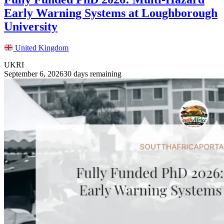
Early Warning Systems at Loughborough
University
United Kingdom
UKRI
September 6, 2026
30 days remaining