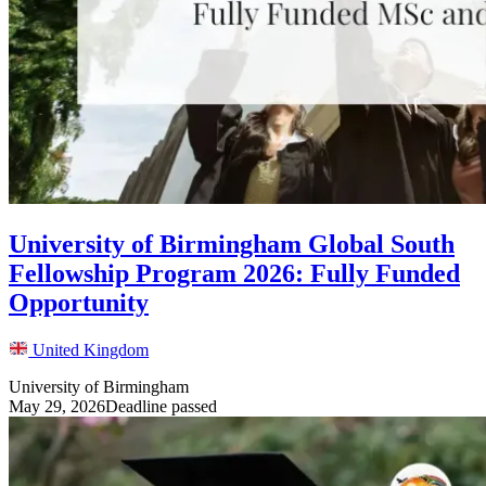
University of Birmingham Global South
Fellowship Program 2026: Fully Funded
Opportunity
United Kingdom
University of Birmingham
May 29, 2026
Deadline passed