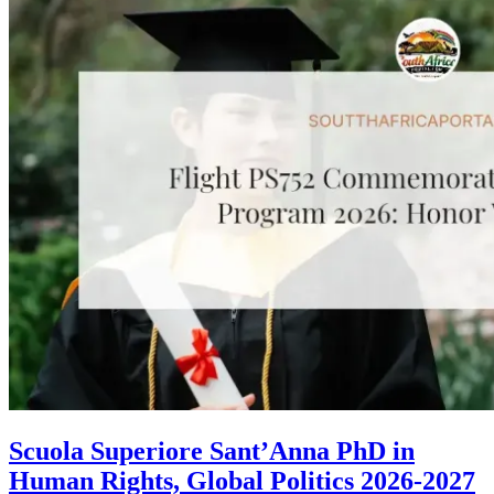
Scuola Superiore Sant’Anna PhD in
Human Rights, Global Politics 2026-2027