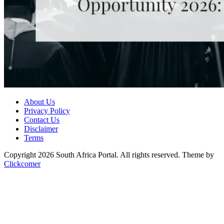
About Us
Privacy Policy
Contact Us
Disclaimer
Terms
Copyright 2026 South Africa Portal. All rights reserved.
Theme by
Clickcomer