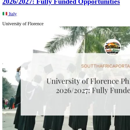
2026/2027: Fully Funded Opportunities
Italy
University of Florence