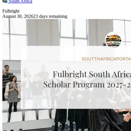
South Africa
Fulbright
August 30, 2026
23 days remaining