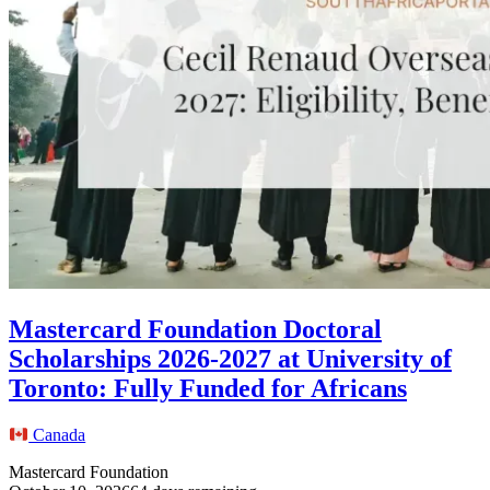
Mastercard Foundation Doctoral
Scholarships 2026-2027 at University of
Toronto: Fully Funded for Africans
Canada
Mastercard Foundation