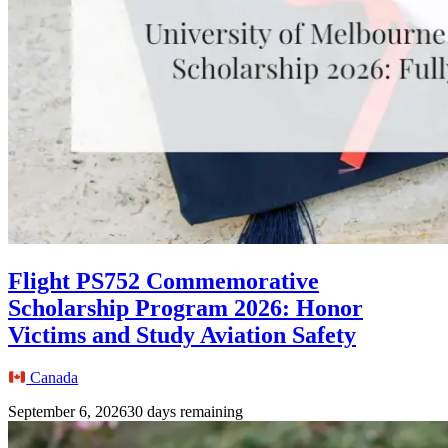
Flight PS752 Commemorative
Scholarship Program 2026: Honor
Victims and Study Aviation Safety
Canada
September 6, 2026
30 days remaining