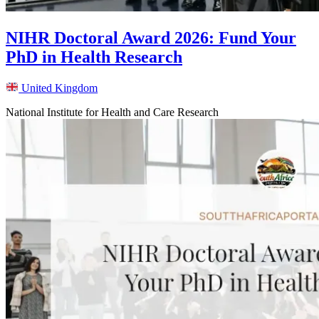
NIHR Doctoral Award 2026: Fund Your
PhD in Health Research
United Kingdom
National Institute for Health and Care Research