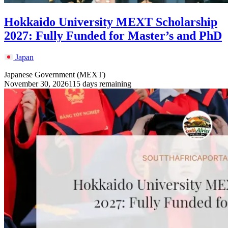
Hokkaido University MEXT Scholarship
2027: Fully Funded for Master’s and PhD
Japan
Japanese Government (MEXT)
November 30, 2026
115 days remaining