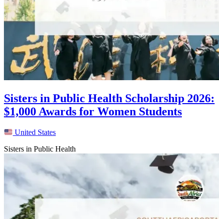
Sisters in Public Health Scholarship 2026:
$1,000 Awards for Women Students
United States
Sisters in Public Health