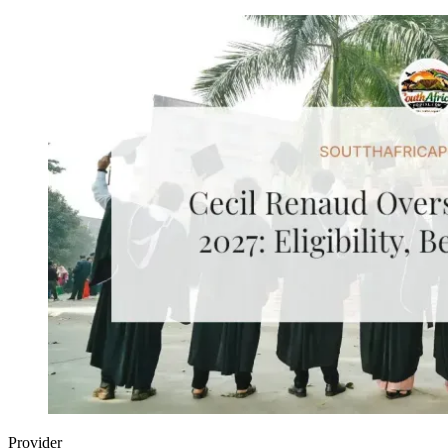
Provider