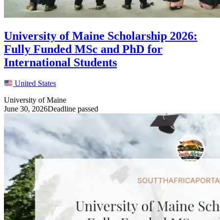
University of Maine Scholarship 2026:
Fully Funded MSc and PhD for
International Students
United States
University of Maine
June 30, 2026
Deadline passed