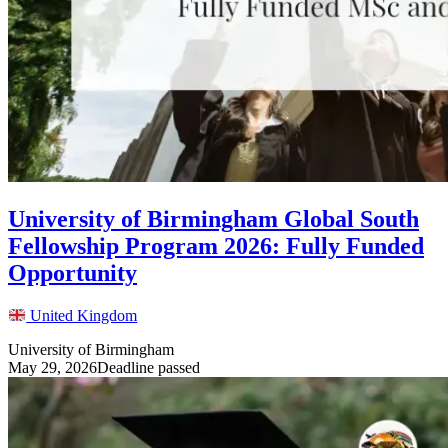
University of Birmingham Global South
Fellowship Program 2026: Fully Funded
Opportunity
United Kingdom
University of Birmingham
May 29, 2026
Deadline passed