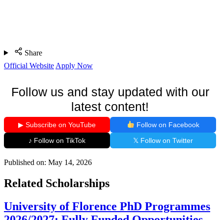
Share
Official Website
Apply Now
Follow us and stay updated with our
latest content!
▶ Subscribe on YouTube
Follow on Facebook
♪ Follow on TikTok
𝕏 Follow on Twitter
Published on:
May 14, 2026
Related Scholarships
University of Florence PhD Programmes
2026/2027: Fully Funded Opportunities