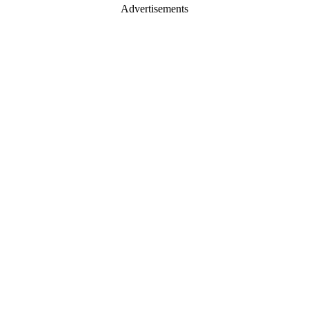
Advertisements