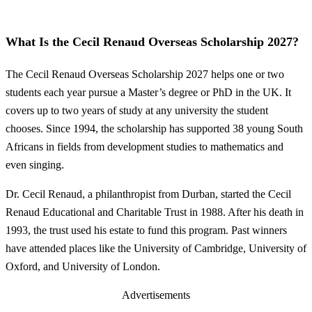
What Is the Cecil Renaud Overseas Scholarship 2027?
The Cecil Renaud Overseas Scholarship 2027 helps one or two
students each year pursue a Master’s degree or PhD in the UK. It
covers up to two years of study at any university the student
chooses. Since 1994, the scholarship has supported 38 young South
Africans in fields from development studies to mathematics and
even singing.
Dr. Cecil Renaud, a philanthropist from Durban, started the Cecil
Renaud Educational and Charitable Trust in 1988. After his death in
1993, the trust used his estate to fund this program. Past winners
have attended places like the University of Cambridge, University of
Oxford, and University of London.
Advertisements