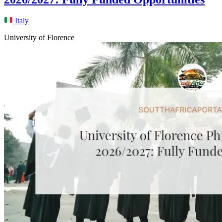
Italy
University of Florence