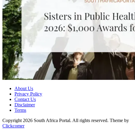
About Us
Privacy Policy
Contact Us
Disclaimer
Terms
Copyright 2026 South Africa Portal. All rights reserved.
Theme by
Clickcomer