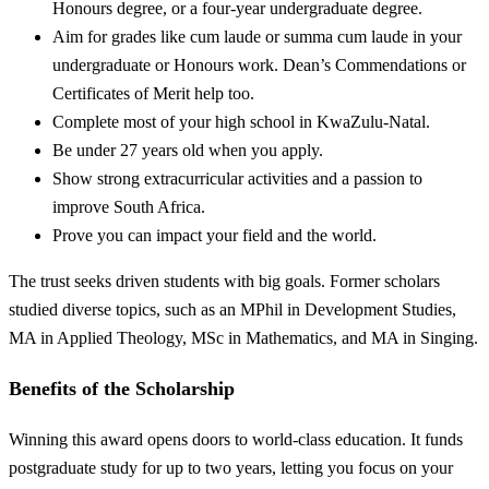
Honours degree, or a four-year undergraduate degree.
Aim for grades like cum laude or summa cum laude in your
undergraduate or Honours work. Dean’s Commendations or
Certificates of Merit help too.
Complete most of your high school in KwaZulu-Natal.
Be under 27 years old when you apply.
Show strong extracurricular activities and a passion to
improve South Africa.
Prove you can impact your field and the world.
The trust seeks driven students with big goals. Former scholars
studied diverse topics, such as an MPhil in Development Studies,
MA in Applied Theology, MSc in Mathematics, and MA in Singing.
Benefits of the Scholarship
Winning this award opens doors to world-class education. It funds
postgraduate study for up to two years, letting you focus on your