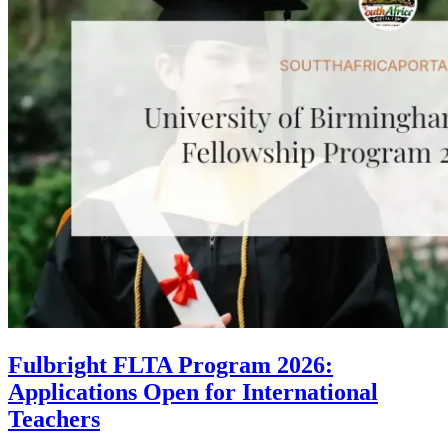
Fulbright FLTA Program 2026:
Applications Open for International
Teachers