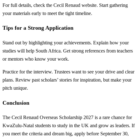
For full details, check the Cecil Renaud website. Start gathering
your materials early to meet the tight timeline.
Tips for a Strong Application
Stand out by highlighting your achievements. Explain how your
studies will help South Africa. Get strong references from teachers
or mentors who know your work.
Practice for the interview. Trustees want to see your drive and clear
plans. Review past scholars’ stories for inspiration, but make your
pitch unique.
Conclusion
The Cecil Renaud Overseas Scholarship 2027 is a rare chance for
KwaZulu-Natal students to study in the UK and grow as leaders. If
you meet the criteria and dream big, apply before September 30,