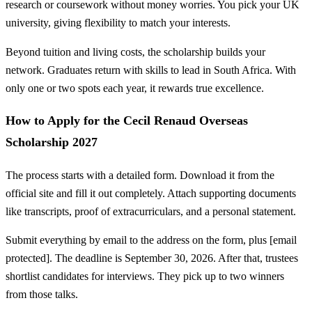
research or coursework without money worries. You pick your UK
university, giving flexibility to match your interests.
Beyond tuition and living costs, the scholarship builds your
network. Graduates return with skills to lead in South Africa. With
only one or two spots each year, it rewards true excellence.
How to Apply for the Cecil Renaud Overseas
Scholarship 2027
The process starts with a detailed form. Download it from the
official site and fill it out completely. Attach supporting documents
like transcripts, proof of extracurriculars, and a personal statement.
Submit everything by email to the address on the form, plus [email
protected]. The deadline is September 30, 2026. After that, trustees
shortlist candidates for interviews. They pick up to two winners
from those talks.