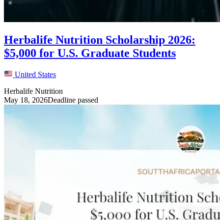
Herbalife Nutrition Scholarship 2026:
$5,000 for U.S. Graduate Students
United States
Herbalife Nutrition
May 18, 2026
Deadline passed