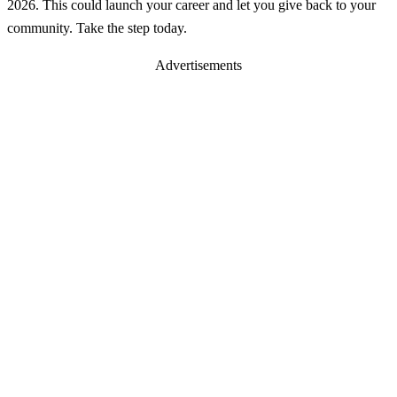
2026. This could launch your career and let you give back to your
community. Take the step today.
Advertisements