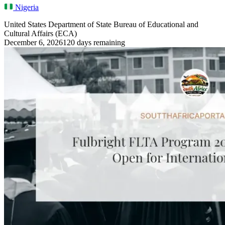
Nigeria
United States Department of State Bureau of Educational and
Cultural Affairs (ECA)
December 6, 2026
120 days remaining