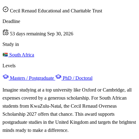
Cecil Renaud Educational and Charitable Trust
Deadline
53 days remaining
Sep 30, 2026
Study in
South Africa
Levels
Masters / Postgraduate
PhD / Doctoral
Imagine studying at a top university like Oxford or Cambridge, all
expenses covered by a generous scholarship. For South African
students from KwaZulu-Natal, the Cecil Renaud Overseas
Scholarship 2027 offers that chance. This award supports
postgraduate studies in the United Kingdom and targets the brightest
minds ready to make a difference.