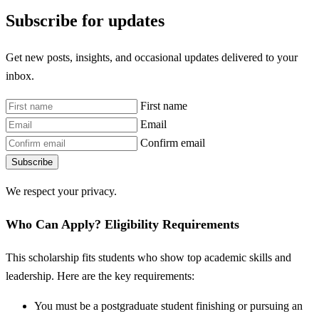
Subscribe for updates
Get new posts, insights, and occasional updates delivered to your
inbox.
First name
Email
Confirm email
Subscribe
We respect your privacy.
Who Can Apply? Eligibility Requirements
This scholarship fits students who show top academic skills and
leadership. Here are the key requirements:
You must be a postgraduate student finishing or pursuing an