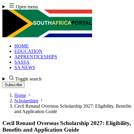
Skip
Open menu
to
content
HOME
EDUCATION
APPRENTICESHIPS
SASSA
SA NEWS
Toggle search
Subscribe
Home
Scholarships
Cecil Renaud Overseas Scholarship 2027: Eligibility, Benefits
and Application Guide
Cecil Renaud Overseas Scholarship 2027: Eligibility,
Benefits and Application Guide