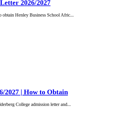
 Letter 2026/2027
 obtain Henley Business School Afric...
6/2027 | How to Obtain
erberg College admission letter and...