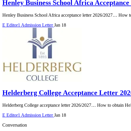
Henley Business School Africa Acceptance
Henley Business School Africa acceptance letter 2026/2027… How to
E
Editor1
Admission Letter
Jan 18
Helderberg College Acceptance Letter 202
Helderberg College acceptance letter 2026/2027… How to obtain Held
E
Editor1
Admission Letter
Jan 18
Conversation