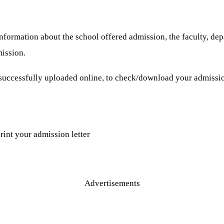
nformation about the school offered admission, the faculty, dep
ission.
successfully uploaded online, to check/download your admission
rint your admission letter
Advertisements