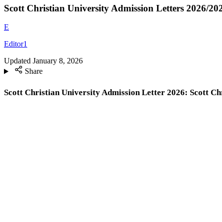
Scott Christian University Admission Letters 2026/2
E
Editor1
Updated
January 8, 2026
Share
Scott Christian University Admission Letter 2026: Scott C