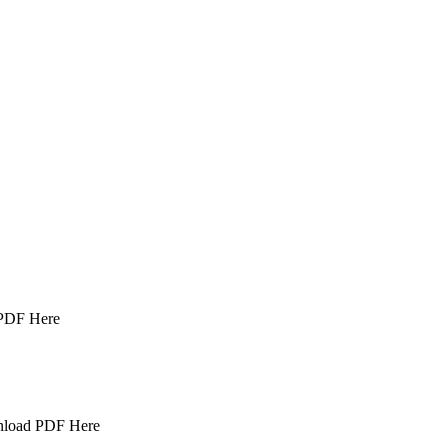
 PDF Here
wnload PDF Here