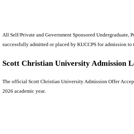
All Self/Private and Government Sponsored Undergraduate, Post
successfully admitted or placed by KUCCPS for admission to t
Scott Christian University Admission L
The official Scott Christian University Admission Offer Accep
2026 academic year.