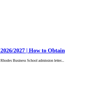
 2026/2027 | How to Obtain
Rhodes Business School admission letter...