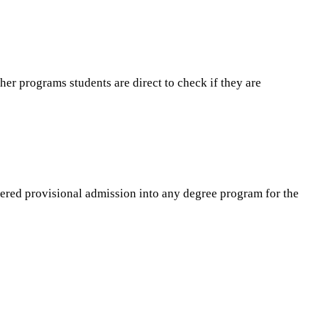
er programs students are direct to check if they are
fered provisional admission into any degree program for the