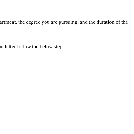
artment, the degree you are pursuing, and the duration of the
 letter follow the below steps:-