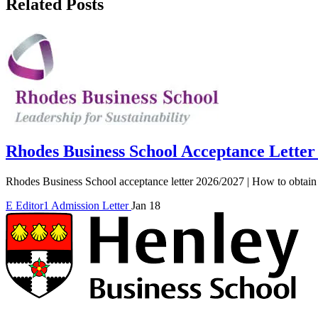
Related Posts
Rhodes Business School Acceptance Letter
Rhodes Business School acceptance letter 2026/2027 | How to obtain 
E
Editor1
Admission Letter
Jan 18