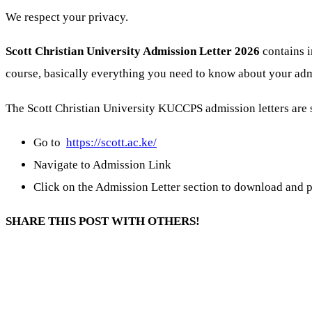
We respect your privacy.
Scott Christian University Admission Letter 2026
contains i
course, basically everything you need to know about your adm
The Scott Christian University KUCCPS admission letters are 
Go to
https://scott.ac.ke/
Navigate to Admission Link
Click on the Admission Letter section to download and p
SHARE THIS POST WITH OTHERS!