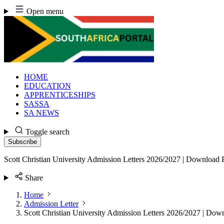
Skip
Open menu
to
content
HOME
EDUCATION
APPRENTICESHIPS
SASSA
SA NEWS
Toggle search
Subscribe
Scott Christian University Admission Letters 2026/2027 | Download
Share
Home
Admission Letter
Scott Christian University Admission Letters 2026/2027 | Do