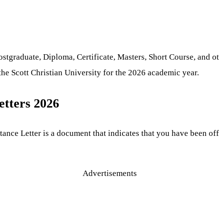
graduate, Diploma, Certificate, Masters, Short Course, and oth
he Scott Christian University for the 2026 academic year.
etters 2026
tance Letter is a document that indicates that you have been of
Advertisements