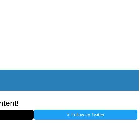
ntent!
𝕏 Follow on Twitter