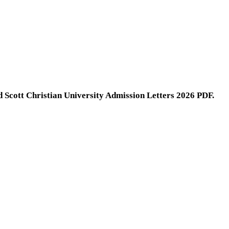
d Scott Christian University Admission Letters 2026 PDF.