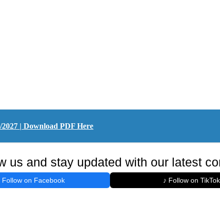
26/2027 | Download PDF Here
w us and stay updated with our latest co
Follow on Facebook
♪ Follow on TikTok