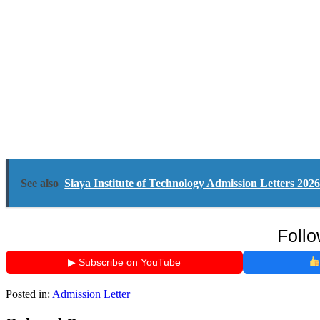
See also
Siaya Institute of Technology Admission Letters 20
Follo
▶ Subscribe on YouTube
Posted in:
Admission Letter