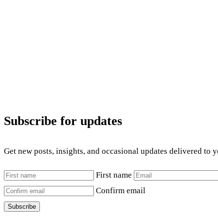
Subscribe for updates
Get new posts, insights, and occasional updates delivered to 
First name
Confirm email
Subscribe