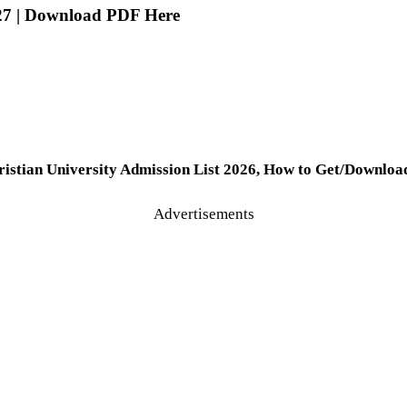
027 | Download PDF Here
hristian University Admission List 2026, How to Get/Downloa
Advertisements