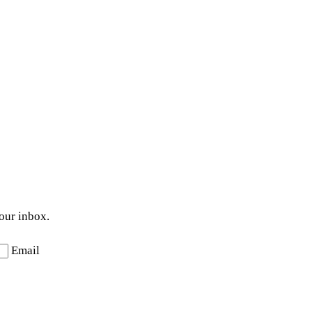
your inbox.
Email