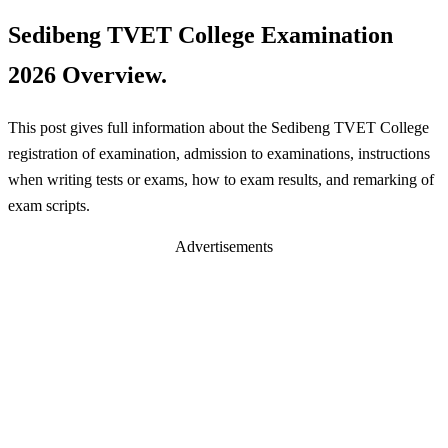
Sedibeng TVET College Examination
2026 Overview.
This post gives full information about the Sedibeng TVET College
registration of examination, admission to examinations, instructions
when writing tests or exams, how to exam results, and remarking of
exam scripts.
Advertisements