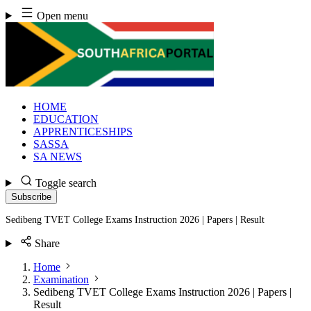
Skip
Open menu
to
content
HOME
EDUCATION
APPRENTICESHIPS
SASSA
SA NEWS
Toggle search
Subscribe
Sedibeng TVET College Exams Instruction 2026 | Papers | Result
Share
Home
Examination
Sedibeng TVET College Exams Instruction 2026 | Papers |
Result