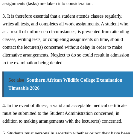
assignments (tasks) are taken into consideration.
3. It is therefore essential that a student attends classes regularly,
writes all tests, and completes all work assignments. A student who,
as a result of unforeseen circumstances, is prevented from attending
classes, writing tests, or completing assignments on time, should
contact the lecturer(s) concerned without delay in order to make
alternative arrangements. Neglect to do so could result in admission
to the examination being denied.
See also
Southern African Wildlife College Examination
Timetable 2026
4. In the event of illness, a valid and acceptable medical certificate
must be submitted to the Student Administration concerned, in
addition to making arrangements with the lecturer(s) concerned.
5. Students must personally ascertain whether or not they have been