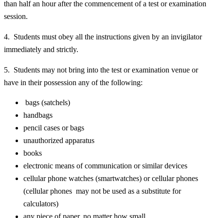
than half an hour after the commencement of a test or examination
session.
4. Students must obey all the instructions given by an invigilator
immediately and strictly.
5. Students may not bring into the test or examination venue or
have in their possession any of the following:
bags (satchels)
handbags
pencil cases or bags
unauthorized apparatus
books
electronic means of communication or similar devices
cellular phone watches (smartwatches) or cellular phones
(cellular phones may not be used as a substitute for
calculators)
any piece of paper, no matter how small