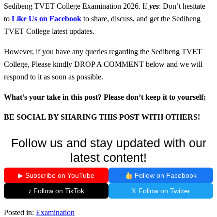
Sedibeng TVET College Examination 2026. If
yes
: Don’t hesitate
to
Like Us on Facebook
to share, discuss, and get the Sedibeng
TVET College latest updates.
However, if you have any queries regarding the Sedibeng TVET
College, Please kindly DROP A COMMENT below and we will
respond to it as soon as possible.
What’s your take in this post? Please don’t keep it to yourself;
BE SOCIAL BY SHARING THIS POST WITH OTHERS!
Follow us and stay updated with our
latest content!
▶ Subscribe on YouTube
Follow on Facebook
♪ Follow on TikTok
𝕏 Follow on Twitter
Posted in:
Examination