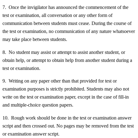
7. Once the invigilator has announced the commencement of the
test or examination, all conversation or any other form of
communication between students must cease. During the course of
the test or examination, no communication of any nature whatsoever
may take place between students.
8. No student may assist or attempt to assist another student, or
obtain help, or attempt to obtain help from another student during a
test or examination.
9. Writing on any paper other than that provided for test or
examination purposes is strictly prohibited. Students may also not
write on the test or examination paper, except in the case of fill-in
and multiple-choice question papers.
10. Rough work should be done in the test or examination answer
script and then crossed out. No pages may be removed from the test
or examination answer script.