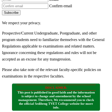
Confirm email
Subscribe
We respect your privacy.
Prospective/Current Undergraduate, Postgraduate, and other
program students need to familiarize themselves with the General
Regulations applicable to examinations and related matters.
Ignorance concerning these regulations and rules will not be
accepted as an excuse for any transgression.
Please also take note of the relevant faculty-specific policies on
examinations in the respective faculties.
DISCLAIMER:
This post is published in good faith and the information
is subject to change and amendment by the school
management. Therefore, We recommend you to check
the official Sedibeng TVET College website for more
info.