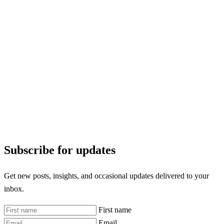
Subscribe for updates
Get new posts, insights, and occasional updates delivered to your
inbox.
First name
Email