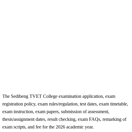
The Sedibeng TVET College examination application, exam
registration policy, exam rules/regulation, test dates, exam timetable,
exam instruction, exam papers, submission of assessment,
thesis/assignment dates, result checking, exam FAQs, remarking of
exam scripts, and fee for the 2026 academic year.