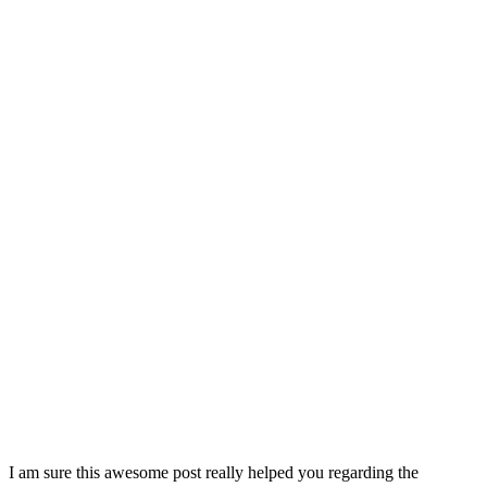
I am sure this awesome post really helped you regarding the