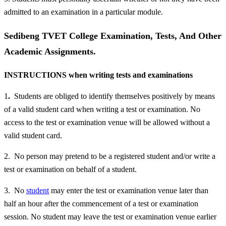
admitted to an examination in a particular module.
Sedibeng TVET College Examination, Tests, And Other
Academic Assignments.
INSTRUCTIONS when writing tests and examinations
1
.
Students are obliged to identify themselves positively by means
of a valid student card when writing a test or examination. No
access to the test or examination venue will be allowed without a
valid student card.
2. No person may pretend to be a registered student and/or write a
test or examination on behalf of a student.
3. No
student
may enter the test or examination venue later than
half an hour after the commencement of a test or examination
session. No student may leave the test or examination venue earlier