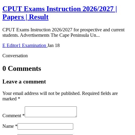
CPUT Exams Instruction 2026/2027 |
Papers | Result
CPUT Exams Instruction 2026/2027 for prospective and current
students. Advertisements The Cape Peninsula Un...
E
Editor1
Examination
Jan 18
Conversation
0 Comments
Leave a comment
Your email address will not be published.
Required fields are
marked
*
Comment
*
Name
*