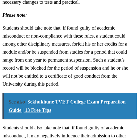
necessary changes to tests and practical.
Please note
:
Students should take note that, if found guilty of academic
misconduct or non-compliance with these rules, a student could,
among other disciplinary measures, forfeit his or her credits for a
module and/or be suspended from studies for a period that could
range from one year to permanent suspension. Such a student’s
record will be blocked for the period of suspension and he or she
will not be entitled to a certificate of good conduct from the
University during this period.
See also
Sekhukhune TVET College Exam Preparation
Guide | 13 Free Tips
Students should also take note that, if found guilty of academic
misconduct, it may negatively influence their admission to other