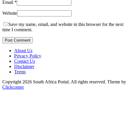
Email
*
Website
Save my name, email, and website in this browser for the next
time I comment.
Post Comment
About Us
Privacy Policy
Contact Us
Disclaimer
Terms
Copyright 2026 South Africa Portal. All rights reserved.
Theme by
Clickcomer