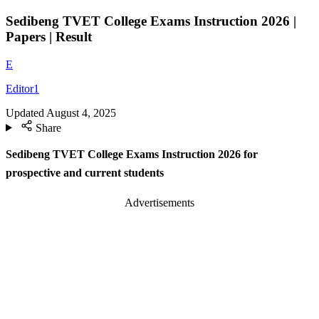
Sedibeng TVET College Exams Instruction 2026 |
Papers | Result
E
Editor1
Updated
August 4, 2025
Share
Sedibeng TVET College Exams Instruction 2026 for
prospective and current students
Advertisements