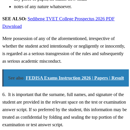
notes of any nature whatsoever.
SEE ALSO:
Sedibeng TVET College Prospectus 2026 PDF
Download
Mere possession of any of the aforementioned, irrespective of
whether the student acted intentionally or negligently or innocently,
is regarded as a serious transgression of the rules and subsequently
as serious academic misconduct.
See also
FEDISA Exams Instruction 2026 | Papers | Result
6. It is important that the surname, full names, and signature of the
student are provided in the relevant space on the test or examination
answer script. If so preferred by the student, this information may be
treated as confidential by folding and sealing the top portion of the
examination or test answer script.