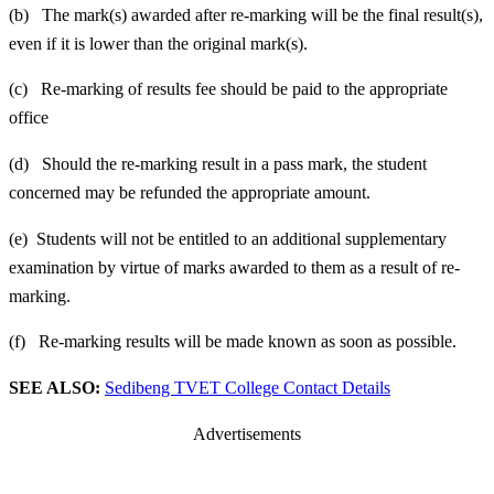
(b) The mark(s) awarded after re-marking will be the final result(s),
even if it is lower than the original mark(s).
(c) Re-marking of results fee should be paid to the appropriate
office
(d) Should the re-marking result in a pass mark, the student
concerned may be refunded the appropriate amount.
(e) Students will not be entitled to an additional supplementary
examination by virtue of marks awarded to them as a result of re-
marking.
(f) Re-marking results will be made known as soon as possible.
SEE ALSO:
Sedibeng TVET College Contact Details
Advertisements