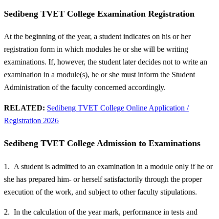
Sedibeng TVET College Examination Registration
At the beginning of the year, a student indicates on his or her
registration form in which modules he or she will be writing
examinations. If, however, the student later decides not to write an
examination in a module(s), he or she must inform the Student
Administration of the faculty concerned accordingly.
RELATED:
Sedibeng TVET College Online Application /
Registration 2026
Sedibeng TVET College Admission to Examinations
1. A student is admitted to an examination in a module only if he or
she has prepared him- or herself satisfactorily through the proper
execution of the work, and subject to other faculty stipulations.
2. In the calculation of the year mark, performance in tests and