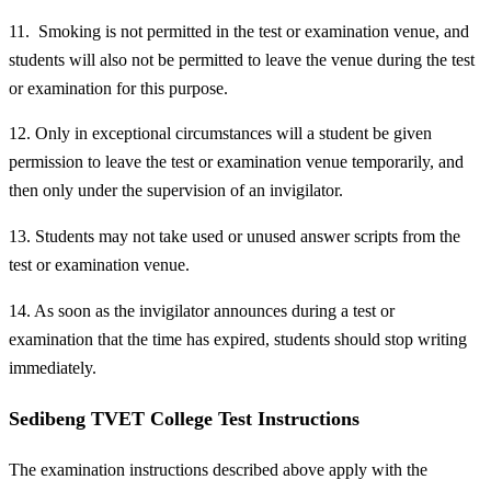
11. Smoking is not permitted in the test or examination venue, and
students will also not be permitted to leave the venue during the test
or examination for this purpose.
12. Only in exceptional circumstances will a student be given
permission to leave the test or examination venue temporarily, and
then only under the supervision of an invigilator.
13. Students may not take used or unused answer scripts from the
test or examination venue.
14. As soon as the invigilator announces during a test or
examination that the time has expired, students should stop writing
immediately.
Sedibeng TVET College Test Instructions
The examination instructions described above apply with the