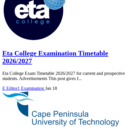
Eta College Examination Timetable
2026/2027
Eta College Exam Timetable 2026/2027 for current and prospective
students. Advertisements This post gives f...
E
Editor1
Examination
Jan 18