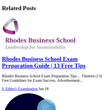
Related Posts
Rhodes Business School Exam
Preparation Guide | 13 Free Tips
Rhodes Business School Exam Preparation Tips… Thirteen (13)
Free Guidelines for Exam Success. Advertisement...
E
Editor1
Examination
Jan 18