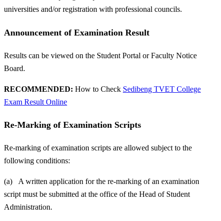
universities and/or registration with professional councils.
Announcement of Examination Result
Results can be viewed on the Student Portal or Faculty Notice
Board.
RECOMMENDED:
How to Check
Sedibeng TVET College
Exam Result Online
Re-Marking of Examination Scripts
Re-marking of examination scripts are allowed subject to the
following conditions:
(a) A written application for the re-marking of an examination
script must be submitted at the office of the Head of Student
Administration.