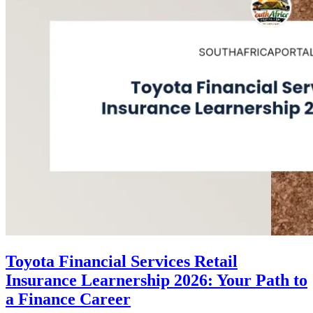
Toyota Financial Services Retail
Insurance Learnership 2026: Your Path to
a Finance Career