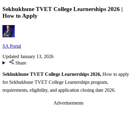
Sekhukhune TVET College Learnerships 2026 |
How to Apply
SA Portal
Updated
January 13, 2026
Share
Sekhukhune TVET College Learnerships 2026,
How to apply
for Sekhukhune TVET College Learnerships program,
requirements, eligibility, and application closing date 2026.
Advertisements