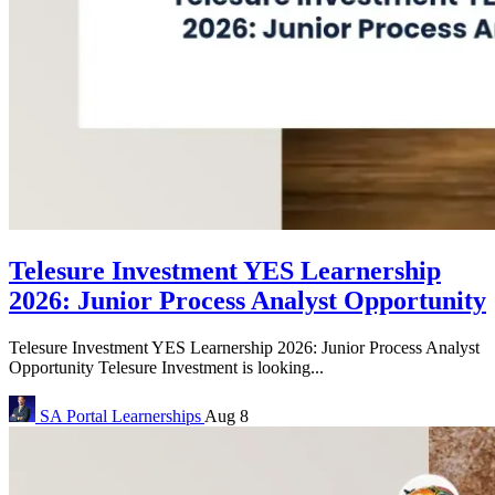
Telesure Investment YES Learnership
2026: Junior Process Analyst Opportunity
Telesure Investment YES Learnership 2026: Junior Process Analyst
Opportunity Telesure Investment is looking...
SA Portal
Learnerships
Aug 8