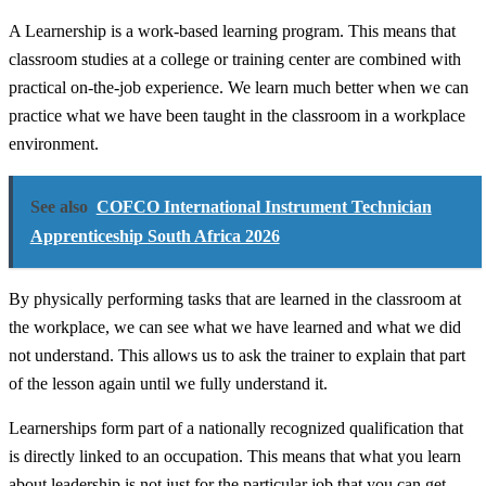
A Learnership is a work-based learning program. This means that
classroom studies at a college or training center are combined with
practical on-the-job experience. We learn much better when we can
practice what we have been taught in the classroom in a workplace
environment.
See also
COFCO International Instrument Technician
Apprenticeship South Africa 2026
By physically performing tasks that are learned in the classroom at
the workplace, we can see what we have learned and what we did
not understand. This allows us to ask the trainer to explain that part
of the lesson again until we fully understand it.
Learnerships form part of a nationally recognized qualification that
is directly linked to an occupation. This means that what you learn
about leadership is not just for the particular job that you can get