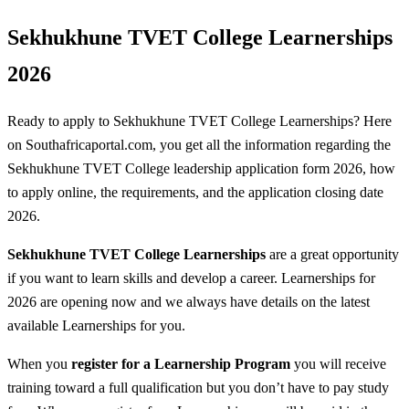
Sekhukhune TVET College Learnerships
2026
Ready to apply to Sekhukhune TVET College Learnerships? Here
on Southafricaportal.com, you get all the information regarding the
Sekhukhune TVET College leadership application form 2026, how
to apply online, the requirements, and the application closing date
2026.
Sekhukhune TVET College Learnerships
are a great opportunity
if you want to learn skills and develop a career. Learnerships for
2026 are opening now and we always have details on the latest
available Learnerships for you.
When you
register for a Learnership
Program
you will receive
training toward a full qualification but you don’t have to pay study