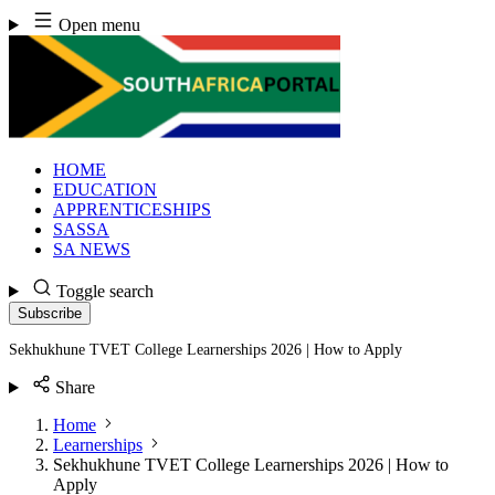
Skip
Open menu
to
content
HOME
EDUCATION
APPRENTICESHIPS
SASSA
SA NEWS
Toggle search
Subscribe
Sekhukhune TVET College Learnerships 2026 | How to Apply
Share
Home
Learnerships
Sekhukhune TVET College Learnerships 2026 | How to
Apply