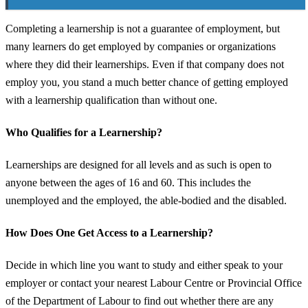
Completing a learnership is not a guarantee of employment, but
many learners do get employed by companies or organizations
where they did their learnerships. Even if that company does not
employ you, you stand a much better chance of getting employed
with a learnership qualification than without one.
Who Qualifies for a Learnership?
Learnerships are designed for all levels and as such is open to
anyone between the ages of 16 and 60. This includes the
unemployed and the employed, the able-bodied and the disabled.
How Does One Get Access to a Learnership?
Decide in which line you want to study and either speak to your
employer or contact your nearest Labour Centre or Provincial Office
of the Department of Labour to find out whether there are any