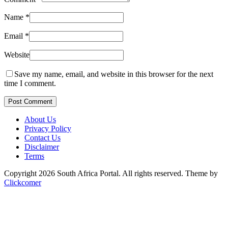
Name
*
Email
*
Website
Save my name, email, and website in this browser for the next
time I comment.
Post Comment
About Us
Privacy Policy
Contact Us
Disclaimer
Terms
Copyright 2026 South Africa Portal. All rights reserved.
Theme by
Clickcomer