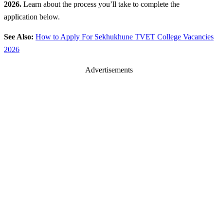
2026.
Learn about the process you’ll take to complete the
application below.
See Also:
How to Apply For Sekhukhune TVET College Vacancies
2026
Advertisements