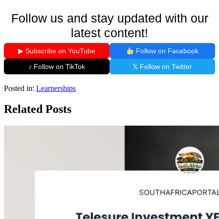
Follow us and stay updated with our
latest content!
▶ Subscribe on YouTube
Follow on Facebook
♪ Follow on TikTok
𝕏 Follow on Twitter
Posted in:
Learnerships
Related Posts