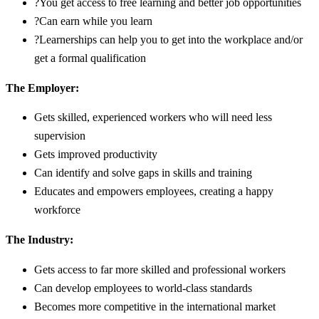
?You get access to free learning and better job opportunities
?Can earn while you learn
?Learnerships can help you to get into the workplace and/or
get a formal qualification
The Employer:
Gets skilled, experienced workers who will need less
supervision
Gets improved productivity
Can identify and solve gaps in skills and training
Educates and empowers employees, creating a happy
workforce
The Industry:
Gets access to far more skilled and professional workers
Can develop employees to world-class standards
Becomes more competitive in the international market