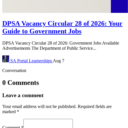
DPSA Vacancy Circular 28 of 2026: Your
Guide to Government Jobs
DPSA Vacancy Circular 28 of 2026: Government Jobs Available
Advertisements The Department of Public Service...
SA Portal
Learnerships
Aug 7
Conversation
0 Comments
Leave a comment
Your email address will not be published.
Required fields are
marked
*
Comment
*