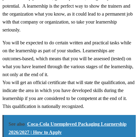
potential. A learnership is the perfect way to show the trainers and
the organization what you know, as it could lead to a permanent job
with that company or organization, so take your learnership
seriously.
You will be expected to do certain written and practical tasks while
on the learnership as part of your studies. Learnerships are
outcomes-based, which means that you will be assessed (tested) on
what you have learned through the various stages of the learnership,
not only at the end of it.
You will get an official certificate that will state the qualification, and
indicate the area in which you have developed skills during the
learnership if you are considered to be competent at the end of it.
This qualification is nationally recognized.
See also
Coca-Cola Unemployed Packaging Learnership
2026/2027 | How to Apply