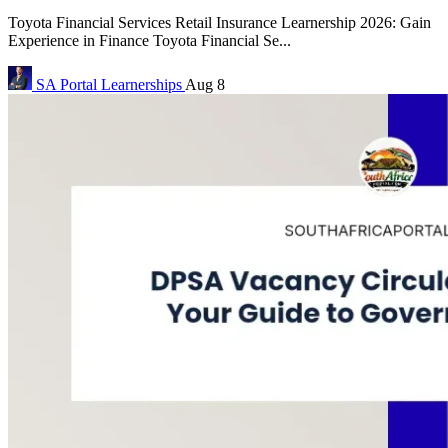
Toyota Financial Services Retail Insurance Learnership 2026: Gain
Experience in Finance Toyota Financial Se...
SA Portal
Learnerships
Aug 8