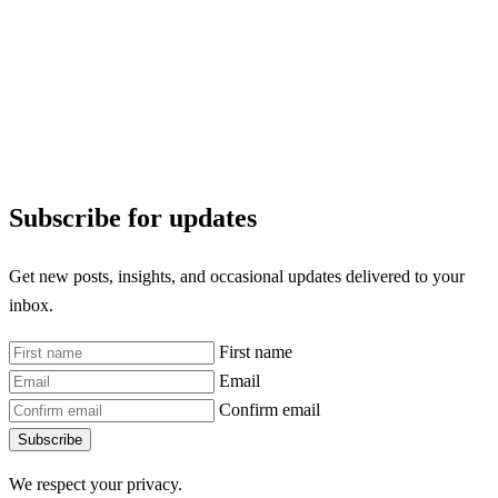
Subscribe for updates
Get new posts, insights, and occasional updates delivered to your
inbox.
First name
Email
Confirm email
Subscribe
We respect your privacy.