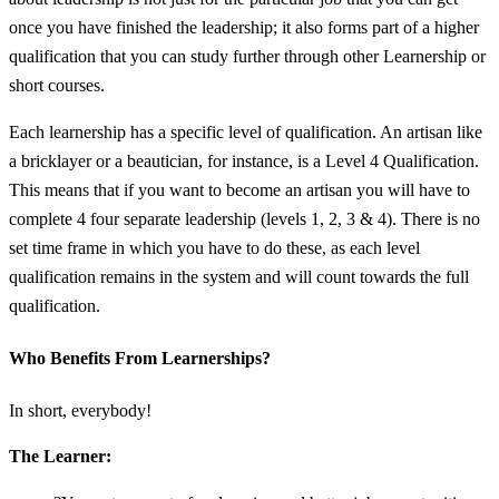
once you have finished the leadership; it also forms part of a higher
qualification that you can study further through other Learnership or
short courses.
Each learnership has a specific level of qualification. An artisan like
a bricklayer or a beautician, for instance, is a Level 4 Qualification.
This means that if you want to become an artisan you will have to
complete 4 four separate leadership (levels 1, 2, 3 & 4). There is no
set time frame in which you have to do these, as each level
qualification remains in the system and will count towards the full
qualification.
Who Benefits From Learnerships?
In short, everybody!
The Learner: