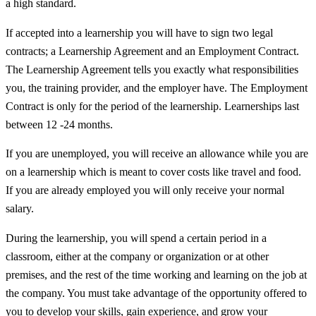
a high standard.
If accepted into a learnership you will have to sign two legal
contracts; a Learnership Agreement and an Employment Contract.
The Learnership Agreement tells you exactly what responsibilities
you, the training provider, and the employer have. The Employment
Contract is only for the period of the learnership. Learnerships last
between 12 -24 months.
If you are unemployed, you will receive an allowance while you are
on a learnership which is meant to cover costs like travel and food.
If you are already employed you will only receive your normal
salary.
During the learnership, you will spend a certain period in a
classroom, either at the company or organization or at other
premises, and the rest of the time working and learning on the job at
the company. You must take advantage of the opportunity offered to
you to develop your skills, gain experience, and grow your