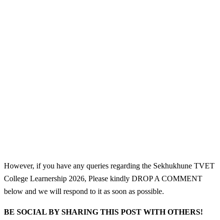
However, if you have any queries regarding the Sekhukhune TVET
College Learnership 2026, Please kindly DROP A COMMENT
below and we will respond to it as soon as possible.
BE SOCIAL BY SHARING THIS POST WITH OTHERS!