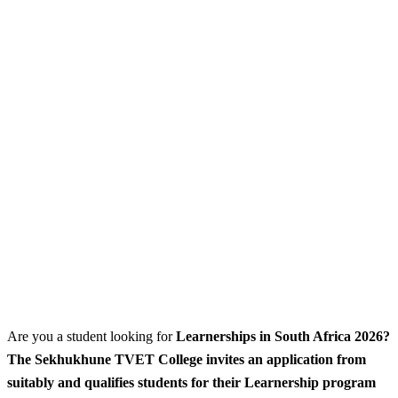
Are you a student looking for
Learnerships
in South Africa 2026?
The Sekhukhune TVET College invites an application from
suitably and qualifies students for their Learnership program