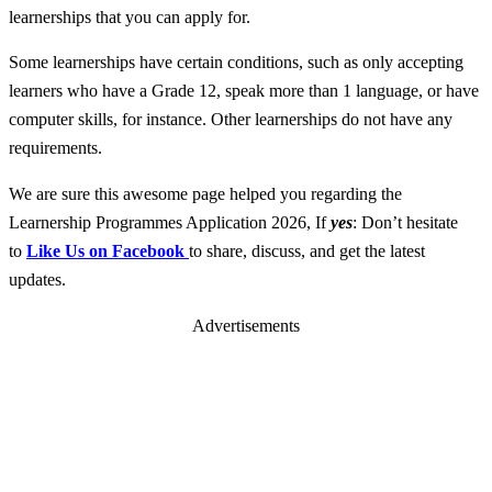
learnerships that you can apply for.
Some learnerships have certain conditions, such as only accepting
learners who have a Grade 12, speak more than 1 language, or have
computer skills, for instance. Other learnerships do not have any
requirements.
We are sure this awesome page helped you regarding the
Learnership Programmes Application 2026, If
yes
: Don’t hesitate
to
Like Us on Facebook
to share, discuss, and get the latest
updates.
Advertisements