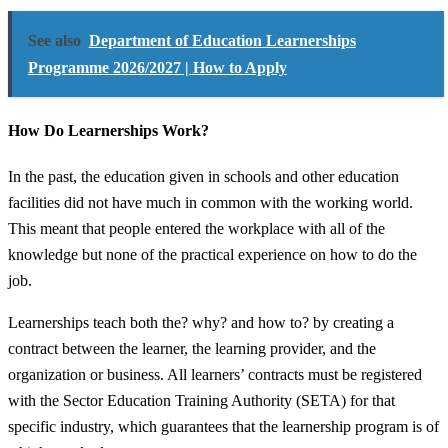
See also
Department of Education Learnerships
Programme 2026/2027 | How to Apply
How Do Learnerships Work?
In the past, the education given in schools and other education
facilities did not have much in common with the working world.
This meant that people entered the workplace with all of the
knowledge but none of the practical experience on how to do the
job.
Learnerships teach both the? why? and how to? by creating a
contract between the learner, the learning provider, and the
organization or business. All learners’ contracts must be registered
with the Sector Education Training Authority (SETA) for that
specific industry, which guarantees that the learnership program is of