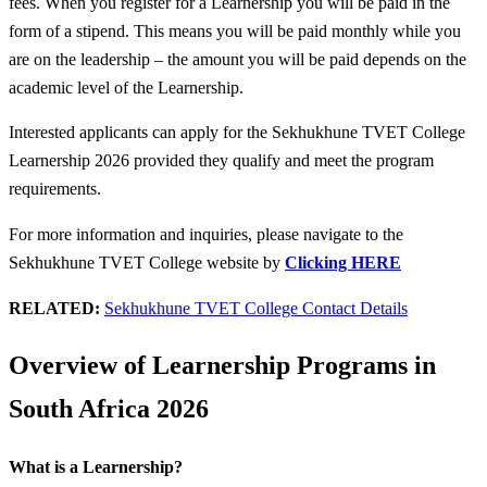
fees. When you register for a Learnership you will be paid in the
form of a stipend. This means you will be paid monthly while you
are on the leadership – the amount you will be paid depends on the
academic level of the Learnership.
Interested applicants can apply for the Sekhukhune TVET College
Learnership 2026 provided they qualify and meet the program
requirements.
For more information and inquiries, please navigate to the
Sekhukhune TVET College website by
Clicking HERE
RELATED:
Sekhukhune TVET College Contact Details
Overview of Learnership Programs in
South Africa 2026
What is a Learnership?