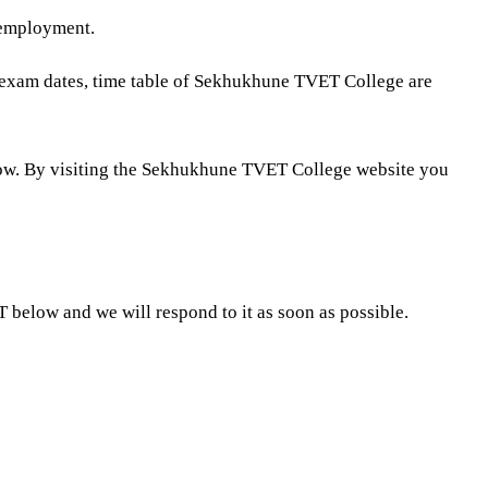
 employment.
, exam dates, time table of Sekhukhune TVET College are
ow. By visiting the Sekhukhune TVET College website you
low and we will respond to it as soon as possible.