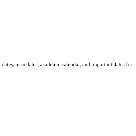
ates, term dates, academic calendar, and important dates for