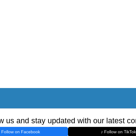
w us and stay updated with our latest co
Follow on Facebook
♪ Follow on TikTok