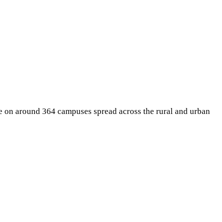
te on around 364 campuses spread across the rural and urban