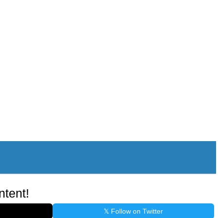
ntent!
𝕏 Follow on Twitter