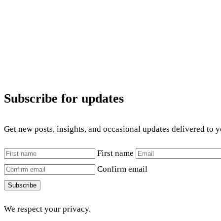
Subscribe for updates
Get new posts, insights, and occasional updates delivered to 
First name
Confirm email
Subscribe
We respect your privacy.