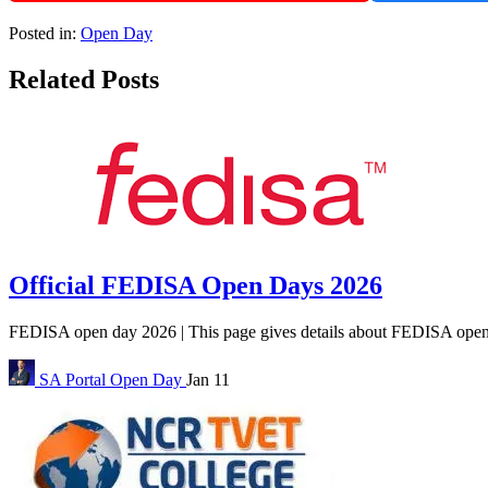
Posted in:
Open Day
Related Posts
Official FEDISA Open Days 2026
FEDISA open day 2026 | This page gives details about FEDISA open da
SA Portal
Open Day
Jan 11