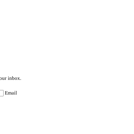
your inbox.
Email