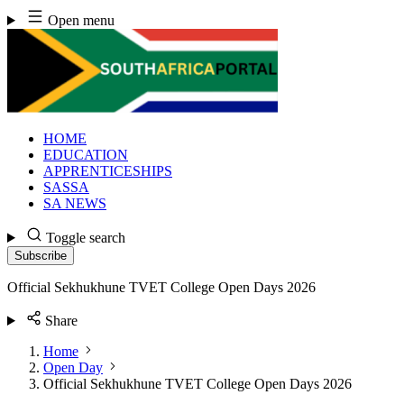
Skip
Open menu
to
content
HOME
EDUCATION
APPRENTICESHIPS
SASSA
SA NEWS
Toggle search
Subscribe
Official Sekhukhune TVET College Open Days 2026
Share
Home
Open Day
Official Sekhukhune TVET College Open Days 2026