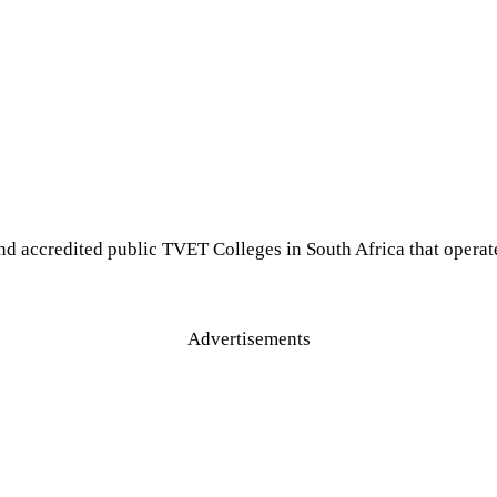
nd accredited public TVET Colleges in South Africa that opera
Advertisements