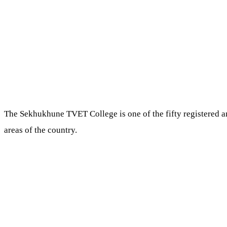
The Sekhukhune TVET College is one of the fifty registered a
areas of the country.