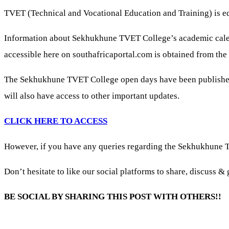
TVET (Technical and Vocational Education and Training) is e
Information about Sekhukhune TVET College’s academic calenda
accessible here on southafricaportal.com is obtained from the 
The Sekhukhune TVET College open days have been published
will also have access to other important updates.
CLICK HERE TO ACCESS
However, if you have any queries regarding the Sekhukhune 
Don’t hesitate to like our social platforms to share, discuss 
BE SOCIAL BY SHARING THIS POST WITH OTHERS!!