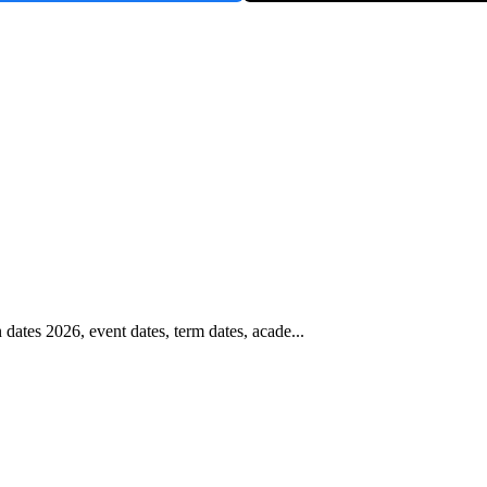
tes 2026, event dates, term dates, acade...