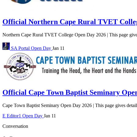
Official Northern Cape Rural TVET Coll
Northern Cape Rural TVET College Open Day 2026 | This page giv
SA Portal
Open Day
Jan 11
Official Cape Town Baptist Seminary Ope
Cape Town Baptist Seminary Open Day 2026 | This page gives detail
E
Editor1
Open Day
Jan 11
Conversation