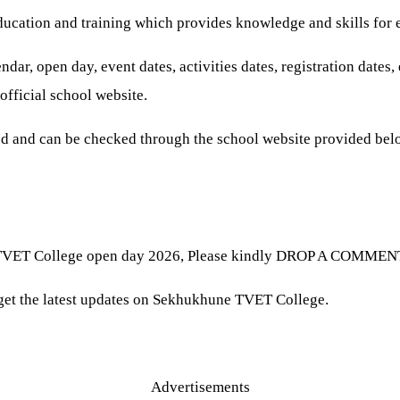
ducation and training which provides knowledge and skills for
r, open day, event dates, activities dates, registration dates
official school website.
 and can be checked through the school website provided bel
TVET College open day 2026, Please kindly DROP A COMMENT be
& get the latest updates on Sekhukhune TVET College.
Advertisements