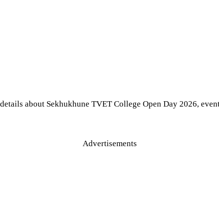
 details about Sekhukhune TVET College Open Day 2026, event d
Advertisements