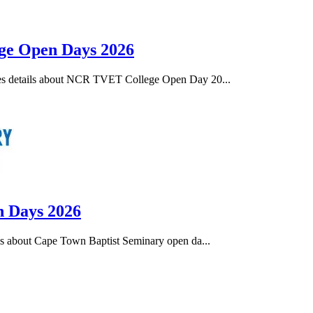
ege Open Days 2026
es details about NCR TVET College Open Day 20...
n Days 2026
s about Cape Town Baptist Seminary open da...