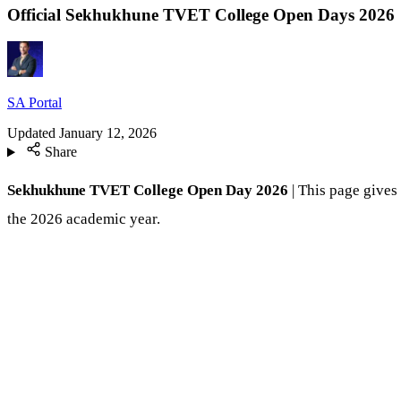
Official Sekhukhune TVET College Open Days 2026
SA Portal
Updated
January 12, 2026
Share
Sekhukhune TVET College Open Day 2026
| This page gives
the 2026 academic year.