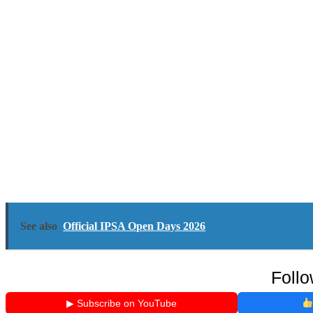
See also
Official IPSA Open Days 2026
Follo
▶ Subscribe on YouTube