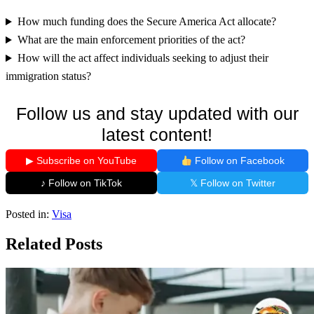
How much funding does the Secure America Act allocate?
What are the main enforcement priorities of the act?
How will the act affect individuals seeking to adjust their
immigration status?
Follow us and stay updated with our
latest content!
▶ Subscribe on YouTube
Follow on Facebook
♪ Follow on TikTok
𝕏 Follow on Twitter
Posted in:
Visa
Related Posts