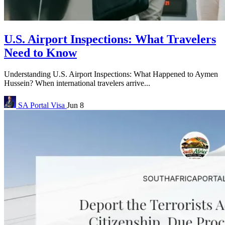
U.S. Airport Inspections: What Travelers
Need to Know
Understanding U.S. Airport Inspections: What Happened to Aymen
Hussein? When international travelers arrive...
SA Portal
Visa
Jun 8