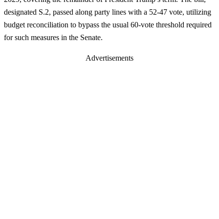
designated S.2, passed along party lines with a 52-47 vote, utilizing
budget reconciliation to bypass the usual 60-vote threshold required
for such measures in the Senate.
Advertisements