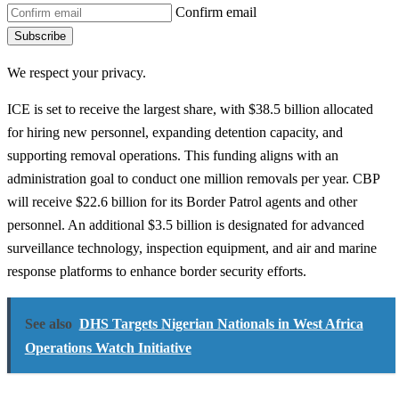
Confirm email
Subscribe
We respect your privacy.
ICE is set to receive the largest share, with $38.5 billion allocated
for hiring new personnel, expanding detention capacity, and
supporting removal operations. This funding aligns with an
administration goal to conduct one million removals per year. CBP
will receive $22.6 billion for its Border Patrol agents and other
personnel. An additional $3.5 billion is designated for advanced
surveillance technology, inspection equipment, and air and marine
response platforms to enhance border security efforts.
See also
DHS Targets Nigerian Nationals in West Africa
Operations Watch Initiative