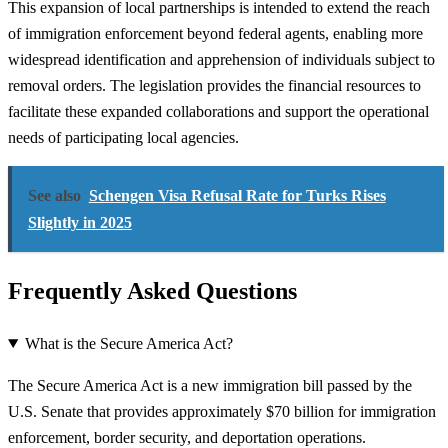
This expansion of local partnerships is intended to extend the reach
of immigration enforcement beyond federal agents, enabling more
widespread identification and apprehension of individuals subject to
removal orders. The legislation provides the financial resources to
facilitate these expanded collaborations and support the operational
needs of participating local agencies.
See also
Schengen Visa Refusal Rate for Turks Rises
Slightly in 2025
Frequently Asked Questions
What is the Secure America Act?
The Secure America Act is a new immigration bill passed by the
U.S. Senate that provides approximately $70 billion for immigration
enforcement, border security, and deportation operations.