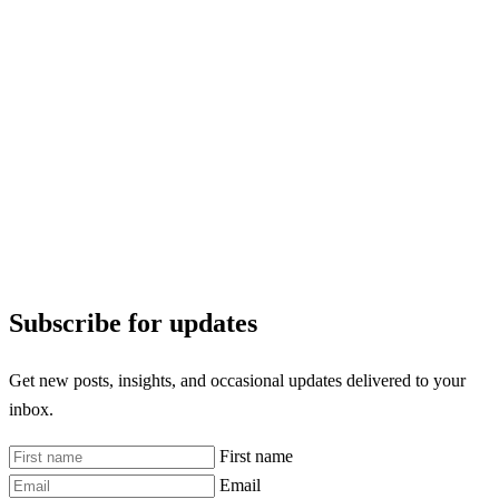
Subscribe for updates
Get new posts, insights, and occasional updates delivered to your
inbox.
First name
Email