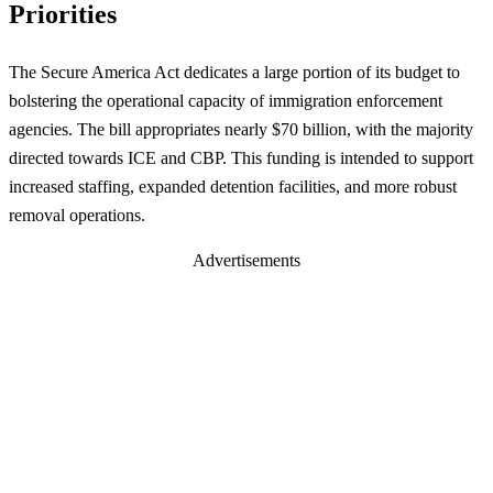
Priorities
The Secure America Act dedicates a large portion of its budget to
bolstering the operational capacity of immigration enforcement
agencies. The bill appropriates nearly $70 billion, with the majority
directed towards ICE and CBP. This funding is intended to support
increased staffing, expanded detention facilities, and more robust
removal operations.
Advertisements