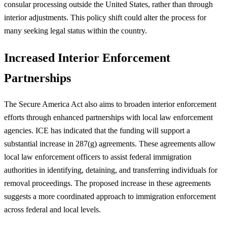
consular processing outside the United States, rather than through
interior adjustments. This policy shift could alter the process for
many seeking legal status within the country.
Increased Interior Enforcement
Partnerships
The Secure America Act also aims to broaden interior enforcement
efforts through enhanced partnerships with local law enforcement
agencies. ICE has indicated that the funding will support a
substantial increase in 287(g) agreements. These agreements allow
local law enforcement officers to assist federal immigration
authorities in identifying, detaining, and transferring individuals for
removal proceedings. The proposed increase in these agreements
suggests a more coordinated approach to immigration enforcement
across federal and local levels.