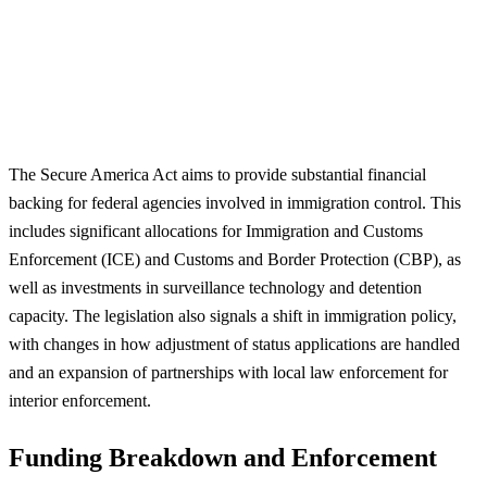
The Secure America Act aims to provide substantial financial
backing for federal agencies involved in immigration control. This
includes significant allocations for Immigration and Customs
Enforcement (ICE) and Customs and Border Protection (CBP), as
well as investments in surveillance technology and detention
capacity. The legislation also signals a shift in immigration policy,
with changes in how adjustment of status applications are handled
and an expansion of partnerships with local law enforcement for
interior enforcement.
Funding Breakdown and Enforcement