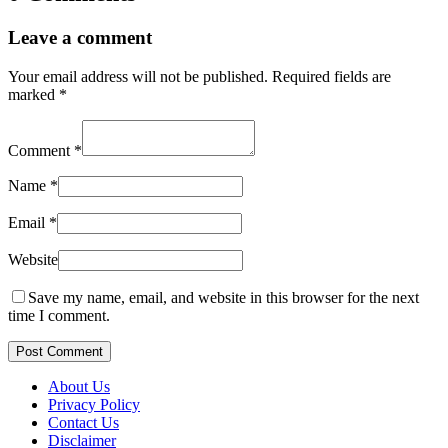
Leave a comment
Your email address will not be published.
Required fields are
marked
*
Comment
*
Name
*
Email
*
Website
Save my name, email, and website in this browser for the next
time I comment.
Post Comment
About Us
Privacy Policy
Contact Us
Disclaimer