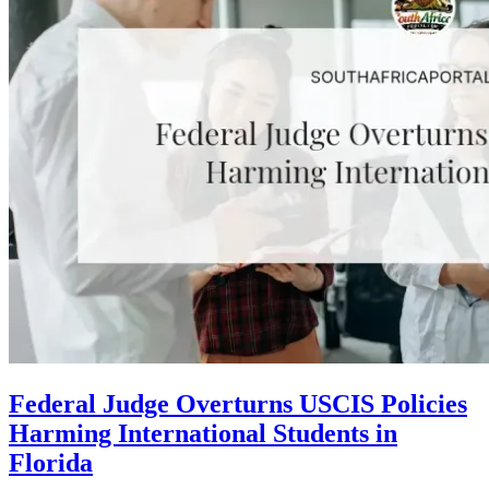
Federal Judge Overturns USCIS Policies
Harming International Students in
Florida