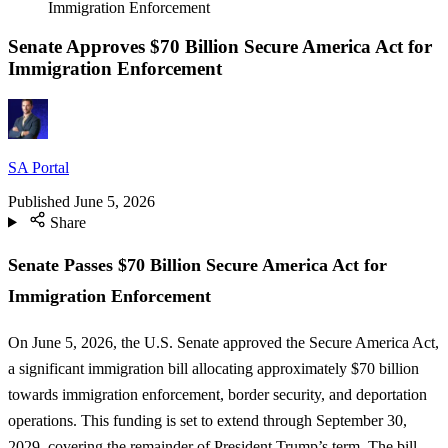
Immigration Enforcement
Senate Approves $70 Billion Secure America Act for
Immigration Enforcement
SA Portal
Published
June 5, 2026
Share
Senate Passes $70 Billion Secure America Act for
Immigration Enforcement
On June 5, 2026, the U.S. Senate approved the Secure America Act,
a significant immigration bill allocating approximately $70 billion
towards immigration enforcement, border security, and deportation
operations. This funding is set to extend through September 30,
2029, covering the remainder of President Trump’s term. The bill,