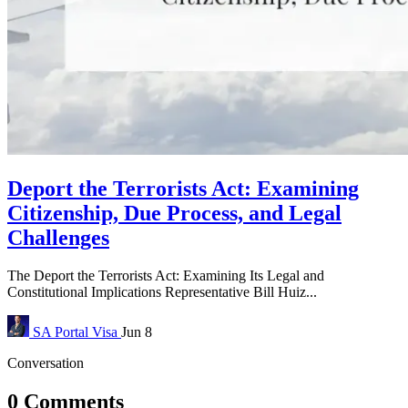
Deport the Terrorists Act: Examining
Citizenship, Due Process, and Legal
Challenges
The Deport the Terrorists Act: Examining Its Legal and
Constitutional Implications Representative Bill Huiz...
SA Portal
Visa
Jun 8
Conversation
0 Comments