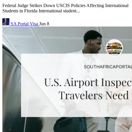
Federal Judge Strikes Down USCIS Policies Affecting International
Students in Florida International student...
SA Portal
Visa
Jun 8