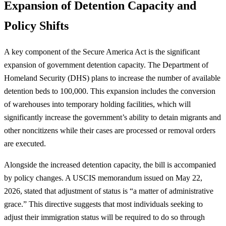
Expansion of Detention Capacity and
Policy Shifts
A key component of the Secure America Act is the significant
expansion of government detention capacity. The Department of
Homeland Security (DHS) plans to increase the number of available
detention beds to 100,000. This expansion includes the conversion
of warehouses into temporary holding facilities, which will
significantly increase the government’s ability to detain migrants and
other noncitizens while their cases are processed or removal orders
are executed.
Alongside the increased detention capacity, the bill is accompanied
by policy changes. A USCIS memorandum issued on May 22,
2026, stated that adjustment of status is “a matter of administrative
grace.” This directive suggests that most individuals seeking to
adjust their immigration status will be required to do so through