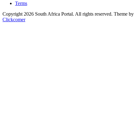
Terms
Copyright 2026 South Africa Portal. All rights reserved.
Theme by
Clickcomer