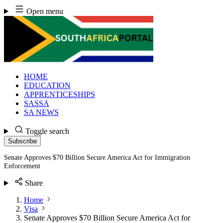
Skip
Open menu
to
content
HOME
EDUCATION
APPRENTICESHIPS
SASSA
SA NEWS
Toggle search
Subscribe
Senate Approves $70 Billion Secure America Act for Immigration
Enforcement
Share
Home
Visa
Senate Approves $70 Billion Secure America Act for