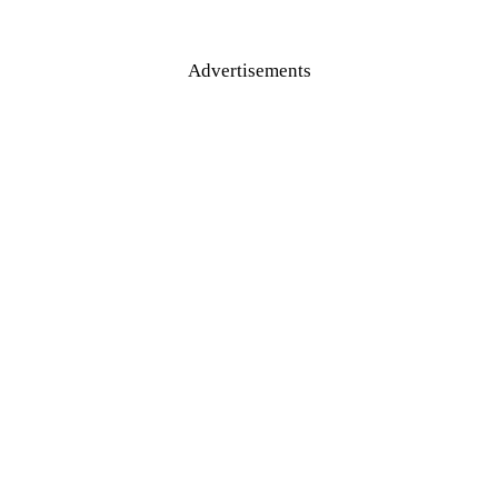
Advertisements