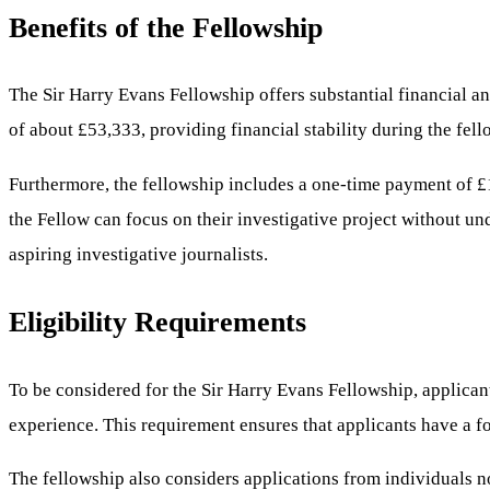
Benefits of the Fellowship
The Sir Harry Evans Fellowship offers substantial financial an
of about £53,333, providing financial stability during the fell
Furthermore, the fellowship includes a one-time payment of £1
the Fellow can focus on their investigative project without un
aspiring investigative journalists.
Eligibility Requirements
To be considered for the Sir Harry Evans Fellowship, applican
experience. This requirement ensures that applicants have a fo
The fellowship also considers applications from individuals no