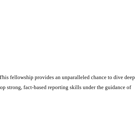
 This fellowship provides an unparalleled chance to dive deep
op strong, fact-based reporting skills under the guidance of