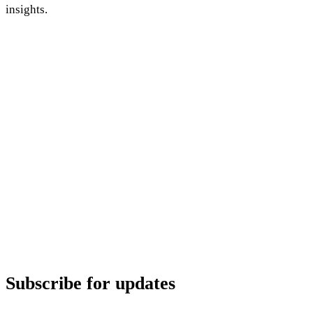
insights.
Subscribe for updates