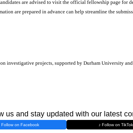
ndidates are advised to visit the official fellowship page for d
mation are prepared in advance can help streamline the submiss
k on investigative projects, supported by Durham University and
w us and stay updated with our latest co
Follow on Facebook
♪ Follow on TikTok