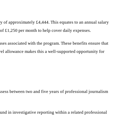
ry of approximately £4,444. This equates to an annual salary
nd of £1,250 per month to help cover daily expenses.
ses associated with the program. These benefits ensure that
avel allowance makes this a well-supported opportunity for
ssess between two and five years of professional journalism
und in investigative reporting within a related professional