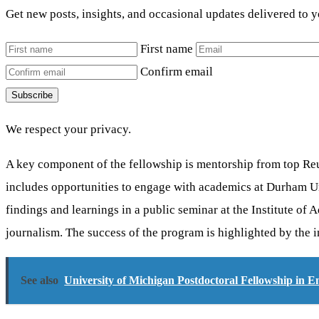
Get new posts, insights, and occasional updates delivered to 
First name
Confirm email
Subscribe
We respect your privacy.
A key component of the fellowship is mentorship from top Reut
includes opportunities to engage with academics at Durham Uni
findings and learnings in a public seminar at the Institute o
journalism. The success of the program is highlighted by the 
See also
University of Michigan Postdoctoral Fellowship in 