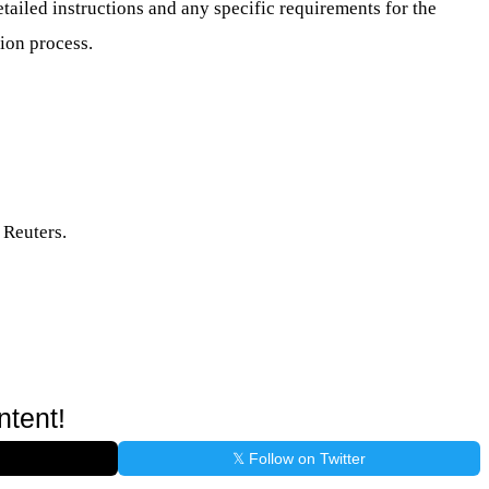
etailed instructions and any specific requirements for the
ion process.
 Reuters.
ntent!
𝕏 Follow on Twitter