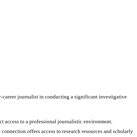
career journalist in conducting a significant investigative
 access to a professional journalistic environment.
c connection offers access to research resources and scholarly