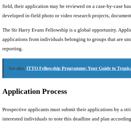
field, their application may be reviewed on a case-by-case ba
developed in-field photo or video research projects, documenta
The Sir Harry Evans Fellowship is a global opportunity. Appli
applications from individuals belonging to groups that are und
reporting.
See also
ITTO Fellowship Programme: Your Guide to Tropical
Application Process
Prospective applicants must submit their applications by a stri
interested individuals to note this deadline and plan according