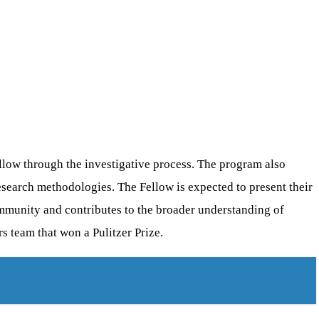
llow through the investigative process. The program also
search methodologies. The Fellow is expected to present their
ommunity and contributes to the broader understanding of
 team that won a Pulitzer Prize.