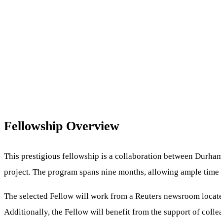
Fellowship Overview
This prestigious fellowship is a collaboration between Durham 
project. The program spans nine months, allowing ample time 
The selected Fellow will work from a Reuters newsroom located
Additionally, the Fellow will benefit from the support of col