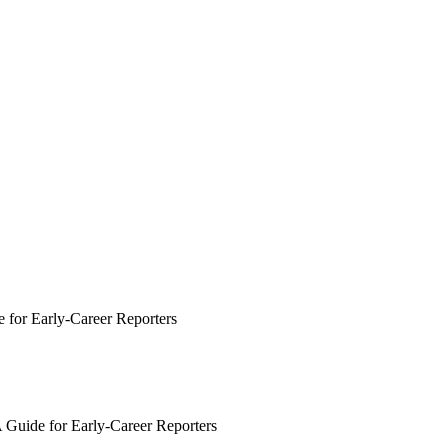
e for Early-Career Reporters
A Guide for Early-Career Reporters