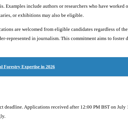
sis. Examples include authors or researchers who have worked o
ries, or exhibitions may also be eligible.
cations are welcomed from eligible candidates regardless of the
er-represented in journalism. This commitment aims to foster di
 Forestry Expertise in 2026
ct deadline. Applications received after 12:00 PM BST on July 10
ly.