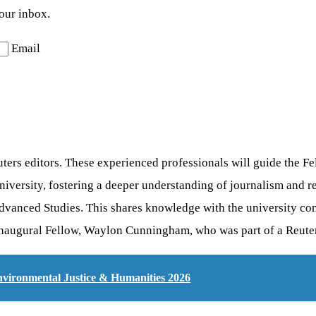
your inbox.
Email
ers editors. These experienced professionals will guide the Fe
versity, fostering a deeper understanding of journalism and re
f Advanced Studies. This shares knowledge with the university c
inaugural Fellow, Waylon Cunningham, who was part of a Reuters
Environmental Justice & Humanities 2026