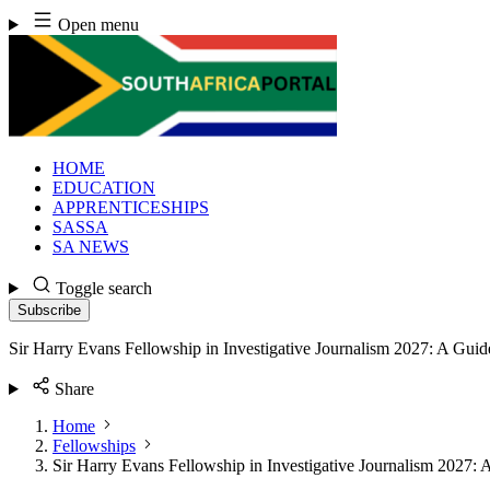
Skip
Open menu
to
content
HOME
EDUCATION
APPRENTICESHIPS
SASSA
SA NEWS
Toggle search
Subscribe
Sir Harry Evans Fellowship in Investigative Journalism 2027: A Guid
Share
Home
Fellowships
Sir Harry Evans Fellowship in Investigative Journalism 2027: 