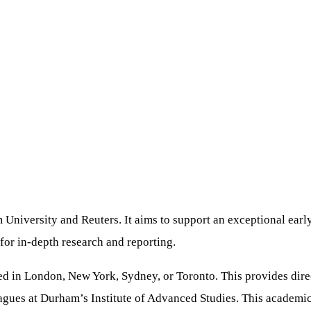
University and Reuters. It aims to support an exceptional early-
for in-depth research and reporting.
 in London, New York, Sydney, or Toronto. This provides direct
leagues at Durham’s Institute of Advanced Studies. This academi