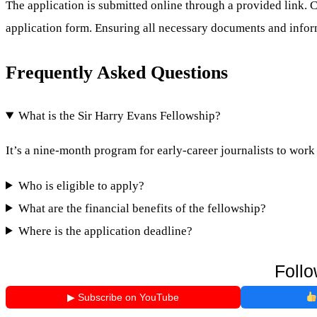
The application is submitted online through a provided link. Ca
application form. Ensuring all necessary documents and infor
Frequently Asked Questions
What is the Sir Harry Evans Fellowship?
It’s a nine-month program for early-career journalists to wor
Who is eligible to apply?
What are the financial benefits of the fellowship?
Where is the application deadline?
Follo
▶ Subscribe on YouTube