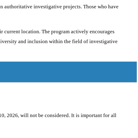
n authoritative investigative projects. Those who have
ir current location. The program actively encourages
versity and inclusion within the field of investigative
, 2026, will not be considered. It is important for all