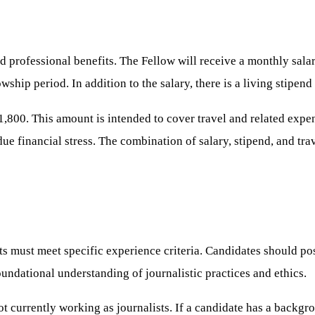
d professional benefits. The Fellow will receive a monthly sala
owship period. In addition to the salary, there is a living stipe
,800. This amount is intended to cover travel and related expen
due financial stress. The combination of salary, stipend, and tr
ts must meet specific experience criteria. Candidates should po
undational understanding of journalistic practices and ethics.
t currently working as journalists. If a candidate has a backgro