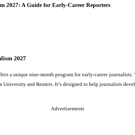
ism 2027: A Guide for Early-Career Reporters
alism 2027
fers a unique nine-month program for early-career journalists.
 University and Reuters. It’s designed to help journalists devel
Advertisements