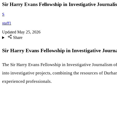
Sir Harry Evans Fellowship in Investigative Journal
S
staff1
Updated
May 25, 2026
Share
Sir Harry Evans Fellowship in Investigative Journ
The Sir Harry Evans Fellowship in Investigative Journalism of
into investigative projects, combining the resources of Durham
experienced professionals.