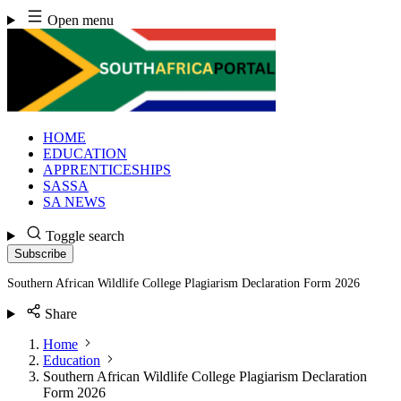
Skip
Open menu
to
content
HOME
EDUCATION
APPRENTICESHIPS
SASSA
SA NEWS
Toggle search
Subscribe
Southern African Wildlife College Plagiarism Declaration Form 2026
Share
Home
Education
Southern African Wildlife College Plagiarism Declaration
Form 2026