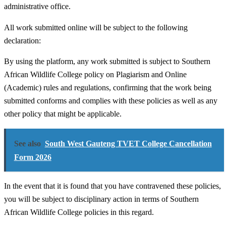
administrative office.
All work submitted online will be subject to the following
declaration:
By using the platform, any work submitted is subject to Southern
African Wildlife College policy on Plagiarism and Online
(Academic) rules and regulations, confirming that the work being
submitted conforms and complies with these policies as well as any
other policy that might be applicable.
See also
South West Gauteng TVET College Cancellation
Form 2026
In the event that it is found that you have contravened these policies,
you will be subject to disciplinary action in terms of Southern
African Wildlife College policies in this regard.