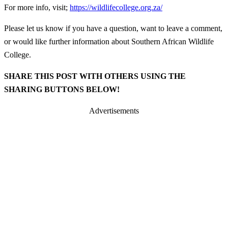
For more info, visit;
https://wildlifecollege.org.za/
Please let us know if you have a question, want to leave a comment,
or would like further information about Southern African Wildlife
College.
SHARE THIS POST WITH OTHERS USING THE
SHARING BUTTONS BELOW!
Advertisements