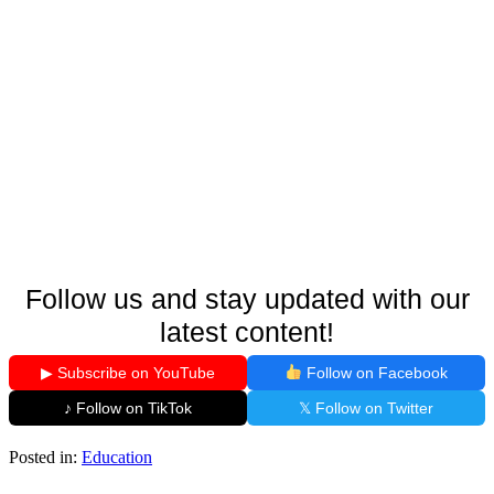
Follow us and stay updated with our
latest content!
▶ Subscribe on YouTube
Follow on Facebook
♪ Follow on TikTok
𝕏 Follow on Twitter
Posted in:
Education