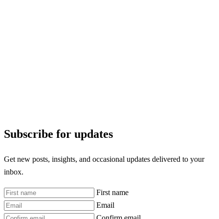
Subscribe for updates
Get new posts, insights, and occasional updates delivered to your
inbox.
First name
Email
Confirm email