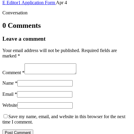
E
Editor1
Application Form
Apr 4
Conversation
0 Comments
Leave a comment
Your email address will not be published.
Required fields are
marked
*
Comment
*
Name
*
Email
*
Website
Save my name, email, and website in this browser for the next
time I comment.
Post Comment