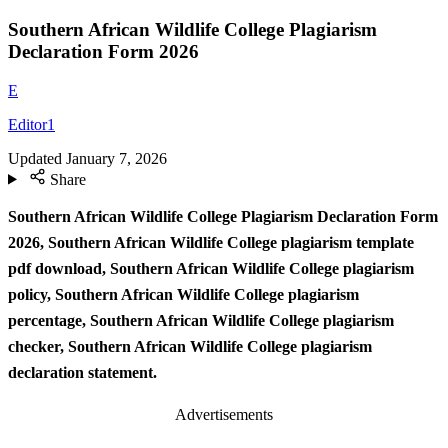
Southern African Wildlife College Plagiarism
Declaration Form 2026
E
Editor1
Updated
January 7, 2026
Share
Southern African Wildlife College Plagiarism Declaration Form
2026, Southern African Wildlife College plagiarism template
pdf download, Southern African Wildlife College plagiarism
policy, Southern African Wildlife College plagiarism
percentage, Southern African Wildlife College plagiarism
checker, Southern African Wildlife College plagiarism
declaration statement.
Advertisements