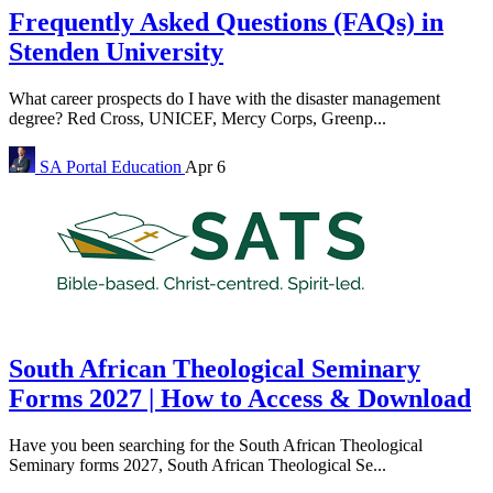
Frequently Asked Questions (FAQs) in
Stenden University
What career prospects do I have with the disaster management
degree? Red Cross, UNICEF, Mercy Corps, Greenp...
SA Portal
Education
Apr 6
South African Theological Seminary
Forms 2027 | How to Access & Download
Have you been searching for the South African Theological
Seminary forms 2027, South African Theological Se...