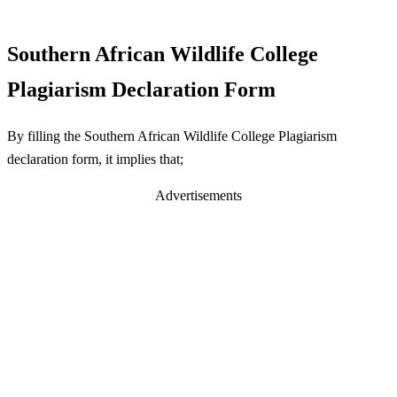
Southern African Wildlife College
Plagiarism Declaration Form
By filling the Southern African Wildlife College Plagiarism
declaration form, it implies that;
Advertisements