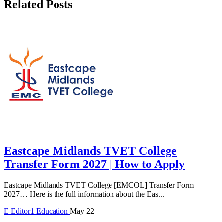
Related Posts
Eastcape Midlands TVET College
Transfer Form 2027 | How to Apply
Eastcape Midlands TVET College [EMCOL] Transfer Form
2027… Here is the full information about the Eas...
E
Editor1
Education
May 22