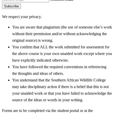
Subscribe
We respect your privacy.
You are aware that plagiarism (the use of someone else’s work
without their permission and/or without acknowledging the
original source) is wrong.
You confirm that ALL the work submitted for assessment for
the above course is your own unaided work except where you
have explicitly indicated otherwise.
You have followed the required conventions in referencing
the thoughts and ideas of others.
You understand that the Southern African Wildlife College
may take disciplinary action if there is a belief that this is not
your unaided work or that you have failed to acknowledge the
source of the ideas or words in your writing.
Forms are to be completed via the student portal or at the