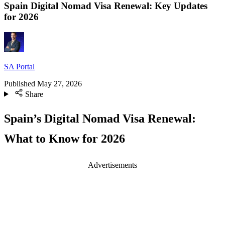
Spain Digital Nomad Visa Renewal: Key Updates
for 2026
SA Portal
Published
May 27, 2026
Share
Spain’s Digital Nomad Visa Renewal:
What to Know for 2026
Advertisements