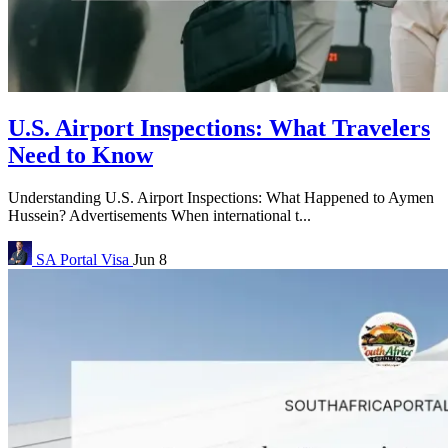
U.S. Airport Inspections: What Travelers
Need to Know
Understanding U.S. Airport Inspections: What Happened to Aymen
Hussein? Advertisements When international t...
SA Portal
Visa
Jun 8