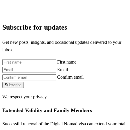
Subscribe for updates
Get new posts, insights, and occasional updates delivered to your
inbox.
First name
Email
Confirm email
Subscribe
We respect your privacy.
Extended Validity and Family Members
Successful renewal of the Digital Nomad visa can extend your total