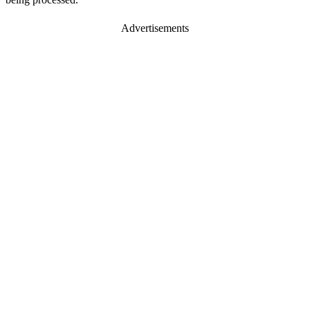
Advertisements