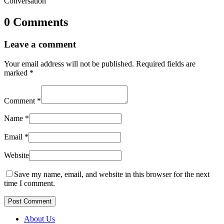
Conversation
0 Comments
Leave a comment
Your email address will not be published.
Required fields are
marked
*
Comment
*
Name
*
Email
*
Website
Save my name, email, and website in this browser for the next
time I comment.
Post Comment
About Us