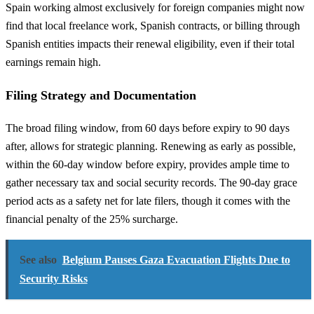
Spain working almost exclusively for foreign companies might now
find that local freelance work, Spanish contracts, or billing through
Spanish entities impacts their renewal eligibility, even if their total
earnings remain high.
Filing Strategy and Documentation
The broad filing window, from 60 days before expiry to 90 days
after, allows for strategic planning. Renewing as early as possible,
within the 60-day window before expiry, provides ample time to
gather necessary tax and social security records. The 90-day grace
period acts as a safety net for late filers, though it comes with the
financial penalty of the 25% surcharge.
See also
Belgium Pauses Gaza Evacuation Flights Due to
Security Risks