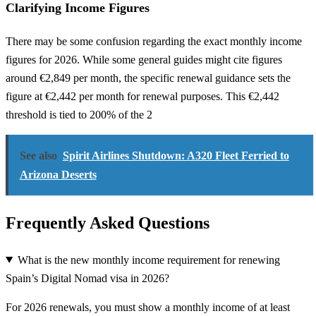
Clarifying Income Figures
There may be some confusion regarding the exact monthly income
figures for 2026. While some general guides might cite figures
around €2,849 per month, the specific renewal guidance sets the
figure at €2,442 per month for renewal purposes. This €2,442
threshold is tied to 200% of the 2
See also
Spirit Airlines Shutdown: A320 Fleet Ferried to
Arizona Deserts
Frequently Asked Questions
What is the new monthly income requirement for renewing
Spain’s Digital Nomad visa in 2026?
For 2026 renewals, you must show a monthly income of at least