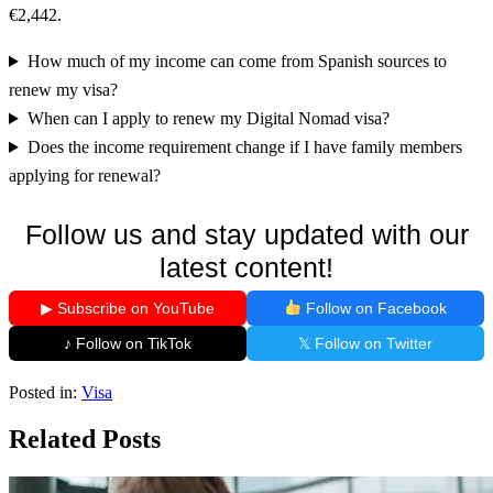
€2,442.
How much of my income can come from Spanish sources to
renew my visa?
When can I apply to renew my Digital Nomad visa?
Does the income requirement change if I have family members
applying for renewal?
Follow us and stay updated with our
latest content!
▶ Subscribe on YouTube
Follow on Facebook
♪ Follow on TikTok
𝕏 Follow on Twitter
Posted in:
Visa
Related Posts