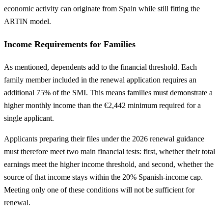
economic activity can originate from Spain while still fitting the
ARTIN model.
Income Requirements for Families
As mentioned, dependents add to the financial threshold. Each
family member included in the renewal application requires an
additional 75% of the SMI. This means families must demonstrate a
higher monthly income than the €2,442 minimum required for a
single applicant.
Applicants preparing their files under the 2026 renewal guidance
must therefore meet two main financial tests: first, whether their total
earnings meet the higher income threshold, and second, whether the
source of that income stays within the 20% Spanish-income cap.
Meeting only one of these conditions will not be sufficient for
renewal.