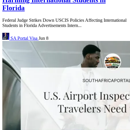
Florida
Federal Judge Strikes Down USCIS Policies Affecting International
Students in Florida Advertisements Intern...
SA Portal
Visa
Jun 8