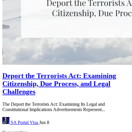
Deport the Terrorists Act: Examining
Citizenship, Due Process, and Legal
Challenges
The Deport the Terrorists Act: Examining Its Legal and
Constitutional Implications Advertisements Represent...
SA Portal
Visa
Jun 8