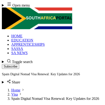
Skip
Open menu
to
content
HOME
EDUCATION
APPRENTICESHIPS
SASSA
SA NEWS
Toggle search
Subscribe
Spain Digital Nomad Visa Renewal: Key Updates for 2026
Share
Home
Visa
Spain Digital Nomad Visa Renewal: Key Updates for 2026