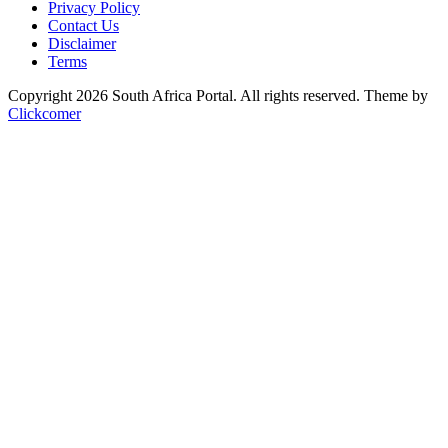
Privacy Policy
Contact Us
Disclaimer
Terms
Copyright 2026 South Africa Portal. All rights reserved.
Theme by
Clickcomer