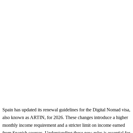
Spain has updated its renewal guidelines for the Digital Nomad visa,
also known as ARTIN, for 2026. These changes introduce a higher
monthly income requirement and a stricter limit on income earned
from Spanish sources. Understanding these new rules is essential for