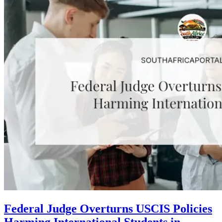
Federal Judge Overturns USCIS Policies
Harming International Students in