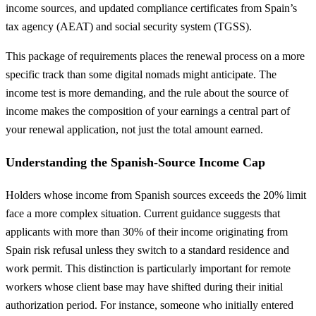
income sources, and updated compliance certificates from Spain’s
tax agency (AEAT) and social security system (TGSS).
This package of requirements places the renewal process on a more
specific track than some digital nomads might anticipate. The
income test is more demanding, and the rule about the source of
income makes the composition of your earnings a central part of
your renewal application, not just the total amount earned.
Understanding the Spanish-Source Income Cap
Holders whose income from Spanish sources exceeds the 20% limit
face a more complex situation. Current guidance suggests that
applicants with more than 30% of their income originating from
Spain risk refusal unless they switch to a standard residence and
work permit. This distinction is particularly important for remote
workers whose client base may have shifted during their initial
authorization period. For instance, someone who initially entered