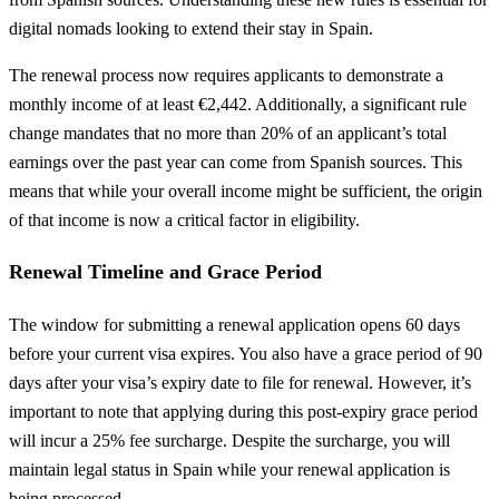
digital nomads looking to extend their stay in Spain.
The renewal process now requires applicants to demonstrate a
monthly income of at least €2,442. Additionally, a significant rule
change mandates that no more than 20% of an applicant’s total
earnings over the past year can come from Spanish sources. This
means that while your overall income might be sufficient, the origin
of that income is now a critical factor in eligibility.
Renewal Timeline and Grace Period
The window for submitting a renewal application opens 60 days
before your current visa expires. You also have a grace period of 90
days after your visa’s expiry date to file for renewal. However, it’s
important to note that applying during this post-expiry grace period
will incur a 25% fee surcharge. Despite the surcharge, you will
maintain legal status in Spain while your renewal application is
being processed.