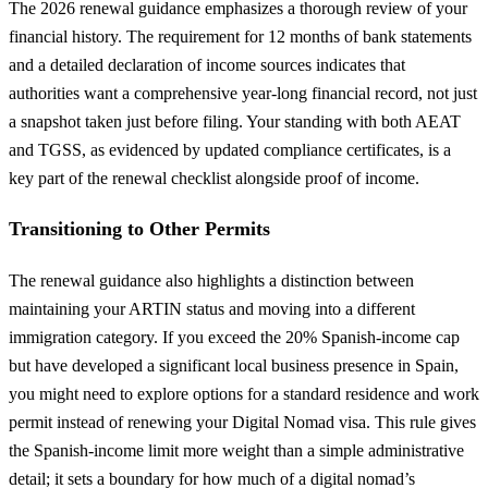
The 2026 renewal guidance emphasizes a thorough review of your
financial history. The requirement for 12 months of bank statements
and a detailed declaration of income sources indicates that
authorities want a comprehensive year-long financial record, not just
a snapshot taken just before filing. Your standing with both AEAT
and TGSS, as evidenced by updated compliance certificates, is a
key part of the renewal checklist alongside proof of income.
Transitioning to Other Permits
The renewal guidance also highlights a distinction between
maintaining your ARTIN status and moving into a different
immigration category. If you exceed the 20% Spanish-income cap
but have developed a significant local business presence in Spain,
you might need to explore options for a standard residence and work
permit instead of renewing your Digital Nomad visa. This rule gives
the Spanish-income limit more weight than a simple administrative
detail; it sets a boundary for how much of a digital nomad’s