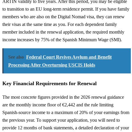
ARTIN validity to five years. After this period, you may be eligible
to transition to an EU long-term residence permit. If you have family
members who are also on the Digital Nomad visa, they can renew
their visas at the same time as you. For each dependent family
member included in the renewal application, the required monthly
income increases by 75% of the Spanish Minimum Wage (SMI).
See also
Federal Court Revives Asylum and Benefit
Processing After Overturning USCIS Holds
Key Financial Requirements for Renewal
The most concrete figures provided in the 2026 renewal guidance
are the monthly income floor of €2,442 and the rule limiting
Spanish-source income to a maximum of 20% of your earnings from
the previous year. To support your application, you will need to
provide 12 months of bank statements, a detailed declaration of your