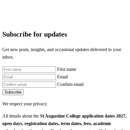
Subscribe for updates
Get new posts, insights, and occasional updates delivered to your
inbox.
First name
Email
Confirm email
Subscribe
We respect your privacy.
All details about the
St Augustine College application dates 2027,
open days, registration dates, term dates, fees, academic