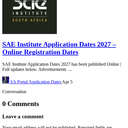
SAE Institute Application Dates 2027 –
Online Registration Dates
SAE Institute Application Dates 2027 has been published Online |
Full updates below. Advertisements ...
SA Portal
Application Dates
Apr 5
Conversation
0 Comments
Leave a comment
Your email address will not be published.
Required fields are