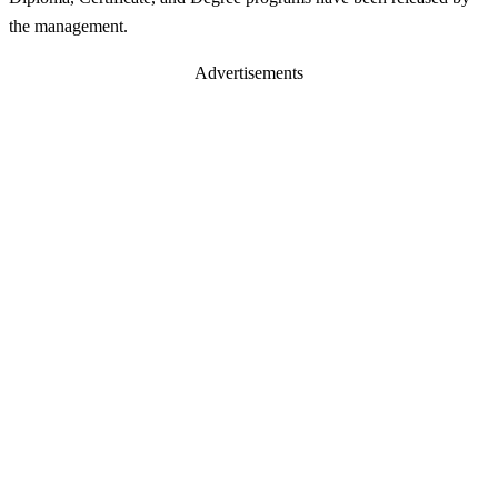
the management.
Advertisements