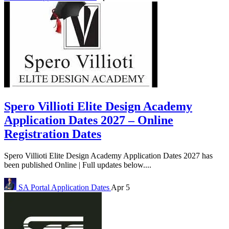
Spero Villioti Elite Design Academy
Application Dates 2027 – Online
Registration Dates
Spero Villioti Elite Design Academy Application Dates 2027 has
been published Online | Full updates below....
SA Portal
Application Dates
Apr 5