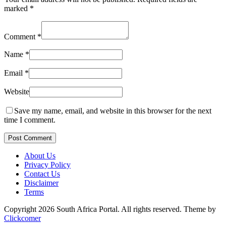
marked
*
Comment
*
Name
*
Email
*
Website
Save my name, email, and website in this browser for the next
time I comment.
Post Comment
About Us
Privacy Policy
Contact Us
Disclaimer
Terms
Copyright 2026 South Africa Portal. All rights reserved.
Theme by
Clickcomer