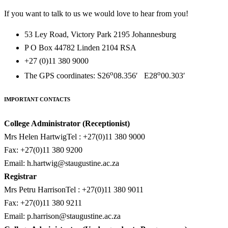
If you want to talk to us we would love to hear from you!
53 Ley Road, Victory Park 2195 Johannesburg
P O Box 44782 Linden 2104 RSA
+27 (0)11 380 9000
o
o
The GPS coordinates: S26
08.356′ E28
00.303′
IMPORTANT CONTACTS
College Administrator (Receptionist)
Mrs Helen HartwigTel : +27(0)11 380 9000
Fax: +27(0)11 380 9200
Email:
h.hartwig@staugustine.ac.za
Registrar
Mrs Petru HarrisonTel : +27(0)11 380 9011
Fax: +27(0)11 380 9211
Email:
p.harrison@staugustine.ac.za