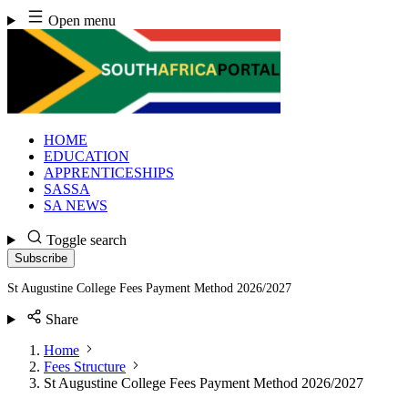
Skip
Open menu
to
content
HOME
EDUCATION
APPRENTICESHIPS
SASSA
SA NEWS
Toggle search
Subscribe
St Augustine College Fees Payment Method 2026/2027
Share
Home
Fees Structure
St Augustine College Fees Payment Method 2026/2027