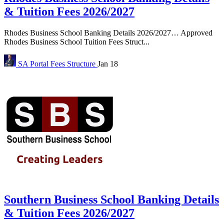
& Tuition Fees 2026/2027
Rhodes Business School Banking Details 2026/2027… Approved
Rhodes Business School Tuition Fees Struct...
SA Portal
Fees Structure
Jan 18
Southern Business School Banking Details
& Tuition Fees 2026/2027