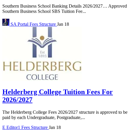
Southern Business School Banking Details 2026/2027… Approved
Southern Business School SBS Tuition Fee...
SA Portal
Fees Structure
Jan 18
Helderberg College Tuition Fees For
2026/2027
The Helderberg College Fees 2026/2027 structure is approved to be
paid by each Undergraduate, Postgraduate,...
E
Editor1
Fees Structure
Jan 18