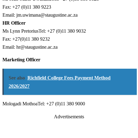
Fax: +27 (0)11 380 9223
Email:
jm.uwimana@staugustine.ac.za
HR Officer
Ms Lynn PretoriusTel: +27 (0)11 380 9032
Fax: +27(0)11 380 9232
Email:
hr@staugustine.ac.za
Marketing Officer
See also
Richfield College Fees Payment Method
2026/2027
Mologadi MothoaTel: +27 (0)11 380 9000
Advertisements