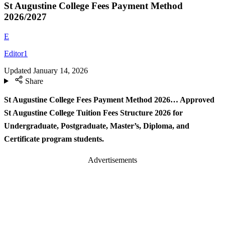
St Augustine College Fees Payment Method
2026/2027
E
Editor1
Updated
January 14, 2026
Share
St Augustine College Fees Payment Method 2026… Approved
St Augustine College Tuition Fees Structure 2026 for
Undergraduate, Postgraduate, Master’s, Diploma, and
Certificate program students.
Advertisements