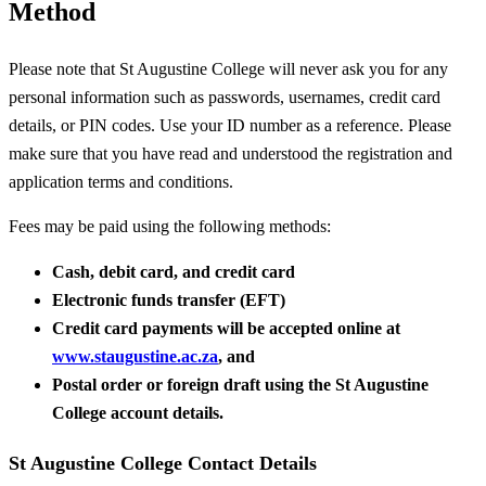
Method
Please note that St Augustine College will never ask you for any
personal information such as passwords, usernames, credit card
details, or PIN codes. Use your ID number as a reference. Please
make sure that you have read and understood the registration and
application terms and conditions.
Fees may be paid using the following methods:
Cash, debit card, and credit card
Electronic funds transfer (EFT)
Credit card payments will be accepted online at
www.staugustine.ac.za
, and
Postal order or foreign draft using the St Augustine
College account details.
St Augustine College Contact Details