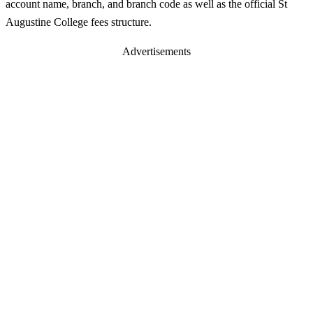
account name, branch, and branch code as well as the official St
Augustine College fees structure.
Advertisements