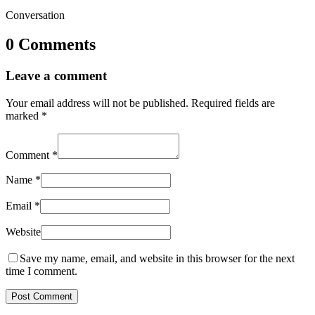
Conversation
0 Comments
Leave a comment
Your email address will not be published.
Required fields are
marked
*
Comment
*
Name
*
Email
*
Website
Save my name, email, and website in this browser for the next
time I comment.
Post Comment