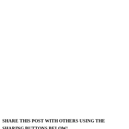
SHARE THIS POST WITH OTHERS USING THE
SHARING BUTTONS BELOW!