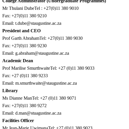
College Administrator (Undergraduate Programmes)
Mr Thulani DubeTel : +27(0)11 380 9010
Fax: +27(0)11 380 9210
Email:
t.dube@staugustine.ac.za
President and CEO
Prof Garth AbrahamTel: +27(0)11 380 9030
Fax: +27(0)11 380 9230
Email:
g.abraham@staugustine.ac.za
Academic Dean
Prof Marilise SmurthwaiteTel: +27 (0)11 380 9033
Fax: +27 (0)11 380 9233
Email:
m.smurthwaite@staugustine.ac.za
Library
Ms Dianne ManTel: +27 (0)11 380 9071
Fax: +27(0)11 380 9272
Email:
d.man@stuagustine.ac.za
Facilities Officer
Mr Jean-Marie UwimanaTel: +27 (0)11 380 9023