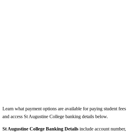
Learn what payment options are available for paying student fees
and access St Augustine College banking details below.
St Augustine College Banking Details
include account number,