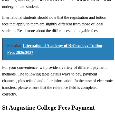
undergraduate student.
International students should note that the registration and tuition
fees that apply to them are slightly different from those of local
students. Read more about the differences and payable fees.
See also
International Academy of Reflexology Tuition
Fees 2026/2027
For your convenience, we provide a variety of different payment
methods. The following table details ways to pay, payment
channels, plus refund and other information. In the case of electronic
transfers, please ensure that the reference field is completed
correctly.
St Augustine College Fees Payment