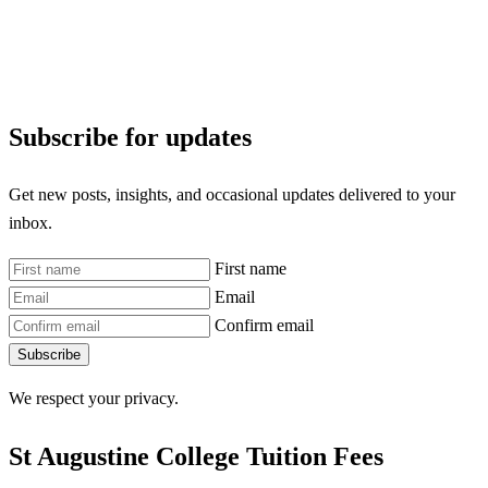
Subscribe for updates
Get new posts, insights, and occasional updates delivered to your
inbox.
First name
Email
Confirm email
Subscribe
We respect your privacy.
St Augustine College Tuition Fees