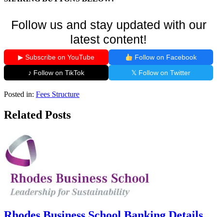
Follow us and stay updated with our
latest content!
▶ Subscribe on YouTube
Follow on Facebook
♪ Follow on TikTok
𝕏 Follow on Twitter
Posted in:
Fees Structure
Related Posts
Rhodes Business School Banking Details