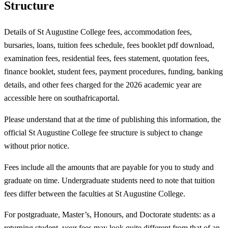
Structure
Details of St Augustine College fees, accommodation fees,
bursaries, loans, tuition fees schedule, fees booklet pdf download,
examination fees, residential fees, fees statement, quotation fees,
finance booklet, student fees, payment procedures, funding, banking
details, and other fees charged for the 2026 academic year are
accessible here on southafricaportal.
Please understand that at the time of publishing this information, the
official St Augustine College fee structure is subject to change
without prior notice.
Fees include all the amounts that are payable for you to study and
graduate on time. Undergraduate students need to note that tuition
fees differ between the faculties at St Augustine College.
For postgraduate, Master’s, Honours, and Doctorate students: as a
returning student, your fees may look quite different from that of an