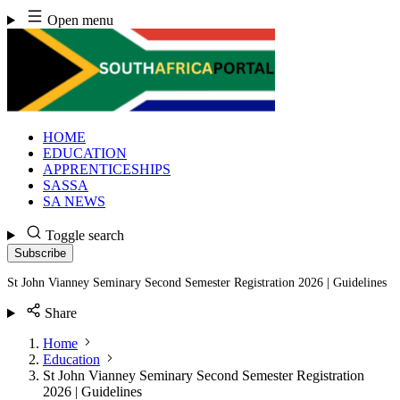
Skip
Open menu
to
content
HOME
EDUCATION
APPRENTICESHIPS
SASSA
SA NEWS
Toggle search
Subscribe
St John Vianney Seminary Second Semester Registration 2026 | Guidelines
Share
Home
Education
St John Vianney Seminary Second Semester Registration
2026 | Guidelines