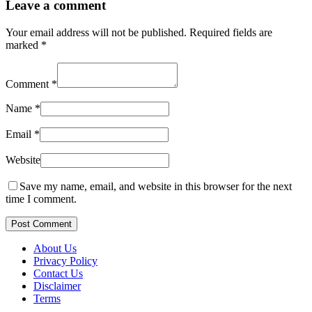
Leave a comment
Your email address will not be published.
Required fields are
marked
*
Comment
*
Name
*
Email
*
Website
Save my name, email, and website in this browser for the next
time I comment.
Post Comment
About Us
Privacy Policy
Contact Us
Disclaimer
Terms