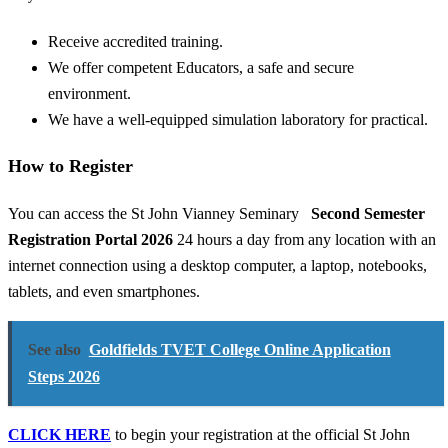
Receive accredited training.
We offer competent Educators, a safe and secure
environment.
We have a well-equipped simulation laboratory for practical.
How to Register
You can access the St John Vianney Seminary
Second Semester
Registration Portal 2026
24 hours a day from any location with an
internet connection using a desktop computer, a laptop, notebooks,
tablets, and even smartphones.
See also
Goldfields TVET College Online Application
Steps 2026
CLICK HERE
to begin your registration at the official St John