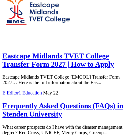
Eastcape Midlands TVET College
Transfer Form 2027 | How to Apply
Eastcape Midlands TVET College [EMCOL] Transfer Form
2027… Here is the full information about the Eas...
E
Editor1
Education
May 22
Frequently Asked Questions (FAQs) in
Stenden University
What career prospects do I have with the disaster management
degree? Red Cross, UNICEF, Mercy Corps, Greenp...