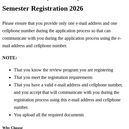
Semester Registration 2026
Please ensure that you provide only one e-mail address and one
cellphone number during the application process so that can
communicate with you during the application process using the e-
mail address and cellphone number.
NOTE:
That you know the review program you are registering
That you meet the registration requirements
That you have a valid e-mail address and cellphone number,
and you accept that will communicate with you during the
registration process using this e-mail address and cellphone
number.
You upload all the required documents
Why Choose