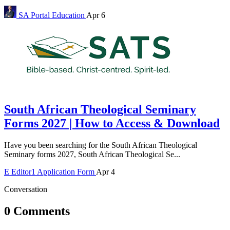
SA Portal
Education
Apr 6
South African Theological Seminary
Forms 2027 | How to Access & Download
Have you been searching for the South African Theological
Seminary forms 2027, South African Theological Se...
E
Editor1
Application Form
Apr 4
Conversation
0 Comments