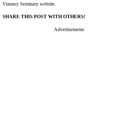
Vianney Seminary website.
SHARE THIS POST WITH OTHERS!
Advertisements