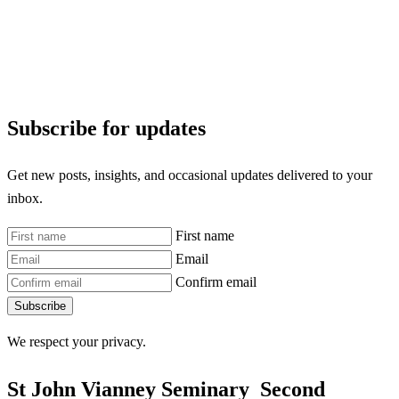
Subscribe for updates
Get new posts, insights, and occasional updates delivered to your
inbox.
First name
Email
Confirm email
Subscribe
We respect your privacy.
St John Vianney Seminary
Second