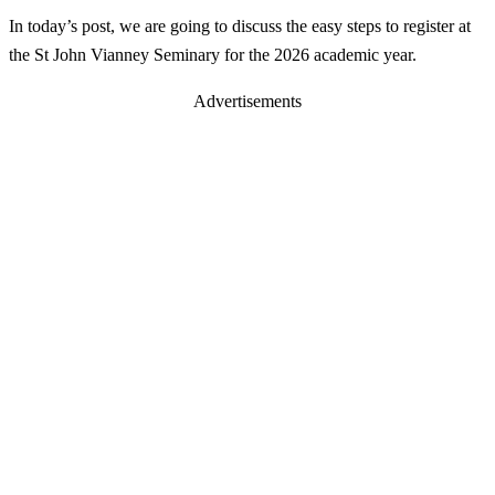
In today’s post, we are going to discuss the easy steps to register at
the St John Vianney Seminary for the 2026 academic year.
Advertisements