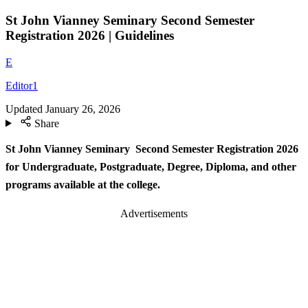
St John Vianney Seminary Second Semester
Registration 2026 | Guidelines
E
Editor1
Updated
January 26, 2026
Share
St John Vianney Seminary Second Semester Registration 2026
for Undergraduate, Postgraduate, Degree, Diploma, and other
programs available at the college.
Advertisements