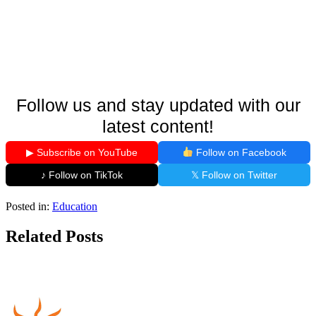
Follow us and stay updated with our
latest content!
▶ Subscribe on YouTube
Follow on Facebook
♪ Follow on TikTok
𝕏 Follow on Twitter
Posted in:
Education
Related Posts