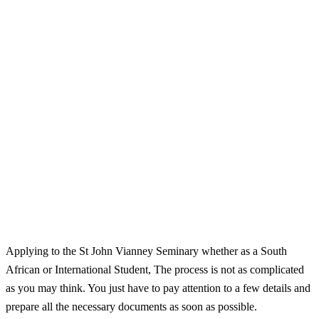
Applying to the St John Vianney Seminary whether as a South
African or International Student, The process is not as complicated
as you may think. You just have to pay attention to a few details and
prepare all the necessary documents as soon as possible.