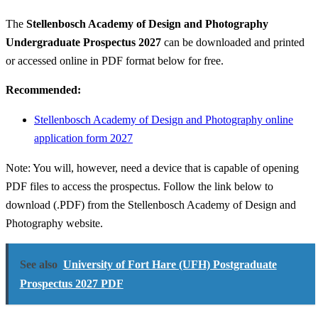
The
Stellenbosch Academy of Design and Photography
Undergraduate Prospectus 2027
can be downloaded and printed
or accessed online in PDF format below for free.
Recommended:
Stellenbosch Academy of Design and Photography online
application form 2027
Note: You will, however, need a device that is capable of opening
PDF files to access the prospectus. Follow the link below to
download (.PDF) from the Stellenbosch Academy of Design and
Photography website.
See also
University of Fort Hare (UFH) Postgraduate
Prospectus 2027 PDF