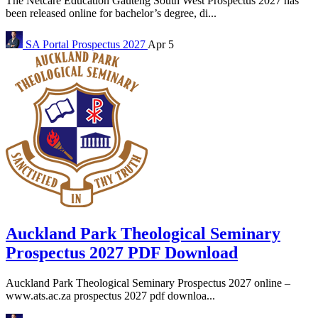
The Netcare Education Gauteng South West Prospectus 2027 has
been released online for bachelor’s degree, di...
SA Portal
Prospectus 2027
Apr 5
Auckland Park Theological Seminary
Prospectus 2027 PDF Download
Auckland Park Theological Seminary Prospectus 2027 online –
www.ats.ac.za prospectus 2027 pdf downloa...