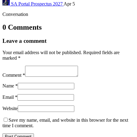
SA Portal
Prospectus 2027
Apr 5
Conversation
0 Comments
Leave a comment
Your email address will not be published.
Required fields are
marked
*
Comment
*
Name
*
Email
*
Website
Save my name, email, and website in this browser for the next
time I comment.
Post Comment