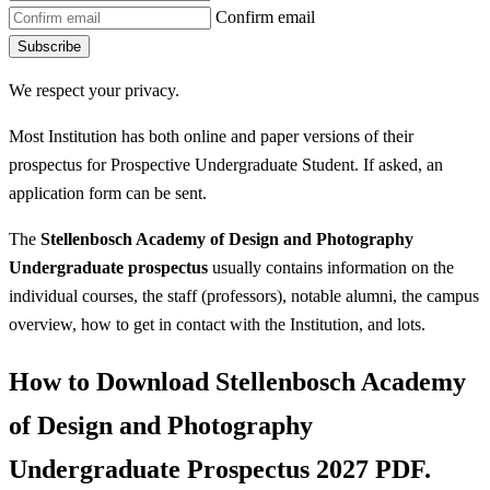
Confirm email
Subscribe
We respect your privacy.
Most Institution has both online and paper versions of their
prospectus for Prospective Undergraduate Student. If asked, an
application form can be sent.
The
Stellenbosch Academy of Design and Photography
Undergraduate prospectus
usually contains information on the
individual courses, the staff (professors), notable alumni, the campus
overview, how to get in contact with the Institution, and lots.
How to Download Stellenbosch Academy
of Design and Photography
Undergraduate Prospectus 2027 PDF.