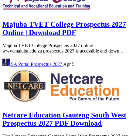
Majuba TVET College Prospectus 2027
Online | Download PDF
Majuba TVET College Prospectus 2027 online –
www.majuba.edu.za prospectus 2027 is accessible and down...
SA Portal
Prospectus 2027
Apr 5
Netcare Education Gauteng South West
Prospectus 2027 PDF Download