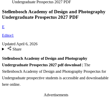
Undergraduate Prospectus 2027 PDF
Stellenbosch Academy of Design and Photography
Undergraduate Prospectus 2027 PDF
E
Editor1
Updated
April 6, 2026
Share
Stellenbosch Academy of Design and Photography
Undergraduate Prospectus 2027 pdf download
| The
Stellenbosch Academy of Design and Photography Prospectus for
Undergraduate prospective students is accessible and downloadable
here online.
Advertisements