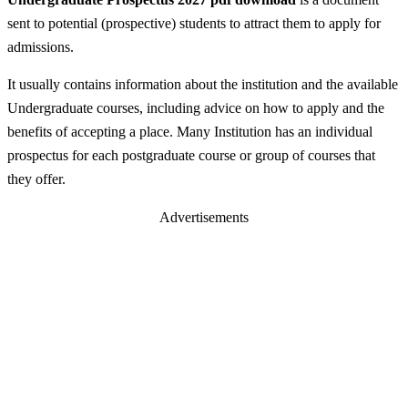
sent to potential (prospective) students to attract them to apply for
admissions.
It usually contains information about the institution and the available
Undergraduate courses, including advice on how to apply and the
benefits of accepting a place. Many Institution has an individual
prospectus for each postgraduate course or group of courses that
they offer.
Advertisements