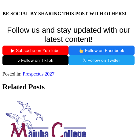
BE SOCIAL BY SHARING THIS POST WITH OTHERS!
Follow us and stay updated with our
latest content!
▶ Subscribe on YouTube
Follow on Facebook
♪ Follow on TikTok
𝕏 Follow on Twitter
Posted in:
Prospectus 2027
Related Posts