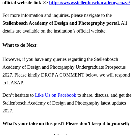
official website link >>
https://www.stellenboschacademy.co.za/
For more information and inquiries, please navigate to the
Stellenbosch Academy of Design and Photography portal
. All
details are available on the institution’s official website.
What to do Next;
However, if you have any queries regarding the Stellenbosch
Academy of Design and Photography Undergraduate Prospectus
2027, Please kindly DROP A COMMENT below, we will respond
to it ASAP.
Don’t hesitate to
Like Us on Facebook
to share, discuss, and get the
Stellenbosch Academy of Design and Photography latest updates
2027.
What’s your take on this post? Please don’t keep it to yourself;