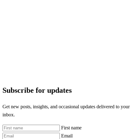
Subscribe for updates
Get new posts, insights, and occasional updates delivered to your
inbox.
First name
Email