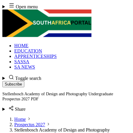
Skip
Open menu
to
content
HOME
EDUCATION
APPRENTICESHIPS
SASSA
SA NEWS
Toggle search
Subscribe
Stellenbosch Academy of Design and Photography Undergraduate
Prospectus 2027 PDF
Share
Home
Prospectus 2027
Stellenbosch Academy of Design and Photography