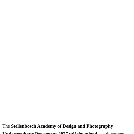
The
Stellenbosch Academy of Design and Photography
Undergraduate Prospectus 2027 pdf download
is a document