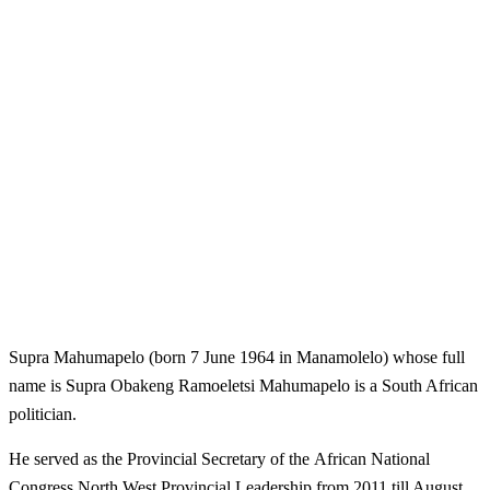
Supra Mahumapelo (born 7 June 1964 in Manamolelo) whose full
name is Supra Obakeng Ramoeletsi Mahumapelo is a South African
politician.
He served as the Provincial Secretary of the African National
Congress North West Provincial Leadership from 2011 till August