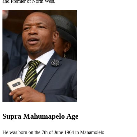
and Premier of North West.
Supra Mahumapelo Age
He was born on the 7th of June 1964 in Manamolelo