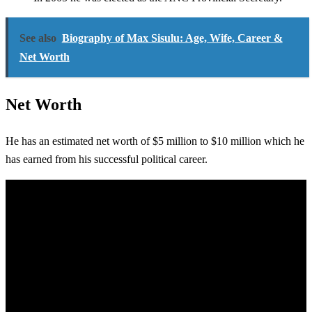
See also
Biography of Max Sisulu: Age, Wife, Career &
Net Worth
Net Worth
He has an estimated net worth of $5 million to $10 million which he
has earned from his successful political career.