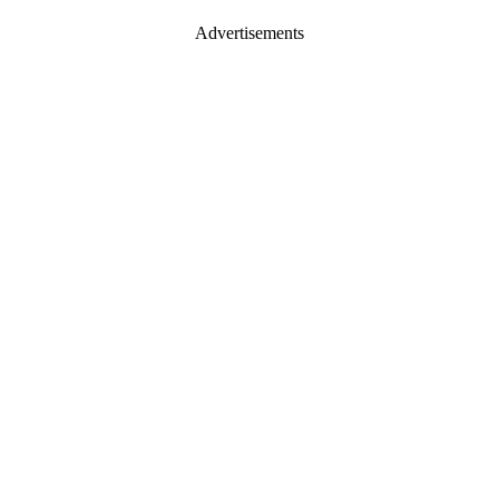
Advertisements