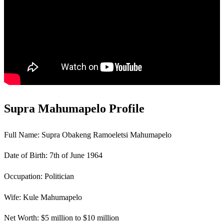
Supra Mahumapelo Profile
Full Name: Supra Obakeng Ramoeletsi Mahumapelo
Date of Birth: 7th of June 1964
Occupation: Politician
Wife: Kule Mahumapelo
Net Worth: $5 million to $10 million