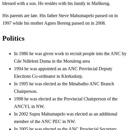
blessed with a son. He resides with his family in Mafikeng.
His parents are late. His father Steve Mahumapelo passed on in
1997 while his mother Agnes Bereng passed on in 2008.
Politics
In 1986 he was given work to recruit people into the ANC by
Cde Ndleleni Duma in the Moruleng area
1994 he was appointed as an ANC Provincial Deputy
Elections Co-ordinator in Klerksdorp.
In 1995 he was elected as the Mmabatho ANC Branch
Chairperson.
1998 he was elected as the Provincial Chairperson of the
ANCYL in NW.
In 2002 Supra Mahumapelo was elected as an additional
member of the ANC PEC in NW.
In 2005 he was elected as the ANC Provincial Secretary.