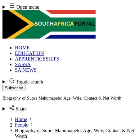
Skip
Open menu
to
content
HOME
EDUCATION
APPRENTICESHIPS
SASSA
SA NEWS
Toggle search
Subscribe
Biography of Supra Mahumapelo: Age, Wife, Contact & Net Worth
Share
Home
People
Biography of Supra Mahumapelo: Age, Wife, Contact & Net
Worth