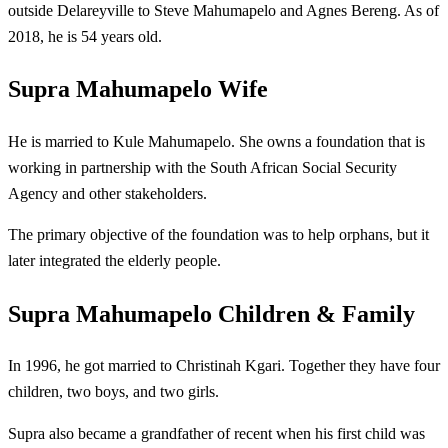
outside Delareyville to Steve Mahumapelo and Agnes Bereng. As of
2018, he is 54 years old.
Supra Mahumapelo Wife
He is married to Kule Mahumapelo. She owns a foundation that is
working in partnership with the South African Social Security
Agency and other stakeholders.
The primary objective of the foundation was to help orphans, but it
later integrated the elderly people.
Supra Mahumapelo Children & Family
In 1996, he got married to Christinah Kgari. Together they have four
children, two boys, and two girls.
Supra also became a grandfather of recent when his first child was