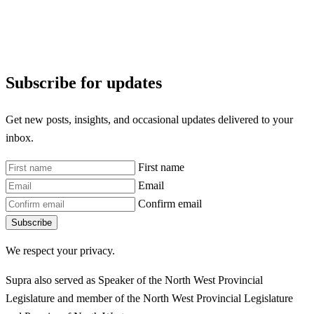
Subscribe for updates
Get new posts, insights, and occasional updates delivered to your
inbox.
First name
Email
Confirm email
Subscribe
We respect your privacy.
Supra also served as Speaker of the North West Provincial
Legislature and member of the North West Provincial Legislature