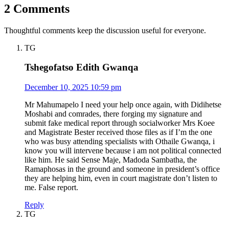
2 Comments
Thoughtful comments keep the discussion useful for everyone.
TG
Tshegofatso Edith Gwanqa
December 10, 2025 10:59 pm
Mr Mahumapelo I need your help once again, with Didihetse
Moshabi and comrades, there forging my signature and
submit fake medical report through socialworker Mrs Koee
and Magistrate Bester received those files as if I’m the one
who was busy attending specialists with Othaile Gwanqa, i
know you will intervene because i am not political connected
like him. He said Sense Maje, Madoda Sambatha, the
Ramaphosas in the ground and someone in president’s office
they are helping him, even in court magistrate don’t listen to
me. False report.
Reply
TG