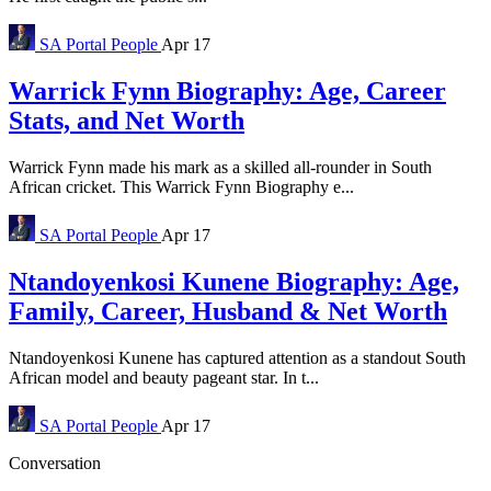
SA Portal
People
Apr 17
Warrick Fynn Biography: Age, Career
Stats, and Net Worth
Warrick Fynn made his mark as a skilled all-rounder in South
African cricket. This Warrick Fynn Biography e...
SA Portal
People
Apr 17
Ntandoyenkosi Kunene Biography: Age,
Family, Career, Husband & Net Worth
Ntandoyenkosi Kunene has captured attention as a standout South
African model and beauty pageant star. In t...
SA Portal
People
Apr 17
Conversation