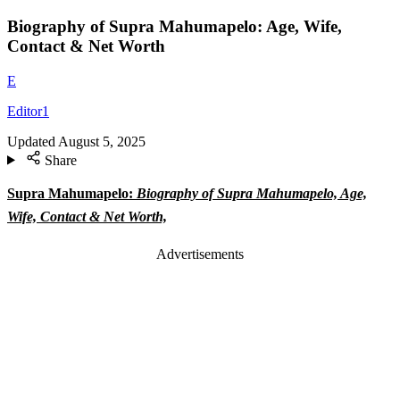
Biography of Supra Mahumapelo: Age, Wife,
Contact & Net Worth
E
Editor1
Updated
August 5, 2025
Share
Supra Mahumapelo:
Biography of Supra Mahumapelo, Age,
Wife, Contact & Net Worth,
Advertisements