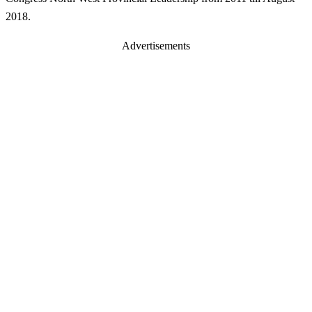
2018.
Advertisements