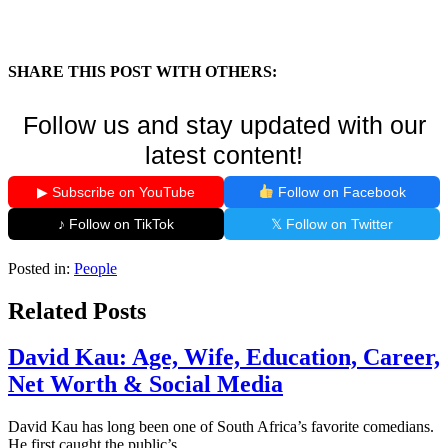
SHARE THIS POST WITH OTHERS:
Follow us and stay updated with our
latest content!
▶ Subscribe on YouTube
Follow on Facebook
♪ Follow on TikTok
𝕏 Follow on Twitter
Posted in:
People
Related Posts
David Kau: Age, Wife, Education, Career,
Net Worth & Social Media
David Kau has long been one of South Africa’s favorite comedians.
He first caught the public’s...