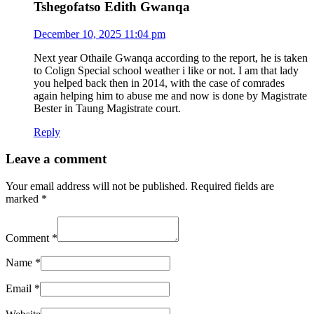
Tshegofatso Edith Gwanqa
December 10, 2025 11:04 pm
Next year Othaile Gwanqa according to the report, he is taken
to Colign Special school weather i like or not. I am that lady
you helped back then in 2014, with the case of comrades
again helping him to abuse me and now is done by Magistrate
Bester in Taung Magistrate court.
Reply
Leave a comment
Your email address will not be published.
Required fields are
marked
*
Comment
*
Name
*
Email
*