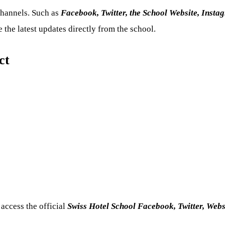
channels. Such as
Facebook, Twitter, the School Website, Insta
the latest updates directly from the school.
ct
 access the official
Swiss Hotel School Facebook, Twitter, Web