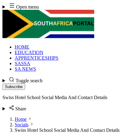
Skip
Open menu
to
content
HOME
EDUCATION
APPRENTICESHIPS
SASSA
SA NEWS
Toggle search
Subscribe
Swiss Hotel School Social Media And Contact Details
Share
Home
Socials
Swiss Hotel School Social Media And Contact Details