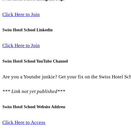
Click Here to Join
Swiss Hotel School Linkedin
Click Here to Join
Swiss Hotel School YouTube Channel
Are you a Youtube junkie? Get your fix on the Swiss Hotel Sc
*** Link not yet published***
Swiss Hotel School Website Address
Click Here to Access