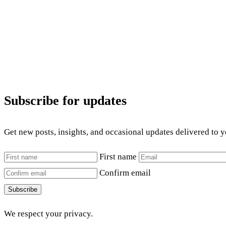
Subscribe for updates
Get new posts, insights, and occasional updates delivered to 
First name
Confirm email
Subscribe
We respect your privacy.