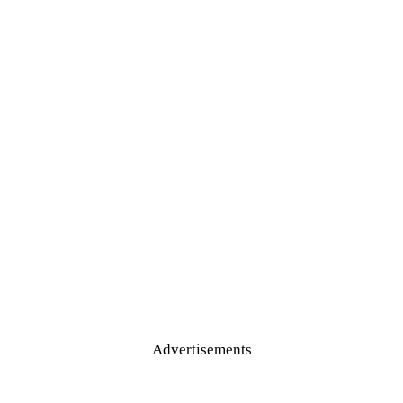
Advertisements