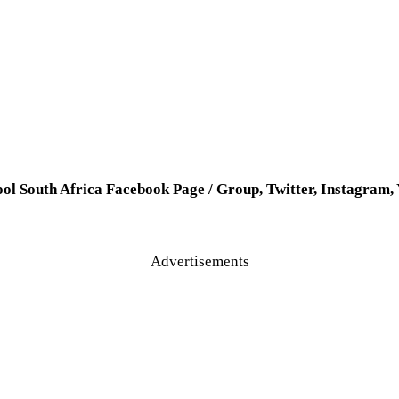
ool South Africa Facebook Page / Group, Twitter, Instagram
Advertisements