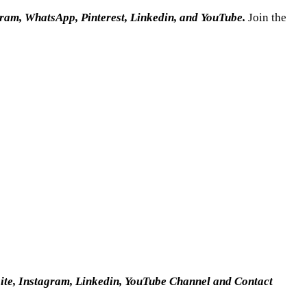
gram, WhatsApp, Pinterest, Linkedin, and YouTube.
Join the
site, Instagram, Linkedin, YouTube Channel and Contact