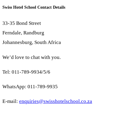
Swiss Hotel School Contact Details
33-35 Bond Street
Ferndale, Randburg
Johannesburg, South Africa
We’d love to chat with you.
Tel: 011-789-9934/5/6
WhatsApp: 011-789-9935
E-mail:
enquiries@swisshotelschool.co.za