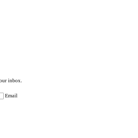
your inbox.
Email