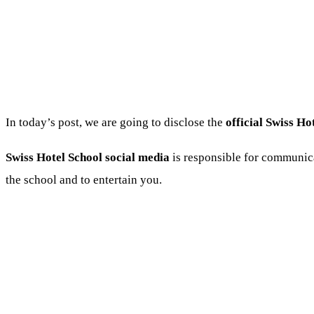
In today’s post, we are going to disclose the
official Swiss Ho
Swiss Hotel School social media
is responsible for communica
the school and to entertain you.