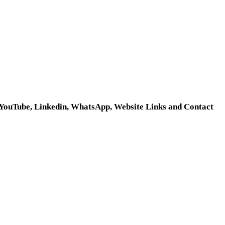
, YouTube, Linkedin, WhatsApp, Website Links and Contact