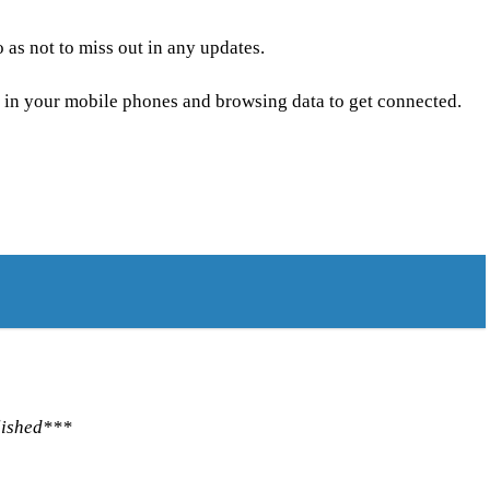
as not to miss out in any updates.
 in your mobile phones and browsing data to get connected.
lished***