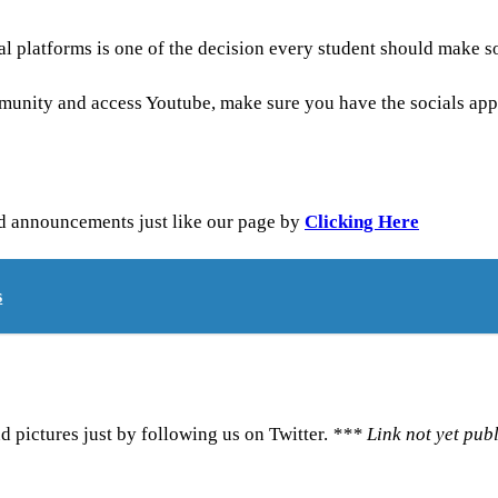
 platforms is one of the decision every student should make so 
mmunity and access Youtube, make sure you have the socials app
nd announcements just like our page by
Clicking Here
s
d pictures just by following us on Twitter.
*** Link not yet pub