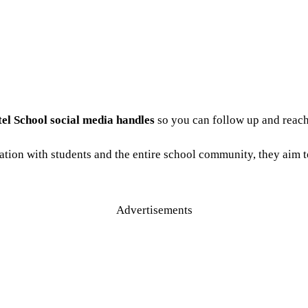
tel School social media handles
so you can follow up and reach
tion with students and the entire school community, they aim 
Advertisements