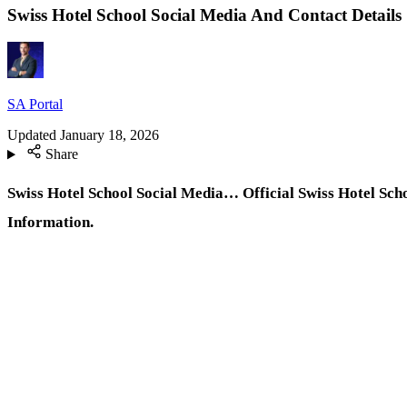
Swiss Hotel School Social Media And Contact Details
SA Portal
Updated
January 18, 2026
Share
Swiss Hotel School Social Media… Official Swiss Hotel Sch
Information.