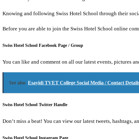
Knowing and following Swiss Hotel School through their social
Before you are able to join the Swiss Hotel School online co
Swiss Hotel School Facebook Page / Group
You can like and comment on all our latest events, pictures a
See also
Esayidi TVET College Social Media / Contact Detail
Swiss Hotel School Twitter Handle
Don’t miss a beat! You can view our latest tweets, hashtags, an
Swiss Hotel School Instagram Page