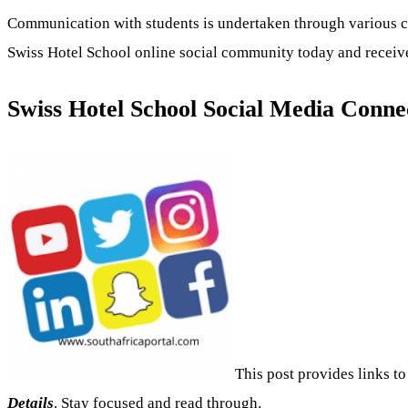
Communication with students is undertaken through various 
Swiss Hotel School online social community today and receive 
Swiss Hotel School Social Media Conne
This post provides links to
Details
. Stay focused and read through.