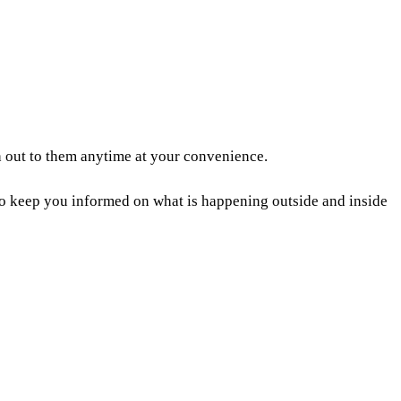
 out to them anytime at your convenience.
to keep you informed on what is happening outside and inside