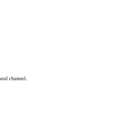
hool channel.