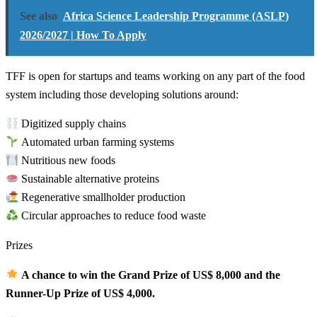
See also
Africa Science Leadership Programme (ASLP)
2026/2027 | How To Apply
TFF is open for startups and teams working on any part of the food
system including those developing solutions around:
Digitized supply chains
Automated urban farming systems
Nutritious new foods
Sustainable alternative proteins
Regenerative smallholder production
Circular approaches to reduce food waste
Prizes
A chance to win the Grand Prize of US$ 8,000 and the
Runner-Up Prize of US$ 4,000.