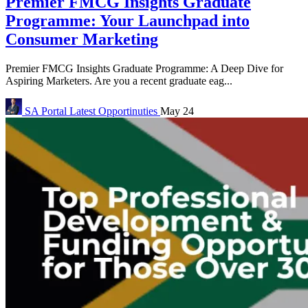
Premier FMCG Insights Graduate
Programme: Your Launchpad into
Consumer Marketing
Premier FMCG Insights Graduate Programme: A Deep Dive for
Aspiring Marketers. Are you a recent graduate eag...
SA Portal
Latest Opportinuties
May 24