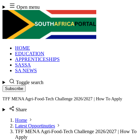
Skip
Open menu
to
content
HOME
EDUCATION
APPRENTICESHIPS
SASSA
SA NEWS
Toggle search
Subscribe
TFF MENA Agri-Food-Tech Challenge 2026/2027 | How To Apply
Share
Home
Latest Opportinuties
TFF MENA Agri-Food-Tech Challenge 2026/2027 | How To
Apply