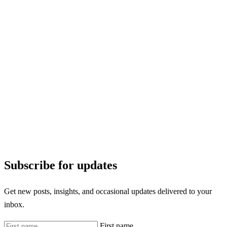
Subscribe for updates
Get new posts, insights, and occasional updates delivered to your
inbox.
First name