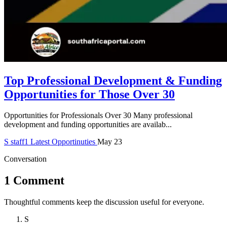
Top Professional Development & Funding
Opportunities for Those Over 30
Opportunities for Professionals Over 30 Many professional
development and funding opportunities are availab...
S
staff1
Latest Opportinuties
May 23
Conversation
1 Comment
Thoughtful comments keep the discussion useful for everyone.
S