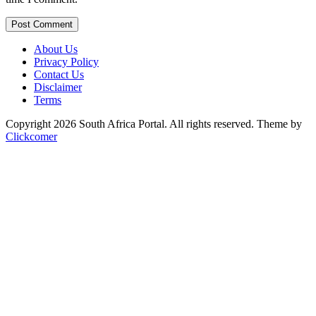
Post Comment
About Us
Privacy Policy
Contact Us
Disclaimer
Terms
Copyright 2026 South Africa Portal. All rights reserved.
Theme by
Clickcomer