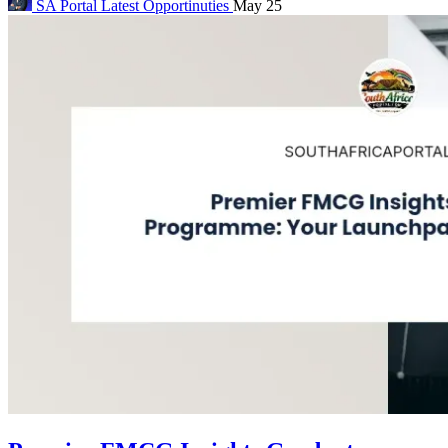
SA Portal
Latest Opportinuties
May 25