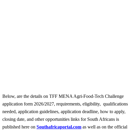
Below, are the details on TFF MENA Agri-Food-Tech Challenge
application form 2026/2027, requirements, eligibility, qualifications
needed, application guidelines, application deadline, how to apply,
closing date, and other opportunities links for South Africans is
published here on
Southafricaportal.com
as well as on the official