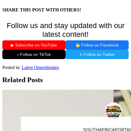
SHARE THIS POST WITH OTHERS!
Follow us and stay updated with our
latest content!
▶ Subscribe on YouTube
Follow on Facebook
♪ Follow on TikTok
𝕏 Follow on Twitter
Posted in:
Latest Opportinuties
Related Posts