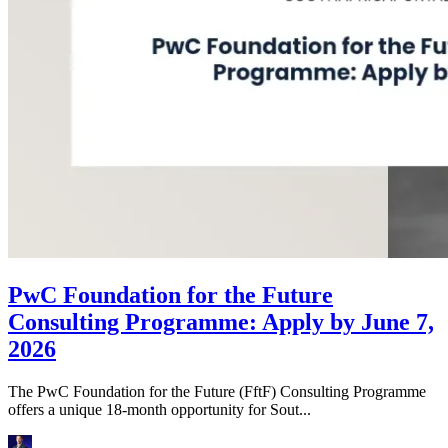
PwC Foundation for the Future
Consulting Programme: Apply by June 7,
2026
The PwC Foundation for the Future (FftF) Consulting Programme
offers a unique 18-month opportunity for Sout...