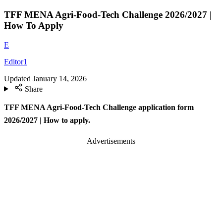
TFF MENA Agri-Food-Tech Challenge 2026/2027 |
How To Apply
E
Editor1
Updated
January 14, 2026
Share
TFF MENA Agri-Food-Tech Challenge application form
2026/2027 | How to apply.
Advertisements