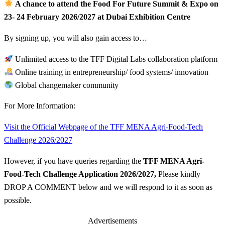
A chance to attend the Food For Future Summit & Expo on
23- 24 February 2026/2027 at Dubai Exhibition Centre
By signing up, you will also gain access to…
Unlimited access to the TFF Digital Labs collaboration platform
Online training in entrepreneurship/ food systems/ innovation
Global changemaker community
For More Information:
Visit the Official Webpage of the TFF MENA Agri-Food-Tech
Challenge 2026/2027
However, if you have queries regarding the
TFF MENA Agri-
Food-Tech Challenge Application 2026/2027
,
Please kindly
DROP A COMMENT below and we will respond to it as soon as
possible.
Advertisements