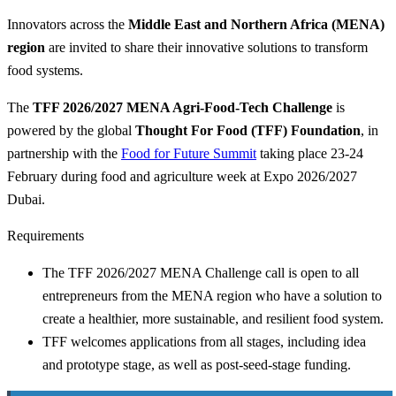
Innovators across the
Middle East and Northern Africa (MENA)
region
are invited to share their innovative solutions to transform
food systems.
The
TFF 2026/2027 MENA Agri-Food-Tech Challenge
is
powered by the global
Thought For Food (TFF) Foundation
, in
partnership with the
Food for Future Summit
taking place 23-24
February during food and agriculture week at Expo 2026/2027
Dubai.
Requirements
The TFF 2026/2027 MENA Challenge call is open to all
entrepreneurs from the MENA region who have a solution to
create a healthier, more sustainable, and resilient food system.
TFF welcomes applications from all stages, including idea
and prototype stage, as well as post-seed-stage funding.