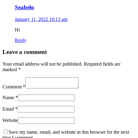
Seabelo
January 11, 2022 10:13 am
Hi
Reply
Leave a comment
Your email address will not be published.
Required fields are
marked
*
Comment
*
Name
*
Email
*
Website
Save my name, email, and website in this browser for the next
time I comment.