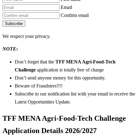
Email
Confirm email
Subscribe
We respect your privacy.
NOTE:
Don’t forget that the
TFF MENA Agri-Food-Tech
Challenge
application is totally free of charge
Don’t send anyone money for this opportunity.
Beware of Fraudsters!!!!
Subscribe to our notification list with your email to receive the
Latest Opportunities Update.
TFF MENA Agri-Food-Tech Challenge
Application Details 2026/2027