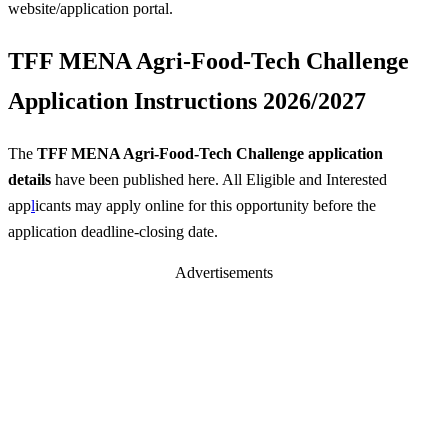
website/application portal.
TFF MENA Agri-Food-Tech Challenge
Application Instructions 2026/2027
The
TFF MENA Agri-Food-Tech Challenge application
details
have been published here. All Eligible and Interested
app
l
icants may apply online for this opportunity before the
application deadline-closing date.
Advertisements