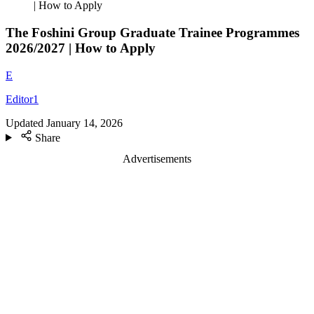
| How to Apply
The Foshini Group Graduate Trainee Programmes
2026/2027 | How to Apply
E
Editor1
Updated
January 14, 2026
Share
Advertisements