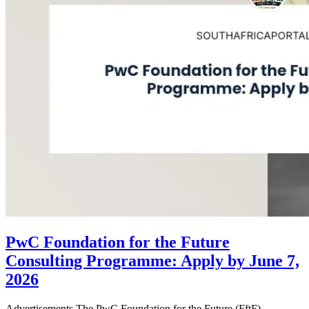
PwC Foundation for the Future
Consulting Programme: Apply by June 7,
2026
Advertisements The PwC Foundation for the Future (FftF)