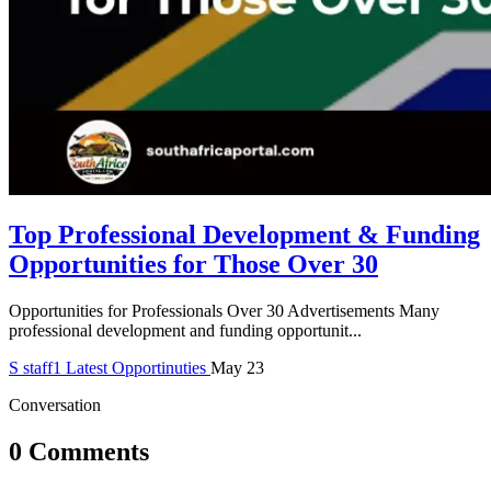
Top Professional Development & Funding
Opportunities for Those Over 30
Opportunities for Professionals Over 30 Advertisements Many
professional development and funding opportunit...
S
staff1
Latest Opportinuties
May 23
Conversation
0 Comments