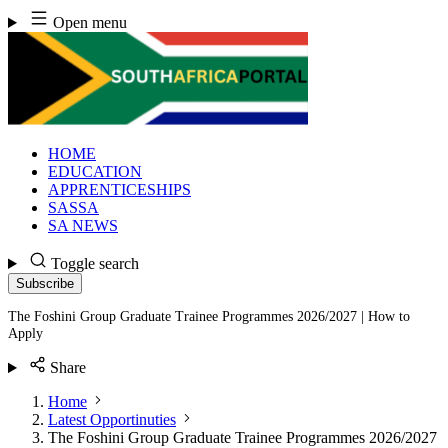
Skip
Open menu
to
content
HOME
EDUCATION
APPRENTICESHIPS
SASSA
SA NEWS
Toggle search
Subscribe
The Foshini Group Graduate Trainee Programmes 2026/2027 | How to
Apply
Share
Home
Latest Opportinuties
The Foshini Group Graduate Trainee Programmes 2026/2027