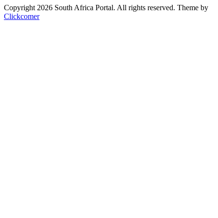
Copyright 2026 South Africa Portal. All rights reserved.
Theme by
Clickcomer