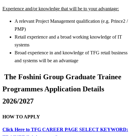
Experience and/or knowledge that will be to your advantage:
A relevant Project Management qualification (e.g. Prince2 /
PMP)
Retail experience and a broad working knowledge of IT
systems
Broad experience in and knowledge of TFG retail business
and systems will be an advantage
The Foshini Group Graduate Trainee
Programmes Application Details
2026/2027
HOW TO APPLY
Click Here to TFG CAREER PAGE SELECT KEYWORD: