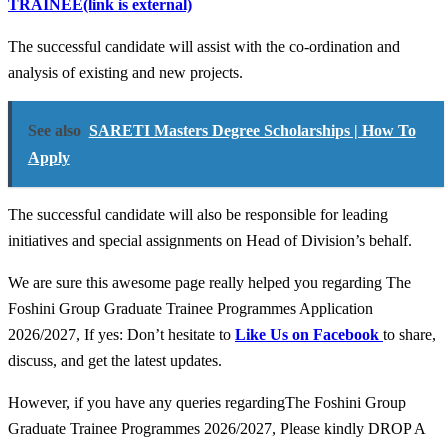
TRAINEE
(link is external)
The successful candidate will assist with the co-ordination and
analysis of existing and new projects.
See also
SARETI Masters Degree Scholarships | How To
Apply
The successful candidate will also be responsible for leading
initiatives and special assignments on Head of Division’s behalf.
We are sure this awesome page really helped you regarding The
Foshini Group Graduate Trainee Programmes Application
2026/2027, If yes: Don’t hesitate to
Like Us on Facebook
to share,
discuss, and get the latest updates.
However, if you have any queries regardingThe Foshini Group
Graduate Trainee Programmes 2026/2027, Please kindly DROP A