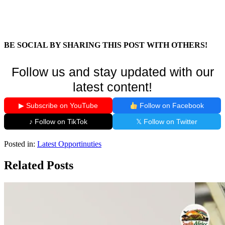
BE SOCIAL BY SHARING THIS POST WITH OTHERS!
Follow us and stay updated with our
latest content!
▶ Subscribe on YouTube
Follow on Facebook
♪ Follow on TikTok
𝕏 Follow on Twitter
Posted in:
Latest Opportinuties
Related Posts