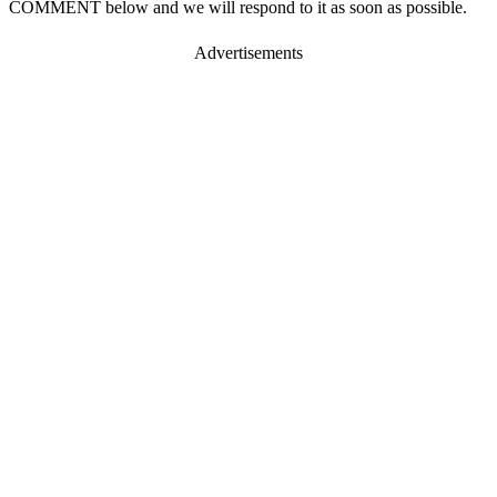
COMMENT below and we will respond to it as soon as possible.
Advertisements