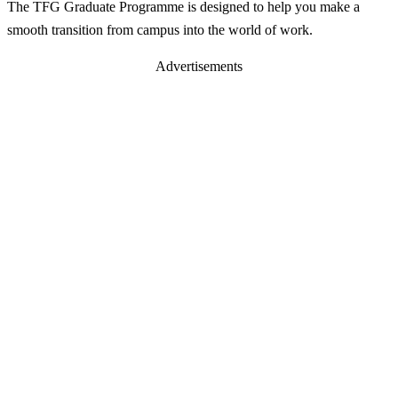
The TFG Graduate Programme is designed to help you make a
smooth transition from campus into the world of work.
Advertisements