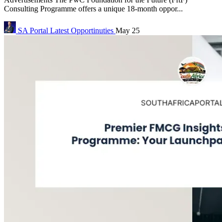
Consulting Programme offers a unique 18-month oppor...
SA Portal
Latest Opportinuties
May 25