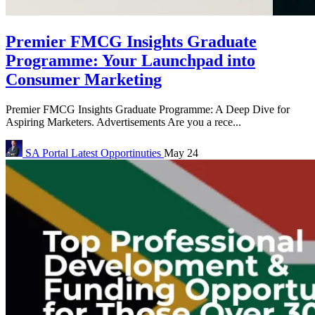
Premier FMCG Insights Graduate
Programme: Your Launchpad into
Consumer Marketing
Premier FMCG Insights Graduate Programme: A Deep Dive for
Aspiring Marketers. Advertisements Are you a rece...
SA Portal
Latest Opportinuties
May 24