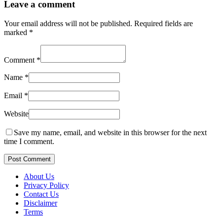
Leave a comment
Your email address will not be published.
Required fields are
marked
*
Comment
*
Name
*
Email
*
Website
Save my name, email, and website in this browser for the next
time I comment.
Post Comment
About Us
Privacy Policy
Contact Us
Disclaimer
Terms