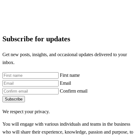
Subscribe for updates
Get new posts, insights, and occasional updates delivered to your
inbox.
First name
Email
Confirm email
Subscribe
We respect your privacy.
You will engage with various individuals and teams in the business
who will share their experience, knowledge, passion and purpose, to