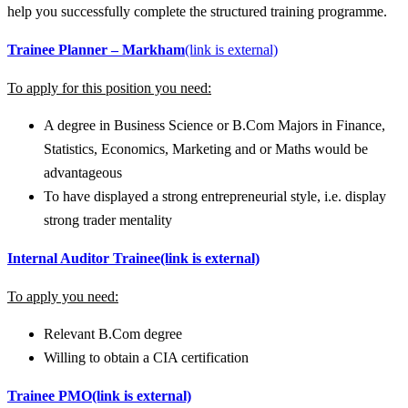
help you successfully complete the structured training programme.
Trainee Planner – Markham
(link is external)
To apply for this position you need:
A degree in Business Science or B.Com Majors in Finance,
Statistics, Economics, Marketing and or Maths would be
advantageous
To have displayed a strong entrepreneurial style, i.e. display
strong trader mentality
Internal Auditor Trainee
(link is external)
To apply you need:
Relevant B.Com degree
Willing to obtain a CIA certification
Trainee PMO
(link is external)