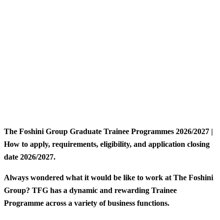
The Foshini Group Graduate Trainee Programmes 2026/2027 |
How to apply, requirements, eligibility, and application closing
date 2026/2027.
Always wondered what it would be like to work at The Foshini
Group? TFG has a dynamic and rewarding Trainee
Programme across a variety of business functions.