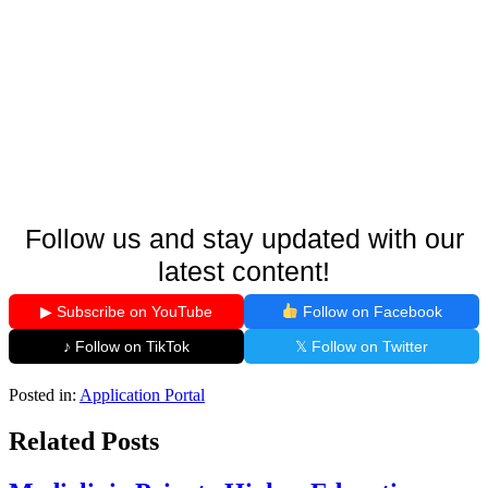
Follow us and stay updated with our
latest content!
▶ Subscribe on YouTube
Follow on Facebook
♪ Follow on TikTok
𝕏 Follow on Twitter
Posted in:
Application Portal
Related Posts