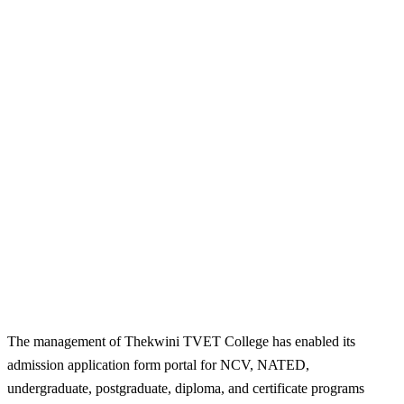
The management of Thekwini TVET College has enabled its
admission application form portal for NCV, NATED,
undergraduate, postgraduate, diploma, and certificate programs