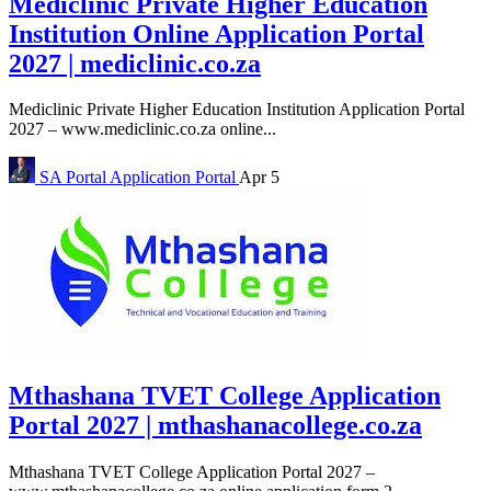
Mediclinic Private Higher Education
Institution Online Application Portal
2027 | mediclinic.co.za
Mediclinic Private Higher Education Institution Application Portal
2027 – www.mediclinic.co.za online...
SA Portal
Application Portal
Apr 5
Mthashana TVET College Application
Portal 2027 | mthashanacollege.co.za
Mthashana TVET College Application Portal 2027 –