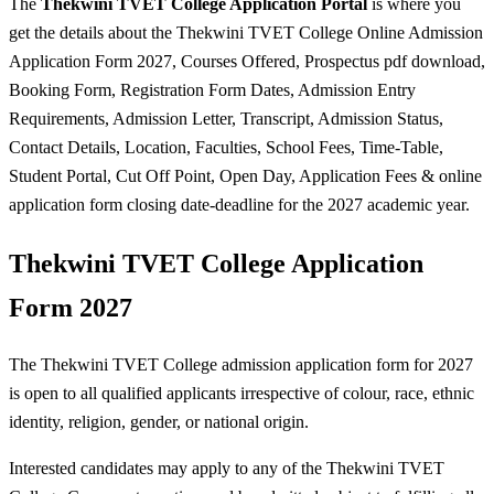
The
Thekwini TVET College Application Portal
is where you
get the details about the Thekwini TVET College Online Admission
Application Form 2027, Courses Offered, Prospectus pdf download,
Booking Form, Registration Form Dates, Admission Entry
Requirements, Admission Letter, Transcript, Admission Status,
Contact Details, Location, Faculties, School Fees, Time-Table,
Student Portal, Cut Off Point, Open Day, Application Fees & online
application form closing date-deadline for the 2027 academic year.
Thekwini TVET College Application
Form 2027
The Thekwini TVET College admission application form for 2027
is open to all qualified applicants irrespective of colour, race, ethnic
identity, religion, gender, or national origin.
Interested candidates may apply to any of the Thekwini TVET