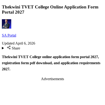
Thekwini TVET College Online Application Form
Portal 2027
SA Portal
Updated
April 6, 2026
Share
Thekwini TVET College online application form portal 2027,
registration form pdf download, and application requirements
2027.
Advertisements