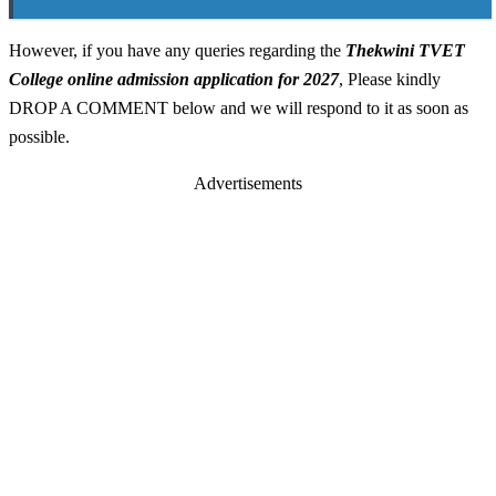
However, if you have any queries regarding the
Thekwini TVET
College online admission application for 2027
, Please kindly
DROP A COMMENT below and we will respond to it as soon as
possible.
Advertisements