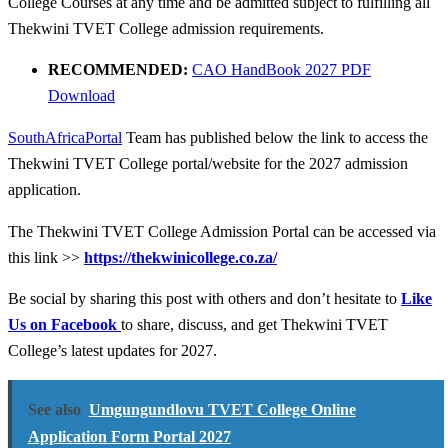
College Courses at any time and be admitted subject to fulfilling all
Thekwini TVET College admission requirements.
RECOMMENDED:
CAO HandBook 2027 PDF
Download
SouthAfricaPortal
Team has published below the link to access the
Thekwini TVET College portal/website for the 2027 admission
application.
The Thekwini TVET College Admission Portal can be accessed via
this link >>
https://thekwinicollege.co.za/
Be social by sharing this post with others and don’t hesitate to
Like
Us on Facebook
to share, discuss, and get Thekwini TVET
College’s latest updates for 2027.
See also
Umgungundlovu TVET College Online
Application Form Portal 2027