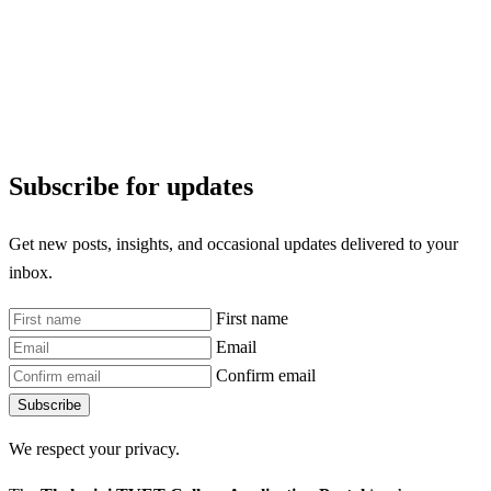
Subscribe for updates
Get new posts, insights, and occasional updates delivered to your
inbox.
First name
Email
Confirm email
Subscribe
We respect your privacy.