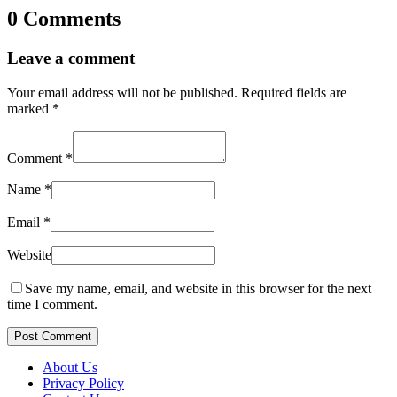
0 Comments
Leave a comment
Your email address will not be published.
Required fields are
marked
*
Comment
*
Name
*
Email
*
Website
Save my name, email, and website in this browser for the next
time I comment.
Post Comment
About Us
Privacy Policy