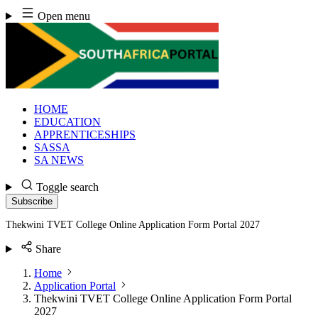
Skip
Open menu
to
content
HOME
EDUCATION
APPRENTICESHIPS
SASSA
SA NEWS
Toggle search
Subscribe
Thekwini TVET College Online Application Form Portal 2027
Share
Home
Application Portal
Thekwini TVET College Online Application Form Portal
2027