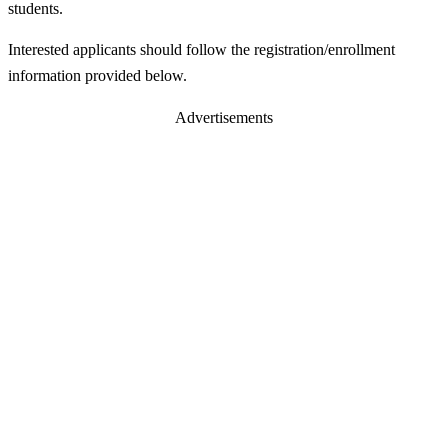
students.
Interested applicants should follow the registration/enrollment
information provided below.
Advertisements