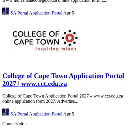
www.mthashanacollege.co.za online application form 2...
SA Portal
Application Portal
Apr 5
College of Cape Town Application Portal
2027 | www.cct.edu.za
College of Cape Town Application Portal 2027 – www.cct.edu.za
online application form 2027. Advertise...
SA Portal
Application Portal
Apr 5
Conversation