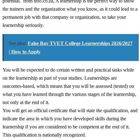
potential. from info.co.za, A learnership is the perfect way to show
the trainers and the organization what you know, as it could lead to a
permanent job with that company or organization, so take your
learnership seriously.
See also
False Bay TVET College Learnerships 2026/2027
| How to Apply
You will be expected to do certain written and practical tasks while
on the learnership as part of your studies. Learnerships are
outcomes-based, which means that you will be assessed (tested) on
what you have learned through the various stages of the learnership,
not only at the end of it.
You will get an official certificate that will state the qualification, and
indicate the area in which you have developed skills during the
learnership if you are considered to be competent at the end of it.
This qualification is nationally recognized.