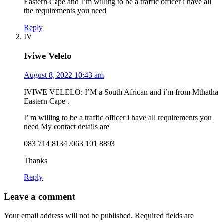
Eastern Cape and I’m willing to be a traffic officer i have all
the requirements you need
Reply
IV
Iviwe Velelo
August 8, 2022 10:43 am
IVIWE VELELO: I’M a South African and i’m from Mthatha
Eastern Cape .
I’ m willing to be a traffic officer i have all requirements you
need My contact details are
083 714 8134 /063 101 8893
Thanks
Reply
Leave a comment
Your email address will not be published.
Required fields are