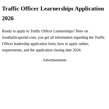
Traffic Officer Learnerships Application
2026
Ready to apply to Traffic Officer Learnerships? Here on
Southafricaportal.com, you get all information regarding the Traffic
Officer leadership application form, how to apply online,
requirements, and the application closing date 2026.
Advertisements