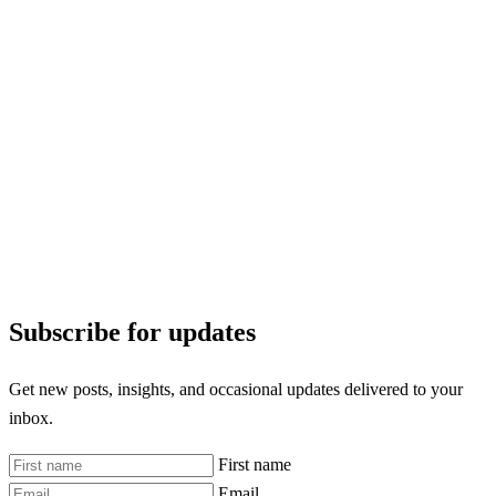
Subscribe for updates
Get new posts, insights, and occasional updates delivered to your
inbox.
First name
Email