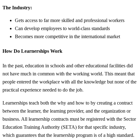
The Industry:
Gets access to far more skilled and professional workers
Can develop employees to world-class standards
Becomes more competitive in the international market
How Do Learnerships Work
In the past, education in schools and other educational facilities did
not have much in common with the working world. This meant that
people entered the workplace with all the knowledge but none of the
practical experience needed to do the job.
Learnerships teach both the why and how to by creating a contract
between the learner, the learning provider, and the organization or
business. All learnership contracts must be registered with the Sector
Education Training Authority (SETA) for that specific industry,
which guarantees that the learnership program is of a high standard.