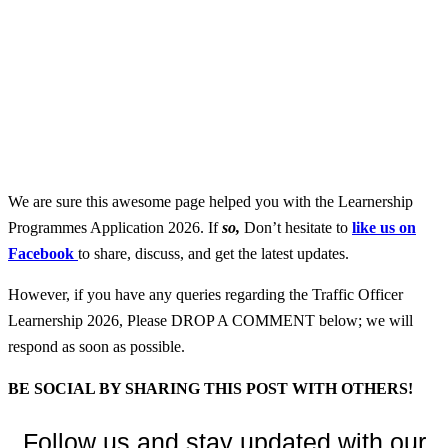
We are sure this awesome page helped you with the Learnership
Programmes Application 2026. If
so,
Don’t hesitate to
like us on
Facebook
to share, discuss, and get the latest updates.
However, if you have any queries regarding the Traffic Officer
Learnership 2026, Please DROP A COMMENT below; we will
respond as soon as possible.
BE SOCIAL BY SHARING THIS POST WITH OTHERS!
Follow us and stay updated with our