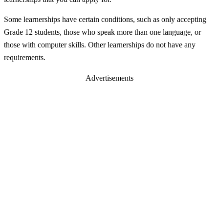
Some learnerships have certain conditions, such as only accepting
Grade 12 students, those who speak more than one language, or
those with computer skills. Other learnerships do not have any
requirements.
Advertisements