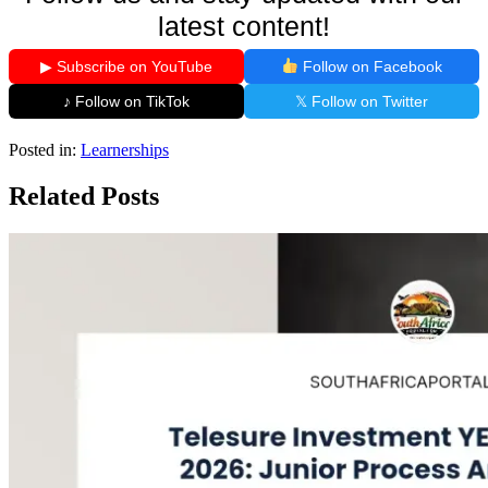
latest content!
▶ Subscribe on YouTube
Follow on Facebook
♪ Follow on TikTok
𝕏 Follow on Twitter
Posted in:
Learnerships
Related Posts