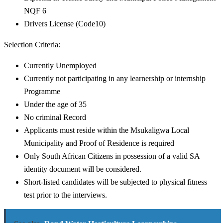
NQF 6
Drivers License (Code10)
Selection Criteria:
Currently Unemployed
Currently not participating in any learnership or internship
Programme
Under the age of 35
No criminal Record
Applicants must reside within the Msukaligwa Local
Municipality and Proof of Residence is required
Only South African Citizens in possession of a valid SA
identity document will be considered.
Short-listed candidates will be subjected to physical fitness
test prior to the interviews.