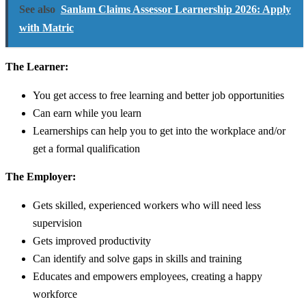
See also
Sanlam Claims Assessor Learnership 2026: Apply
with Matric
The Learner:
You get access to free learning and better job opportunities
Can earn while you learn
Learnerships can help you to get into the workplace and/or
get a formal qualification
The Employer:
Gets skilled, experienced workers who will need less
supervision
Gets improved productivity
Can identify and solve gaps in skills and training
Educates and empowers employees, creating a happy
workforce