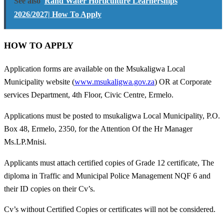
See also
Rand Water Horticulture Learnerships
2026/2027| How To Apply
HOW TO APPLY
Application forms are available on the Msukaligwa Local
Municipality website (
www.msukaligwa.gov.za
) OR at Corporate
services Department, 4th Floor, Civic Centre, Ermelo.
Applications must be posted to msukaligwa Local Municipality, P.O.
Box 48, Ermelo, 2350, for the Attention Of the Hr Manager
Ms.LP.Mnisi.
Applicants must attach certified copies of Grade 12 certificate, The
diploma in Traffic and Municipal Police Management NQF 6 and
their ID copies on their Cv’s.
Cv’s without Certified Copies or certificates will not be considered.