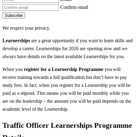
Confirm email
Subscribe
We respect your privacy.
Learnerships
are a great opportunity if you want to learn skills and
develop a career. Learnerships for 2026 are opening now and we
always have details on the latest available Learnerships for you.
When you
register for a Learnership
Programme
you will
receive training towards a full qualification but don’t have to pay
study fees. In fact, when you register for a Learnership you will be
paid as a stipend. This means you will be paid monthly while you
are on the leadership – the amount you will be paid depends on the
academic level of the Learnership.
Traffic Officer Learnerships Programme