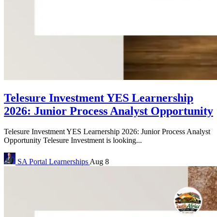
Telesure Investment YES Learnership
2026: Junior Process Analyst Opportunity
Telesure Investment YES Learnership 2026: Junior Process Analyst
Opportunity Telesure Investment is looking...
SA Portal
Learnerships
Aug 8