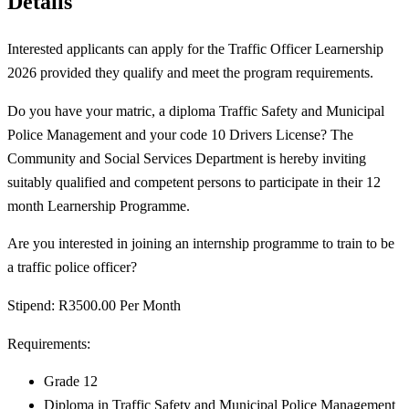
Details
Interested applicants can apply for the Traffic Officer Learnership
2026 provided they qualify and meet the program requirements.
Do you have your matric, a diploma Traffic Safety and Municipal
Police Management and your code 10 Drivers License? The
Community and Social Services Department is hereby inviting
suitably qualified and competent persons to participate in their 12
month Learnership Programme.
Are you interested in joining an internship programme to train to be
a traffic police officer?
Stipend: R3500.00 Per Month
Requirements:
Grade 12
Diploma in Traffic Safety and Municipal Police Management