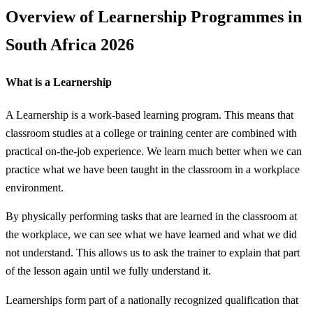
Overview of Learnership Programmes in
South Africa 2026
What is a Learnership
A Learnership is a work-based learning program. This means that
classroom studies at a college or training center are combined with
practical on-the-job experience. We learn much better when we can
practice what we have been taught in the classroom in a workplace
environment.
By physically performing tasks that are learned in the classroom at
the workplace, we can see what we have learned and what we did
not understand. This allows us to ask the trainer to explain that part
of the lesson again until we fully understand it.
Learnerships form part of a nationally recognized qualification that