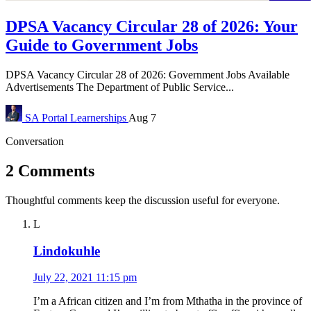
DPSA Vacancy Circular 28 of 2026: Your
Guide to Government Jobs
DPSA Vacancy Circular 28 of 2026: Government Jobs Available
Advertisements The Department of Public Service...
SA Portal
Learnerships
Aug 7
Conversation
2 Comments
Thoughtful comments keep the discussion useful for everyone.
L
Lindokuhle
July 22, 2021 11:15 pm
I’m a African citizen and I’m from Mthatha in the province of