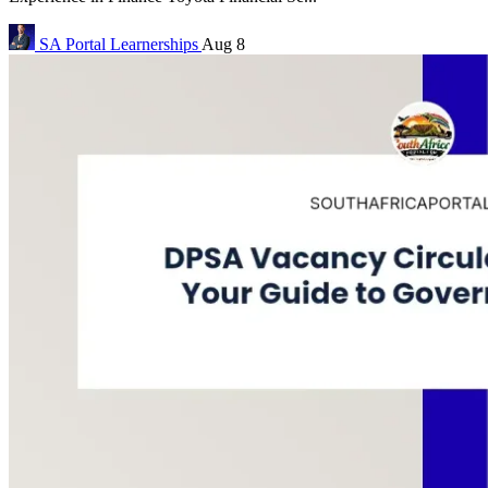
SA Portal
Learnerships
Aug 8