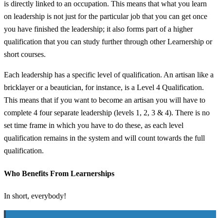
is directly linked to an occupation. This means that what you learn
on leadership is not just for the particular job that you can get once
you have finished the leadership; it also forms part of a higher
qualification that you can study further through other Learnership or
short courses.
Each leadership has a specific level of qualification. An artisan like a
bricklayer or a beautician, for instance, is a Level 4 Qualification.
This means that if you want to become an artisan you will have to
complete 4 four separate leadership (levels 1, 2, 3 & 4). There is no
set time frame in which you have to do these, as each level
qualification remains in the system and will count towards the full
qualification.
Who Benefits From Learnerships
In short, everybody!