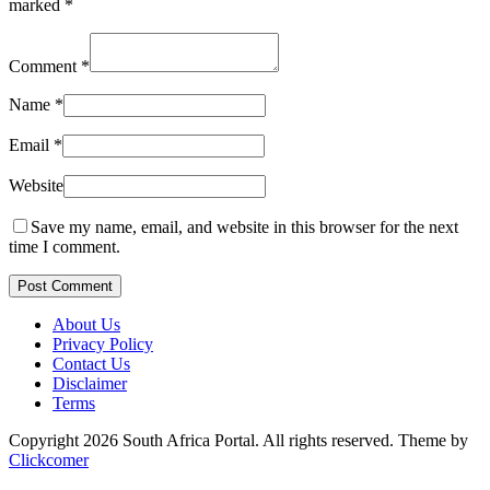
marked
*
Comment
*
Name
*
Email
*
Website
Save my name, email, and website in this browser for the next
time I comment.
Post Comment
About Us
Privacy Policy
Contact Us
Disclaimer
Terms
Copyright 2026 South Africa Portal. All rights reserved.
Theme by
Clickcomer