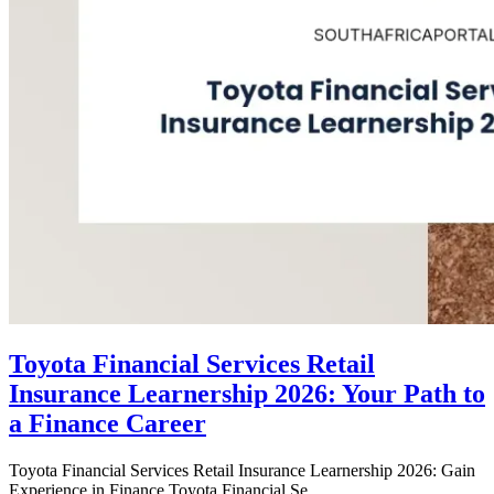
Toyota Financial Services Retail
Insurance Learnership 2026: Your Path to
a Finance Career
Toyota Financial Services Retail Insurance Learnership 2026: Gain
Experience in Finance Toyota Financial Se...