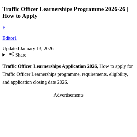
Traffic Officer Learnerships Programme 2026-26 |
How to Apply
E
Editor1
Updated
January 13, 2026
Share
Traffic Officer Learnerships Application 2026,
How to apply for
Traffic Officer Learnerships programme, requirements, eligibility,
and application closing date 2026.
Advertisements