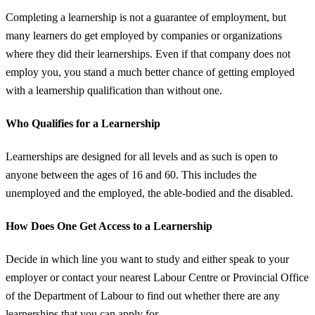
Completing a learnership is not a guarantee of employment, but
many learners do get employed by companies or organizations
where they did their learnerships. Even if that company does not
employ you, you stand a much better chance of getting employed
with a learnership qualification than without one.
Who Qualifies for a Learnership
Learnerships are designed for all levels and as such is open to
anyone between the ages of 16 and 60. This includes the
unemployed and the employed, the able-bodied and the disabled.
How Does One Get Access to a Learnership
Decide in which line you want to study and either speak to your
employer or contact your nearest Labour Centre or Provincial Office
of the Department of Labour to find out whether there are any
learnerships that you can apply for.