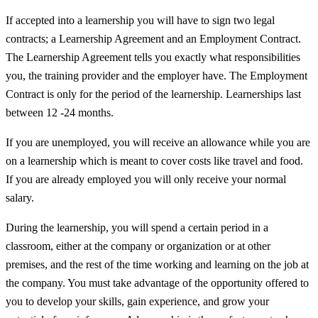
If accepted into a learnership you will have to sign two legal
contracts; a Learnership Agreement and an Employment Contract.
The Learnership Agreement tells you exactly what responsibilities
you, the training provider and the employer have. The Employment
Contract is only for the period of the learnership. Learnerships last
between 12 -24 months.
If you are unemployed, you will receive an allowance while you are
on a learnership which is meant to cover costs like travel and food.
If you are already employed you will only receive your normal
salary.
During the learnership, you will spend a certain period in a
classroom, either at the company or organization or at other
premises, and the rest of the time working and learning on the job at
the company. You must take advantage of the opportunity offered to
you to develop your skills, gain experience, and grow your