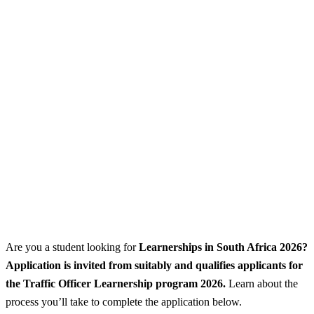
Are you a student looking for
Learnerships
in South Africa 2026?
Application is invited from suitably and qualifies applicants for
the Traffic Officer Learnership program 2026.
Learn about the
process you’ll take to complete the application below.