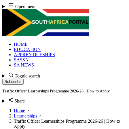
Skip
Open menu
to
content
HOME
EDUCATION
APPRENTICESHIPS
SASSA
SA NEWS
Toggle search
Subscribe
Traffic Officer Learnerships Programme 2026-26 | How to Apply
Share
Home
Learnerships
Traffic Officer Learnerships Programme 2026-26 | How to
Apply