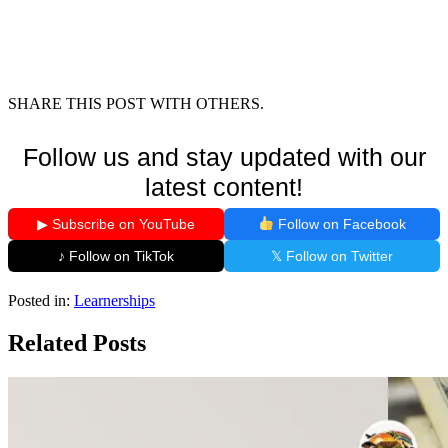
SHARE THIS POST WITH OTHERS.
Follow us and stay updated with our
latest content!
▶ Subscribe on YouTube
Follow on Facebook
♪ Follow on TikTok
𝕏 Follow on Twitter
Posted in:
Learnerships
Related Posts