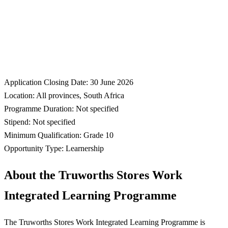
Application Closing Date: 30 June 2026
Location: All provinces, South Africa
Programme Duration: Not specified
Stipend: Not specified
Minimum Qualification: Grade 10
Opportunity Type: Learnership
About the Truworths Stores Work
Integrated Learning Programme
The Truworths Stores Work Integrated Learning Programme is