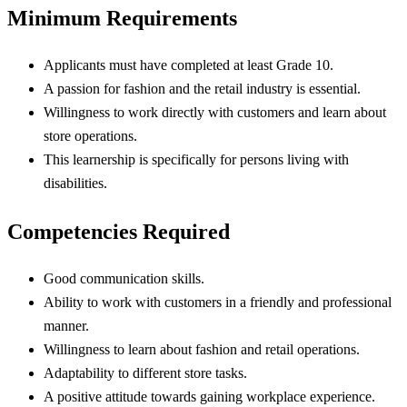
Minimum Requirements
Applicants must have completed at least Grade 10.
A passion for fashion and the retail industry is essential.
Willingness to work directly with customers and learn about
store operations.
This learnership is specifically for persons living with
disabilities.
Competencies Required
Good communication skills.
Ability to work with customers in a friendly and professional
manner.
Willingness to learn about fashion and retail operations.
Adaptability to different store tasks.
A positive attitude towards gaining workplace experience.