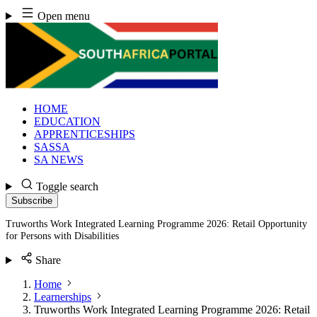
Skip
Open menu
to
content
HOME
EDUCATION
APPRENTICESHIPS
SASSA
SA NEWS
Toggle search
Subscribe
Truworths Work Integrated Learning Programme 2026: Retail Opportunity
for Persons with Disabilities
Share
Home
Learnerships
Truworths Work Integrated Learning Programme 2026: Retail