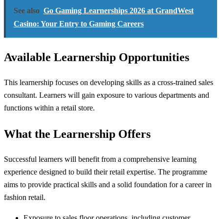
See also
Go Gaming Learnerships 2026 at GrandWest
Casino: Your Entry to Gaming Careers
Available Learnership Opportunities
This learnership focuses on developing skills as a cross-trained sales
consultant. Learners will gain exposure to various departments and
functions within a retail store.
What the Learnership Offers
Successful learners will benefit from a comprehensive learning
experience designed to build their retail expertise. The programme
aims to provide practical skills and a solid foundation for a career in
fashion retail.
Exposure to sales floor operations, including customer