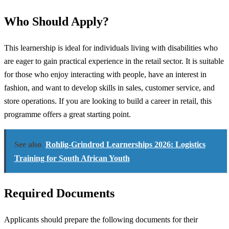
Who Should Apply?
This learnership is ideal for individuals living with disabilities who
are eager to gain practical experience in the retail sector. It is suitable
for those who enjoy interacting with people, have an interest in
fashion, and want to develop skills in sales, customer service, and
store operations. If you are looking to build a career in retail, this
programme offers a great starting point.
See also
Rohlig-Grindrod Learnerships 2026: Logistics
Training for South African Youth
Required Documents
Applicants should prepare the following documents for their