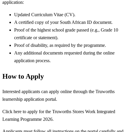
application:
Updated Curriculum Vitae (CV).
A certified copy of your South African ID document.
Proof of the highest school grade passed (e.g., Grade 10
certificate or statement).
Proof of disability, as required by the programme.
Any additional documents requested during the online
application process.
How to Apply
Interested applicants can apply online through the Truworths
learnership application portal.
Click here to apply for the Truworths Stores Work Integrated
Learning Programme 2026.
Applicants must follow all instructions on the portal carefully and