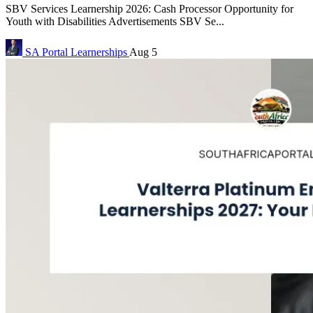
SBV Services Learnership 2026: Cash Processor Opportunity for
Youth with Disabilities Advertisements SBV Se...
SA Portal
Learnerships
Aug 5