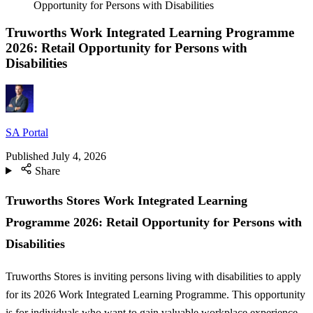
Opportunity for Persons with Disabilities
Truworths Work Integrated Learning Programme
2026: Retail Opportunity for Persons with
Disabilities
SA Portal
Published
July 4, 2026
Share
Truworths Stores Work Integrated Learning
Programme 2026: Retail Opportunity for Persons with
Disabilities
Truworths Stores is inviting persons living with disabilities to apply
for its 2026 Work Integrated Learning Programme. This opportunity
is for individuals who want to gain valuable workplace experience