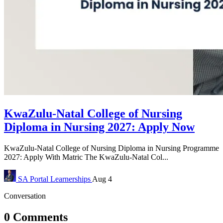
KwaZulu-Natal College of Nursing
Diploma in Nursing 2027: Apply Now
KwaZulu-Natal College of Nursing Diploma in Nursing Programme
2027: Apply With Matric The KwaZulu-Natal Col...
SA Portal
Learnerships
Aug 4
Conversation
0 Comments