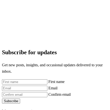
Subscribe for updates
Get new posts, insights, and occasional updates delivered to your
inbox.
First name
Email
Confirm email
Subscribe