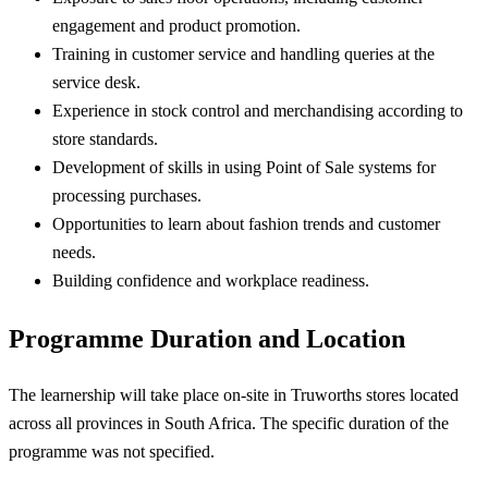
engagement and product promotion.
Training in customer service and handling queries at the
service desk.
Experience in stock control and merchandising according to
store standards.
Development of skills in using Point of Sale systems for
processing purchases.
Opportunities to learn about fashion trends and customer
needs.
Building confidence and workplace readiness.
Programme Duration and Location
The learnership will take place on-site in Truworths stores located
across all provinces in South Africa. The specific duration of the
programme was not specified.