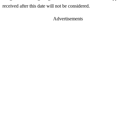
received after this date will not be considered.
Advertisements