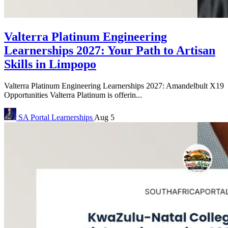
Valterra Platinum Engineering
Learnerships 2027: Your Path to Artisan
Skills in Limpopo
Valterra Platinum Engineering Learnerships 2027: Amandelbult X19
Opportunities Valterra Platinum is offerin...
SA Portal
Learnerships
Aug 5