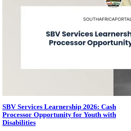
SBV Services Learnership 2026: Cash
Processor Opportunity for Youth with
Disabilities