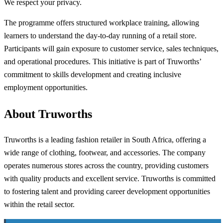
We respect your privacy.
The programme offers structured workplace training, allowing
learners to understand the day-to-day running of a retail store.
Participants will gain exposure to customer service, sales techniques,
and operational procedures. This initiative is part of Truworths’
commitment to skills development and creating inclusive
employment opportunities.
About Truworths
Truworths is a leading fashion retailer in South Africa, offering a
wide range of clothing, footwear, and accessories. The company
operates numerous stores across the country, providing customers
with quality products and excellent service. Truworths is committed
to fostering talent and providing career development opportunities
within the retail sector.