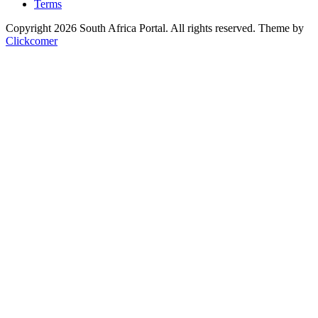
Terms
Copyright 2026 South Africa Portal. All rights reserved.
Theme by
Clickcomer