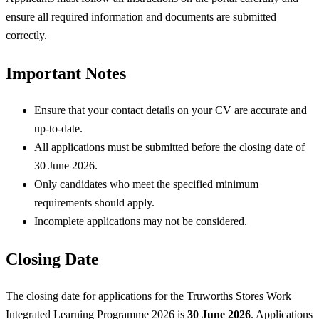
ensure all required information and documents are submitted
correctly.
Important Notes
Ensure that your contact details on your CV are accurate and
up-to-date.
All applications must be submitted before the closing date of
30 June 2026.
Only candidates who meet the specified minimum
requirements should apply.
Incomplete applications may not be considered.
Closing Date
The closing date for applications for the Truworths Stores Work
Integrated Learning Programme 2026 is
30 June 2026
. Applications