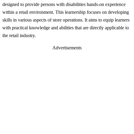
designed to provide persons with disabilities hands-on experience
within a retail environment. This learnership focuses on developing
skills in various aspects of store operations. It aims to equip learners
with practical knowledge and abilities that are directly applicable to
the retail industry.
Advertisements