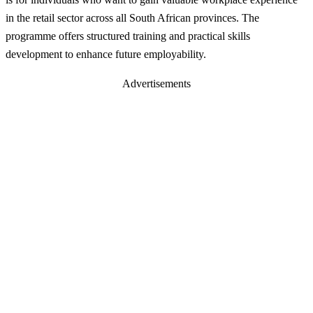
in the retail sector across all South African provinces. The
programme offers structured training and practical skills
development to enhance future employability.
Advertisements