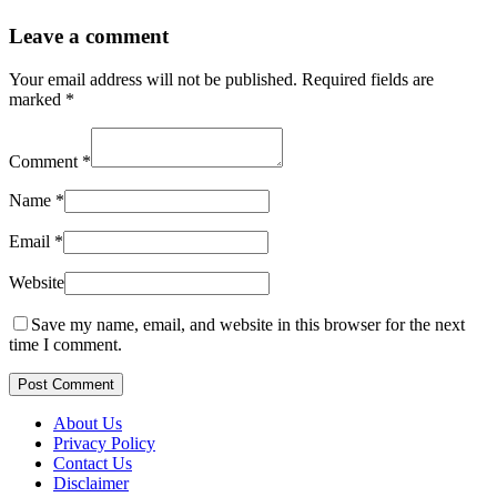
Leave a comment
Your email address will not be published.
Required fields are
marked
*
Comment
*
Name
*
Email
*
Website
Save my name, email, and website in this browser for the next
time I comment.
Post Comment
About Us
Privacy Policy
Contact Us
Disclaimer