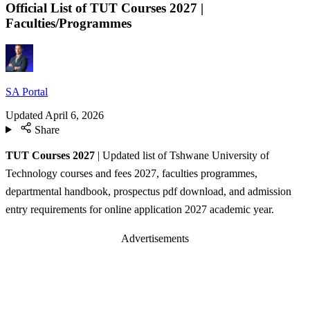
Official List of TUT Courses 2027 |
Faculties/Programmes
SA Portal
Updated
April 6, 2026
Share
TUT Courses
2027
| Updated list of Tshwane University of
Technology courses and fees 2027, faculties programmes,
departmental handbook, prospectus pdf download, and admission
entry requirements for online application 2027 academic year.
Advertisements