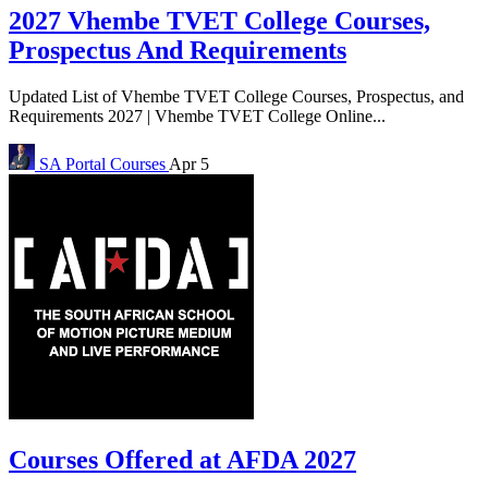
2027 Vhembe TVET College Courses,
Prospectus And Requirements
Updated List of Vhembe TVET College Courses, Prospectus, and
Requirements 2027 | Vhembe TVET College Online...
SA Portal
Courses
Apr 5
Courses Offered at AFDA 2027