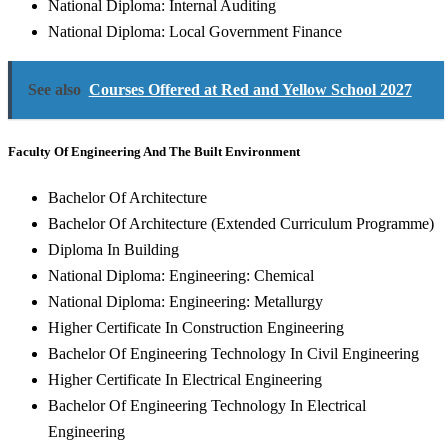
National Diploma: Internal Auditing
National Diploma: Local Government Finance
See also
Courses Offered at Red and Yellow School 2027
Faculty Of Engineering And The Built Environment
Bachelor Of Architecture
Bachelor Of Architecture (Extended Curriculum Programme)
Diploma In Building
National Diploma: Engineering: Chemical
National Diploma: Engineering: Metallurgy
Higher Certificate In Construction Engineering
Bachelor Of Engineering Technology In Civil Engineering
Higher Certificate In Electrical Engineering
Bachelor Of Engineering Technology In Electrical
Engineering