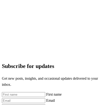
Subscribe for updates
Get new posts, insights, and occasional updates delivered to your
inbox.
First name
Email