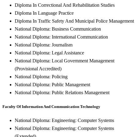
Diploma In Correctional And Rehabilitation Studies
Diploma In Language Practice
Diploma In Traffic Safety And Municipal Police Management
National Diploma: Business Communication
National Diploma: International Communication
National Diploma: Journalism
National Diploma: Legal Assistance
National Diploma: Local Government Management
(Provisional Accredited)
National Diploma: Policing
National Diploma: Public Management
National Diploma: Public Relations Management
Faculty Of Information And Communication Technology
National Diploma: Engineering: Computer Systems
National Diploma: Engineering: Computer Systems
(Extended)