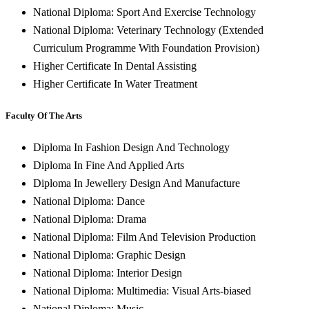
National Diploma: Sport And Exercise Technology
National Diploma: Veterinary Technology (Extended
Curriculum Programme With Foundation Provision)
Higher Certificate In Dental Assisting
Higher Certificate In Water Treatment
Faculty Of The Arts
Diploma In Fashion Design And Technology
Diploma In Fine And Applied Arts
Diploma In Jewellery Design And Manufacture
National Diploma: Dance
National Diploma: Drama
National Diploma: Film And Television Production
National Diploma: Graphic Design
National Diploma: Interior Design
National Diploma: Multimedia: Visual Arts-biased
National Diploma: Music