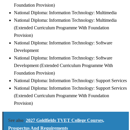
Foundation Provision)
National Diploma: Information Technology: Multimedia
National Diploma: Information Technology: Multimedia
(Extended Curriculum Programme With Foundation
Provision)
National Diploma: Information Technology: Software
Development
National Diploma: Information Technology: Software
Development (Extended Curriculum Programme With
Foundation Provision)
National Diploma: Information Technology: Support Services
National Diploma: Information Technology: Support Services
(Extended Curriculum Programme With Foundation
Provision)
See also
2027 Goldfields TVET College Courses,
Prospectus And Requirements