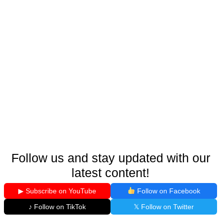
Follow us and stay updated with our
latest content!
▶ Subscribe on YouTube
Follow on Facebook
♪ Follow on TikTok
𝕏 Follow on Twitter