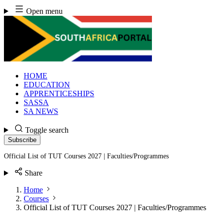
Skip
Open menu
to
content
HOME
EDUCATION
APPRENTICESHIPS
SASSA
SA NEWS
Toggle search
Subscribe
Official List of TUT Courses 2027 | Faculties/Programmes
Share
Home
Courses
Official List of TUT Courses 2027 | Faculties/Programmes