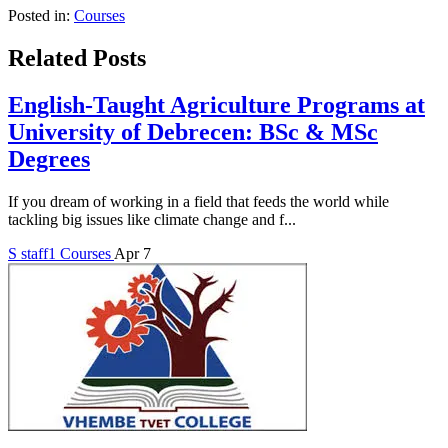
Posted in:
Courses
Related Posts
English-Taught Agriculture Programs at
University of Debrecen: BSc & MSc
Degrees
If you dream of working in a field that feeds the world while
tackling big issues like climate change and f...
S
staff1
Courses
Apr 7