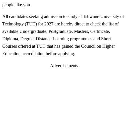
people like you.
All candidates seeking admission to study at Tshwane University of
Technology (TUT) for 2027 are hereby direct to check the list of
available Undergraduate, Postgraduate, Masters, Certificate,
Diploma, Degree, Distance Learning programmes and Short
Courses offered at TUT that has gained the Council on Higher
Education accreditation before applying.
Advertisements