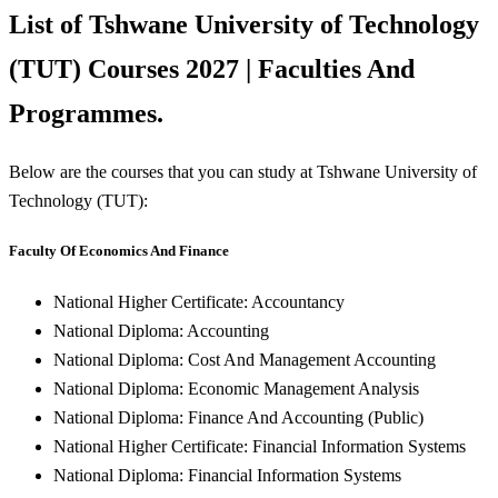
List of Tshwane University of Technology
(TUT) Courses 2027 | Faculties And
Programmes.
Below are the courses that you can study at Tshwane University of
Technology (TUT):
Faculty Of Economics And Finance
National Higher Certificate: Accountancy
National Diploma: Accounting
National Diploma: Cost And Management Accounting
National Diploma: Economic Management Analysis
National Diploma: Finance And Accounting (Public)
National Higher Certificate: Financial Information Systems
National Diploma: Financial Information Systems