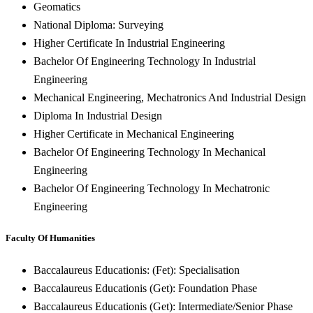
Geomatics
National Diploma: Surveying
Higher Certificate In Industrial Engineering
Bachelor Of Engineering Technology In Industrial
Engineering
Mechanical Engineering, Mechatronics And Industrial Design
Diploma In Industrial Design
Higher Certificate in Mechanical Engineering
Bachelor Of Engineering Technology In Mechanical
Engineering
Bachelor Of Engineering Technology In Mechatronic
Engineering
Faculty Of Humanities
Baccalaureus Educationis: (Fet): Specialisation
Baccalaureus Educationis (Get): Foundation Phase
Baccalaureus Educationis (Get): Intermediate/Senior Phase