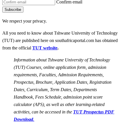
Confirm email
Subscribe
We respect your privacy.
All you need to know about Tshwane University of Technology
(TUT) are published here on southafricaportal.com has obtained
from the official
TUT website
.
Information about Tshwane University of Technology
(TUT) Courses, online application form, admission
requirements, Faculties, Admission Requirements,
Prospectus, Brochure, Application Dates, Registration
Dates, Curriculum, Term Dates, Departments
Handbook, Fees Schedule, admission point score
calculator (APS), as well as other learning-related
activities, can be accessed in the
TUT
Prospectus PDF
Download
.