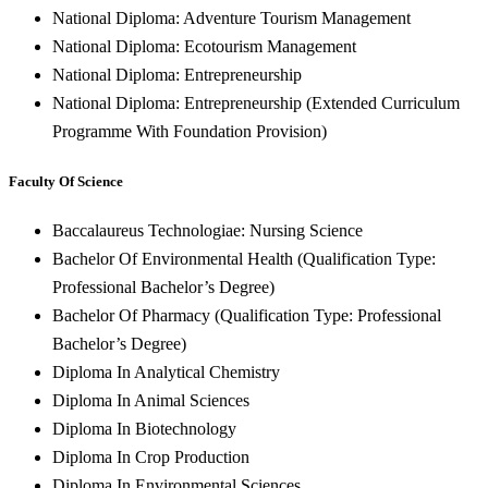
National Diploma: Adventure Tourism Management
National Diploma: Ecotourism Management
National Diploma: Entrepreneurship
National Diploma: Entrepreneurship (Extended Curriculum
Programme With Foundation Provision)
Faculty Of Science
Baccalaureus Technologiae: Nursing Science
Bachelor Of Environmental Health (Qualification Type:
Professional Bachelor’s Degree)
Bachelor Of Pharmacy (Qualification Type: Professional
Bachelor’s Degree)
Diploma In Analytical Chemistry
Diploma In Animal Sciences
Diploma In Biotechnology
Diploma In Crop Production
Diploma In Environmental Sciences