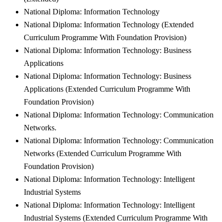
National Diploma: Information Technology
National Diploma: Information Technology (Extended
Curriculum Programme With Foundation Provision)
National Diploma: Information Technology: Business
Applications
National Diploma: Information Technology: Business
Applications (Extended Curriculum Programme With
Foundation Provision)
National Diploma: Information Technology: Communication
Networks.
National Diploma: Information Technology: Communication
Networks (Extended Curriculum Programme With
Foundation Provision)
National Diploma: Information Technology: Intelligent
Industrial Systems
National Diploma: Information Technology: Intelligent
Industrial Systems (Extended Curriculum Programme With