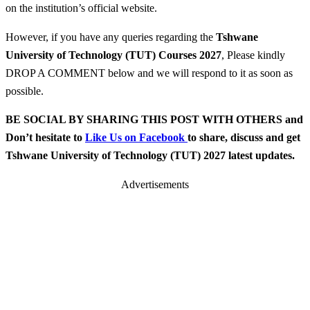
on the institution’s official website.
However, if you have any queries regarding the
Tshwane
University of Technology (TUT) Courses 2027
, Please kindly
DROP A COMMENT below and we will respond to it as soon as
possible.
BE SOCIAL BY SHARING THIS POST WITH OTHERS and
Don’t hesitate to
Like Us on Facebook
to share, discuss and get
Tshwane University of Technology (TUT) 2027 latest updates.
Advertisements