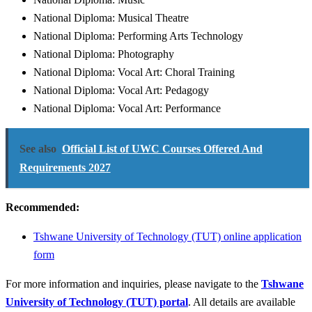
National Diploma: Musical Theatre
National Diploma: Performing Arts Technology
National Diploma: Photography
National Diploma: Vocal Art: Choral Training
National Diploma: Vocal Art: Pedagogy
National Diploma: Vocal Art: Performance
See also
Official List of UWC Courses Offered And
Requirements 2027
Recommended:
Tshwane University of Technology (TUT) online application
form
For more information and inquiries, please navigate to the
Tshwane
University of Technology (TUT) portal
. All details are available