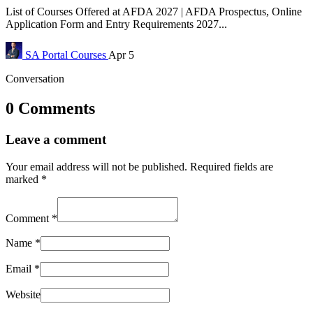
List of Courses Offered at AFDA 2027 | AFDA Prospectus, Online
Application Form and Entry Requirements 2027...
SA Portal
Courses
Apr 5
Conversation
0 Comments
Leave a comment
Your email address will not be published.
Required fields are
marked
*
Comment
*
Name
*
Email
*
Website