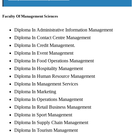
Faculty Of Management Sciences
Diploma In Administrative Information Management
Diploma In Contact Centre Management
Diploma In Credit Management.
Diploma In Event Management
Diploma In Food Operations Management
Diploma In Hospitality Management
Diploma In Human Resource Management
Diploma In Management Services
Diploma In Marketing
Diploma In Operations Management
Diploma In Retail Business Management
Diploma in Sport Management
Diploma In Supply Chain Management
Diploma In Tourism Management