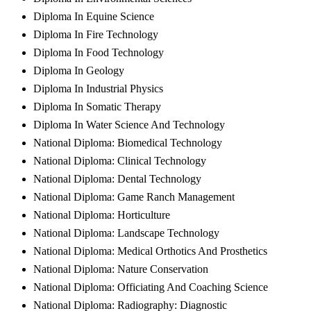
Diploma In Equine Science
Diploma In Fire Technology
Diploma In Food Technology
Diploma In Geology
Diploma In Industrial Physics
Diploma In Somatic Therapy
Diploma In Water Science And Technology
National Diploma: Biomedical Technology
National Diploma: Clinical Technology
National Diploma: Dental Technology
National Diploma: Game Ranch Management
National Diploma: Horticulture
National Diploma: Landscape Technology
National Diploma: Medical Orthotics And Prosthetics
National Diploma: Nature Conservation
National Diploma: Officiating And Coaching Science
National Diploma: Radiography: Diagnostic