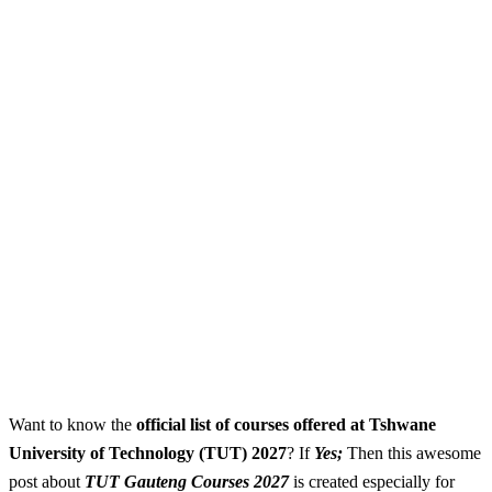
Want to know the
official list of courses offered at Tshwane
University of Technology (TUT) 2027
? If
Yes;
Then this awesome
post about
TUT Gauteng Courses 2027
is created especially for