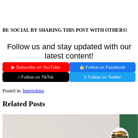
BE SOCIAL BY SHARING THIS POST WITH OTHERS!
Follow us and stay updated with our
latest content!
▶ Subscribe on YouTube
Follow on Facebook
♪ Follow on TikTok
𝕏 Follow on Twitter
Posted in:
Internships
Related Posts