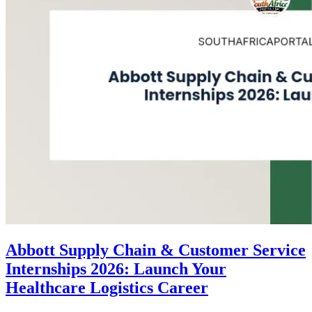
Abbott Supply Chain & Customer Service
Internships 2026: Launch Your
Healthcare Logistics Career