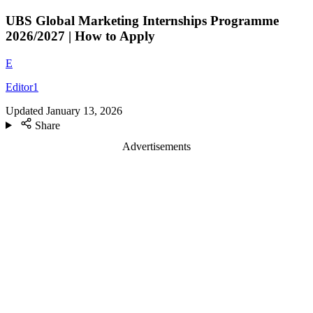
UBS Global Marketing Internships Programme
2026/2027 | How to Apply
E
Editor1
Updated
January 13, 2026
Share
Advertisements