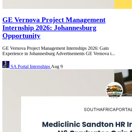
GE Vernova Project Management
Internship 2026: Johannesburg
Opportunity
GE Vernova Project Management Internships 2026: Gain
Experience in Johannesburg Advertisements GE Vernova i...
SA Portal
Internships
Aug 9