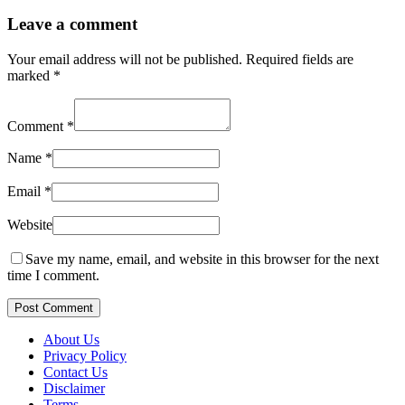
Leave a comment
Your email address will not be published.
Required fields are
marked
*
Comment
*
Name
*
Email
*
Website
Save my name, email, and website in this browser for the next
time I comment.
Post Comment
About Us
Privacy Policy
Contact Us
Disclaimer
Terms