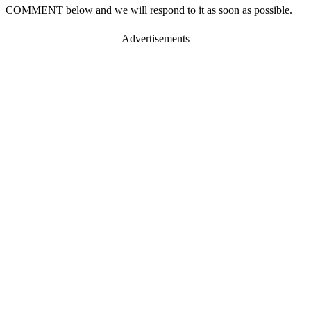
COMMENT below and we will respond to it as soon as possible.
Advertisements