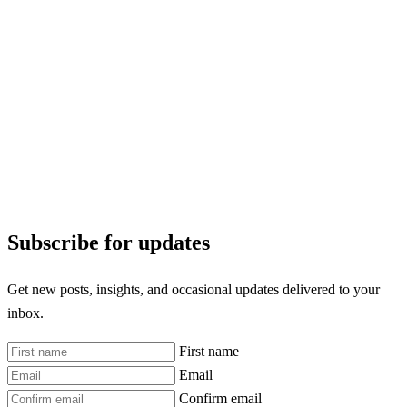
Subscribe for updates
Get new posts, insights, and occasional updates delivered to your
inbox.
First name
Email
Confirm email