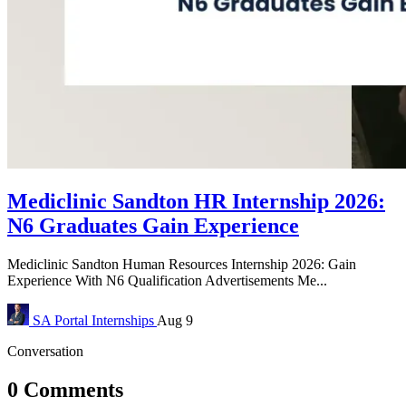
Mediclinic Sandton HR Internship 2026:
N6 Graduates Gain Experience
Mediclinic Sandton Human Resources Internship 2026: Gain
Experience With N6 Qualification Advertisements Me...
SA Portal
Internships
Aug 9
Conversation
0 Comments