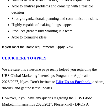
Able to analyze problems and come up with a feasible
decision
Strong organizational, planning and communication skills
Highly capable of making things happen
Produces great results working in a team
Able to formulate ideas
If you meet the Basic requirements Apply Now!
CLICK HERE TO APPLY
We are sure this awesome page really helped you regarding the
UBS Global Marketing Internships Programme Application
2026/2027, If yes: Don’t hesitate to
Like Us on Facebook
to share,
discuss, and get the latest updates.
However, if you have any queries regarding the UBS Global
Marketing Internships 2026/2027, Please kindly DROP A