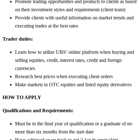
Promote trading opportunities and products to clients as based
on their investment styles and requirements (client team)
Provide clients with useful information on market trends and
executing trades at the best rates
Trader duties:
Learn how to utilize UBS’ online platform when buying and
selling equities, credit, interest rates, credit and foreign
currencies
Research best prices when executing client orders
Make markets in OTC equities and listed equity derivatives
HOW TO APPLY
Qualifications and Requirements:
Must be in the final year of qualification or a graduate of no
more than six months from the start date
Have achieved or on track to get 2.1or its equivalent