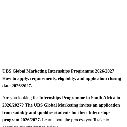
UBS Global Marketing Internships Programme 2026/2027 |
How to apply, requirements, eligibility, and application closing
date 2026/2027.
Are you looking for
Internships Programme
in South Africa in
2026/2027? The UBS Global Marketing invites an application
from suitably and qualifies students for their Internships
program 2026/2027.
Learn about the process you’ll take to