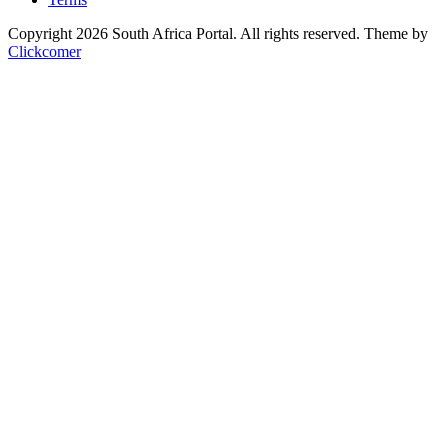
Copyright 2026 South Africa Portal. All rights reserved.
Theme by
Clickcomer