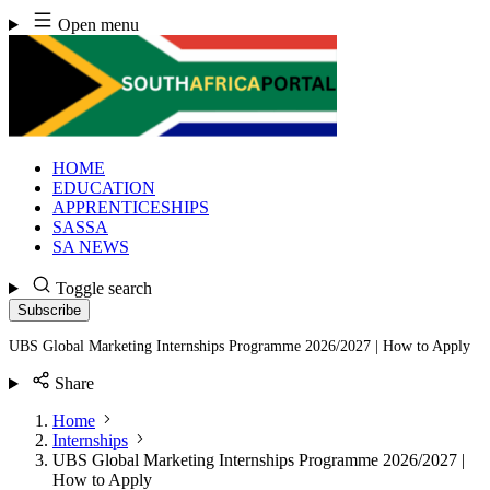
Skip
Open menu
to
content
HOME
EDUCATION
APPRENTICESHIPS
SASSA
SA NEWS
Toggle search
Subscribe
UBS Global Marketing Internships Programme 2026/2027 | How to Apply
Share
Home
Internships
UBS Global Marketing Internships Programme 2026/2027 |
How to Apply