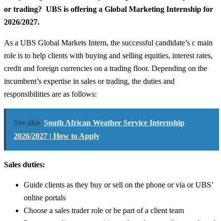
or trading? UBS is offering a Global Marketing Internship for
2026/2027.
As a UBS Global Markets Intern, the successful candidate’s c main
role is to help clients with buying and selling equities, interest rates,
credit and foreign currencies on a trading floor. Depending on the
incumbent’s expertise in sales or trading, the duties and
responsibilities are as follows:
See also
South African Weather Service Internship
2026/2027 | How to Apply
Sales duties:
Guide clients as they buy or sell on the phone or via or UBS’
online portals
Choose a sales trader role or be part of a client team