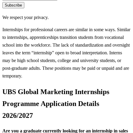
Subscribe
We respect your privacy.
Internships for professional careers are similar in some ways. Similar
to internships, apprenticeships transition students from vocational
school into the workforce. The lack of standardization and oversight
leaves the term “internship” open to broad interpretation. Interns
may be high school students, college and university students, or
post-graduate adults. These positions may be paid or unpaid and are
temporary.
UBS Global Marketing Internships
Programme Application Details
2026/2027
Are you a graduate currently looking for an internship in sales