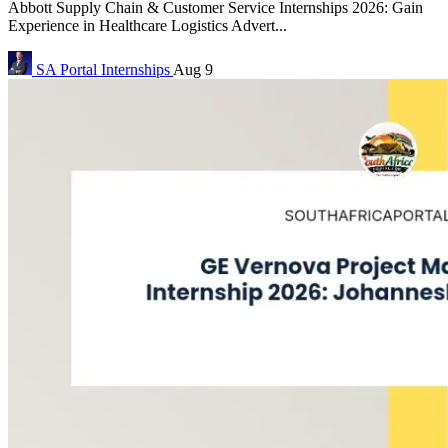
Abbott Supply Chain & Customer Service Internships 2026: Gain
Experience in Healthcare Logistics Advert...
SA Portal
Internships
Aug 9