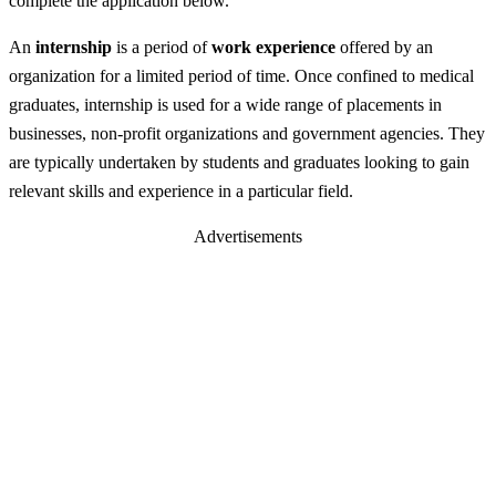
complete the application below.
An
internship
is a period of
work experience
offered by an
organization for a limited period of time. Once confined to medical
graduates, internship is used for a wide range of placements in
businesses, non-profit organizations and government agencies. They
are typically undertaken by students and graduates looking to gain
relevant skills and experience in a particular field.
Advertisements