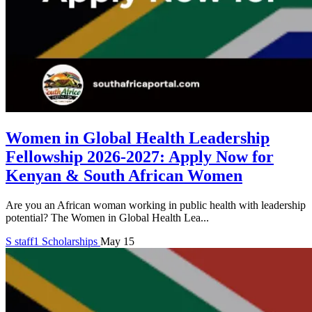
Women in Global Health Leadership
Fellowship 2026-2027: Apply Now for
Kenyan & South African Women
Are you an African woman working in public health with leadership
potential? The Women in Global Health Lea...
S
staff1
Scholarships
May 15