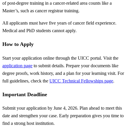
of post-degree training in a cancer-related area counts like a
Master’s, such as cancer registrar training.
All applicants must have five years of cancer field experience.
Medical and PhD students cannot apply.
How to Apply
Start your application online through the UICC portal. Visit the
application page
to submit details. Prepare your documents like
degree proofs, work history, and a plan for your learning visit. For
full guidelines, check the
UICC Technical Fellowships page
.
Important Deadline
Submit your application by June 4, 2026. Plan ahead to meet this
date and strengthen your case. Early preparation gives you time to
find a strong host institution.