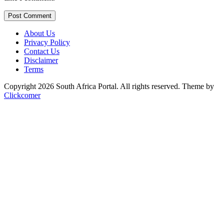
Post Comment
About Us
Privacy Policy
Contact Us
Disclaimer
Terms
Copyright 2026 South Africa Portal. All rights reserved.
Theme by
Clickcomer