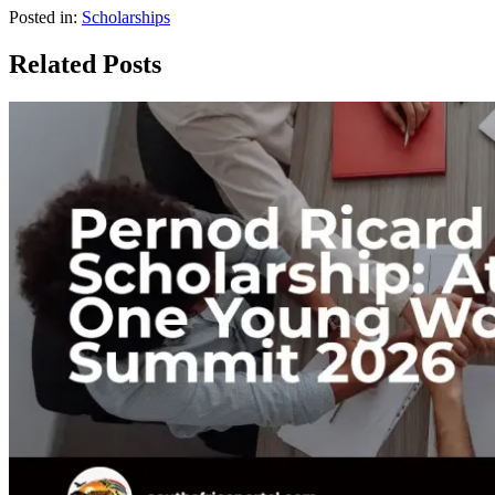
Posted in:
Scholarships
Related Posts