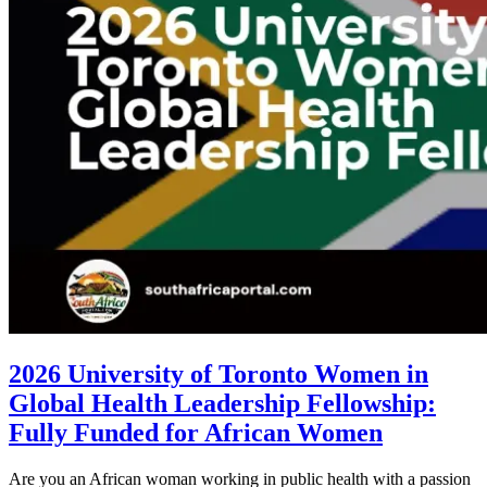
2026 University of Toronto Women in
Global Health Leadership Fellowship:
Fully Funded for African Women
Are you an African woman working in public health with a passion