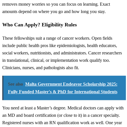
removes money worries so you can focus on learning. Exact
amounts depend on where you go and how long you stay.
Who Can Apply? Eligibility Rules
These fellowships suit a range of cancer workers. Open fields
include public health pros like epidemiologists, health educators,
social workers, nutritionists, and administrators. Cancer researchers
in translational, clinical, or implementation work qualify too.
Clinicians, nurses, and pathologists also fit.
See also
Malta Government Endeavor Scholarship 2025:
Fully Funded Master's & PhD for International Students
You need at least a Master’s degree. Medical doctors can apply with
an MD and board certification (or close to it) in a cancer specialty.
Registered nurses with an RN qualification work as well. One year