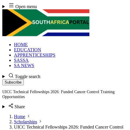
Skip
Open menu
to
content
HOME
EDUCATION
APPRENTICESHIPS
SASSA
SA NEWS
Toggle search
Subscribe
UICC Technical Fellowships 2026: Funded Cancer Control Training
Opportunities
Share
Home
Scholarships
UICC Technical Fellowships 2026: Funded Cancer Control