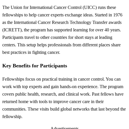
The Union for International Cancer Control (UICC) runs these
fellowships to help cancer experts exchange ideas. Started in 1976
as the International Cancer Research Technology Transfer awards
(ICRETT), the program has supported learning for over 40 years.
Participants travel to other countries for short stays at leading
centers. This setup helps professionals from different places share
best practices in fighting cancer.
Key Benefits for Participants
Fellowships focus on practical training in cancer control. You can
work with top experts and gain hands-on experience. The program
covers public health, research, and clinical work. Past fellows have
returned home with tools to improve cancer care in their
communities. These visits build global networks that last beyond the
fellowship.
Advertisements