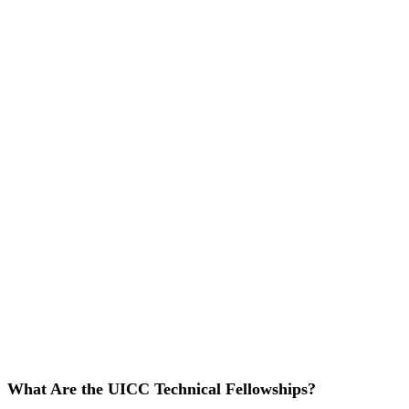
What Are the UICC Technical Fellowships?