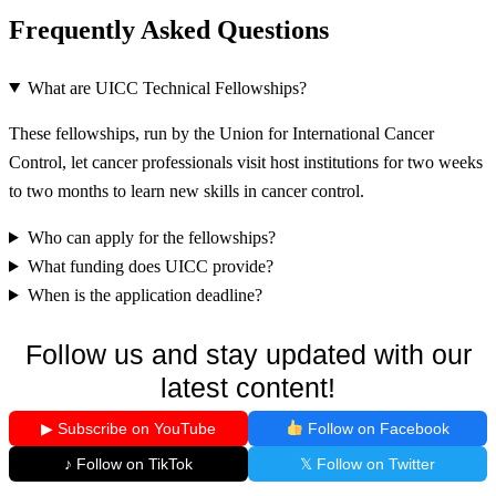
Frequently Asked Questions
What are UICC Technical Fellowships?
These fellowships, run by the Union for International Cancer
Control, let cancer professionals visit host institutions for two weeks
to two months to learn new skills in cancer control.
Who can apply for the fellowships?
What funding does UICC provide?
When is the application deadline?
Follow us and stay updated with our
latest content!
▶ Subscribe on YouTube
Follow on Facebook
♪ Follow on TikTok
𝕏 Follow on Twitter