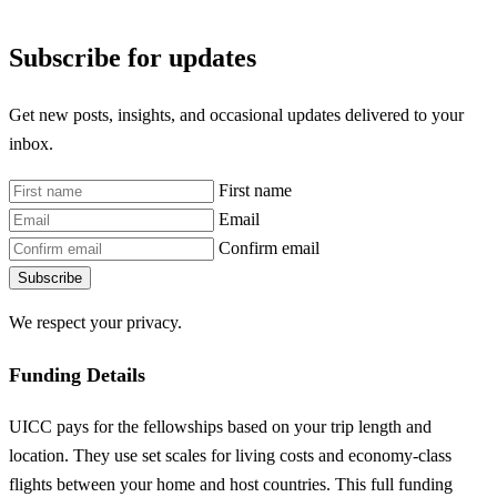
Subscribe for updates
Get new posts, insights, and occasional updates delivered to your
inbox.
First name
Email
Confirm email
Subscribe
We respect your privacy.
Funding Details
UICC pays for the fellowships based on your trip length and
location. They use set scales for living costs and economy-class
flights between your home and host countries. This full funding