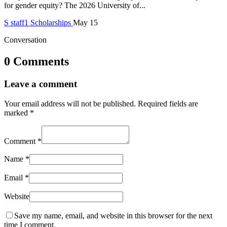
for gender equity? The 2026 University of...
S
staff1
Scholarships
May 15
Conversation
0 Comments
Leave a comment
Your email address will not be published.
Required fields are
marked
*
Comment
*
Name
*
Email
*
Website
Save my name, email, and website in this browser for the next
time I comment.