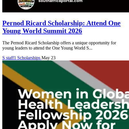
Pernod Ricard Scholarship: Attend One
Young World Summit 2026
The Pernod Ricard Scholarship offers a unique opportunity for
young leaders to attend the One Young World S...
S
staff1
Scholarships
May 23