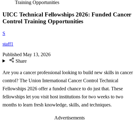
Training Opportunities
UICC Technical Fellowships 2026: Funded Cancer
Control Training Opportunities
S
staff1
Published
May 13, 2026
Share
Are you a cancer professional looking to build new skills in cancer
control? The Union International Cancer Control Technical
Fellowships 2026 offer a funded chance to do just that. These
fellowships let you visit host institutions for two weeks to two
months to learn fresh knowledge, skills, and techniques.
Advertisements