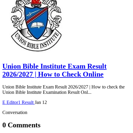
Union Bible Institute Exam Result
2026/2027 | How to Check Online
Union Bible Institute Exam Result 2026/2027 | How to check the
Union Bible Institute Examination Result Onl...
E
Editor1
Result
Jan 12
Conversation
0 Comments