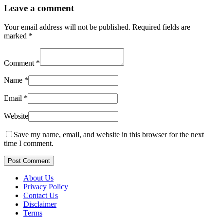
Leave a comment
Your email address will not be published.
Required fields are
marked
*
Comment
*
Name
*
Email
*
Website
Save my name, email, and website in this browser for the next
time I comment.
Post Comment
About Us
Privacy Policy
Contact Us
Disclaimer
Terms