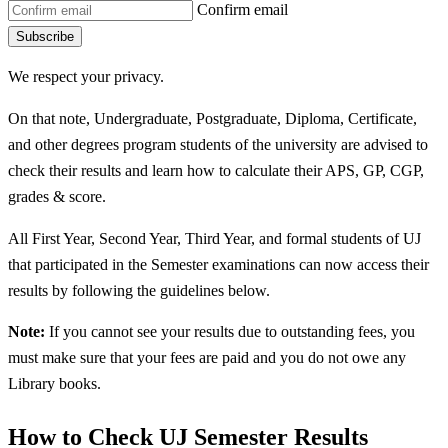
Confirm email
Subscribe
We respect your privacy.
On that note, Undergraduate, Postgraduate, Diploma, Certificate,
and other degrees program students of the university are advised to
check their results and learn how to calculate their APS, GP, CGP,
grades & score.
All First Year, Second Year, Third Year, and formal students of UJ
that participated in the Semester examinations can now access their
results by following the guidelines below.
Note:
If you cannot see your results due to outstanding fees, you
must make sure that your fees are paid and you do not owe any
Library books.
How to Check UJ Semester Results