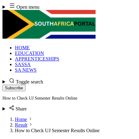
Skip
Open menu
to
content
HOME
EDUCATION
APPRENTICESHIPS
SASSA
SA NEWS
Toggle search
Subscribe
How to Check UJ Semester Results Online
Share
Home
Result
How to Check UJ Semester Results Online