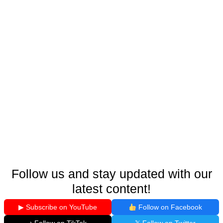
Follow us and stay updated with our
latest content!
▶ Subscribe on YouTube
Follow on Facebook