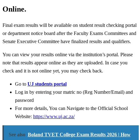
Online.
Final exam results will be available on student result checking portal
or department notice board after the Faculty Exams Committees and
Senate Executive Committee have finalized results and qualifiers.
You can view your results online via the institution’s portal. Please
note that results appear online as they are uploaded. In case you
check and it is not online yet, you may check back.
Go to
UJ students portal
Log in by entering your matric no (Reg Number/Email) and
password
For more details, You can Navigate to the Official School
Website:
https://www.uj.ac.za/
See also
Boland TVET College Exam Results 2026 | How