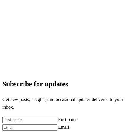
Subscribe for updates
Get new posts, insights, and occasional updates delivered to your
inbox.
First name
Email