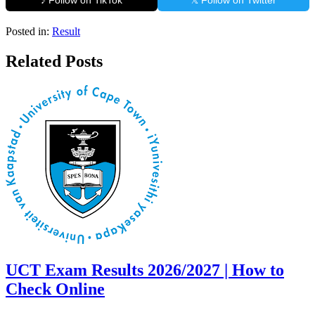
♪ Follow on TikTok
𝕏 Follow on Twitter
Posted in:
Result
Related Posts
UCT Exam Results 2026/2027 | How to
Check Online