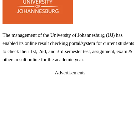
The management of the University of Johannesburg (UJ) has
enabled its online result checking portal/system for current students
to check their 1st, 2nd, and 3rd-semester test, assignment, exam &
others result online for the academic year.
Advertisements