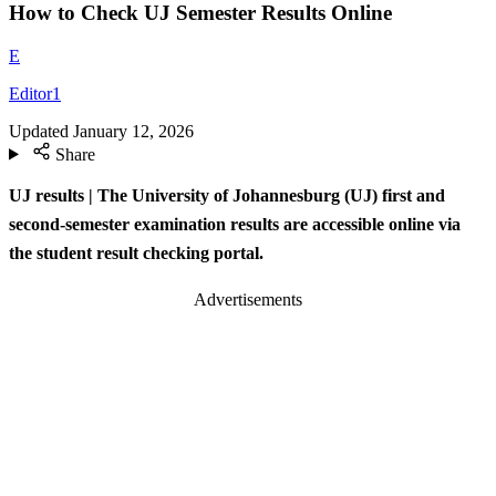
How to Check UJ Semester Results Online
E
Editor1
Updated
January 12, 2026
Share
UJ results | The University of Johannesburg (UJ) first and
second-semester examination results are accessible online via
the student result checking portal.
Advertisements