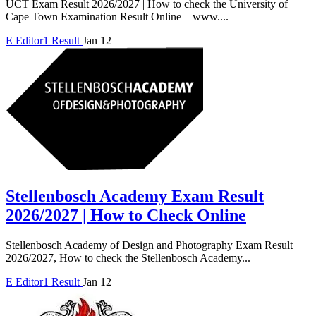
UCT Exam Result 2026/2027 | How to check the University of
Cape Town Examination Result Online – www....
E
Editor1
Result
Jan 12
Stellenbosch Academy Exam Result
2026/2027 | How to Check Online
Stellenbosch Academy of Design and Photography Exam Result
2026/2027, How to check the Stellenbosch Academy...
E
Editor1
Result
Jan 12