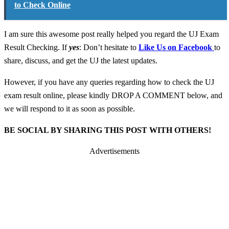
to Check Online
I am sure this awesome post really helped you regard the UJ Exam
Result Checking. If
yes
: Don’t hesitate to
Like Us on Facebook
to
share, discuss, and get the UJ the latest updates.
However, if you have any queries regarding how to check the UJ
exam result online, please kindly DROP A COMMENT below, and
we will respond to it as soon as possible.
BE SOCIAL BY SHARING THIS POST WITH OTHERS!
Advertisements